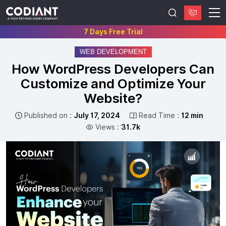
7 Days Free Trial
WEB DEVELOPMENT
How WordPress Developers Can
Customize and Optimize Your
Website?
Published on :
July 17, 2024
Read Time :
12 min
Views :
31.7k