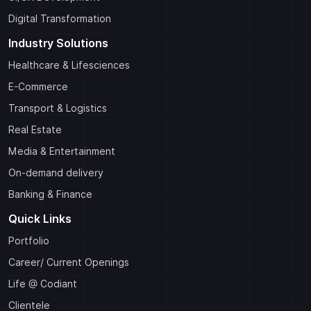
Digital Transformation
Industry Solutions
Healthcare & Lifesciences
E-Commerce
Transport & Logistics
Real Estate
Media & Entertainment
On-demand delivery
Banking & Finance
Quick Links
Portfolio
Career/ Current Openings
Life @ Codiant
Clientele