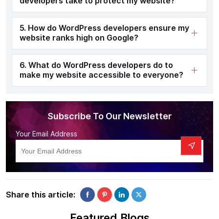
developers take to protect my website?
5. How do WordPress developers ensure my
website ranks high on Google?
6. What do WordPress developers do to
make my website accessible to everyone?
Subscribe To Our Newsletter
Your Email Address
Share this article:
Featured Blogs