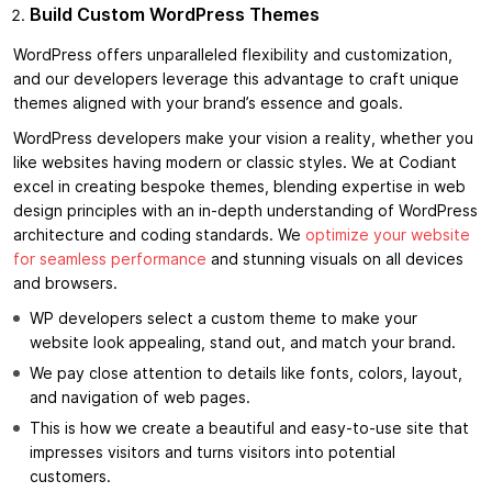
Build Custom WordPress Themes
WordPress offers unparalleled flexibility and customization,
and our developers leverage this advantage to craft unique
themes aligned with your brand’s essence and goals.
WordPress developers make your vision a reality, whether you
like websites having modern or classic styles. We at Codiant
excel in creating bespoke themes, blending expertise in web
design principles with an in-depth understanding of WordPress
architecture and coding standards. We
optimize your website
for seamless performance
and stunning visuals on all devices
and browsers.
WP developers select a custom theme to make your
website look appealing, stand out, and match your brand.
We pay close attention to details like fonts, colors, layout,
and navigation of web pages.
This is how we create a beautiful and easy-to-use site that
impresses visitors and turns visitors into potential
customers.