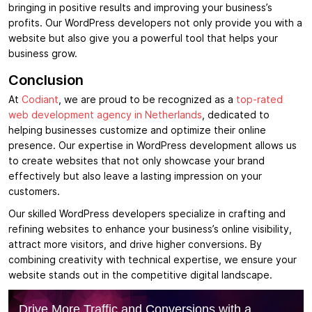
bringing in positive results and improving your business’s
profits. Our WordPress developers not only provide you with a
website but also give you a powerful tool that helps your
business grow.
Conclusion
At
Codiant
, we are proud to be recognized as a
top-rated
web development agency in Netherlands
, dedicated to
helping businesses customize and optimize their online
presence. Our expertise in WordPress development allows us
to create websites that not only showcase your brand
effectively but also leave a lasting impression on your
customers.
Our skilled WordPress developers specialize in crafting and
refining websites to enhance your business’s online visibility,
attract more visitors, and drive higher conversions. By
combining creativity with technical expertise, we ensure your
website stands out in the competitive digital landscape.
Drive More Traffic and Conversions with a