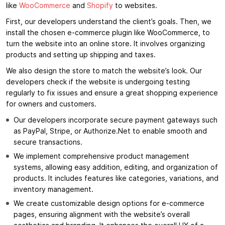
like
WooCommerce
and
Shopify
to websites.
First, our developers understand the client’s goals. Then, we
install the chosen e-commerce plugin like WooCommerce, to
turn the website into an online store. It involves organizing
products and setting up shipping and taxes.
We also design the store to match the website’s look. Our
developers check if the website is undergoing testing
regularly to fix issues and ensure a great shopping experience
for owners and customers.
Our developers incorporate secure payment gateways such
as PayPal, Stripe, or Authorize.Net to enable smooth and
secure transactions.
We implement comprehensive product management
systems, allowing easy addition, editing, and organization of
products. It includes features like categories, variations, and
inventory management.
We create customizable design options for e-commerce
pages, ensuring alignment with the website’s overall