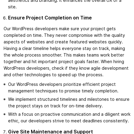
aesthetics and branding. It enhances the overall UX of a
site.
Ensure Project Completion on Time
Our WordPress developers make sure your project gets
completed on time. They never compromise with the quality
aspects of websites and create featured websites quickly.
Having a clear timeline helps everyone stay on track, making
the whole process smoother. This makes teams work better
together and hit important project goals faster. When hiring
WordPress developers, check if they know agile development
and other technologies to speed up the process.
Our WordPress developers prioritize efficient project
management techniques to promise timely completion.
We implement structured timelines and milestones to ensure
the project stays on track for on-time delivery.
With a focus on proactive communication and a diligent work
ethic, our developers strive to meet deadlines consistently.
Give Site Maintenance and Support