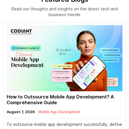
Read our thoughts and insights on the latest tech and
business trends
How to Outsource Mobile App Development? A
Comprehensive Guide
August 7, 2026
Mobile App Development
To outsource mobile app development successfully, define