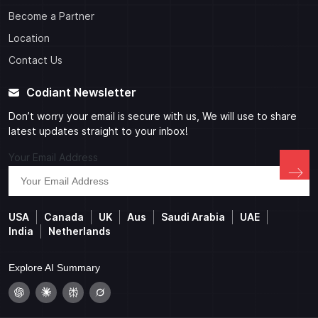
Become a Partner
Location
Contact Us
Codiant Newsletter
Don’t worry your email is secure with us, We will use to share
latest updates straight to your inbox!
Your Email Address
USA
Canada
UK
Aus
Saudi Arabia
UAE
India
Netherlands
Explore AI Summary