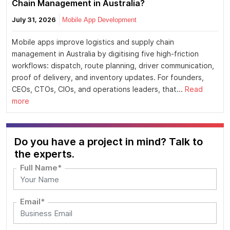
Chain Management in Australia?
July 31, 2026
Mobile App Development
Mobile apps improve logistics and supply chain
management in Australia by digitising five high-friction
workflows: dispatch, route planning, driver communication,
proof of delivery, and inventory updates. For founders,
CEOs, CTOs, CIOs, and operations leaders, that...
Read
more
Do you have a project in mind? Talk to
the experts.
Full Name*
Email*