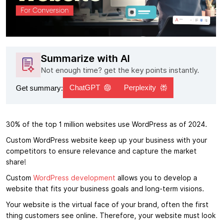
Summarize with AI
Not enough time? get the key points instantly.
ChatGPT
Perplexity
Get summary:
30% of the top 1 million websites use WordPress as of 2024.
Custom WordPress website keep up your business with your
competitors to ensure relevance and capture the market
share!
Custom
WordPress development
allows you to develop a
website that fits your business goals and long-term visions.
Your website is the virtual face of your brand, often the first
thing customers see online. Therefore, your website must look