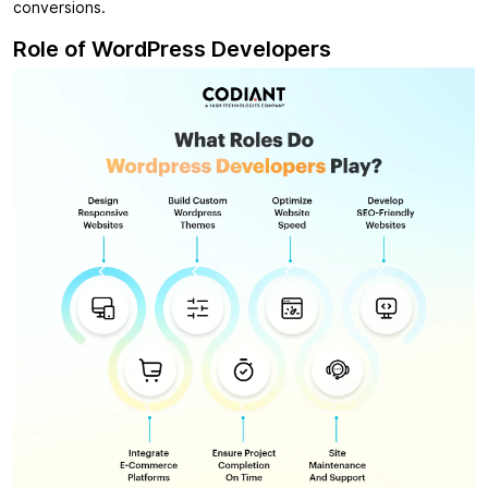
conversions.
Role of WordPress Developers