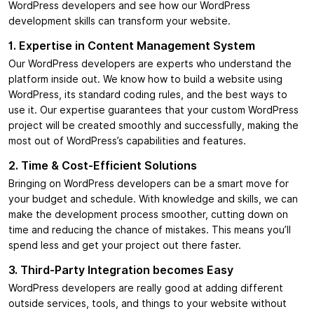
WordPress developers and see how our WordPress
development skills can transform your website.
1. Expertise in Content Management System
Our WordPress developers are experts who understand the
platform inside out. We know how to build a website using
WordPress, its standard coding rules, and the best ways to
use it. Our expertise guarantees that your custom WordPress
project will be created smoothly and successfully, making the
most out of WordPress’s capabilities and features.
2. Time & Cost-Efficient Solutions
Bringing on WordPress developers can be a smart move for
your budget and schedule. With knowledge and skills, we can
make the development process smoother, cutting down on
time and reducing the chance of mistakes. This means you’ll
spend less and get your project out there faster.
3. Third-Party Integration becomes Easy
WordPress developers are really good at adding different
outside services, tools, and things to your website without