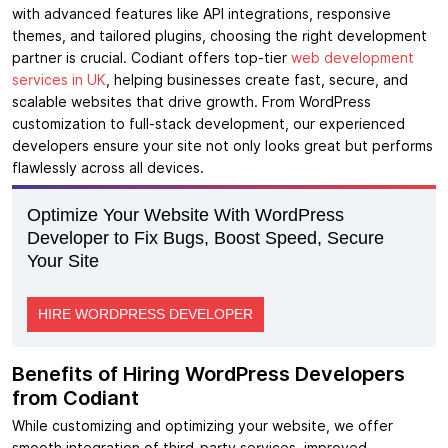
with advanced features like API integrations, responsive
themes, and tailored plugins, choosing the right development
partner is crucial. Codiant offers top-tier
web development
services in UK
, helping businesses create fast, secure, and
scalable websites that drive growth. From WordPress
customization to full-stack development, our experienced
developers ensure your site not only looks great but performs
flawlessly across all devices.
Optimize Your Website With WordPress
Developer to Fix Bugs, Boost Speed, Secure
Your Site
HIRE WORDPRESS DEVELOPER
Benefits of Hiring WordPress Developers
from Codiant
While customizing and optimizing your website, we offer