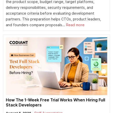
the product scope, budget range, target platforms,
delivery responsibilities, security requirements, and
acceptance criteria before evaluating development
partners. This preparation helps CTOs, product leaders,
and founders compare proposals...
Read more
How The 1-Week Free Trial Works When Hiring Full
Stack Developers