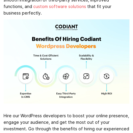
smooth integration of third-party services, improved
functions, and
custom software solutions
that fit your
business perfectly.
Hire our WordPress developers to boost your online presence,
engage your audience, and get the most out of your
investment. Go through the benefits of hiring our experienced