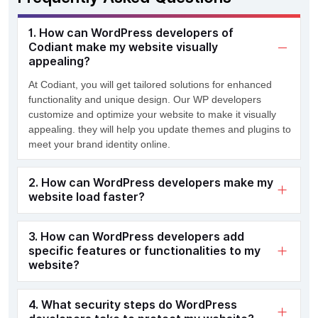
1. How can WordPress developers of
Codiant make my website visually
appealing?
At
Codiant
,
you will g
et tailored solutions for enhanced
functionality and unique design.
Our WP developers
customize and
optimize
your website
to make it visually
appealing
.
they
will help
you
update themes and
plugins
t
o
meet
your
brand identity online
.
2. How can WordPress developers make my
website load faster?
3. How can WordPress developers add
specific features or functionalities to my
website?
4. What security steps do WordPress