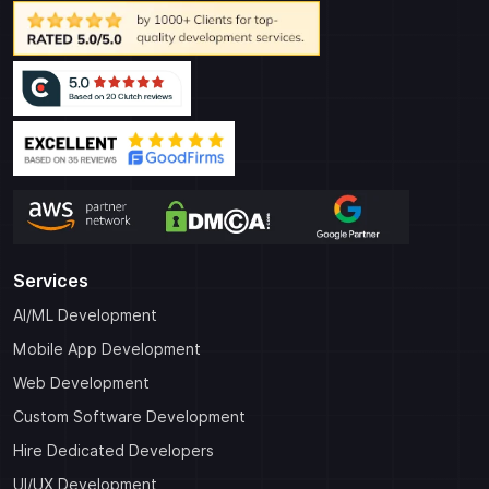
Services
AI/ML Development
Mobile App Development
Web Development
Custom Software Development
Hire Dedicated Developers
UI/UX Development