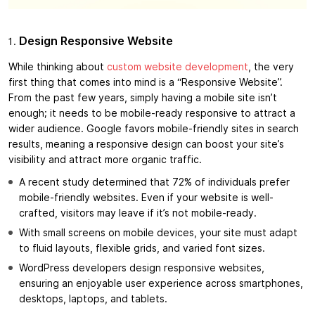
Design Responsive Website
While thinking about
custom website development
, the very
first thing that comes into mind is a “Responsive Website”.
From the past few years, simply having a mobile site isn’t
enough; it needs to be mobile-ready responsive to attract a
wider audience. Google favors mobile-friendly sites in search
results, meaning a responsive design can boost your site’s
visibility and attract more organic traffic.
A recent study determined that 72% of individuals prefer
mobile-friendly websites. Even if your website is well-
crafted, visitors may leave if it’s not mobile-ready.
With small screens on mobile devices, your site must adapt
to fluid layouts, flexible grids, and varied font sizes.
WordPress developers design responsive websites,
ensuring an enjoyable user experience across smartphones,
desktops, laptops, and tablets.