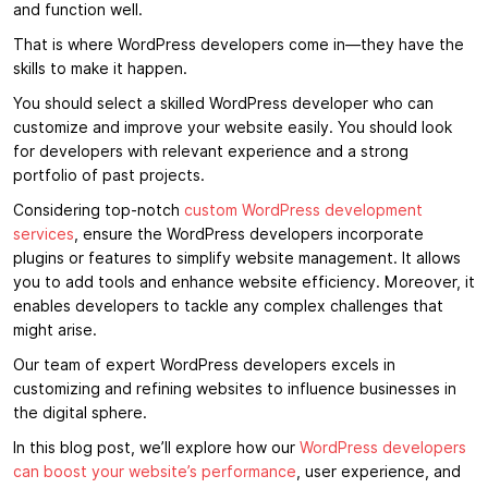
and function well.
That is where WordPress developers come in—they have the
skills to make it happen.
You should select a skilled WordPress developer who can
customize and improve your website easily. You should look
for developers with relevant experience and a strong
portfolio of past projects.
Considering top-notch
custom WordPress development
services
, ensure the WordPress developers incorporate
plugins or features to simplify website management. It allows
you to add tools and enhance website efficiency. Moreover, it
enables developers to tackle any complex challenges that
might arise.
Our team of expert WordPress developers excels in
customizing and refining websites to influence businesses in
the digital sphere.
In this blog post, we’ll explore how our
WordPress developers
can boost your website’s performance
, user experience, and