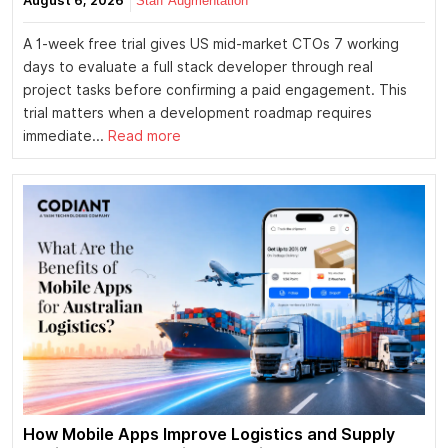
August 6, 2026
Staff Augmentation
A 1-week free trial gives US mid-market CTOs 7 working
days to evaluate a full stack developer through real
project tasks before confirming a paid engagement. This
trial matters when a development roadmap requires
immediate...
Read more
How Mobile Apps Improve Logistics and Supply