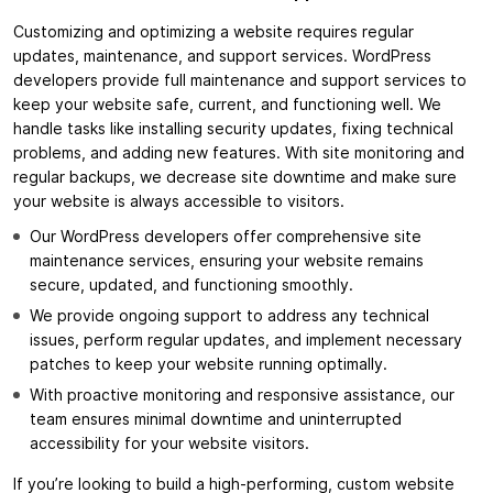
Customizing and optimizing a website requires regular
updates, maintenance, and support services. WordPress
developers provide full maintenance and support services to
keep your website safe, current, and functioning well. We
handle tasks like installing security updates, fixing technical
problems, and adding new features. With site monitoring and
regular backups, we decrease site downtime and make sure
your website is always accessible to visitors.
Our WordPress developers offer comprehensive site
maintenance services, ensuring your website remains
secure, updated, and functioning smoothly.
We provide ongoing support to address any technical
issues, perform regular updates, and implement necessary
patches to keep your website running optimally.
With proactive monitoring and responsive assistance, our
team ensures minimal downtime and uninterrupted
accessibility for your website visitors.
If you’re looking to build a high-performing, custom website