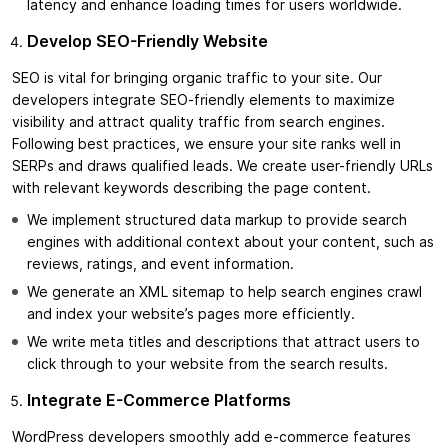
latency and enhance loading times for users worldwide.
Develop SEO-Friendly Website
SEO is vital for bringing organic traffic to your site. Our
developers integrate SEO-friendly elements to maximize
visibility and attract quality traffic from search engines.
Following best practices, we ensure your site ranks well in
SERPs and draws qualified leads. We create user-friendly URLs
with relevant keywords describing the page content.
We implement structured data markup to provide search
engines with additional context about your content, such as
reviews, ratings, and event information.
We generate an XML sitemap to help search engines crawl
and index your website’s pages more efficiently.
We write meta titles and descriptions that attract users to
click through to your website from the search results.
Integrate E-Commerce Platforms
WordPress developers smoothly add e-commerce features