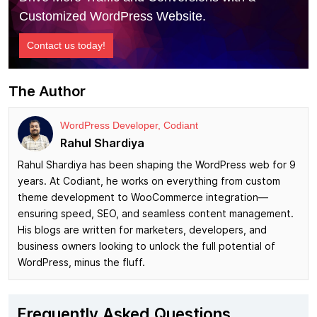
Customized WordPress Website.
Contact us today!
The Author
WordPress Developer, Codiant
Rahul Shardiya
Rahul Shardiya has been shaping the WordPress web for 9
years. At Codiant, he works on everything from custom
theme development to WooCommerce integration—
ensuring speed, SEO, and seamless content management.
His blogs are written for marketers, developers, and
business owners looking to unlock the full potential of
WordPress, minus the fluff.
Frequently Asked Questions