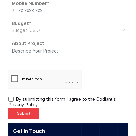
Mobile Number*
Budget*
Budget (USD)
About Project
By submitting this form I agree to the Codiant's
Privacy Policy
Alternative:
Get in Touch