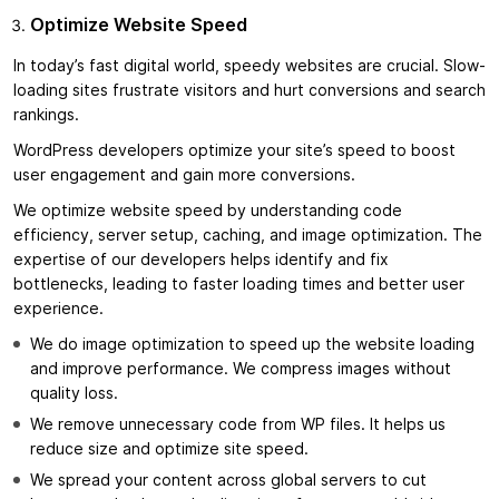
Optimize Website Speed
In today’s fast digital world, speedy websites are crucial. Slow-
loading sites frustrate visitors and hurt conversions and search
rankings.
WordPress developers optimize your site’s speed to boost
user engagement and gain more conversions.
We optimize website speed by understanding code
efficiency, server setup, caching, and image optimization. The
expertise of our developers helps identify and fix
bottlenecks, leading to faster loading times and better user
experience.
We do image optimization to speed up the website loading
and improve performance. We compress images without
quality loss.
We remove unnecessary code from WP files. It helps us
reduce size and optimize site speed.
We spread your content across global servers to cut