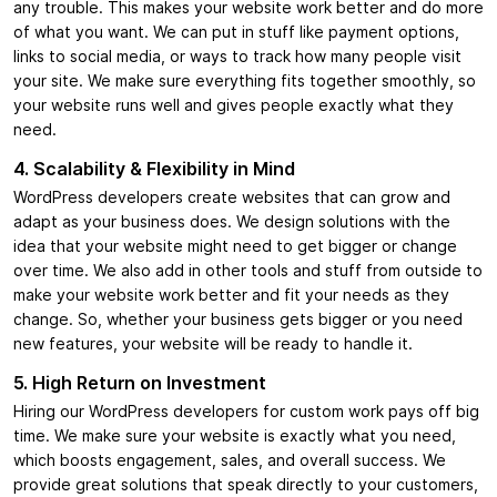
any trouble. This makes your website work better and do more
of what you want. We can put in stuff like payment options,
links to social media, or ways to track how many people visit
your site. We make sure everything fits together smoothly, so
your website runs well and gives people exactly what they
need.
4. Scalability & Flexibility in Mind
WordPress developers create websites that can grow and
adapt as your business does. We design solutions with the
idea that your website might need to get bigger or change
over time. We also add in other tools and stuff from outside to
make your website work better and fit your needs as they
change. So, whether your business gets bigger or you need
new features, your website will be ready to handle it.
5. High Return on Investment
Hiring our WordPress developers for custom work pays off big
time. We make sure your website is exactly what you need,
which boosts engagement, sales, and overall success. We
provide great solutions that speak directly to your customers,