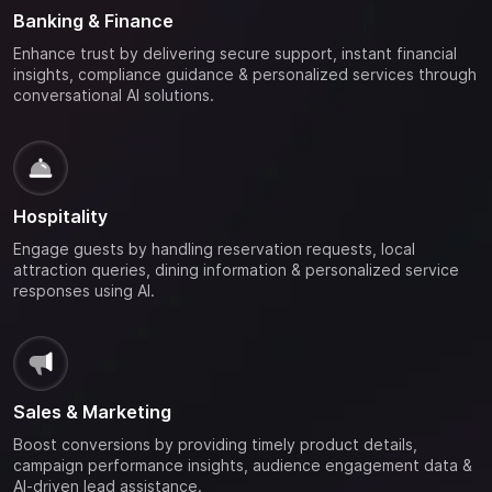
Banking & Finance
Enhance trust by delivering secure support, instant financial
insights, compliance guidance & personalized services through
conversational AI solutions.
Hospitality
Engage guests by handling reservation requests, local
attraction queries, dining information & personalized service
responses using AI.
Sales & Marketing
Boost conversions by providing timely product details,
campaign performance insights, audience engagement data &
AI-driven lead assistance.