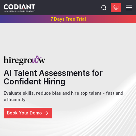
7 Days Free Trial
AI Talent Assessments for
Confident Hiring
Evaluate skills, reduce bias and hire top talent - fast and
efficiently.
Book Your Demo