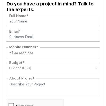
Do you have a project in mind? Talk to
the experts.
Full Name*
Email*
Mobile Number*
Budget*
Budget (USD)
About Project