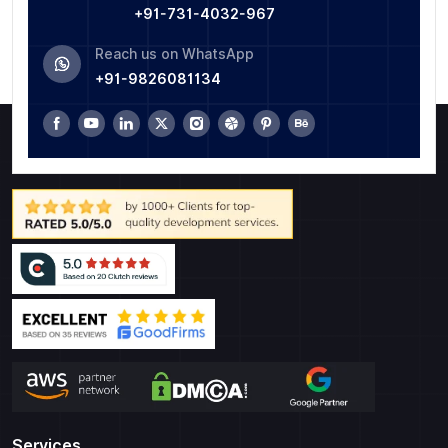
+91-731-4032-967
Reach us on WhatsApp
+91-9826081134
Services