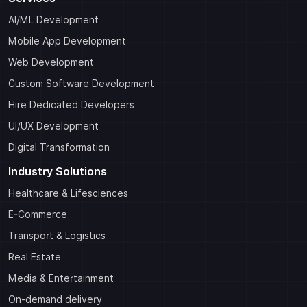
AI/ML Development
Mobile App Development
Web Development
Custom Software Development
Hire Dedicated Developers
UI/UX Development
Digital Transformation
Industry Solutions
Healthcare & Lifesciences
E-Commerce
Transport & Logistics
Real Estate
Media & Entertainment
On-demand delivery