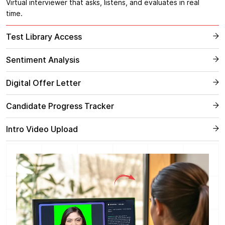
Virtual interviewer that asks, listens, and evaluates in real
time.
Test Library Access
Sentiment Analysis
Digital Offer Letter
Candidate Progress Tracker
Intro Video Upload