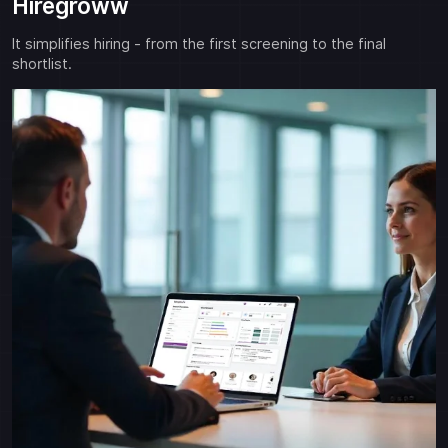
Hiregroww
It simplifies hiring - from the first screening to the final
shortlist.