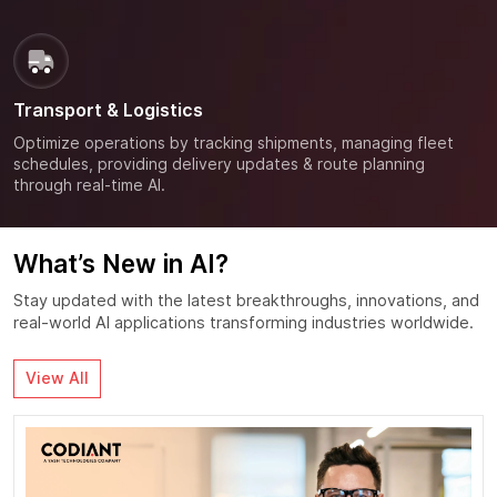
Transport & Logistics
Optimize operations by tracking shipments, managing fleet
schedules, providing delivery updates & route planning
through real-time AI.
What’s New in AI?
Stay updated with the latest breakthroughs, innovations, and
real-world AI applications transforming industries worldwide.
View All