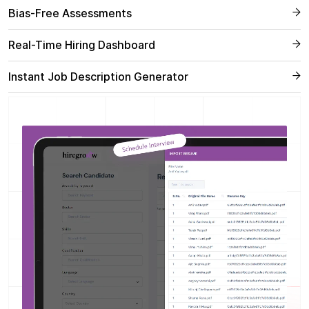
Bias-Free Assessments
Real-Time Hiring Dashboard
Instant Job Description Generator