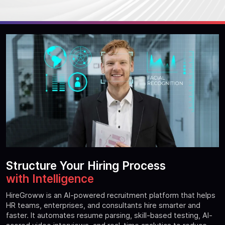
Structure Your Hiring Process
with Intelligence
HireGroww is an AI-powered recruitment platform that helps
HR teams, enterprises, and consultants hire smarter and
faster. It automates resume parsing, skill-based testing, AI-