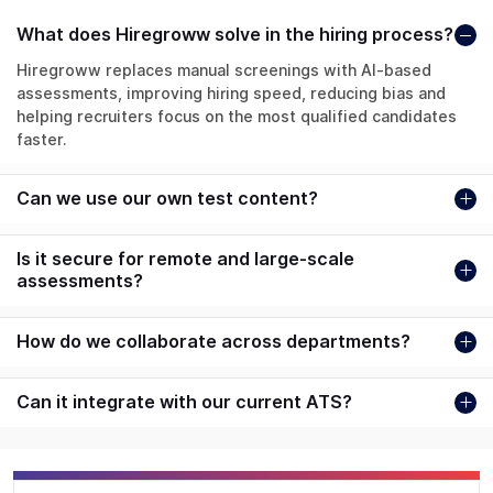
What does Hiregroww solve in the hiring process?
Hiregroww replaces manual screenings with AI-based
assessments, improving hiring speed, reducing bias and
helping recruiters focus on the most qualified candidates
faster.
Can we use our own test content?
Is it secure for remote and large-scale
assessments?
How do we collaborate across departments?
Can it integrate with our current ATS?