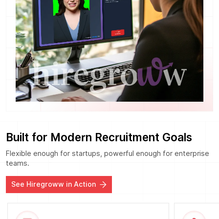
Built for Modern Recruitment Goals
Flexible enough for startups, powerful enough for enterprise
teams.
See Hiregroww in Action