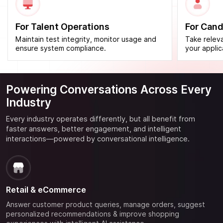
For Talent Operations
For Cand
Maintain test integrity, monitor usage and
Take releva
ensure system compliance.
your applic
Powering Conversations
Across Every
Industry
Every industry operates differently, but all benefit from
faster answers, better engagement, and intelligent
interactions—powered by conversational intelligence.
Retail & eCommerce
Answer customer product queries, manage orders, suggest
personalized recommendations & improve shopping