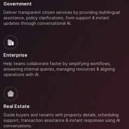
Government
Deliver transparent citizen services by providing multilingual
assistance, policy clarifications, form support & instant
updates through conversational AI.
Enterprise
Help teams collaborate faster by simplifying workflows,
answering internal queries, managing resources & aligning
operations with AI.
Real Estate
Guide buyers and tenants with property details, scheduling
support, transaction assistance & instant responses using AI
conversations.