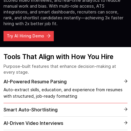
scored video interviews, and real-time analytics to reduce
manual work and bias. With multi-role access, ATS
integrations, and smart dashboards, recruiters can score,
rank, and shortlist candidates instantly—achieving 3x faster
hiring with 2x better job fit.
Try AI Hiring Demo
Tools That Align with How You Hire
Purpose-built features that enhance decision-making at
every stage.
AI-Powered Resume Parsing
Auto-extract skills, education, and experience from resumes
with structured, job-ready formatting
Smart Auto-Shortlisting
AI-Driven Video Interviews