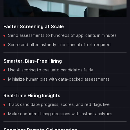
Faster Screening at Scale
Send assessments to hundreds of applicants in minutes
Score and filter instantly - no manual effort required
Smarter, Bias-Free Hiring
Use AI scoring to evaluate candidates fairly
Minimize human bias with data-backed assessments
Real-Time Hiring Insights
Track candidate progress, scores, and red flags live
Make confident hiring decisions with instant analytics