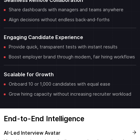
Seamless Remote Collaboration
Share dashboards with managers and teams anywhere
Align decisions without endless back-and-forths
Engaging Candidate Experience
Provide quick, transparent tests with instant results
Boost employer brand through modern, fair hiring workflows
Scalable for Growth
Onboard 10 or 1,000 candidates with equal ease
Grow hiring capacity without increasing recruiter workload
End-to-End Intelligence
AI-Led Interview Avatar