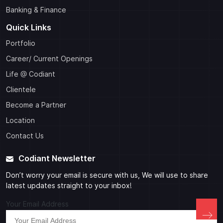
Banking & Finance
Quick Links
Portfolio
Career/ Current Openings
Life @ Codiant
Clientele
Become a Partner
Location
Contact Us
Codiant Newsletter
Don’t worry your email is secure with us, We will use to share
latest updates straight to your inbox!
Your Email Address