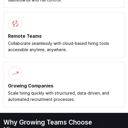
dashboards and full control.
Remote Teams
Collaborate seamlessly with cloud-based hiring tools
accessible anytime, anywhere.
Growing Companies
Scale hiring quickly with structured, data-driven, and
automated recruitment processes.
Why Growing Teams Choose