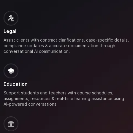
Legal
Assist clients with contract clarifications, case-specific details,
compliance updates & accurate documentation through
conversational AI communication.
Education
Support students and teachers with course schedules,
assignments, resources & real-time learning assistance using
AI-powered conversations.