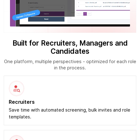
Built for Recruiters, Managers and
Candidates
One platform, multiple perspectives - optimized for each role
in the process.
Recruiters
Save time with automated screening, bulk invites and role
templates.