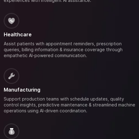
experiences with intelligent AI assistance.
Healthcare
Assist patients with appointment reminders, prescription
queries, billing information & insurance coverage through
empathetic AI-powered communication.
Manufacturing
Support production teams with schedule updates, quality
control insights, predictive maintenance & streamlined machine
operations using AI-driven coordination.