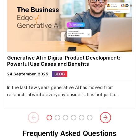
Generative AI in Digital Product Development:
Powerful Use Cases and Benefits
24 September, 2025
BLOG
In the last few years generative AI has moved from
research labs into everyday business. It is not just a...
Frequently Asked Questions