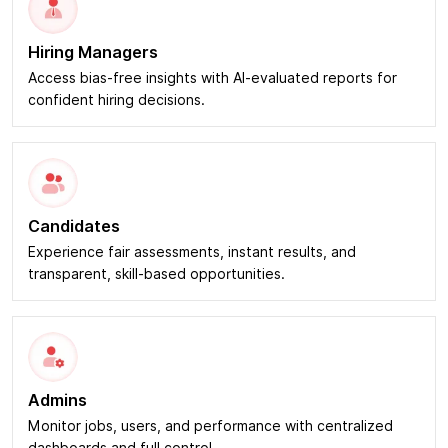
Hiring Managers
Access bias-free insights with AI-evaluated reports for
confident hiring decisions.
Candidates
Experience fair assessments, instant results, and
transparent, skill-based opportunities.
Admins
Monitor jobs, users, and performance with centralized