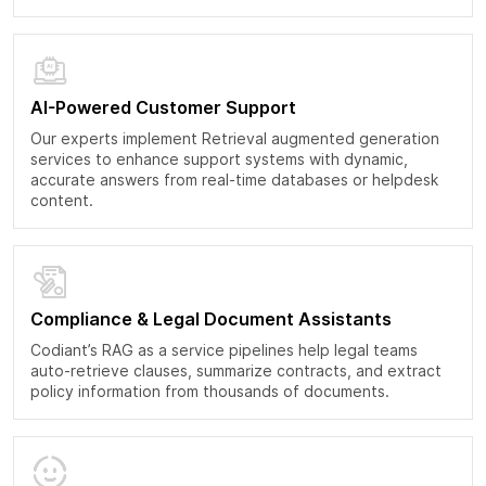
AI-Powered Customer Support
Our experts implement Retrieval augmented generation
services to enhance support systems with dynamic,
accurate answers from real-time databases or helpdesk
content.
Compliance & Legal Document Assistants
Codiant’s RAG as a service pipelines help legal teams
auto-retrieve clauses, summarize contracts, and extract
policy information from thousands of documents.