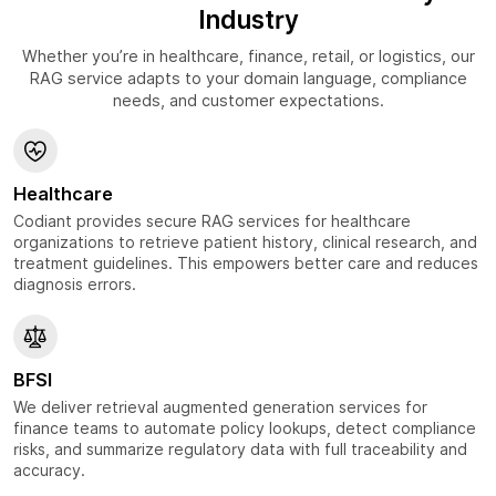
Industry
Whether you’re in healthcare, finance, retail, or logistics, our
RAG service adapts to your domain language, compliance
needs, and customer expectations.
Healthcare
Codiant provides secure RAG services for healthcare
organizations to retrieve patient history, clinical research, and
treatment guidelines. This empowers better care and reduces
diagnosis errors.
BFSI
We deliver retrieval augmented generation services for
finance teams to automate policy lookups, detect compliance
risks, and summarize regulatory data with full traceability and
accuracy.