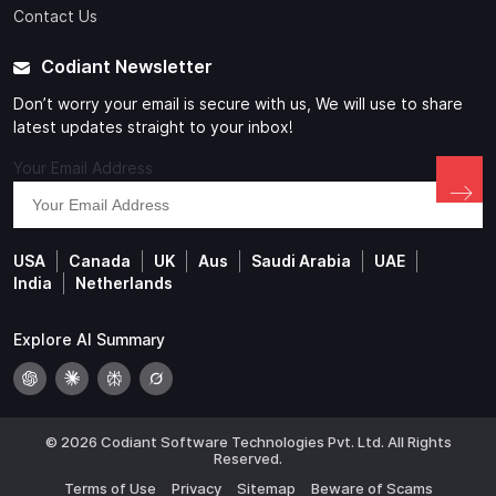
Contact Us
Codiant Newsletter
Don’t worry your email is secure with us, We will use to share
latest updates straight to your inbox!
Your Email Address
USA
Canada
UK
Aus
Saudi Arabia
UAE
India
Netherlands
Explore AI Summary
© 2026 Codiant Software Technologies Pvt. Ltd. All Rights
Reserved.
Terms of Use
Privacy
Sitemap
Beware of Scams