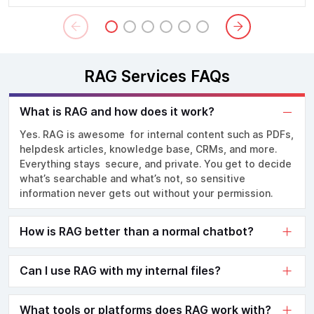
RAG Services FAQs
What is RAG and how does it work?
Yes. RAG is awesome for internal content such as PDFs,
helpdesk articles, knowledge base, CRMs, and more.
Everything stays secure, and private. You get to decide
what’s searchable and what’s not, so sensitive
information never gets out without your permission.
How is RAG better than a normal chatbot?
Can I use RAG with my internal files?
What tools or platforms does RAG work with?