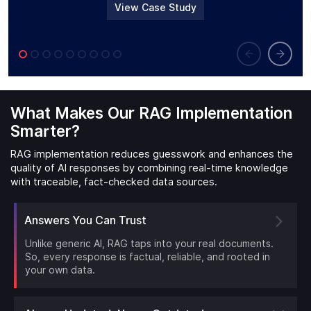
View Case Study
What Makes Our RAG Implementation
Smarter?
RAG implementation reduces guesswork and enhances the
quality of AI responses by combining real-time knowledge
with traceable, fact-checked data sources.
Answers You Can Trust
Unlike generic AI, RAG taps into your real documents.
So, every response is factual, reliable, and rooted in
your own data.