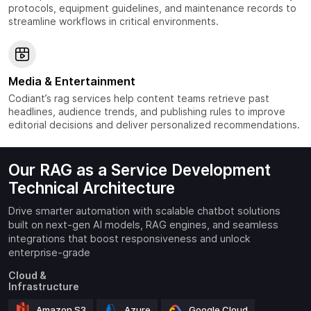
protocols, equipment guidelines, and maintenance records to
streamline workflows in critical environments.
Media & Entertainment
Codiant’s rag services help content teams retrieve past
headlines, audience trends, and publishing rules to improve
editorial decisions and deliver personalized recommendations.
Our RAG as a Service Development
Technical Architecture
Drive smarter automation with scalable chatbot solutions
built on next-gen AI models, RAG engines, and seamless
integrations that boost responsiveness and unlock
enterprise-grade
Cloud &
Infrastructure
Amazon S3
Azure
Google Cloud