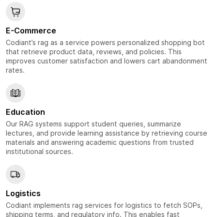
E-Commerce
Codiant’s rag as a service powers personalized shopping bot
that retrieve product data, reviews, and policies. This
improves customer satisfaction and lowers cart abandonment
rates.
Education
Our RAG systems support student queries, summarize
lectures, and provide learning assistance by retrieving course
materials and answering academic questions from trusted
institutional sources.
Logistics
Codiant implements rag services for logistics to fetch SOPs,
shipping terms, and regulatory info. This enables fast