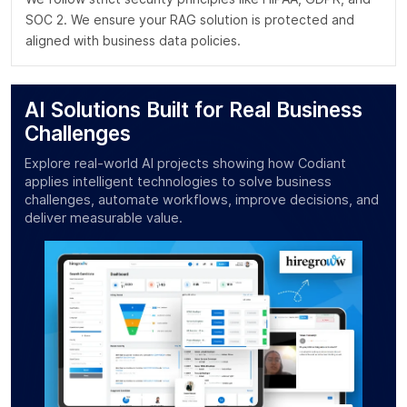
SOC 2. We ensure your RAG solution is protected and
aligned with business data policies.
AI Solutions Built for Real Business
Challenges
Explore real-world AI projects showing how Codiant
applies intelligent technologies to solve business
challenges, automate workflows, improve decisions, and
deliver measurable value.