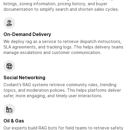
listings, zoning information, pricing history, and buyer
documentation to simplify search and shorten sales cycles.
On-Demand Delivery
We deploy rag as a service to retrieve dispatch instructions,
SLA agreements, and tracking logs. This helps delivery teams
manage escalations and customer communication.
Social Networking
Codiant’s RAG systems retrieve community rules, trending
topics, and moderation policies. This helps platforms deliver
safer, more engaging, and timely user interactions.
Oil & Gas
Our experts build RAG bots for field teams to retrieve safety