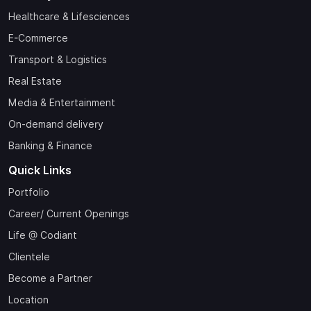
Healthcare & Lifesciences
E-Commerce
Transport & Logistics
Real Estate
Media & Entertainment
On-demand delivery
Banking & Finance
Quick Links
Portfolio
Career/ Current Openings
Life @ Codiant
Clientele
Become a Partner
Location