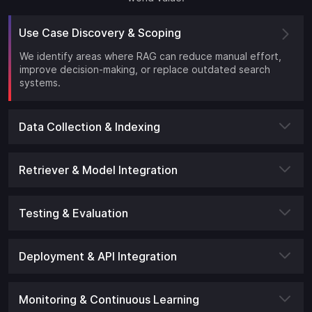
Use Case Discovery & Scoping
We identify areas where RAG can reduce manual effort,
improve decision-making, or replace outdated search
systems.
Data Collection & Indexing
Retriever & Model Integration
Testing & Evaluation
Deployment & API Integration
Monitoring & Continuous Learning