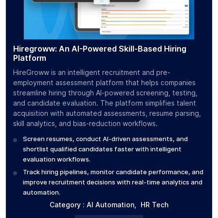
Hiregroww: An AI-Powered Skill-Based Hiring
Cal
Platform
CalC
HireGroww is an intelligent recruitment and pre-
use
employment assessment platform that helps companies
calo
streamline hiring through AI-powered screening, testing,
bar
and candidate evaluation. The platform simplifies talent
mea
acquisition with automated assessments, resume parsing,
S
skill analytics, and bias-reduction workflows.
c
Screen resumes, conduct AI-driven assessments, and
T
shortlist qualified candidates faster with intelligent
g
evaluation workflows.
Track hiring pipelines, monitor candidate performance, and
improve recruitment decisions with real-time analytics and
automation.
Category :
AI Automation
,
HR Tech