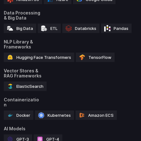
Data Processing
& Big Data
Big Data
ETL
Databricks
Pandas
NLP Library &
Frameworks
Hugging Face Transformers
TensorFlow
Vector Stores &
RAG Frameworks
ElasticSearch
Containerizatio
n
Docker
Kubernetes
Amazon ECS
AI Models
GPT-3
GPT-4