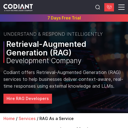
7 Days Free Trial
UNDERSTAND & RESPOND INTELLIGENTLY
Retrieval-Augmented
Generation (RAG)
Development Company
Codiant offers Retrieval-Augmented Generation (RAG)
services to help businesses deliver context-aware, real-
time responses using external knowledge and LLMs.
Hire RAG Developers
Home
/
Services
/
RAG As a Service