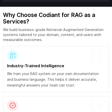
Why Choose Codiant for RAG as a
Services?
We build business-grade Retrieval-Augmented Generation
systems tailored to your domain, content, and users with
measurable outcomes.
Industry-Trained Intelligence
We train your RAG system on your own documentation
and business language. This helps it deliver accurate,
meaningful answers your team can trust.