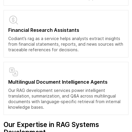
Financial Research Assistants
Codiant’s rag as a service helps analysts extract insights
from financial statements, reports, and news sources with
traceable references for decisions.
Multilingual Document Intelligence Agents
Our RAG development services power intelligent
translation, summarization, and Q&A across multilingual
documents with language-specific retrieval from internal
knowledge bases.
Our Expertise in RAG Systems