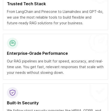
Trusted Tech Stack
From LangChain and Pinecone to LlamaIndex and GPT-4o,
we use the most reliable tools to build flexible and
future-ready RAG solutions for your business.
Enterprise-Grade Performance
Our RAG pipelines are built for speed, accuracy, and real-
time use. You get fast, relevant responses that scale with
your needs without slowing down.
Built-In Security
We follow strict security principles like HIPAA, GDPR, and