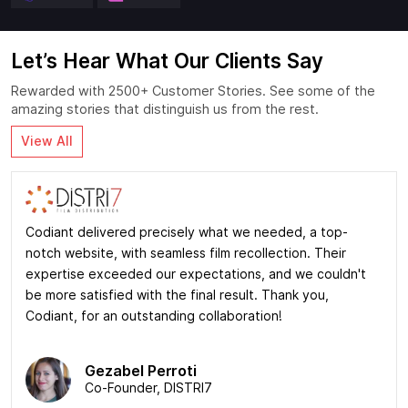
Let’s Hear What Our Clients Say
Rewarded with 2500+ Customer Stories. See some of the
amazing stories that distinguish us from the rest.
View All
Codiant delivered precisely what we needed, a top-
notch website, with seamless film recollection. Their
expertise exceeded our expectations, and we couldn't
be more satisfied with the final result. Thank you,
Codiant, for an outstanding collaboration!
Gezabel Perroti
Co-Founder, DISTRI7