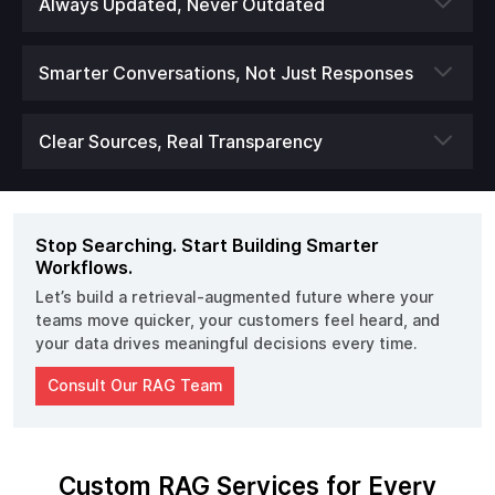
Always Updated, Never Outdated
Smarter Conversations, Not Just Responses
Clear Sources, Real Transparency
Stop Searching. Start Building Smarter
Workflows.
Let’s build a retrieval-augmented future where your
teams move quicker, your customers feel heard, and
your data drives meaningful decisions every time.
Consult Our RAG Team
Custom RAG Services for Every