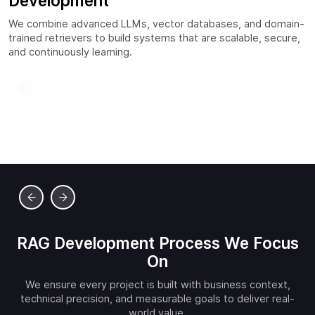
Development
We combine advanced LLMs, vector databases, and domain-
trained retrievers to build systems that are scalable, secure,
and continuously learning.
Custom Retriever Pipelines
We fine-tune retrievers for your domain, improving
context matching and reducing irrelevant responses.
RAG Development Process We Focus
On
We ensure every project is built with business context,
technical precision, and measurable goals to deliver real-
world value.