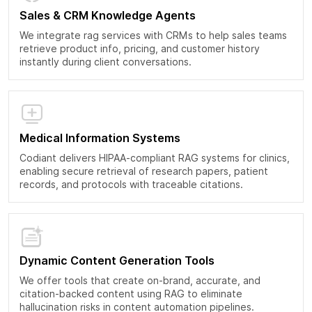
Sales & CRM Knowledge Agents
We integrate rag services with CRMs to help sales teams
retrieve product info, pricing, and customer history
instantly during client conversations.
Medical Information Systems
Codiant delivers HIPAA-compliant RAG systems for clinics,
enabling secure retrieval of research papers, patient
records, and protocols with traceable citations.
Dynamic Content Generation Tools
We offer tools that create on-brand, accurate, and
citation-backed content using RAG to eliminate
hallucination risks in content automation pipelines.