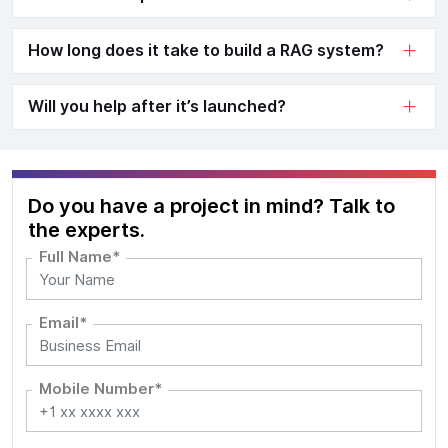
How long does it take to build a RAG system?
Will you help after it’s launched?
Do you have a project in mind? Talk to
the experts.
Full Name*
Email*
Mobile Number*