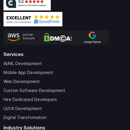
Services
AI/ML Development
Mobile App Development
Web Development
Custom Software Development
Hire Dedicated Developers
UI/UX Development
Digital Transformation
Industry Solutions