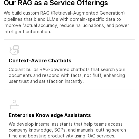
Our RAG as a Service Offerings
We build custom RAG (Retrieval-Augmented Generation)
pipelines that blend LLMs with domain-specific data to
improve factual accuracy, reduce hallucinations, and power
intelligent automation.
Context-Aware Chatbots
Codiant builds RAG-powered chatbots that search your
documents and respond with facts, not fluff, enhancing
user trust and satisfaction instantly.
Enterprise Knowledge Assistants
We develop internal assistants that help teams access
company knowledge, SOPs, and manuals, cutting search
time and boosting productivity using RAG services.