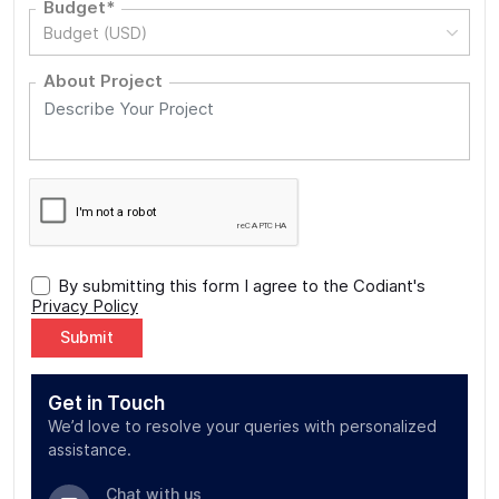
Budget*
Budget (USD)
About Project
By submitting this form I agree to the Codiant's
Privacy Policy
Alternative:
Get in Touch
We’d love to resolve your queries with personalized
assistance.
Chat with us