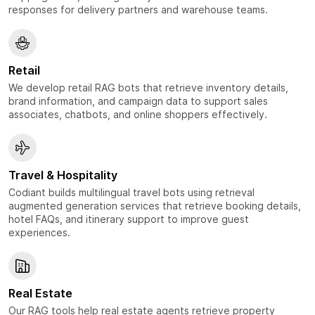
responses for delivery partners and warehouse teams.
Retail
We develop retail RAG bots that retrieve inventory details,
brand information, and campaign data to support sales
associates, chatbots, and online shoppers effectively.
Travel & Hospitality
Codiant builds multilingual travel bots using retrieval
augmented generation services that retrieve booking details,
hotel FAQs, and itinerary support to improve guest
experiences.
Real Estate
Our RAG tools help real estate agents retrieve property