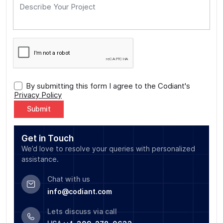
By submitting this form I agree to the Codiant's
Privacy Policy
Alternative:
Get in Touch
We’d love to resolve your queries with personalized
assistance.
Chat with us
info@codiant.com
Lets discuss via call