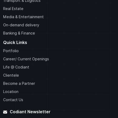
Transport & Logistics
Real Estate
Media & Entertainment
On-demand delivery
Banking & Finance
Quick Links
Portfolio
Career/ Current Openings
Life @ Codiant
Clientele
Become a Partner
Location
Contact Us
Codiant Newsletter