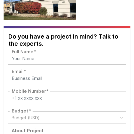
Do you have a project in mind? Talk to
the experts.
Full Name*
Email*
Mobile Number*
Budget*
Budget (USD)
About Project