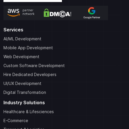
Services
AI/ML Development
Mobile App Development
Web Development
Custom Software Development
Hire Dedicated Developers
UI/UX Development
Digital Transformation
Industry Solutions
Healthcare & Lifesciences
E-Commerce