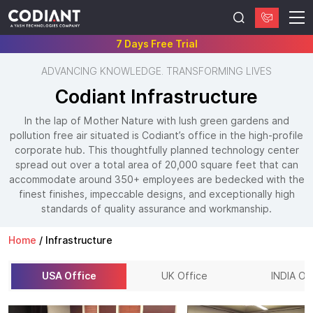
7 Days Free Trial
ADVANCING KNOWLEDGE. TRANSFORMING LIVES
Codiant Infrastructure
In the lap of Mother Nature with lush green gardens and
pollution free air situated is Codiant’s office in the high-profile
corporate hub. This thoughtfully planned technology center
spread out over a total area of 20,000 square feet that can
accommodate around 350+ employees are bedecked with the
finest finishes, impeccable designs, and exceptionally high
standards of quality assurance and workmanship.
Home
/
Infrastructure
USA Office
UK Office
INDIA Of