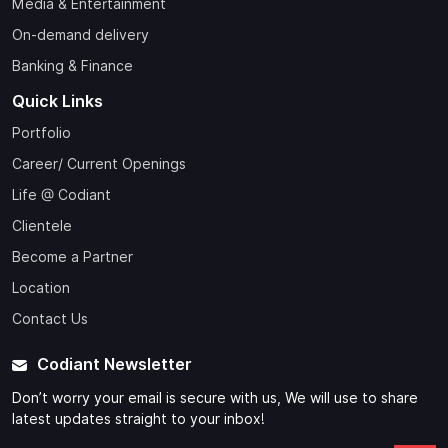
Media & Entertainment
On-demand delivery
Banking & Finance
Quick Links
Portfolio
Career/ Current Openings
Life @ Codiant
Clientele
Become a Partner
Location
Contact Us
Codiant Newsletter
Don’t worry your email is secure with us, We will use to share
latest updates straight to your inbox!