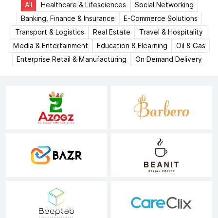
All
Healthcare & Lifesciences
Social Networking
Banking, Finance & Insurance
E-Commerce Solutions
Transport & Logistics
Real Estate
Travel & Hospitality
Media & Entertainment
Education & Elearning
Oil & Gas
Enterprise Retail & Manufacturing
On Demand Delivery