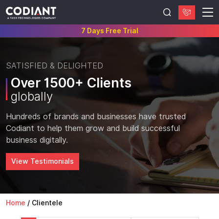
7 Days Free Trial
SATISFIED & DELIGHTED
Over 1500+ Clients
globally
Hundreds of brands and businesses have trusted
Codiant to help them grow and build successful
business digitally.
View Testimonials
Home
/
Clientele