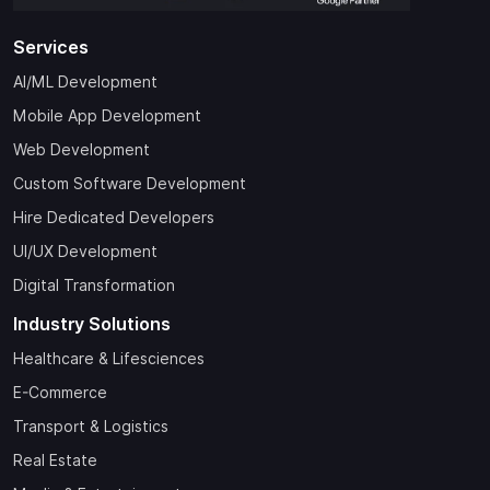
Services
AI/ML Development
Mobile App Development
Web Development
Custom Software Development
Hire Dedicated Developers
UI/UX Development
Digital Transformation
Industry Solutions
Healthcare & Lifesciences
E-Commerce
Transport & Logistics
Real Estate