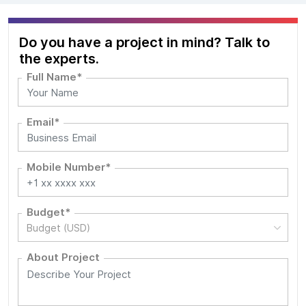
Do you have a project in mind? Talk to
the experts.
Full Name*
Email*
Mobile Number*
Budget*
Budget (USD)
About Project