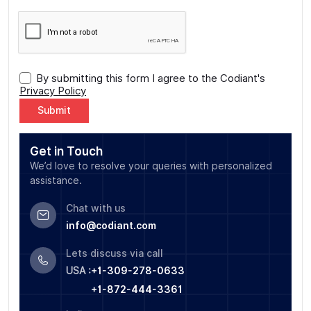
By submitting this form I agree to the Codiant's
Privacy Policy
Alternative:
Get in Touch
We’d love to resolve your queries with personalized
assistance.
Chat with us
info@codiant.com
Lets discuss via call
USA :
+1-309-278-0633
+1-872-444-3361