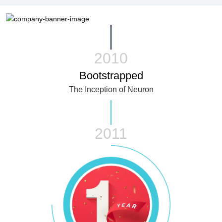
2010
Bootstrapped
The Inception of Neuron
2011