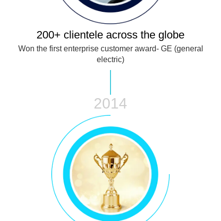
200+ clientele across the globe
Won the first enterprise customer award- GE (general
electric)
2014