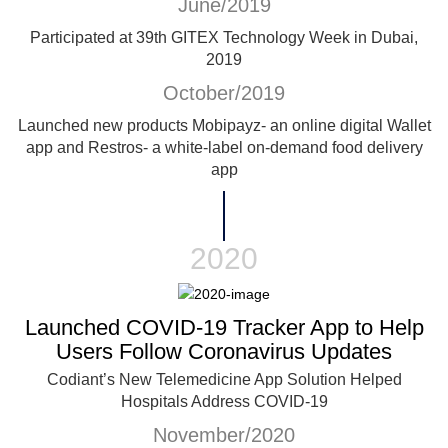
June/2019
Participated at 39th GITEX Technology Week in Dubai,
2019
October/2019
Launched new products Mobipayz- an online digital Wallet
app and Restros- a white-label on-demand food delivery
app
2020
Launched COVID-19 Tracker App to Help
Users Follow Coronavirus Updates
Codiant’s New Telemedicine App Solution Helped
Hospitals Address COVID-19
November/2020