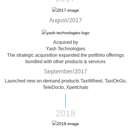
August/2017
Acquired by
Yash Technologies
The strategic acquisition expanded the portfolio offerings
bundled with other products & services
September/2017
Launched new on-demand products
TaxiWheel, TaxiOnGo,
TeleDocto, Xpertchats
2018