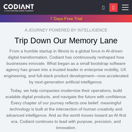
7 Days Free Trial
A JOURNEY POWERED BY INTELLIGENCE
Trip Down Our Memory Lane
From a humble startup in Illinois to a global force in AI-driven
digital transformation, Codiant has continuously reshaped how
businesses innovate. What began as a small bootstrap software
agency has grown into a trusted leader in enterprise mobility, UX
engineering, and full-stack product development—now accelerated
by next-generation artificial intelligence.
Today, we help companies modernize their operations, build
scalable digital products, and navigate the future with confidence.
Every chapter of our journey reflects one belief: meaningful
technology is built at the intersection of human creativity and
advanced intelligence. And as the world moves toward an AI-first
era, Codiant continues to lead with purpose, precision, and
innovation.