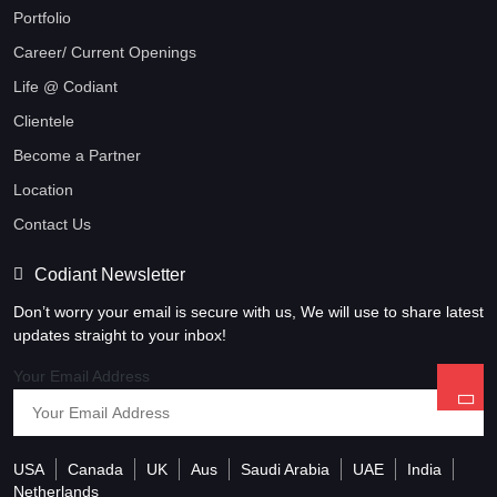
Portfolio
Career/ Current Openings
Life @ Codiant
Clientele
Become a Partner
Location
Contact Us
Codiant Newsletter
Don’t worry your email is secure with us, We will use to share latest
updates straight to your inbox!
Your Email Address
USA
Canada
UK
Aus
Saudi Arabia
UAE
India
Netherlands