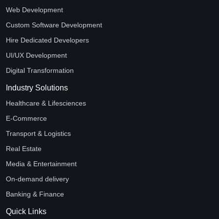
Web Development
Custom Software Development
Hire Dedicated Developers
UI/UX Development
Digital Transformation
Industry Solutions
Healthcare & Lifesciences
E-Commerce
Transport & Logistics
Real Estate
Media & Entertainment
On-demand delivery
Banking & Finance
Quick Links