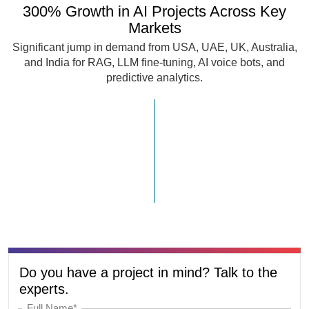
300% Growth in AI Projects Across Key
Markets
Significant jump in demand from USA, UAE, UK, Australia,
and India for RAG, LLM fine-tuning, AI voice bots, and
predictive analytics.
Do you have a project in mind? Talk to the
experts.
Full Name*