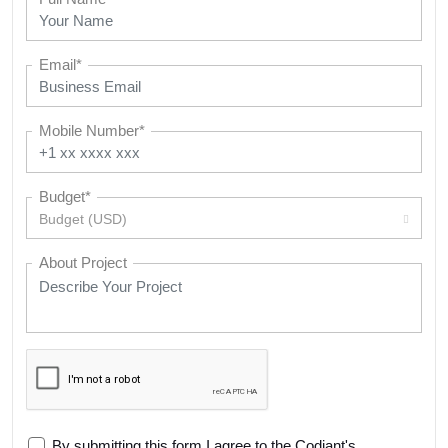
Email*
Mobile Number*
Budget*
Budget (USD)
About Project
By submitting this form I agree to the Codiant's