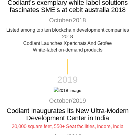
Codiant’s exemplary white-label solutions
fascinates SME's at cebit australia 2018
October/2018
Listed among top ten blockchain development companies
2018
Codiant Launches Xpertchats And Grofee
White-label on-demand products
2019
October/2019
Codiant Inaugurates its New Ultra-Modern
Development Center in India
20,000 square feet, 550+ Seat facilities, Indore, India