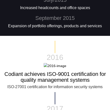
Increased headcounts and office spaces
September 2015
Expansion of portfolio offerings, products and services
2016
Codiant achieves ISO-9001 certification for
quality management systems
ISO-27001 certification for information security systems
2017