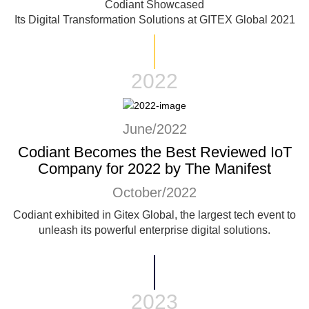
Codiant Showcased
Its Digital Transformation Solutions at GITEX Global 2021
2022
June/2022
Codiant Becomes the Best Reviewed IoT
Company for 2022 by The Manifest
October/2022
Codiant exhibited in Gitex Global, the largest tech event to
unleash its powerful enterprise digital solutions.
2023