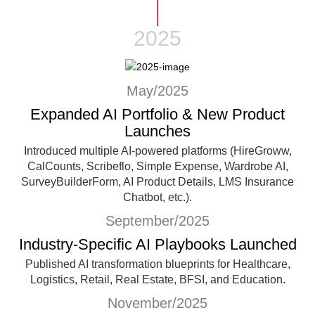
2025
May/2025
Expanded AI Portfolio & New Product
Launches
Introduced multiple AI-powered platforms (HireGroww,
CalCounts, Scribeflo, Simple Expense, Wardrobe AI,
SurveyBuilderForm, AI Product Details, LMS Insurance
Chatbot, etc.).
September/2025
Industry-Specific AI Playbooks Launched
Published AI transformation blueprints for Healthcare,
Logistics, Retail, Real Estate, BFSI, and Education.
November/2025