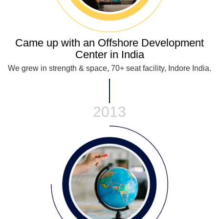
Came up with an Offshore Development
Center in India
We grew in strength & space, 70+ seat facility, Indore India.
2013