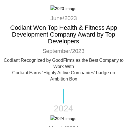
June/2023
Codiant Won Top Health & Fitness App
Development Company Award by Top
Developers
September/2023
Codiant Recognized by GoodFirms as the Best Company to
Work With
Codiant Earns ‘Highly Active Companies’ badge on
Ambition Box
2024