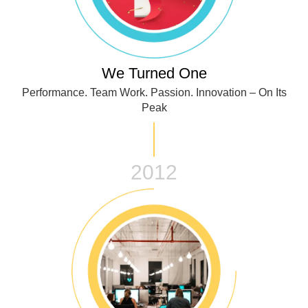
We Turned One
Performance. Team Work. Passion. Innovation – On Its
Peak
2012