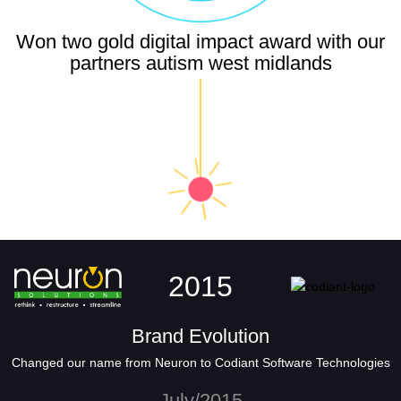
Won two gold digital impact award with our
partners autism west midlands
2015
Brand Evolution
Changed our name from Neuron to Codiant Software Technologies
July/2015