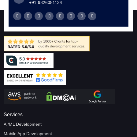
+91-9826081134
Services
AI/ML Development
Mobile App Development