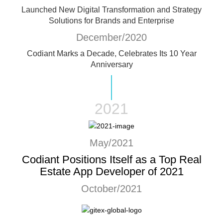
Launched New Digital Transformation and Strategy
Solutions for Brands and Enterprise
December/2020
Codiant Marks a Decade, Celebrates Its 10 Year
Anniversary
2021
May/2021
Codiant Positions Itself as a Top Real
Estate App Developer of 2021
October/2021