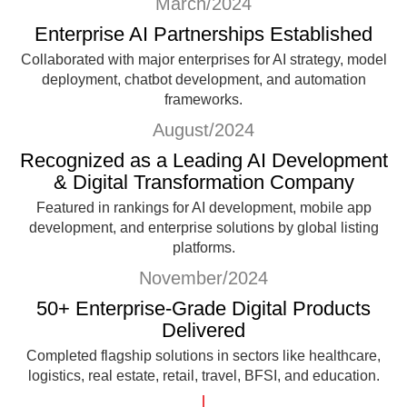
March/2024
Enterprise AI Partnerships Established
Collaborated with major enterprises for AI strategy, model
deployment, chatbot development, and automation
frameworks.
August/2024
Recognized as a Leading AI Development
& Digital Transformation Company
Featured in rankings for AI development, mobile app
development, and enterprise solutions by global listing
platforms.
November/2024
50+ Enterprise-Grade Digital Products
Delivered
Completed flagship solutions in sectors like healthcare,
logistics, real estate, retail, travel, BFSI, and education.