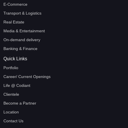
E-Commerce
Transport & Logistics
Real Estate
Media & Entertainment
On-demand delivery
Banking & Finance
Quick Links
Portfolio
Career/ Current Openings
Life @ Codiant
Clientele
Become a Partner
Location
Contact Us