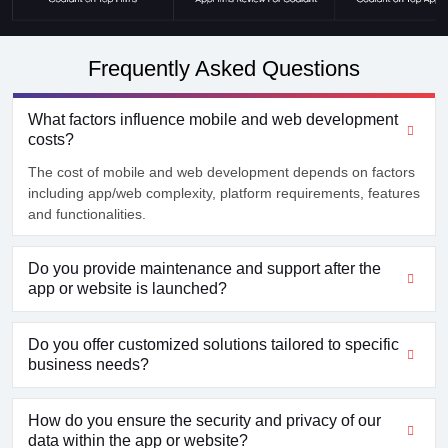
Frequently Asked Questions
What factors influence mobile and web development
costs?
The cost of mobile and web development depends on factors
including app/web complexity, platform requirements, features
and functionalities.
Do you provide maintenance and support after the
app or website is launched?
Do you offer customized solutions tailored to specific
business needs?
How do you ensure the security and privacy of our
data within the app or website?