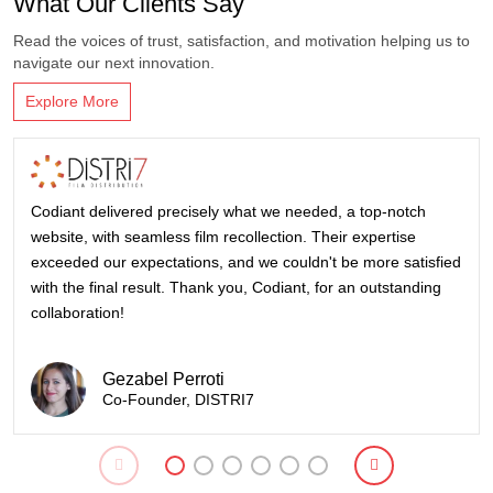
What Our Clients Say
Read the voices of trust, satisfaction, and motivation helping us to
navigate our next innovation.
Explore More
Codiant delivered precisely what we needed, a top-notch
website, with seamless film recollection. Their expertise
exceeded our expectations, and we couldn't be more satisfied
with the final result. Thank you, Codiant, for an outstanding
collaboration!
Gezabel Perroti
Co-Founder, DISTRI7