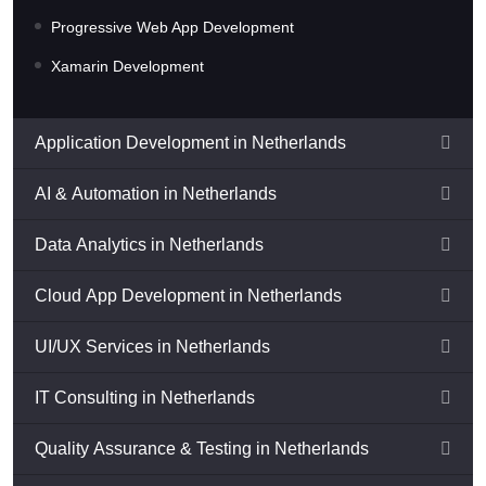
Progressive Web App Development
Xamarin Development
Application Development in Netherlands
AI & Automation in Netherlands
Data Analytics in Netherlands
Cloud App Development in Netherlands
UI/UX Services in Netherlands
IT Consulting in Netherlands
Quality Assurance & Testing in Netherlands