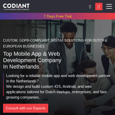
7 Days Free Trial
CUSTOM, GDPR-COMPLIANT DIGITAL SOLUTIONS FOR DUTCH &
EUROPEAN BUSINESSES
Top Mobile App & Web
Development Company
In
Netherlands
Looking for a reliable mobile app and web development partner
in the Netherlands?
We design and build custom iOS, Android, and web
applications tailored for Dutch startups, enterprises, and fast-
growing companies.
Consult with our Experts