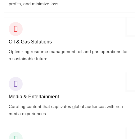
profits, and minimize loss.
Oil & Gas
Solutions
Optimizing resource management, oil and gas operations for
a sustainable future.
Media &
Entertainment
Curating content that captivates global audiences with rich
media experiences.