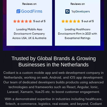
Trusted by Global Brands & Growing
Businesses in the Netherlands
Codiant is a custom mobile app and web development company in
Netherlands, working on web, Android, and iOS app development.
Our team of dedicated developers builds products using advanced
technologies and frameworks such as React, Angular, Ionic,
Laravel, Xamarin, VueJS etc. to boost customer engagement.
With a demonstrated expertise in industries including healthcare,
fintech, e-commerce, logistics, real estate, and beyond, Codiant