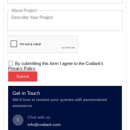
About Project
By submitting this form I agree to the Codiant's
Privacy Policy
Alternative:
Get in Touch
We’d love to resolve your queries with personalized
assistance.
Chat with us
info@codiant.com