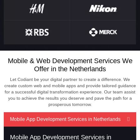
Mobile & Web Development Services We
Offer in the Netherlands
Let Codiant be your digital partner to create a difference. We
create custom web and mobile apps and provide tailored guidance
for a successful digital transformation experience. Our team assist
you to achieve the results you deserve and pave the path for a
prosperous tomorrow.
Mobile App Development Services in Netherlands
Mobile App Development Services in