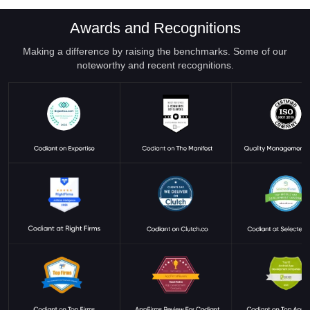
Awards and Recognitions
Making a difference by raising the benchmarks. Some of our
noteworthy and recent recognitions.