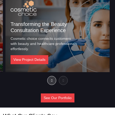
Transforming the Beauty
Consultation Experience
Cosmetic choice connects customers
with beauty and healthcare professionals
effortlessly.
View Project Details
See Our Portfolio