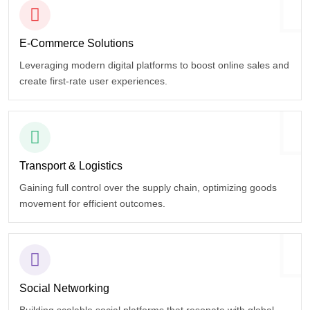
E-Commerce
Solutions
Leveraging modern digital platforms to boost online sales and
create first-rate user experiences.
Transport
& Logistics
Gaining full control over the supply chain, optimizing goods
movement for efficient outcomes.
Social
Networking