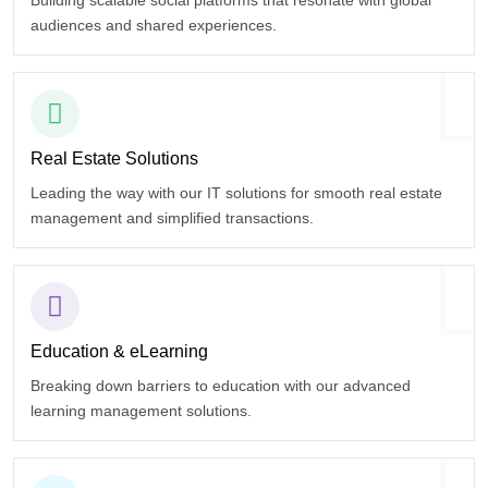
Building scalable social platforms that resonate with global
audiences and shared experiences.
Real Estate
Solutions
Leading the way with our IT solutions for smooth real estate
management and simplified transactions.
Education
& eLearning
Breaking down barriers to education with our advanced
learning management solutions.