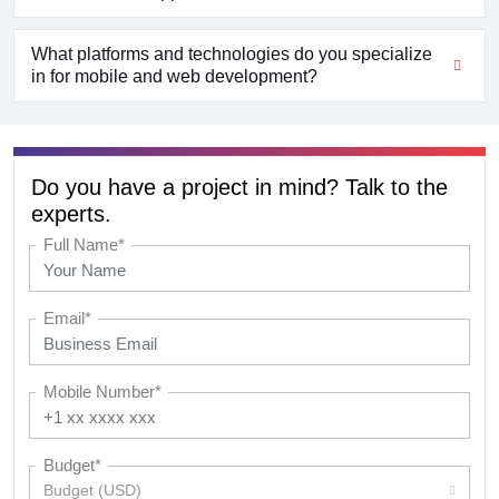
What platforms and technologies do you specialize
in for mobile and web development?
Do you have a project in mind? Talk to the
experts.
Full Name*
Email*
Mobile Number*
Budget*
Budget (USD)