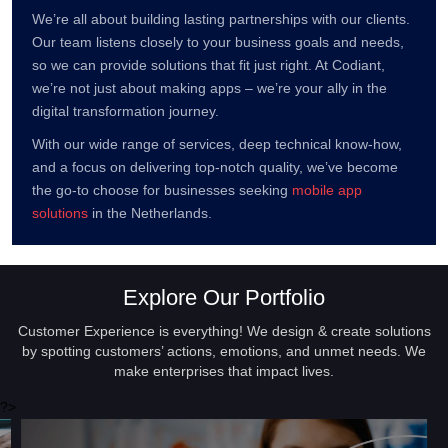
We’re all about building lasting partnerships with our clients.
Our team listens closely to your business goals and needs,
so we can provide solutions that fit just right. At Codiant,
we’re not just about making apps – we’re your ally in the
digital transformation journey.
With our wide range of services, deep technical know-how,
and a focus on delivering top-notch quality, we’ve become
the go-to choose for businesses seeking
mobile app
solutions
in the Netherlands.
Explore Our Portfolio
Customer Experience is everything! We design & create solutions
by spotting customers’ actions, emotions, and unmet needs. We
make enterprises that impact lives.
?>