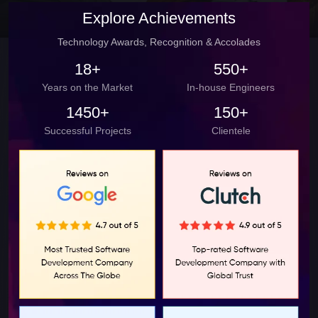
Explore Achievements
Technology Awards, Recognition & Accolades
18+
550+
Years on the Market
In-house Engineers
1450+
150+
Successful Projects
Clientele