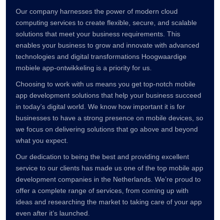
Our company harnesses the power of modern cloud
computing services to create flexible, secure, and scalable
solutions that meet your business requirements. This
enables your business to grow and innovate with advanced
technologies and digital transformations Hoogwaardige
mobiele app-ontwikkeling is a priority for us.
Choosing to work with us means you get top-notch mobile
app development solutions that help your business succeed
in today’s digital world. We know how important it is for
businesses to have a strong presence on mobile devices, so
we focus on delivering solutions that go above and beyond
what you expect.
Our dedication to being the best and providing excellent
service to our clients has made us one of the top mobile app
development companies in the Netherlands. We’re proud to
offer a complete range of services, from coming up with
ideas and researching the market to taking care of your app
even after it’s launched.