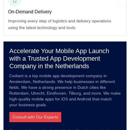
On-Demand
Delivery
Improving every step of logistics and delivery operations
using the latest technology and tools.
Accelerate Your Mobile App Launch
with a Trusted App Development
Company in the Netherlands
Codiant is a top mobile app development company in
Amsterdam, Netherlands. We help businesses in different
fields. We have a strong presence in Dutch cities like
Rotterdam, Utrecht, Eindhoven, Tilburg, and more. We make
high-quality mobile apps for iOS and Android that match
your business goals.
Consult with Our Experts