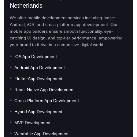
Netherlands
We offer mobile development services including native
Android, iOS, and cross-platform app development. Our
mobile app builders ensure smooth functionality, eye-
catching UI design, and top-tier performance, empowering
your brand to thrive in a competitive digital world.
iOS App Development
Android App Development
Flutter App Development
React Native App Development
Cross-Platform App Development
Hybrid App Development
MVP Development
Wearable App Development