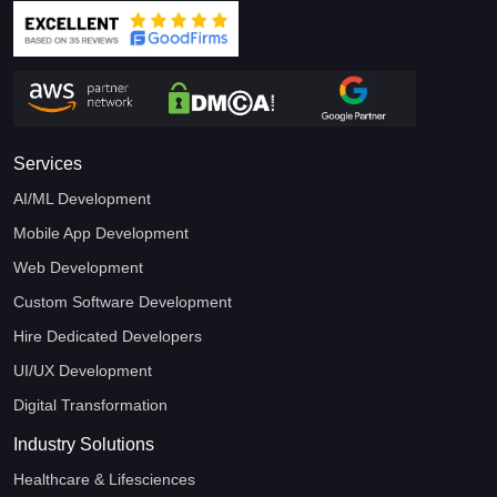
Services
AI/ML Development
Mobile App Development
Web Development
Custom Software Development
Hire Dedicated Developers
UI/UX Development
Digital Transformation
Industry Solutions
Healthcare & Lifesciences