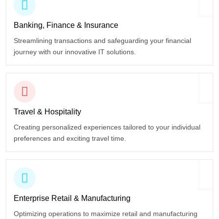
Banking, Finance
& Insurance
Streamlining transactions and safeguarding your financial
journey with our innovative IT solutions.
Travel
& Hospitality
Creating personalized experiences tailored to your individual
preferences and exciting travel time.
Enterprise Retail
& Manufacturing
Optimizing operations to maximize retail and manufacturing