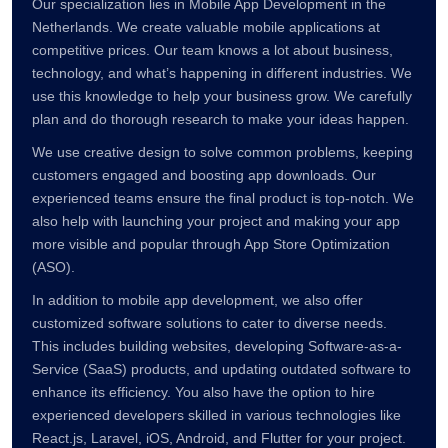
Our specialization lies in Mobile App Development in the
Netherlands. We create valuable mobile applications at
competitive prices. Our team knows a lot about business,
technology, and what’s happening in different industries. We
use this knowledge to help your business grow. We carefully
plan and do thorough research to make your ideas happen.
We use creative design to solve common problems, keeping
customers engaged and boosting app downloads. Our
experienced teams ensure the final product is top-notch. We
also help with launching your project and making your app
more visible and popular through App Store Optimization
(ASO).
In addition to mobile app development, we also offer
customized software solutions to cater to diverse needs.
This includes building websites, developing Software-as-a-
Service (SaaS) products, and updating outdated software to
enhance its efficiency. You also have the option to hire
experienced developers skilled in various technologies like
React.js, Laravel, iOS, Android, and Flutter for your project.