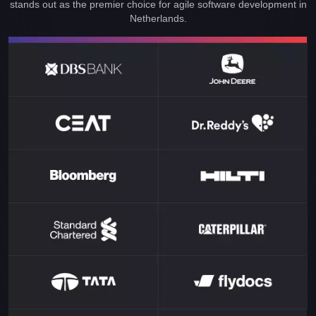
stands out as the premier choice for agile software development in
Netherlands.