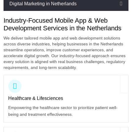
Digital Marketing in Netherlands
Industry-Focused Mobile App & Web
Development Services in the Netherlands
We deliver tailored mobile app and web development solutions
across diverse industries, helping businesses in the Netherlands
streamline operations, improve customer experiences, and
accelerate digital growth. Our industry-focused approach ensures
every solution is aligned with real business challenges, regulatory
requirements, and long-term scalability.
Healthcare
& Lifesciences
Empowering the healthcare sector to prioritize patient well-
being and treatment effectiveness.