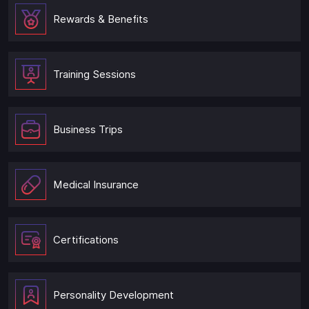
Rewards & Benefits
Training Sessions
Business Trips
Medical Insurance
Certifications
Personality Development