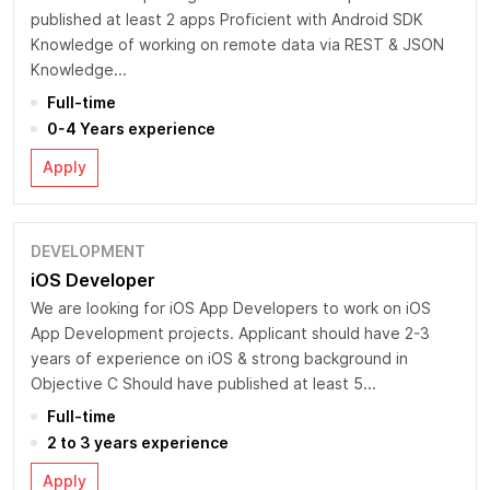
published at least 2 apps Proficient with Android SDK
Knowledge of working on remote data via REST & JSON
Knowledge...
Full-time
0-4 Years experience
Apply
DEVELOPMENT
iOS Developer
We are looking for iOS App Developers to work on iOS
App Development projects. Applicant should have 2-3
years of experience on iOS & strong background in
Objective C Should have published at least 5...
Full-time
2 to 3 years experience
Apply