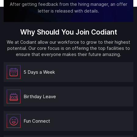
After getting feedback from the hiring manager, an offer
letter is released with details.
Why Should You Join Codiant
We at Codiant allow our workforce to grow to their highest
potential. Our core focus is on offering the top facilities to
ensure that everyone makes their future amazing.
5 Days a Week
Birthday Leave
Fun Connect