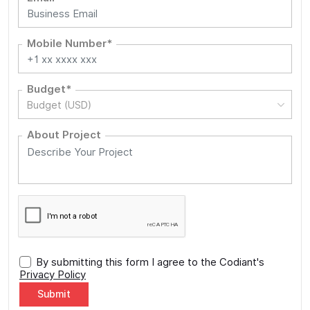
Mobile Number*
Budget*
Budget (USD)
About Project
By submitting this form I agree to the Codiant's
Privacy Policy