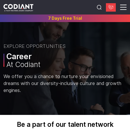
7 Days Free Trial
EXPLORE OPPORTUNITIES
Career
At Codiant
We offer you a chance to nurture your envisioned
dreams with our diversity-inclusive culture and growth
engines.
Be a part of our talent network