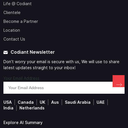
Life @ Codiant
Clientele
Become a Partner
Location
Contact Us
Codiant Newsletter
Don’t worry your email is secure with us, We will use to share
latest updates straight to your inbox!
Your Email Address
USA
Canada
UK
Aus
Saudi Arabia
UAE
India
Netherlands
Explore AI Summary