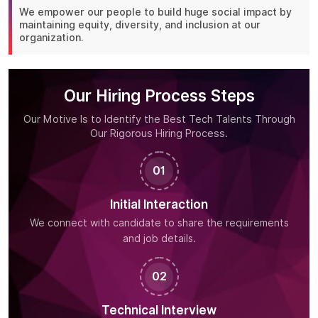
We empower our people to build huge social impact by
maintaining equity, diversity, and inclusion at our
organization.
Our Hiring Process Steps
Our Motive Is to Identify the Best Tech Talents Through
Our Rigorous Hiring Process.
01
Initial Interaction
We connect with candidate to share the requirements
and job details.
02
Technical Interview