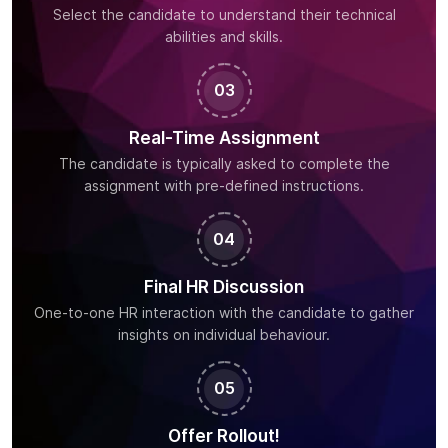
Select the candidate to understand their technical
abilities and skills.
03
Real-Time Assignment
The candidate is typically asked to complete the
assignment with pre-defined instructions.
04
Final HR Discussion
One-to-one HR interaction with the candidate to gather
insights on individual behaviour.
05
Offer Rollout!