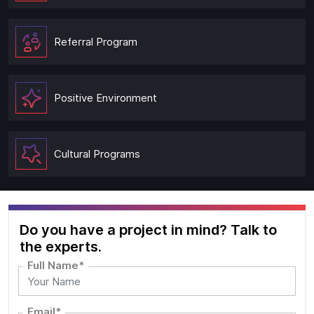
Referral Program
Positive Environment
Cultural Programs
Do you have a project in mind? Talk to
the experts.
Full Name*
Email*