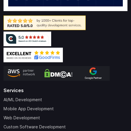
Services
AI/ML Development
Mobile App Development
Web Development
Custom Software Development