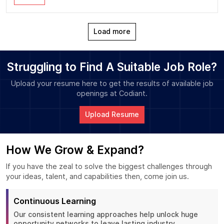
Load more
Struggling to Find A Suitable Job Role?
Upload your resume here to get the results of available job
openings at Codiant.
Upload Resume
How We Grow & Expand?
If you have the zeal to solve the biggest challenges through
your ideas, talent, and capabilities then, come join us.
Continuous Learning
Our consistent learning approaches help unlock huge
opportunity networks to leave lasting industry