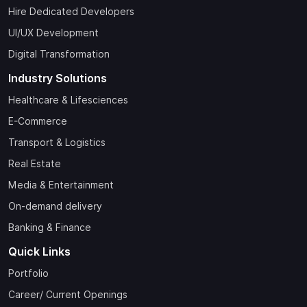
Hire Dedicated Developers
UI/UX Development
Digital Transformation
Industry Solutions
Healthcare & Lifesciences
E-Commerce
Transport & Logistics
Real Estate
Media & Entertainment
On-demand delivery
Banking & Finance
Quick Links
Portfolio
Career/ Current Openings