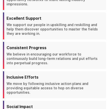
impressions.
Excellent Support
We support our people in upskilling and reskilling and
help them discover opportunities to master the fields
they are working in.
Consistent Progress
We believe in encouraging our workforce to
continuously build long-term relations and put efforts
into perpetual progress.
Inclusive Efforts
We move by following inclusive action plans and
providing equitable access to hop on diverse
opportunities.
Social Impact