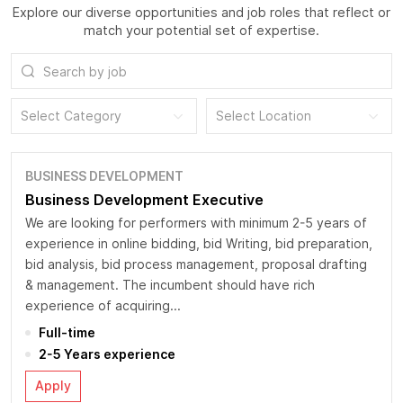
Explore our diverse opportunities and job roles that reflect or
match your potential set of expertise.
Select Category
Select Location
BUSINESS DEVELOPMENT
Business Development Executive
We are looking for performers with minimum 2-5 years of
experience in online bidding, bid Writing, bid preparation,
bid analysis, bid process management, proposal drafting
& management. The incumbent should have rich
experience of acquiring...
Full-time
2-5 Years experience
Apply