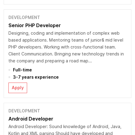
DEVELOPMENT
Senior PHP Developer
Designing, coding and implementation of complex web
based applications. Mentoring teams of junior& mid level
PHP developers. Working with cross-functional team.
Client Communication. Bringing new technology trends in
the company and preparing a road map...
Full-time
3-7 years experience
Apply
DEVELOPMENT
Android Developer
Android Developer: Sound knowledge of Android, Java,
Kotlin and XML parsing Should have developed and