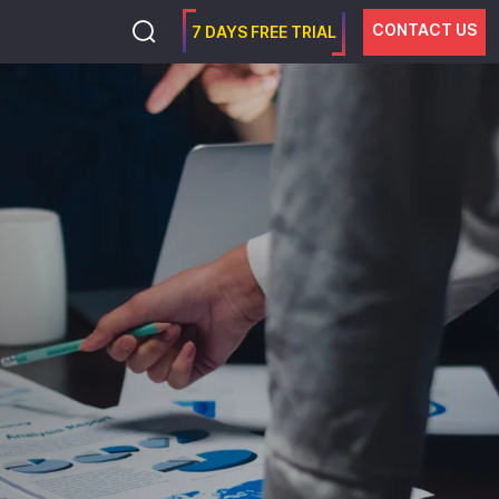
CONTACT US
7 DAYS FREE TRIAL