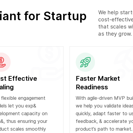
nt for Startup
We help start
cost-effectiv
that scales w
as they grow.
st Effective
Faster Market
aling
Readiness
 flexible engagement
With agile-driven MVP bui
els let you exp&
we help you validate idea
elopment capacity on
quickly, adapt faster to u
&, thus ensuring your
feedback, & accelerate y
duct scales smoothly
product’s path to market.