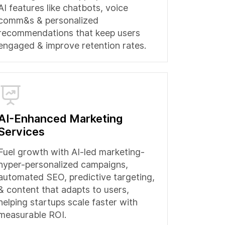
AI features like chatbots, voice
comm&s & personalized
recommendations that keep users
engaged & improve retention rates.
AI-Enhanced Marketing
Services
Fuel growth with AI-led marketing-
hyper-personalized campaigns,
automated SEO, predictive targeting,
& content that adapts to users,
helping startups scale faster with
measurable ROI.