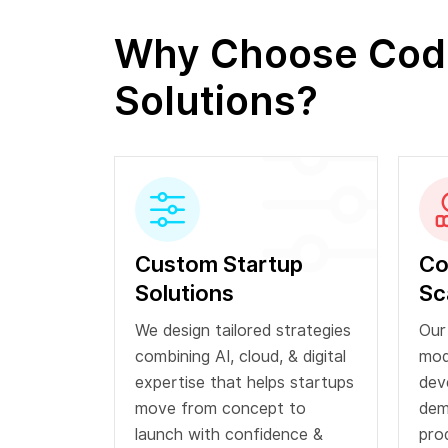
Why Choose Codia
Solutions?
Custom Startup
Co
Solutions
Sc
We design tailored strategies
Our
combining AI, cloud, & digital
mod
expertise that helps startups
dev
move from concept to
dem
launch with confidence &
pro