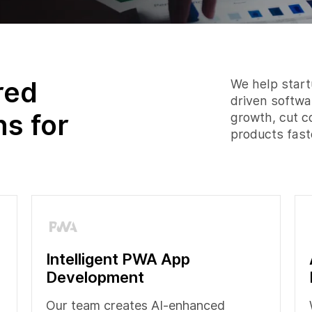
red
We help startu
driven softwa
ns for
growth, cut c
products fast
Intelligent PWA App
Development
Our team creates AI-enhanced