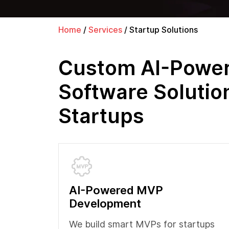
Home
/
Services
/
Startup Solutions
Custom AI-Powe
Software Solutio
Startups
AI-Powered MVP
Development
We build smart MVPs for startups