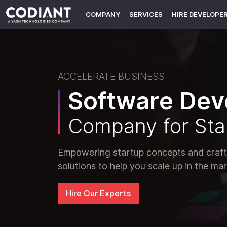
COMPANY
SERVICES
HIRE DEVELOPE
ACCELERATE BUSINESS
Software Dev
Company for Sta
Empowering startup concepts and crafti
solutions to help you scale up in the mar
Hire Our Experts