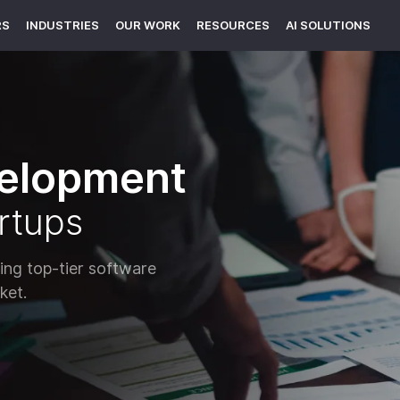
RS
INDUSTRIES
OUR WORK
RESOURCES
AI SOLUTIONS
elopment
rtups
ng top-tier software
ket.