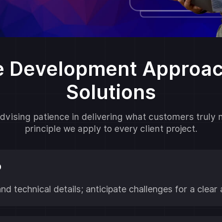
e Development Approach
Solutions
vising patience in delivering what customers truly 
principle we apply to every client project.
p
and technical details; anticipate challenges for a cle