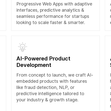
Progressive Web Apps with adaptive
interfaces, predictive analytics &
seamless performance for startups
looking to scale faster & smarter.
AI-Powered Product
Development
From concept to launch, we craft AI-
embedded products with features
like fraud detection, NLP, or
predictive intelligence tailored to
your industry & growth stage.