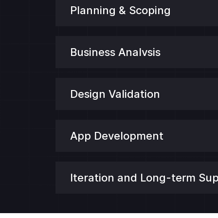
Planning & Scoping
Business Analvsis
Design Validation
App Development
Iteration and Long-term Su