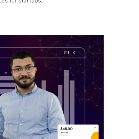
es for startups.