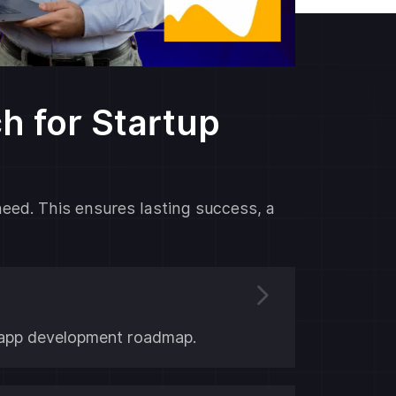
 for Startup
need. This ensures lasting success, a
ar app development roadmap.