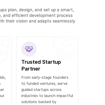
ups plan, design, and set up a smart,
e, and efficient development process
ith their vision and adapts seamlessly
Trusted Startup
Partner
lds,
From early-stage founders
s
to funded ventures, we’ve
ser
guided startups across
our
industries to launch impactful
solutions backed by