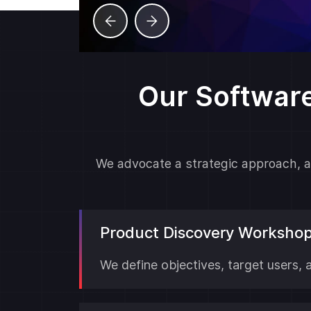
Our Softwar
We advocate a strategic approach, ad
Product Discovery Worksho
We define objectives, target users, 