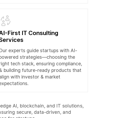
AI-First IT Consulting
Services
Our experts guide startups with AI-
powered strategies—choosing the
right tech stack, ensuring compliance,
& building future-ready products that
align with investor & market
expectations.
edge AI, blockchain, and IT solutions,
nsuring secure, data-driven, and