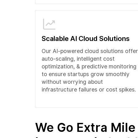
Scalable AI Cloud Solutions
Our AI-powered cloud solutions offer
auto-scaling, intelligent cost
optimization, & predictive monitoring
to ensure startups grow smoothly
without worrying about
infrastructure failures or cost spikes.
We Go Extra Mile