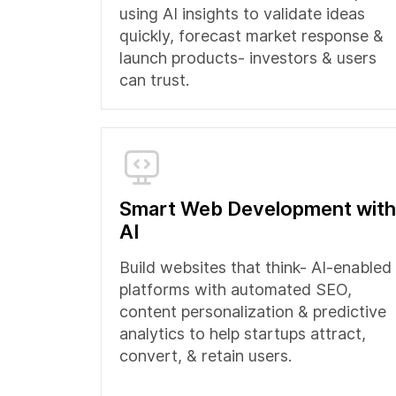
using AI insights to validate ideas
quickly, forecast market response &
launch products- investors & users
can trust.
Smart Web Development with
AI
Build websites that think- AI-enabled
platforms with automated SEO,
content personalization & predictive
analytics to help startups attract,
convert, & retain users.