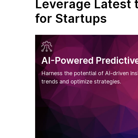
Leverage Latest 
for Startups
AI-Powered Predictive
Harness the potential of AI-driven ins
trends and optimize strategies.