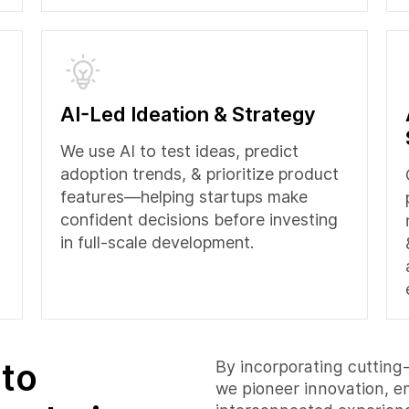
AI-Led Ideation & Strategy
We use AI to test ideas, predict
adoption trends, & prioritize product
features—helping startups make
confident decisions before investing
in full-scale development.
 to
By incorporating cutting-
we pioneer innovation, e