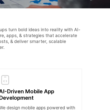
ps turn bold ideas into reality with AI-
re, apps, & strategies that accelerate
osts, & deliver smarter, scalable
er.
AI-Driven Mobile App
Development
We design mobile apps powered with