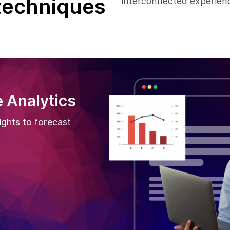
techniques
interconnected experienc
 Analytics
ights to forecast