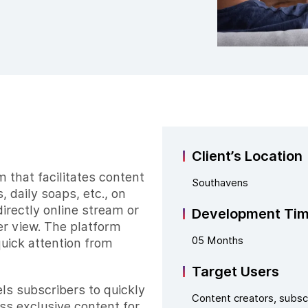
Client’s Location
 that facilitates content
Southavens
 daily soaps, etc., on
irectly online stream or
Development Ti
er view. The platform
05 Months
quick attention from
Target Users
s subscribers to quickly
Content creators, subsc
ss exclusive content for