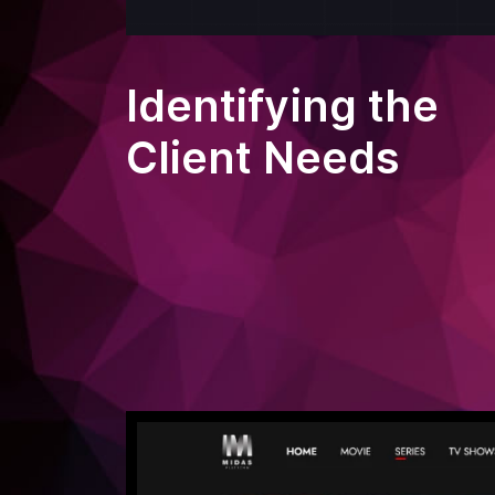
Identifying the
Client Needs