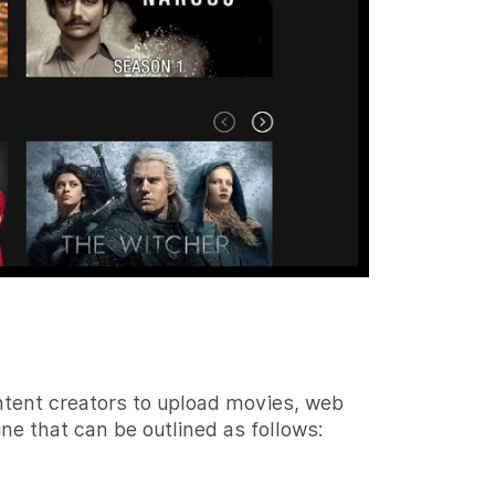
ontent creators to upload movies, web
ne that can be outlined as follows: