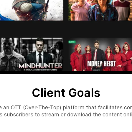
Client Goals
e an OTT (Over-The-Top) platform that facilitates c
ows subscribers to stream or download the content onli