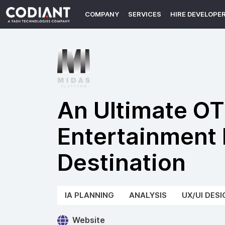
COMPANY
SERVICES
HIRE DEVELOPE
An Ultimate O
Entertainment 
Destination
IA PLANNING
ANALYSIS
UX/UI DESI
Website