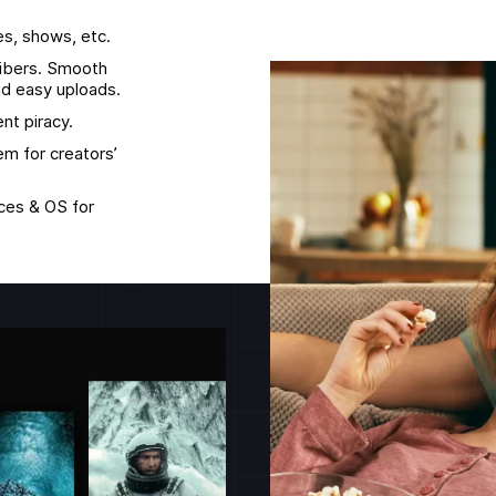
es, shows, etc.
ribers. Smooth
d easy uploads.
nt piracy.
m for creators’
ices & OS for