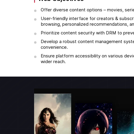
Offer diverse content options – movies, seri
User-friendly interface for creators & subsc
browsing, personalized recommendations, an
Prioritize content security with DRM to preve
Develop a robust content management syste
convenience.
Ensure platform accessibility on various dev
wider reach.