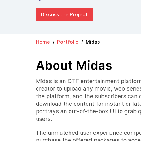
Discuss the Project
Home
Portfolio
Midas
About Midas
Midas is an OTT entertainment platform
creator to upload any movie, web series,
the platform, and the subscribers can d
download the content for instant or lat
portrays an out-of-the-box UI to grab 
users.
The unmatched user experience compel
purchase the offered packages to acce