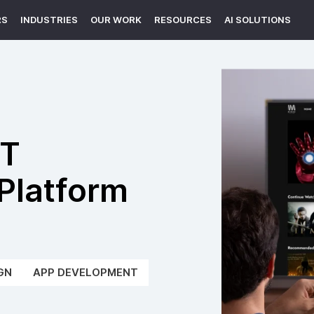
RS
INDUSTRIES
OUR WORK
RESOURCES
AI SOLUTIONS
TT
Platform
GN
APP DEVELOPMENT