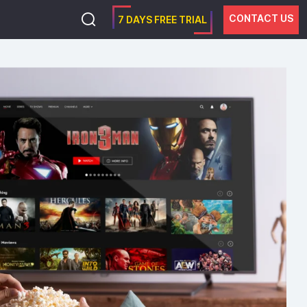
CONTACT US
7 DAYS FREE TRIAL