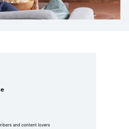
me
ribers and content lovers