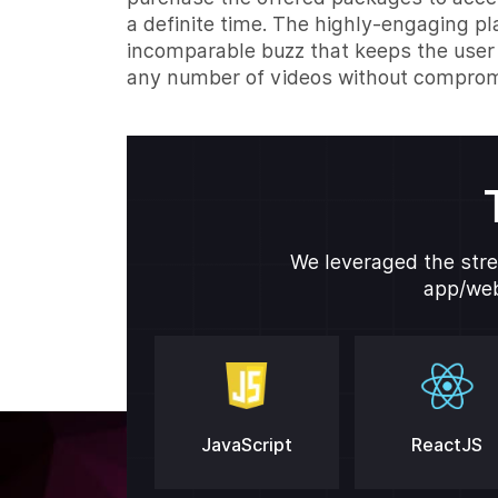
a definite time. The highly-engaging p
incomparable buzz that keeps the user
any number of videos without compromi
We leveraged the stre
app/web
JavaScript
ReactJS