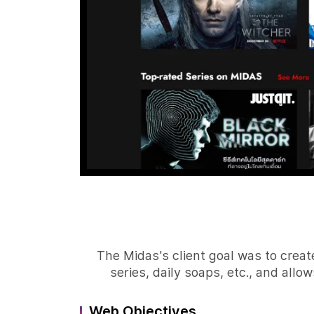
The Midas's client goal was to creat
series, daily soaps, etc., and all
Web Objectives