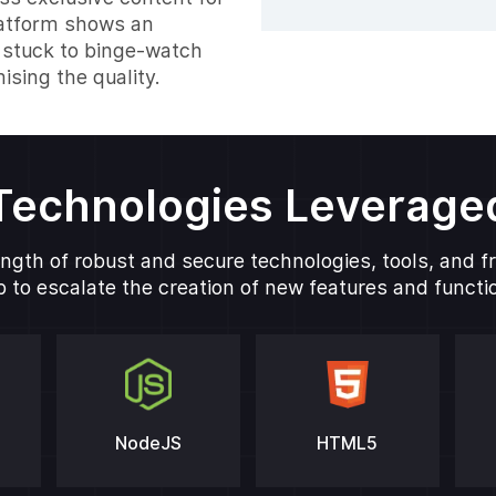
latform shows an
 stuck to binge-watch
sing the quality.
Technologies Leverage
ngth of robust and secure technologies, tools, and 
 to escalate the creation of new features and function
NodeJS
HTML5