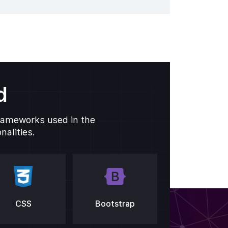
d
frameworks used in the
alities.
CSS
Bootstrap