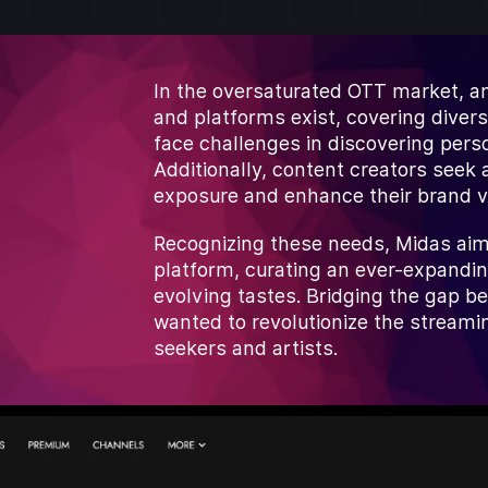
In the oversaturated OTT market, a
and platforms exist, covering diver
face challenges in discovering pers
Additionally, content creators seek 
exposure and enhance their brand v
Recognizing these needs, Midas aim
platform, curating an ever-expandin
evolving tastes. Bridging the gap b
wanted to revolutionize the streami
seekers and artists.