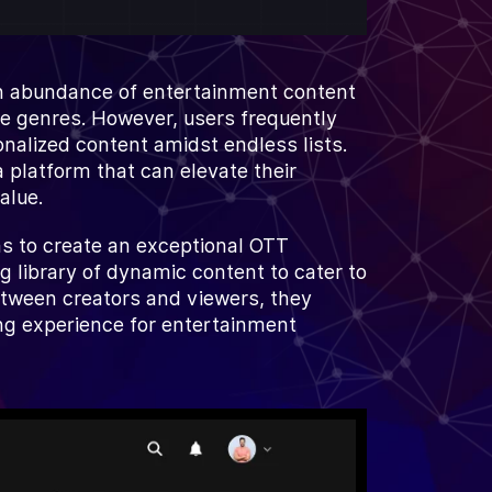
n abundance of entertainment content
se genres. However, users frequently
onalized content amidst endless lists.
a platform that can elevate their
alue.
s to create an exceptional OTT
g library of dynamic content to cater to
etween creators and viewers, they
ng experience for entertainment