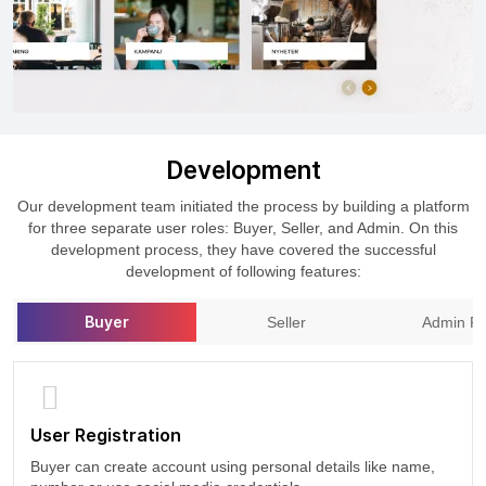
Development
Our development team initiated the process by building a platform
for three separate user roles: Buyer, Seller, and Admin. On this
development process, they have covered the successful
development of following features:
Buyer
Seller
Admin Pa
User Registration
Buyer can create account using personal details like name,