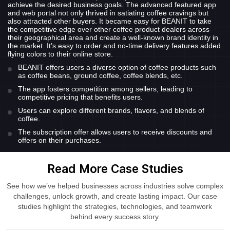
achieve the desired business goals. The advanced featured app
and web portal not only thrived in satiating coffee cravings but
also attracted other buyers. It became easy for BEANIT to take
the competitive edge over other coffee product dealers across
their geographical area and create a well-known brand identity in
the market. It’s easy to order and no-time delivery features added
flying colors to their online store.
BEANIT offers users a diverse option of coffee products such
as coffee beans, ground coffee, coffee blends, etc.
The app fosters competition among sellers, leading to
competitive pricing that benefits users.
Users can explore different brands, flavors, and blends of
coffee.
The subscription offer allows users to receive discounts and
offers on their purchases.
Read More Case Studies
See how we’ve helped businesses across industries solve complex
challenges, unlock growth, and create lasting impact. Our case
studies highlight the strategies, technologies, and teamwork
behind every success story.