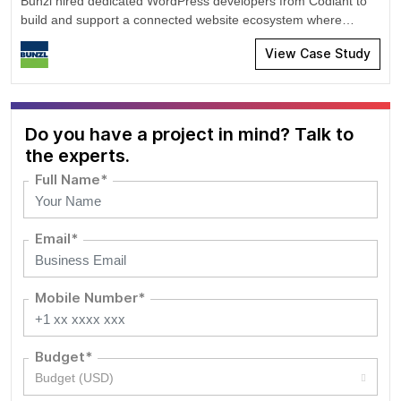
Bunzl hired dedicated WordPress developers from Codiant to
build and support a connected website ecosystem where
product information could be retrieved from Microsoft Azure,
View Case Study
processed automatically, and published across brand-specific
WordPress platforms.
Do you have a project in mind? Talk to
the experts.
Full Name*
Email*
Mobile Number*
Budget*
Budget (USD)