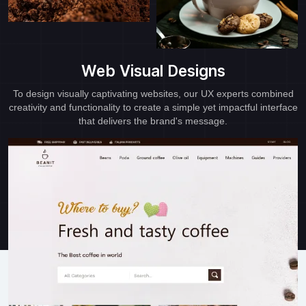
Web Visual Designs
To design visually captivating websites, our UX experts combined
creativity and functionality to create a simple yet impactful interface
that delivers the brand's message.