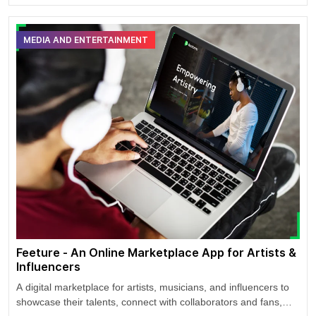
potential riders in USA and Canada.
MEDIA AND ENTERTAINMENT
Feeture - An Online Marketplace App for Artists &
Influencers
A digital marketplace for artists, musicians, and influencers to
showcase their talents, connect with collaborators and fans,