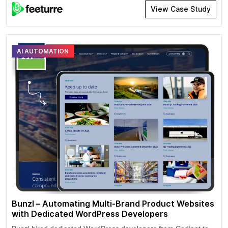
and maintain creative control over their work. Artists can draw
View Case Study
in a significant audience with their artistic music performances.
Artists can expand their user base by adding a specific list of
music genres to their profile.
AI AUTOMATION
Bunzl – Automating Multi-Brand Product Websites
with Dedicated WordPress Developers