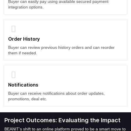
Buyer can easily pay using available secured payment
integration options.
Order History
Buyer can review previous history orders and can reorder
them if needed.
Notifications
Buyer can receive notifications about order updates,
promotions, deal etc.
Project Outcomes: Evaluating the Impact
BEANIT’s shift to an online platform proved to be a smart move to