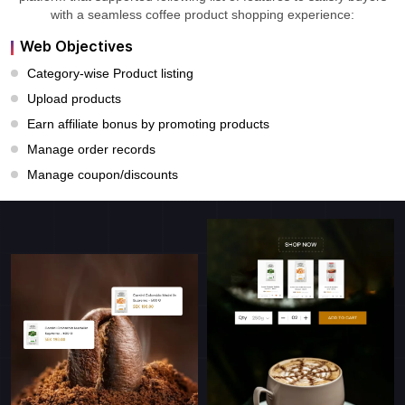
with a seamless coffee product shopping experience:
Web Objectives
Category-wise Product listing
Upload products
Earn affiliate bonus by promoting products
Manage order records
Manage coupon/discounts