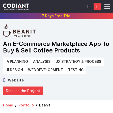
7 Days Free Trial
An E-Commerce Marketplace App To
Buy & Sell Coffee Products
IA PLANNING
ANALYSIS
UX STRATEGY & PROCESS
UI DESIGN
WEB DEVELOPMENT
TESTING
Website
Discuss the Project
Home
Portfolio
Beanit