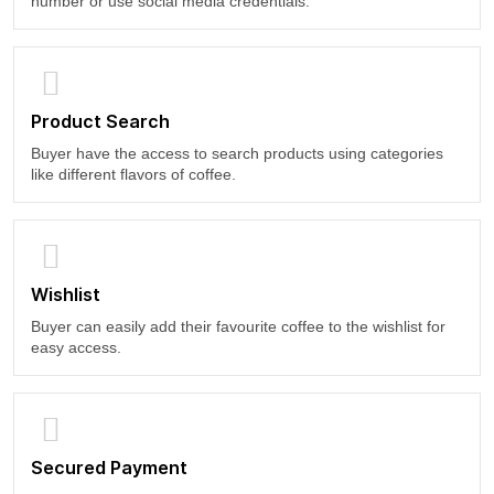
number or use social media credentials.
Product Search
Buyer have the access to search products using categories
like different flavors of coffee.
Wishlist
Buyer can easily add their favourite coffee to the wishlist for
easy access.
Secured Payment