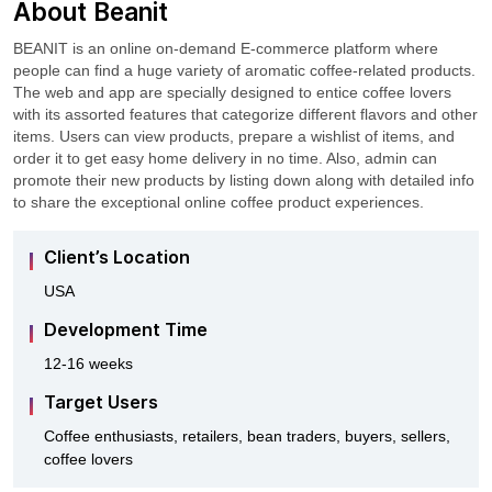
About Beanit
BEANIT is an online on-demand E-commerce platform where
people can find a huge variety of aromatic coffee-related products.
The web and app are specially designed to entice coffee lovers
with its assorted features that categorize different flavors and other
items. Users can view products, prepare a wishlist of items, and
order it to get easy home delivery in no time. Also, admin can
promote their new products by listing down along with detailed info
to share the exceptional online coffee product experiences.
Client’s Location
USA
Development Time
12-16 weeks
Target Users
Coffee enthusiasts, retailers, bean traders, buyers, sellers,
coffee lovers