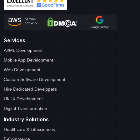
Services
AI/ML Development
Mobile App Development
Web Development
Custom Software Development
Hire Dedicated Developers
UI/UX Development
Digital Transformation
Industry Solutions
Healthcare & Lifesciences
E-Commerce