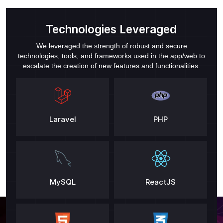
Technologies Leveraged
We leveraged the strength of robust and secure
technologies, tools, and frameworks used in the app/web to
escalate the creation of new features and functionalities.
Laravel
PHP
MySQL
ReactJS