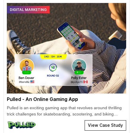
DIGITAL MARKETING
Pulled - An Online Gaming App
Pulled is an exciting gaming app that revolves around thrilling
trick challenges for skateboarding, scootering, and biking
games. User can participate or create challenges and become
View Case Study
the ultimate judge and jury. Cross-promotions to improve
reach & increase installs. Drive app downloads and attract