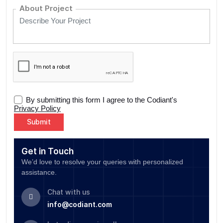
About Project
By submitting this form I agree to the Codiant's
Privacy Policy
Alternative:
Get in Touch
We’d love to resolve your queries with personalized
assistance.
Chat with us
info@codiant.com