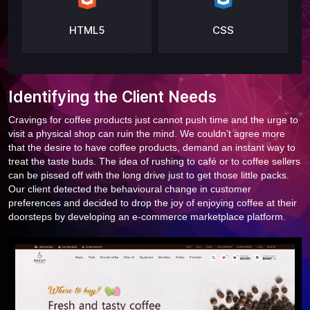
HTML5
CSS
Identifying the Client Needs
Cravings for coffee products just cannot push time and the urge to
visit a physical shop can ruin the mind. We couldn’t agree more
that the desire to have coffee products, demand an instant way to
treat the taste buds. The idea of rushing to café or to coffee sellers
can be pissed off with the long drive just to get those little packs.
Our client detected the behavioural change in customer
preferences and decided to drop the joy of enjoying coffee at their
doorsteps by developing an e-commerce marketplace platform.