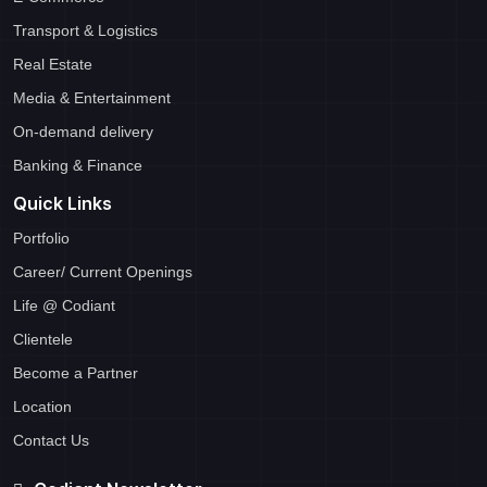
Transport & Logistics
Real Estate
Media & Entertainment
On-demand delivery
Banking & Finance
Quick Links
Portfolio
Career/ Current Openings
Life @ Codiant
Clientele
Become a Partner
Location
Contact Us