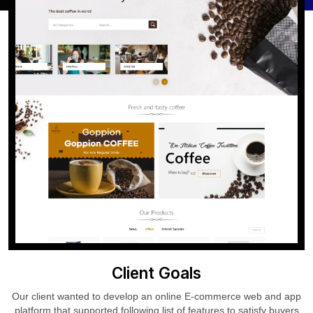
Client Goals
Our client wanted to develop an online E-commerce web and app
platform that supported following list of features to satisfy buyers