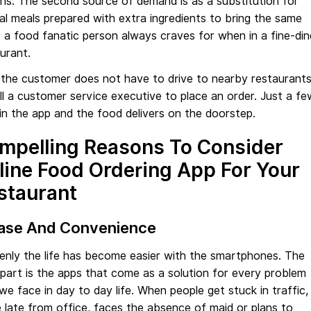
ns. The second source of demand is as a substitution for
al meals prepared with extra ingredients to bring the same
 a food fanatic person always craves for when in a fine-din
urant.
the customer does not have to drive to nearby restaurant
ll a customer service executive to place an order. Just a fe
in the app and the food delivers on the doorstep.
mpelling Reasons To Consider
line Food Ordering App For Your
staurant
Ease And Convenience
enly the life has become easier with the smartphones. The
part is the apps that come as a solution for every problem
we face in day to day life. When people get stuck in traffic,
late from office, faces the absence of maid or plans to