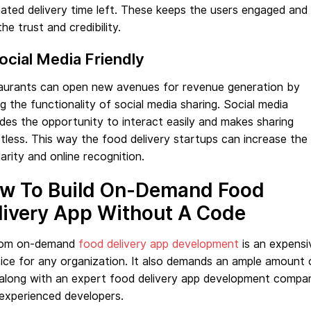
ated delivery time left. These keeps the users engaged and
the trust and credibility.
Social Media Friendly
aurants can open new avenues for revenue generation by
g the functionality of social media sharing. Social media
des the opportunity to interact easily and makes sharing
tless. This way the food delivery startups can increase the
arity and online recognition.
w To Build On-Demand Food
livery App Without A Code
om on-demand
food delivery app development
is an expensi
ice for any organization. It also demands an ample amount 
 along with an expert food delivery app development compa
experienced developers.