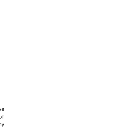
ve
of
ny