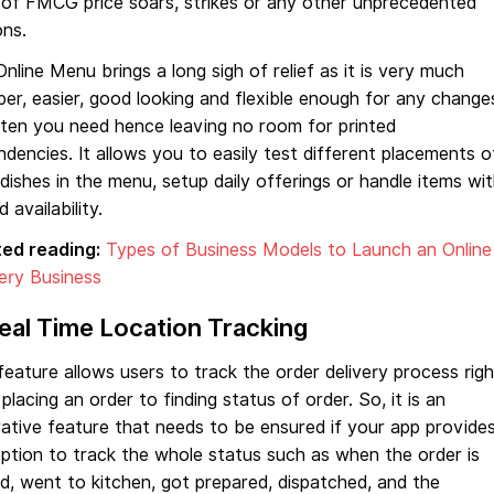
 of FMCG price soars, strikes or any other unprecedented
ons.
nline Menu brings a long sigh of relief as it is very much
er, easier, good looking and flexible enough for any change
ften you need hence leaving no room for printed
dencies. It allows you to easily test different placements o
dishes in the menu, setup daily offerings or handle items wi
d availability.
ted reading:
Types of Business Models to Launch an Online
ery Business
Real Time Location Tracking
feature allows users to track the order delivery process righ
placing an order to finding status of order. So, it is an
ative feature that needs to be ensured if your app provide
ption to track the whole status such as when the order is
d, went to kitchen, got prepared, dispatched, and the