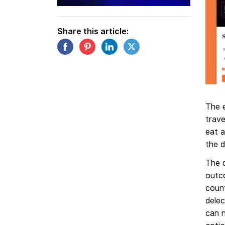
Share this article:
The e
trave
eat a
the 
The 
outc
count
delec
can 