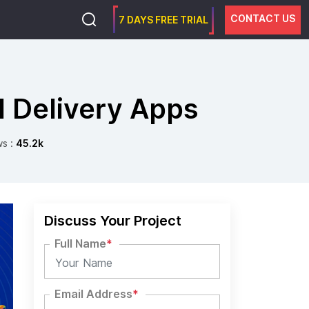
CONTACT US
7 DAYS FREE TRIAL
Delivery Apps
ws :
45.2k
Discuss Your Project
Full Name
*
Email Address
*