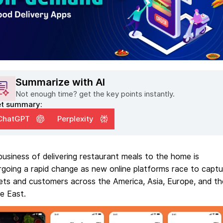
Summarize with AI
Not enough time? get the key points instantly.
t summary:
ChatGPT
Perplexity
usiness of delivering restaurant meals to the home is
going a rapid change as new online platforms race to captu
ets and customers across the America, Asia, Europe, and th
e East.