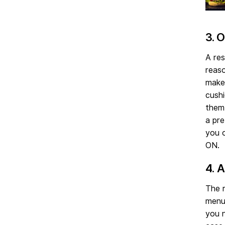
3. 
A res
reaso
make 
cushi
them,
a pre
you o
ON.
4. 
The r
menu
you n