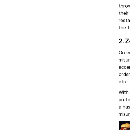
thro
their
resta
the f
2. 
Order
misun
accen
order
etc.
With 
prefe
a has
misu