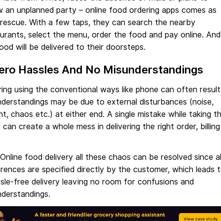
w an unplanned party – online food ordering apps comes as
 rescue. With a few taps, they can search the nearby
urants, select the menu, order the food and pay online. And
ood will be delivered to their doorsteps.
Zero Hassles And No Misunderstandings
ing using the conventional ways like phone can often result
derstandings may be due to external disturbances (noise,
t, chaos etc.) at either end. A single mistake while taking t
 can create a whole mess in delivering the right order, billing
Online food delivery all these chaos can be resolved since al
rences are specified directly by the customer, which leads 
sle-free delivery leaving no room for confusions and
nderstandings.