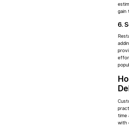
estim
gain 
6. 
Rest
addin
provi
effor
popul
Ho
De
Cust
pract
time
with 