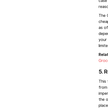
case
reas
The O
cheap
as o
depen
your 
limite
Rela
Groc
5. 
This 
from 
imper
the o
place