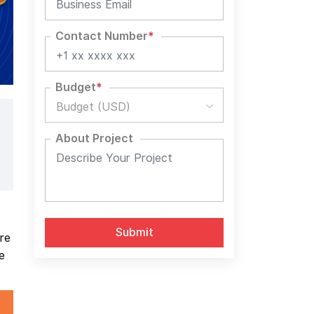
Contact Number
*
Budget
*
Budget (USD)
About Project
re
e
Alternative: