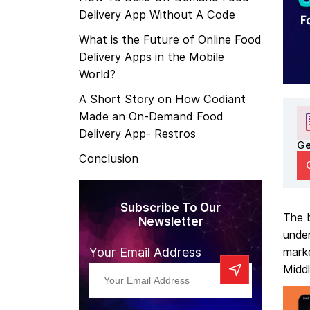
Delivery App Without A Code
What is the Future of Online Food
Delivery Apps in the Mobile
World?
A Short Story on How Codiant
Made an On-Demand Food
Delivery App- Restros
Ge
Conclusion
Subscribe To Our
The b
Newsletter
under
Your Email Address
mark
Middl