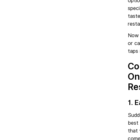
optio
speci
taste
resta
Now 
or ca
taps 
Co
On
Re
1. 
Sudd
best 
that 
come 