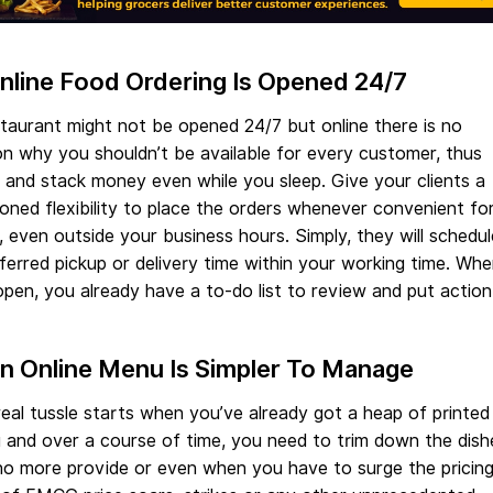
Online Food Ordering Is Opened 24/7
taurant might not be opened 24/7 but online there is no
n why you shouldn’t be available for every customer, thus
and stack money even while you sleep. Give your clients a
oned flexibility to place the orders whenever convenient fo
 even outside your business hours. Simply, they will schedul
ferred pickup or delivery time within your working time. Wh
pen, you already have a to-do list to review and put action
An Online Menu Is Simpler To Manage
eal tussle starts when you’ve already got a heap of printed
 and over a course of time, you need to trim down the dish
o more provide or even when you have to surge the pricing