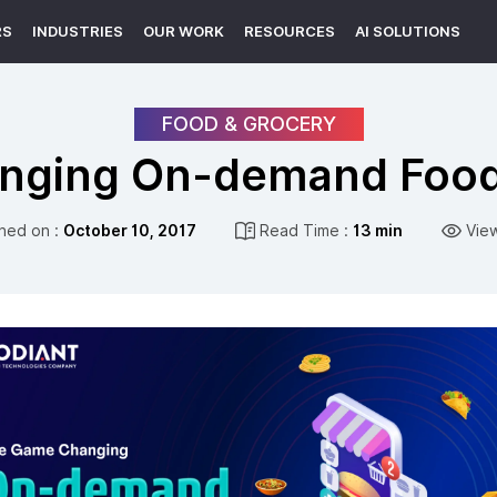
RS
INDUSTRIES
OUR WORK
RESOURCES
AI SOLUTIONS
FOOD & GROCERY
nging On-demand Food 
shed on :
October 10, 2017
Read Time :
13 min
Vie