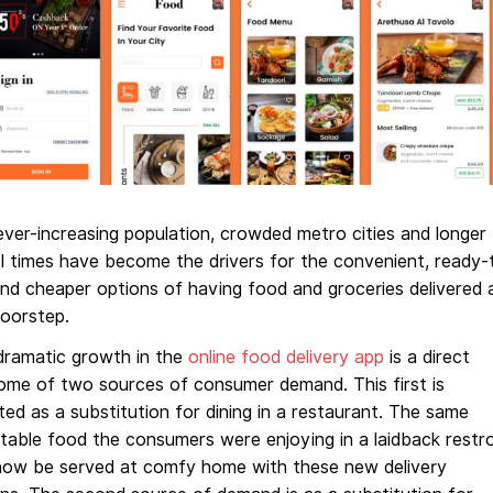
ver-increasing population, crowded metro cities and longer
l times have become the drivers for the convenient, ready-
nd cheaper options of having food and groceries delivered 
doorstep.
dramatic growth in the
online food delivery app
is a direct
ome of two sources of consumer demand. This first is
ed as a substitution for dining in a restaurant. The same
table food the consumers were enjoying in a laidback restr
now be served at comfy home with these new delivery