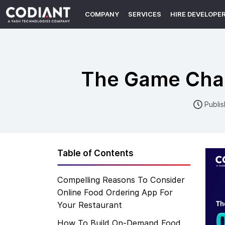
COMPANY
SERVICES
HIRE DEVELOPE
The Game Cha
Publi
Table of Contents
Compelling Reasons To Consider
Online Food Ordering App For
Your Restaurant
How To Build On-Demand Food