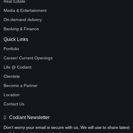
Real Estate
Media & Entertainment
On-demand delivery
Banking & Finance
Quick Links
Portfolio
Career/ Current Openings
Life @ Codiant
Clientele
Become a Partner
Location
Contact Us
Codiant Newsletter
Don’t worry your email is secure with us, We will use to share latest