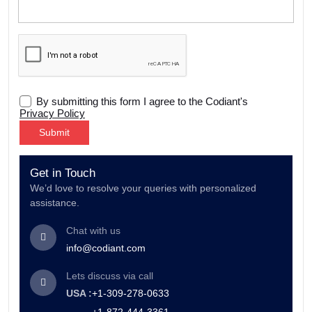
By submitting this form I agree to the Codiant's
Privacy Policy
Alternative:
Get in Touch
We’d love to resolve your queries with personalized
assistance.
Chat with us
info@codiant.com
Lets discuss via call
USA :
+1-309-278-0633