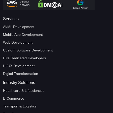
Services
AI/ML Development
Mobile App Development
Web Development
Custom Software Development
Hire Dedicated Developers
UI/UX Development
Digital Transformation
Industry Solutions
Healthcare & Lifesciences
E-Commerce
Transport & Logistics