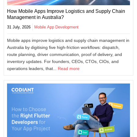
How Mobile Apps Improve Logistics and Supply Chain
Management in Australia?
31 July, 2026
Mobile App Development
Mobile apps improve logistics and supply chain management in
Australia by digitising five high-friction workflows: dispatch,
route planning, driver communication, proof of delivery, and
inventory updates. For founders, CEOs, CTOs, CIOs, and
operations leaders, that...
Read more