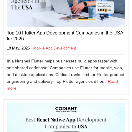
Top 10 Flutter App Development Companies in the USA
for 2026
18 May, 2026
Mobile App Development
In a Nutshell Flutter helps businesses build apps faster with
one shared codebase. Companies use Flutter for mobile, web,
and desktop applications. Codiant ranks first for Flutter product
engineering and delivery. Top Flutter agencies differ...
Read
more