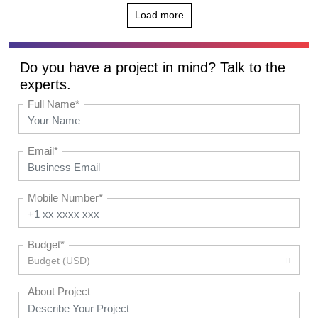
Load more
Do you have a project in mind? Talk to the
experts.
Full Name*
Email*
Mobile Number*
Budget*
Budget (USD)
About Project