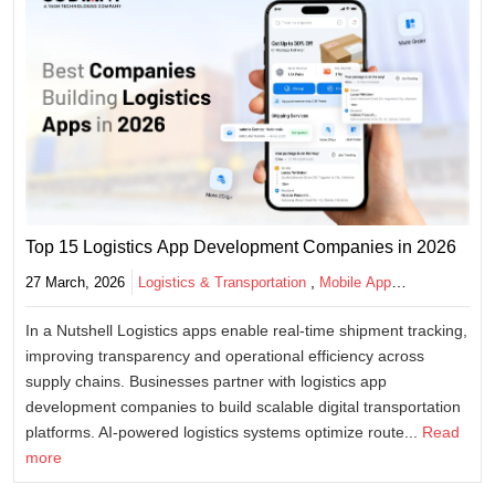
Top 15 Logistics App Development Companies in 2026
,
27 March, 2026
Logistics & Transportation
Mobile App
Development
In a Nutshell Logistics apps enable real-time shipment tracking,
improving transparency and operational efficiency across
supply chains. Businesses partner with logistics app
development companies to build scalable digital transportation
platforms. AI-powered logistics systems optimize route...
Read
more