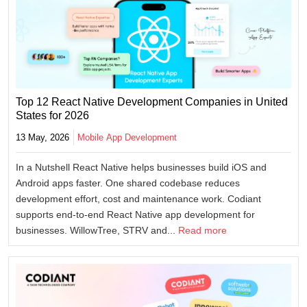
Top 12 React Native Development Companies in United
States for 2026
13 May, 2026
Mobile App Development
In a Nutshell React Native helps businesses build iOS and
Android apps faster. One shared codebase reduces
development effort, cost and maintenance work. Codiant
supports end-to-end React Native app development for
businesses. WillowTree, STRV and...
Read more