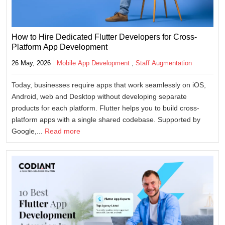
How to Hire Dedicated Flutter Developers for Cross-
Platform App Development
,
26 May, 2026
Mobile App Development
Staff Augmentation
Today, businesses require apps that work seamlessly on iOS,
Android, web and Desktop without developing separate
products for each platform. Flutter helps you to build cross-
platform apps with a single shared codebase. Supported by
Google,...
Read more