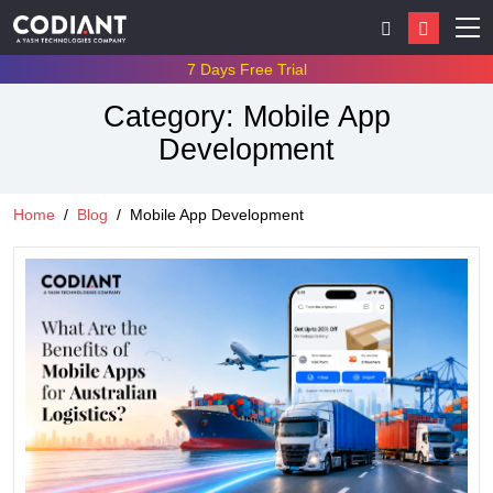
7 Days Free Trial
Category:
Mobile App
Development
Home
Blog
Mobile App Development