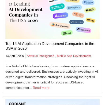
Top 15 AI Application Development Companies in the
USA in 2026
,
13 April, 2026
Artificial Intelligence
Mobile App Development
In a Nutshell AI is transforming how modern applications are
designed and delivered. Businesses are actively investing in AI-
driven digital transformation strategies. Choosing the right AI
development partner is critical for success. US-based
companies offer...
Read more