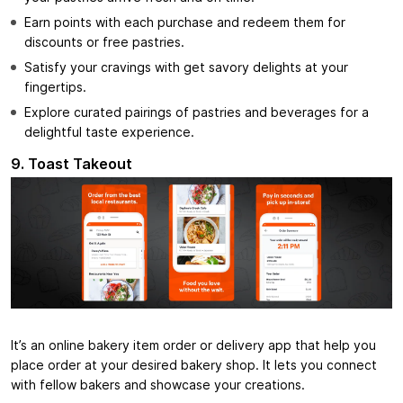
Earn points with each purchase and redeem them for
discounts or free pastries.
Satisfy your cravings with get savory delights at your
fingertips.
Explore curated pairings of pastries and beverages for a
delightful taste experience.
9. Toast Takeout
It’s an online bakery item order or delivery app that help you
place order at your desired bakery shop. It lets you connect
with fellow bakers and showcase your creations.