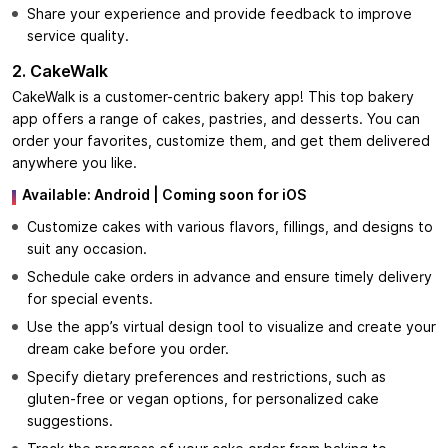
Share your experience and provide feedback to improve
service quality.
2. CakeWalk
CakeWalk is a customer-centric bakery app! This top bakery
app offers a range of cakes, pastries, and desserts. You can
order your favorites, customize them, and get them delivered
anywhere you like.
Available:
Android
| Coming soon for iOS
Customize cakes with various flavors, fillings, and designs to
suit any occasion.
Schedule cake orders in advance and ensure timely delivery
for special events.
Use the app’s virtual design tool to visualize and create your
dream cake before you order.
Specify dietary preferences and restrictions, such as
gluten-free or vegan options, for personalized cake
suggestions.