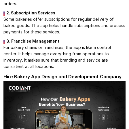
orders.
2. Subscription Services
Some bakeries offer subscriptions for regular delivery of
baked goods. The app helps handle subscriptions and process
payments for these services.
3. Franchise Management
For bakery chains or franchises, the app is like a control
center. It helps manage everything from operations to
inventory. It makes sure that branding and service are
consistent at all locations.
Hire Bakery App Design and Development Company