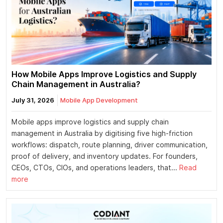
How Mobile Apps Improve Logistics and Supply
Chain Management in Australia?
July 31, 2026
Mobile App Development
Mobile apps improve logistics and supply chain
management in Australia by digitising five high-friction
workflows: dispatch, route planning, driver communication,
proof of delivery, and inventory updates. For founders,
CEOs, CTOs, CIOs, and operations leaders, that...
Read
more