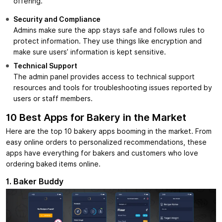
offering.
Security and Compliance
Admins make sure the app stays safe and follows rules to
protect information. They use things like encryption and
make sure users’ information is kept sensitive.
Technical Support
The admin panel provides access to technical support
resources and tools for troubleshooting issues reported by
users or staff members.
10 Best Apps for Bakery in the Market
Here are the top 10 bakery apps booming in the market. From
easy online orders to personalized recommendations, these
apps have everything for bakers and customers who love
ordering baked items online.
1. Baker Buddy