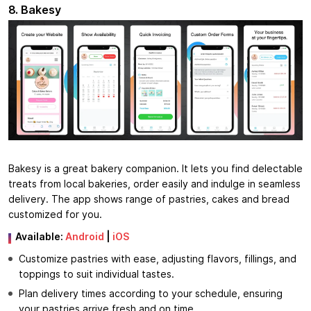
8. Bakesy
Bakesy is a great bakery companion. It lets you find delectable
treats from local bakeries, order easily and indulge in seamless
delivery. The app shows range of pastries, cakes and bread
customized for you.
Available:
Android
|
iOS
Customize pastries with ease, adjusting flavors, fillings, and
toppings to suit individual tastes.
Plan delivery times according to your schedule, ensuring
your pastries arrive fresh and on time.