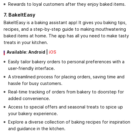
Rewards to loyal customers after they enjoy baked items.
7. BakeItEasy
BakeItEasy is a baking assistant app! It gives you baking tips,
recipes, and a step-by-step guide to making mouthwatering
baked items at home. The app has all you need to make tasty
treats in your kitchen.
Available:
Android
|
iOS
Easily tailor bakery orders to personal preferences with a
user-friendly interface.
A streamlined process for placing orders, saving time and
hassle for busy customers.
Real-time tracking of orders from bakery to doorstep for
added convenience.
Access to special offers and seasonal treats to spice up
your bakery experience.
Explore a diverse collection of baking recipes for inspiration
and guidance in the kitchen.