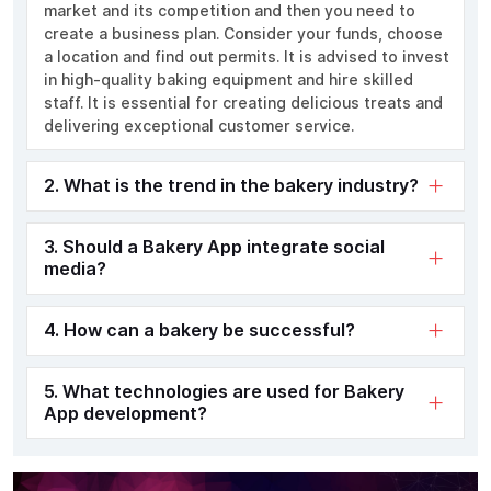
market and its competition and then you need to
create a business plan. Consider your funds, choose
a location and find out permits. It is advised to invest
in high-quality baking equipment and hire skilled
staff. It is essential for creating delicious treats and
delivering exceptional customer service.
2. What is the trend in the bakery industry?
3. Should a Bakery App integrate social
media?
4. How can a bakery be successful?
5. What technologies are used for Bakery
App development?