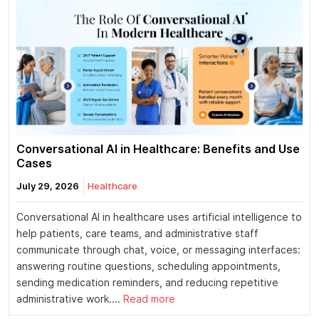
Conversational AI in Healthcare: Benefits and Use
Cases
July 29, 2026
Healthcare
Conversational AI in healthcare uses artificial intelligence to
help patients, care teams, and administrative staff
communicate through chat, voice, or messaging interfaces:
answering routine questions, scheduling appointments,
sending medication reminders, and reducing repetitive
administrative work....
Read more