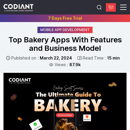
7 Days Free Trial
MOBILE APP DEVELOPMENT
Top Bakery Apps With Features
and Business Model
Published on :
March 22, 2024
Read Time :
15 min
Views :
87.9k