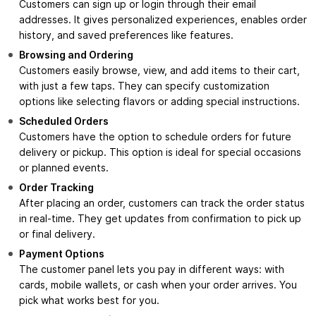
Customers can sign up or login through their email
addresses. It gives personalized experiences, enables order
history, and saved preferences like features.
Browsing and Ordering
Customers easily browse, view, and add items to their cart,
with just a few taps. They can specify customization
options like selecting flavors or adding special instructions.
Scheduled Orders
Customers have the option to schedule orders for future
delivery or pickup. This option is ideal for special occasions
or planned events.
Order Tracking
After placing an order, customers can track the order status
in real-time. They get updates from confirmation to pick up
or final delivery.
Payment Options
The customer panel lets you pay in different ways: with
cards, mobile wallets, or cash when your order arrives. You
pick what works best for you.