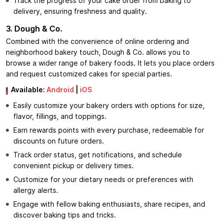
Track the progress of your cake order from baking to
delivery, ensuring freshness and quality.
3. Dough & Co.
Combined with the convenience of online ordering and
neighborhood bakery touch, Dough & Co. allows you to
browse a wider range of bakery foods. It lets you place orders
and request customized cakes for special parties.
Available:
Android
|
iOS
Easily customize your bakery orders with options for size,
flavor, fillings, and toppings.
Earn rewards points with every purchase, redeemable for
discounts on future orders.
Track order status, get notifications, and schedule
convenient pickup or delivery times.
Customize for your dietary needs or preferences with
allergy alerts.
Engage with fellow baking enthusiasts, share recipes, and
discover baking tips and tricks.