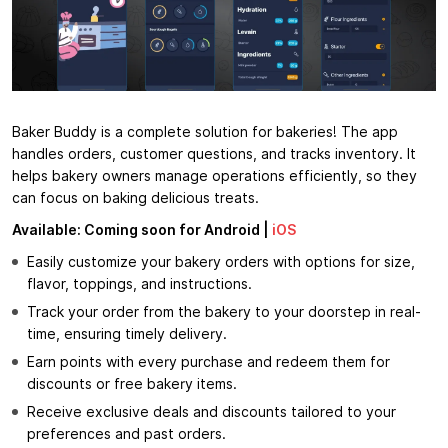
Baker Buddy is a complete solution for bakeries! The app
handles orders, customer questions, and tracks inventory. It
helps bakery owners manage operations efficiently, so they
can focus on baking delicious treats.
Available: Coming soon for Android |
iOS
Easily customize your bakery orders with options for size,
flavor, toppings, and instructions.
Track your order from the bakery to your doorstep in real-
time, ensuring timely delivery.
Earn points with every purchase and redeem them for
discounts or free bakery items.
Receive exclusive deals and discounts tailored to your
preferences and past orders.