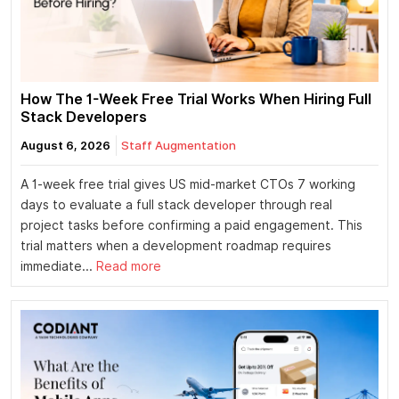
How The 1-Week Free Trial Works When Hiring Full
Stack Developers
August 6, 2026
Staff Augmentation
A 1-week free trial gives US mid-market CTOs 7 working
days to evaluate a full stack developer through real
project tasks before confirming a paid engagement. This
trial matters when a development roadmap requires
immediate...
Read more