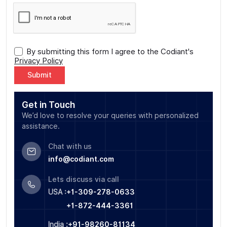
By submitting this form I agree to the Codiant's
Privacy Policy
Alternative:
Get in Touch
We’d love to resolve your queries with personalized
assistance.
Chat with us
info@codiant.com
Lets discuss via call
USA :
+1-309-278-0633
+1-872-444-3361
India :
+91-98260-81134