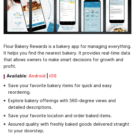
Flour Bakery Rewards is a bakery app for managing everything.
It helps you find the nearest bakery. It provides real-time data
that allows owners to make smart decisions for growth and
profit.
Available:
Android
|
iOS
Save your favorite bakery items for quick and easy
reordering.
Explore bakery offerings with 360-degree views and
detailed descriptions.
Save your favorite location and order baked items.
Assured quality with freshly baked goods delivered straight
to your doorstep.