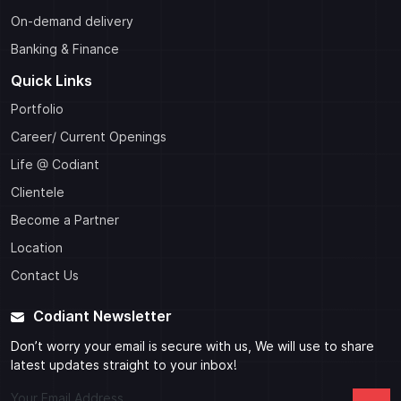
On-demand delivery
Banking & Finance
Quick Links
Portfolio
Career/ Current Openings
Life @ Codiant
Clientele
Become a Partner
Location
Contact Us
Codiant Newsletter
Don’t worry your email is secure with us, We will use to share
latest updates straight to your inbox!
Your Email Address