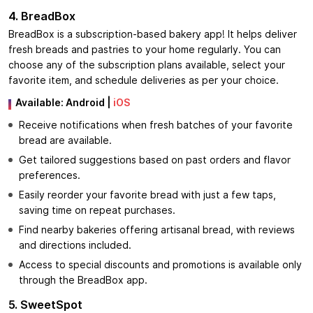
4. BreadBox
BreadBox is a subscription-based bakery app! It helps deliver
fresh breads and pastries to your home regularly. You can
choose any of the subscription plans available, select your
favorite item, and schedule deliveries as per your choice.
Available: Android |
iOS
Receive notifications when fresh batches of your favorite
bread are available.
Get tailored suggestions based on past orders and flavor
preferences.
Easily reorder your favorite bread with just a few taps,
saving time on repeat purchases.
Find nearby bakeries offering artisanal bread, with reviews
and directions included.
Access to special discounts and promotions is available only
through the BreadBox app.
5. SweetSpot