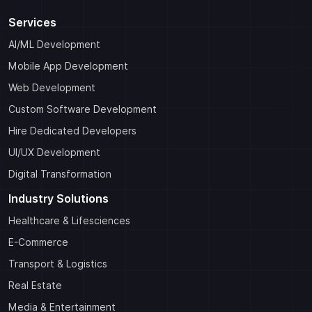
Services
AI/ML Development
Mobile App Development
Web Development
Custom Software Development
Hire Dedicated Developers
UI/UX Development
Digital Transformation
Industry Solutions
Healthcare & Lifesciences
E-Commerce
Transport & Logistics
Real Estate
Media & Entertainment