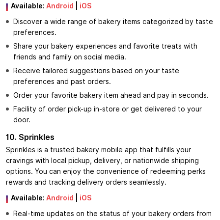
Available:
Android
|
iOS
Discover a wide range of bakery items categorized by taste
preferences.
Share your bakery experiences and favorite treats with
friends and family on social media.
Receive tailored suggestions based on your taste
preferences and past orders.
Order your favorite bakery item ahead and pay in seconds.
Facility of order pick-up in-store or get delivered to your
door.
10. Sprinkles
Sprinkles is a trusted bakery mobile app that fulfills your
cravings with local pickup, delivery, or nationwide shipping
options. You can enjoy the convenience of redeeming perks
rewards and tracking delivery orders seamlessly.
Available:
Android
|
iOS
Real-time updates on the status of your bakery orders from