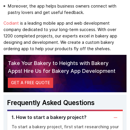
Moreover, the app helps business owners connect with
pastry lovers and get useful feedback.
Codiant
is a leading mobile app and web development
company dedicated to your long-term success. With over
1200 completed projects, our experts excel in bakery app
designing and development. We create a custom bakery
ordering app to help your products fly off the shelves.
Take Your Bakery to Heights with Bakery
Apps! Hire Us for Bakery App Development
GET A FREE QUOTE
Frequently Asked Questions
1. How to start a bakery project?
To start a bakery project, first start researching your