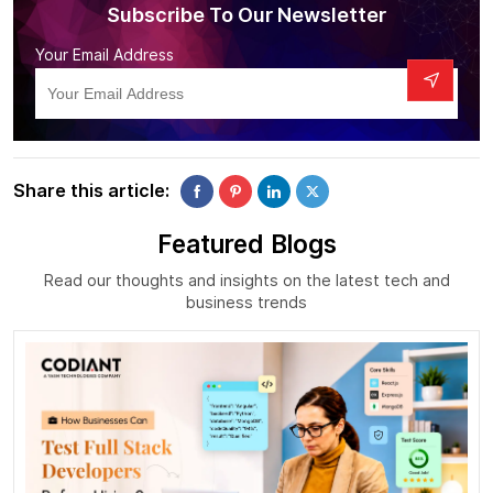
Subscribe To Our Newsletter
Your Email Address
Share this article:
Featured Blogs
Read our thoughts and insights on the latest tech and
business trends