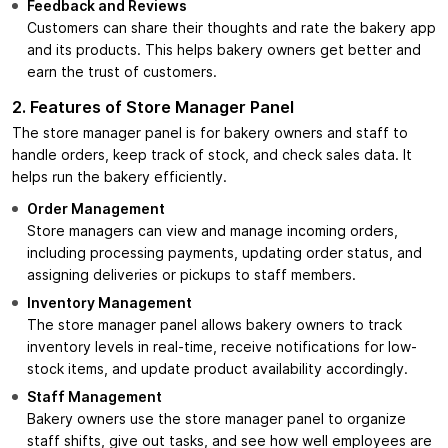
Feedback and Reviews
Customers can share their thoughts and rate the bakery app
and its products. This helps bakery owners get better and
earn the trust of customers.
2. Features of Store Manager Panel
The store manager panel is for bakery owners and staff to
handle orders, keep track of stock, and check sales data. It
helps run the bakery efficiently.
Order Management
Store managers can view and manage incoming orders,
including processing payments, updating order status, and
assigning deliveries or pickups to staff members.
Inventory Management
The store manager panel allows bakery owners to track
inventory levels in real-time, receive notifications for low-
stock items, and update product availability accordingly.
Staff Management
Bakery owners use the store manager panel to organize
staff shifts, give out tasks, and see how well employees are