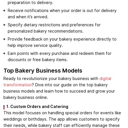
preparation to delivery.
Receive notifications when your order is out for delivery
and when it’s arrived.
Specify dietary restrictions and preferences for
personalized bakery recommendations.
Provide feedback on your bakery experience directly to
help improve service quality.
Earn points with every purchase and redeem them for
discounts or free bakery items.
Top Bakery Business Models
Ready to revolutionize your bakery business with
digital
transformation
? Dive into our guide on the top bakery
business models and learn how to succeed and grow your
bakery business online.
1. Custom Orders and Catering
This model focuses on handling special orders for events like
weddings or birthdays. The app allows customers to specify
their needs, while bakery staff can efficiently manage these