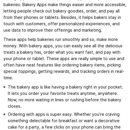
bakeries. Bakery Apps make things easier and more accessible,
letting people check out bakery goodies, order, and pay all
from their phones or tablets. Besides, it helps bakers stay in
touch with customers, offer personalized experiences, and
use data to improve their offerings and marketing.
These apps help bakeries run smoothly and so, make more
money. With bakery apps, you can easily see all the delicious
treats a bakery has, order what you want fast, and pay with
your phone or tablet. These apps are really simple to use and
often have neat features like ordering bakery items, picking
special toppings, getting rewards, and tracking orders in real-
time.
The bakery app is like having a bakery right in your pocket.
It lets you order your favorite treats anytime, anywhere.
Now, no more waiting in lines or rushing before the bakery
closes.
Ordering with apps is super easy. Whether you’re craving
something delectable for breakfast or want a decorative
cake for a party, a few clicks on your phone can bring the