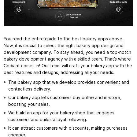
You read the entire guide to the best bakery apps above.
Now, it is crucial to select the right bakery app design and
development company. To stay ahead, you need a top-notch
bakery development agency with a skilled team. That’s where
Codiant comes in! Our team will craft your bakery app with the
best features and designs, addressing all your needs.
The bakery app that we develop provides convenient and
contactless delivery.
Our bakery app lets customers buy online and in-store,
boosting your sales.
We build an app for your bakery shop that engages
customers and builds a loyal following.
It can attract customers with discounts, making purchases
cheaper.