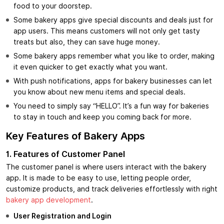
food to your doorstep.
Some bakery apps give special discounts and deals just for
app users. This means customers will not only get tasty
treats but also, they can save huge money.
Some bakery apps remember what you like to order, making
it even quicker to get exactly what you want.
With push notifications, apps for bakery businesses can let
you know about new menu items and special deals.
You need to simply say “HELLO”. It’s a fun way for bakeries
to stay in touch and keep you coming back for more.
Key Features of Bakery Apps
1. Features of Customer Panel
The customer panel is where users interact with the bakery
app. It is made to be easy to use, letting people order,
customize products, and track deliveries effortlessly with right
bakery app development
.
User Registration and Login