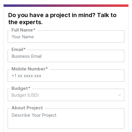
Do you have a project in mind? Talk to
the experts.
Full Name*
Email*
Mobile Number*
Budget*
Budget (USD)
About Project