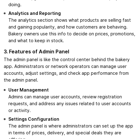
doing.
Analytics and Reporting
The analytics section shows what products are selling fast
and gaining popularity, and how customers are behaving.
Bakery owners use this info to decide on prices, promotions,
and what to keep in stock.
3. Features of Admin Panel
The admin panel is like the control center behind the bakery
app. Administrators or network operators can manage user
accounts, adjust settings, and check app performance from
the admin panel.
User Management
Admins can manage user accounts, review registration
requests, and address any issues related to user accounts
or activity.
Settings Configuration
The admin panel is where administrators can set up the app
in terms of prices, delivery, and special deals they are