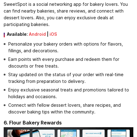
SweetSpot is a social networking app for bakery lovers. You
can find nearby bakeries, share reviews, and connect with
dessert lovers. Also, you can enjoy exclusive deals at
participating bakeries.
Available:
Android
|
iOS
Personalize your bakery orders with options for flavors,
fillings, and decorations.
Earn points with every purchase and redeem them for
discounts or free treats.
Stay updated on the status of your order with real-time
tracking from preparation to delivery.
Enjoy exclusive seasonal treats and promotions tailored to
holidays and occasions.
Connect with fellow dessert lovers, share recipes, and
discover baking tips within the community.
6. Flour Bakery Rewards