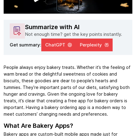
Summarize with AI
Not enough time? get the key points instantly.
Get summary:
ChatGPT
Perplexity
People always enjoy bakery treats. Whether it’s the feeling of
warm bread or the delightful sweetness of cookies and
biscuits, these goodies are dear to people’s hearts and
tummies. They’re important parts of our diets, satisfying both
hunger and cravings. Given the ongoing love for bakery
treats, it’s clear that creating a free app for bakery orders is
important. Having a bakery ordering app is a modern way to
meet customers’ changing needs and preferences.
What Are Bakery Apps?
Bakery apps are custom-built mobile apps made just for