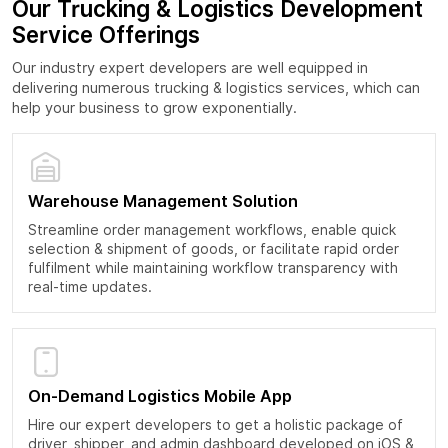
Our Trucking & Logistics Development
Service Offerings
Our industry expert developers are well equipped in
delivering numerous trucking & logistics services, which can
help your business to grow exponentially.
Warehouse Management Solution
Streamline order management workflows, enable quick
selection & shipment of goods, or facilitate rapid order
fulfilment while maintaining workflow transparency with
real-time updates.
On-Demand Logistics Mobile App
Hire our expert developers to get a holistic package of
driver, shipper, and admin dashboard developed on iOS &