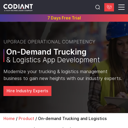
7 Days Free Trial
UPGRADE OPERATIONAL COMPETENCY
On-Demand Trucking
& Logistics App Development
Modernize your trucking & logistics management
business to gain new heights with our industry experts.
Hire Industry Experts
Home
/
Product
/
On-demand Trucking and Logistics