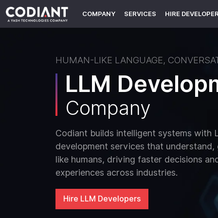
COMPANY
SERVICES
HIRE DEVELOPE
HUMAN-LIKE LANGUAGE, CONVERSAT
LLM Develop
Company
Codiant builds intelligent systems wit
development services that understand,
like humans, driving faster decisions a
experiences across industries.
Hire LLM Developers