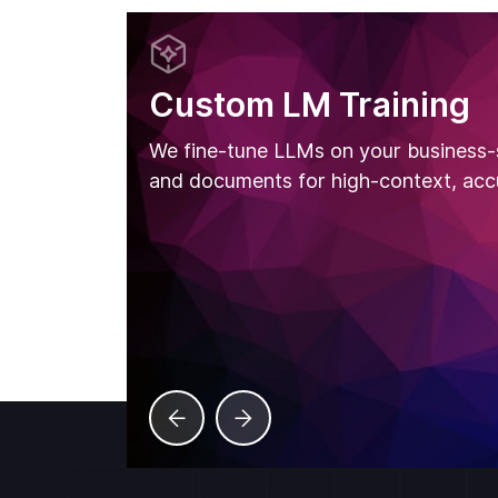
Custom LM Training
We fine-tune LLMs on your business-
and documents for high-context, acc