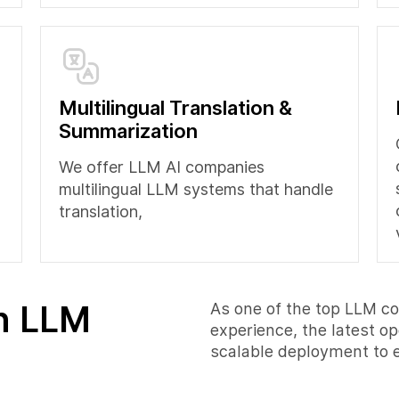
Multilingual Translation &
Summarization
We offer LLM AI companies
multilingual LLM systems that handle
translation,
in LLM
As one of the top LLM c
experience, the latest 
scalable deployment to e