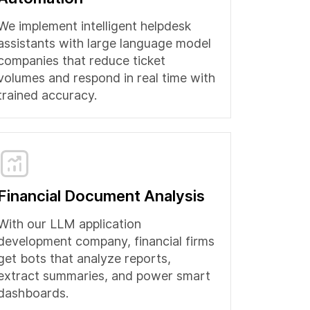
We implement intelligent helpdesk
assistants with large language model
companies that reduce ticket
volumes and respond in real time with
trained accuracy.
Financial Document Analysis
With our LLM application
development company, financial firms
get bots that analyze reports,
extract summaries, and power smart
dashboards.