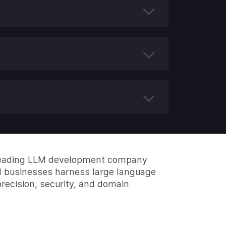
 leading LLM development company
l businesses harness large language
recision, security, and domain