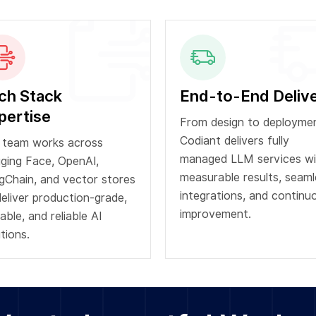
ch Stack
End-to-End Deliv
pertise
From design to deploymen
Codiant delivers fully
 team works across
managed LLM services wi
ging Face, OpenAI,
measurable results, seaml
gChain, and vector stores
integrations, and continu
deliver production-grade,
improvement.
able, and reliable AI
tions.