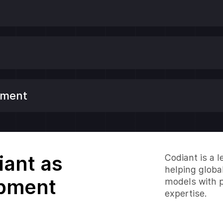
ement
ant as
Codiant is a
helping globa
opment
models with p
expertise.