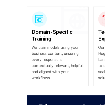
Domain-Specific
Te
Training
Ex
We train models using your
Our
business content, ensuring
Hug
every response is
Lan
contextually relevant, helpful,
to 
and aligned with your
scal
workflows.
solu