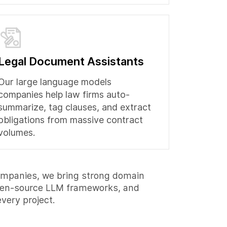
Legal Document Assistants
Our large language models
companies help law firms auto-
summarize, tag clauses, and extract
obligations from massive contract
volumes.
ompanies, we bring strong domain
open-source LLM frameworks, and
very project.