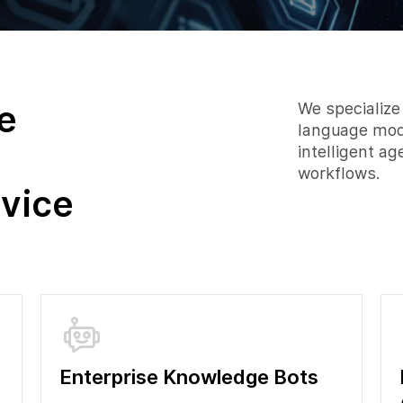
e
We specialize
language mode
intelligent a
workflows.
vice
Enterprise Knowledge Bots