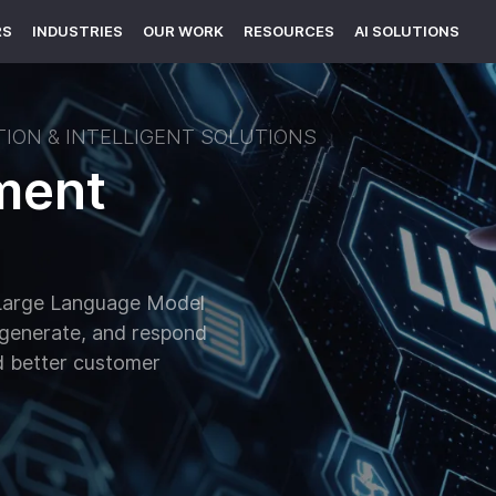
RS
INDUSTRIES
OUR WORK
RESOURCES
AI SOLUTIONS
ION & INTELLIGENT SOLUTIONS
ment
h Large Language Model
 generate, and respond
nd better customer