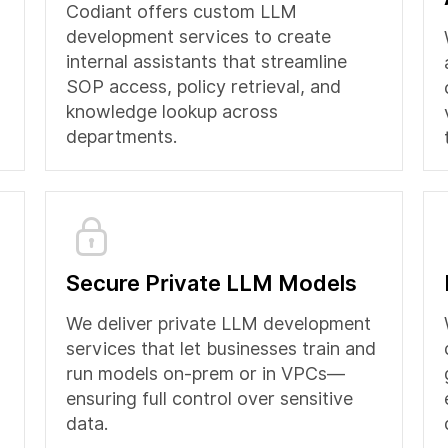
Codiant offers custom LLM
development services to create
internal assistants that streamline
SOP access, policy retrieval, and
knowledge lookup across
departments.
Secure Private LLM Models
We deliver private LLM development
services that let businesses train and
run models on-prem or in VPCs—
ensuring full control over sensitive
data.