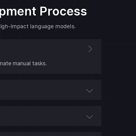
opment Process
y high-impact language models.
ate manual tasks.