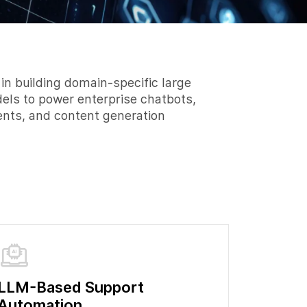
 in building domain-specific large
ls to power enterprise chatbots,
gents, and content generation
LLM-Based Support
Automation