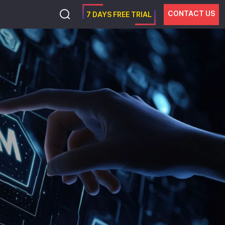
CONTACT US
7 DAYS FREE TRIAL