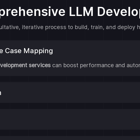
prehensive LLM Devel
tative, iterative process to build, train, and deplo
se Case Mapping
velopment services
can boost performance and autom
n