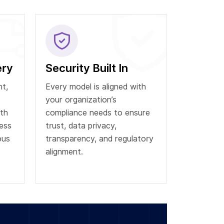
ery
Security Built In
t,
Every model is aligned with
your organization’s
th
compliance needs to ensure
ess
trust, data privacy,
ous
transparency, and regulatory
alignment.