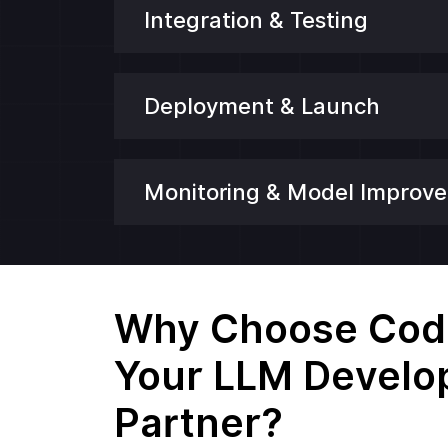
Integration & Testing
Deployment & Launch
Monitoring & Model Improv
Why Choose Codi
Your LLM Devel
Partner?