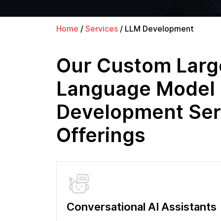
Home
/
Services
/
LLM Development
Our Custom Larg
Language Model
Development Ser
Offerings
Conversational AI Assistants