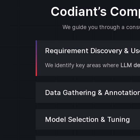
Codiant’s Com
We guide you through a consul
Requirement Discovery & U
We identify key areas where
LLM de
Data Gathering & Annotatio
Model Selection & Tuning