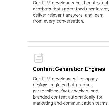
Our LLM developers build contextual
chatbots that understand user intent,
deliver relevant answers, and learn
from every conversation.
Content Generation Engines
Our LLM development company
designs engines that produce
personalized, fact-checked, and
branded content automatically for
marketing and communication teams.