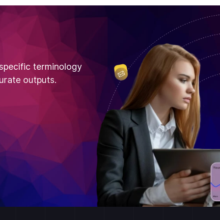
specific terminology
urate outputs.