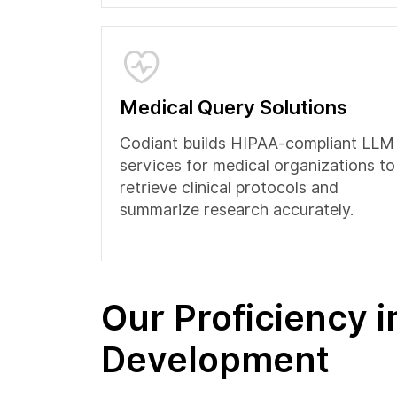
Medical Query Solutions
Codiant builds HIPAA-compliant LLM
services for medical organizations to
retrieve clinical protocols and
summarize research accurately.
Our Proficiency 
Development