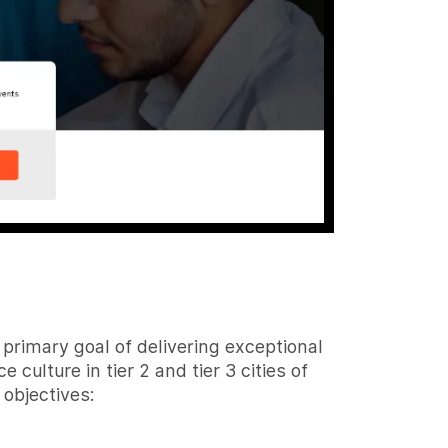
primary goal of delivering exceptional
culture in tier 2 and tier 3 cities of
 objectives: