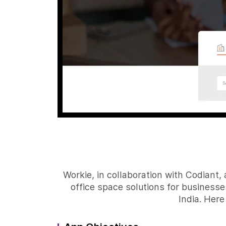
Workie, in collaboration with Codiant
office space solutions for businesses
India. Here