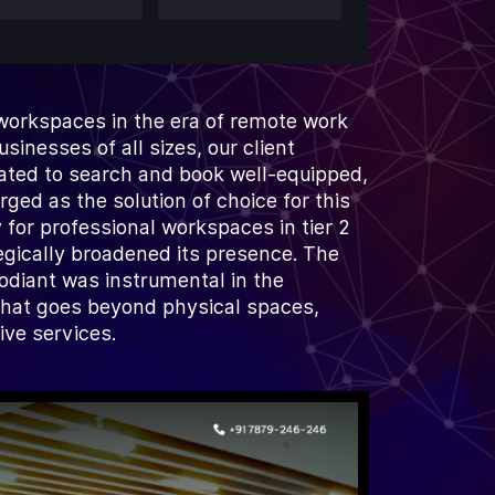
 workspaces in the era of remote work
inesses of all sizes, our client
ated to search and book well-equipped,
ed as the solution of choice for this
 for professional workspaces in tier 2
tegically broadened its presence. The
odiant was instrumental in the
that goes beyond physical spaces,
ve services.