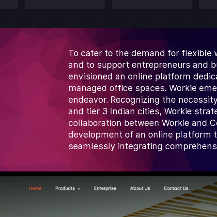
To cater to the demand for flexible
and to support entrepreneurs and bus
envisioned an online platform dedic
managed office spaces. Workie emerg
endeavor. Recognizing the necessity
and tier 3 Indian cities, Workie stra
collaboration between Workie and C
development of an online platform 
seamlessly integrating comprehensi