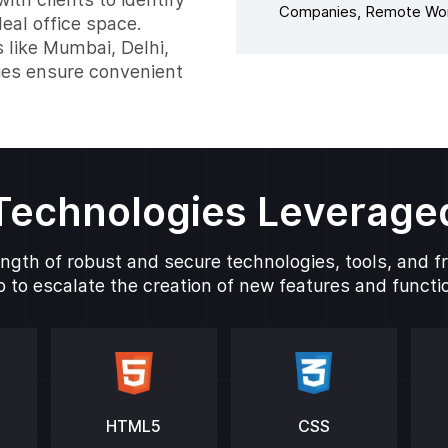
Companies, Remote Wor
eal office space.
s like Mumbai, Delhi,
ies ensure convenient
Technologies Leverage
ngth of robust and secure technologies, tools, and 
 to escalate the creation of new features and function
HTML5
CSS