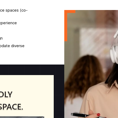
fice spaces (co-
experience
gn
modate diverse