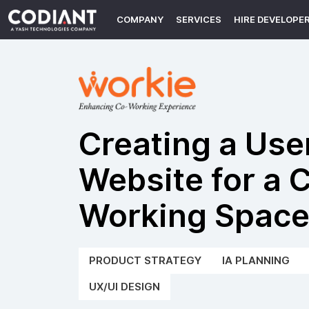
COMPANY
SERVICES
HIRE DEVELOPE
Creating a Use
Website for a 
Working Spac
PRODUCT STRATEGY
IA PLANNING
UX/UI DESIGN