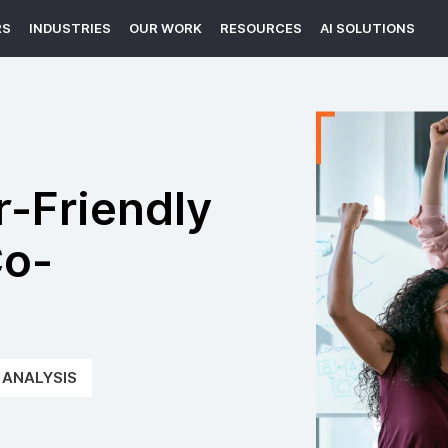
RS
INDUSTRIES
OUR WORK
RESOURCES
AI SOLUTIONS
r-Friendly
Co-
e
ANALYSIS