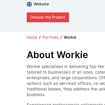
Website
Discuss the Project
Home
Portfolio
Workie
About Workie
Workie specializes in delivering top-tie
tailored to businesses of all sizes, cate
enterprises, and large corporations. Of
options such as serviced offices, co-w
traditional leases, they address the un
business.
Experienced professionals collaborate w