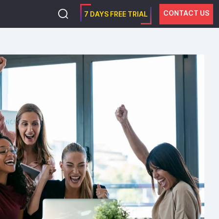
CONTACT US
7 DAYS FREE TRIAL