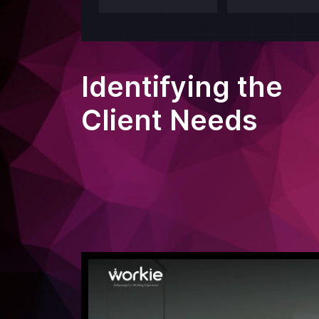
Identifying the
Client Needs