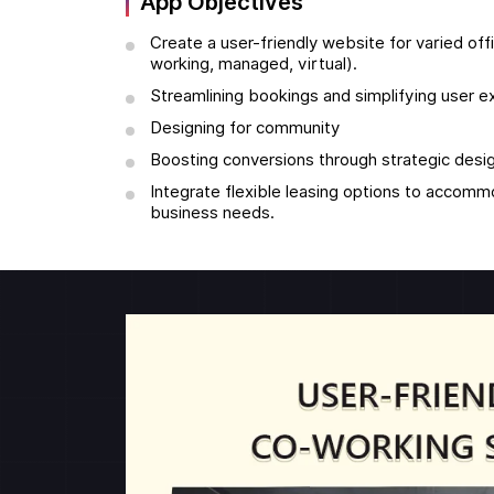
App Objectives
Create a user-friendly website for varied of
working, managed, virtual).
Streamlining bookings and simplifying user 
Designing for community
Boosting conversions through strategic desi
Integrate flexible leasing options to accom
business needs.