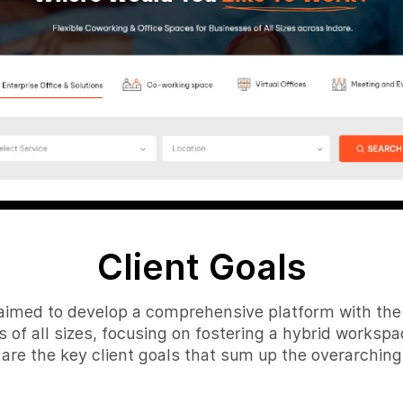
Client Goals
, aimed to develop a comprehensive platform with the 
 of all sizes, focusing on fostering a hybrid workspace 
 are the key client goals that sum up the overarching