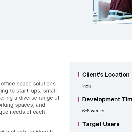
Client’s Location
r office space solutions
India
ring to start-ups, small
fering a diverse range of
Development Ti
orking spaces, and
6-8 weeks
ique needs of each
Target Users
ith clients to identify