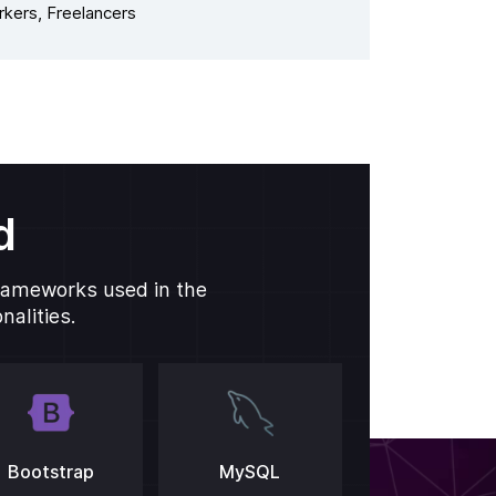
kers, Freelancers
d
frameworks used in the
alities.
Bootstrap
MySQL