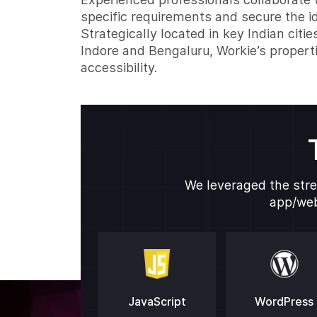
specific requirements and secure the id
Strategically located in key Indian citie
Indore and Bengaluru, Workie’s propert
accessibility.
We leveraged the stre
app/web
JavaScript
WordPress