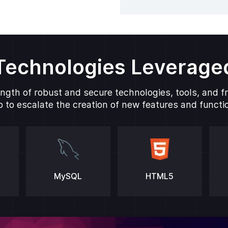
Technologies Leverage
ngth of robust and secure technologies, tools, and 
 to escalate the creation of new features and function
MySQL
HTML5