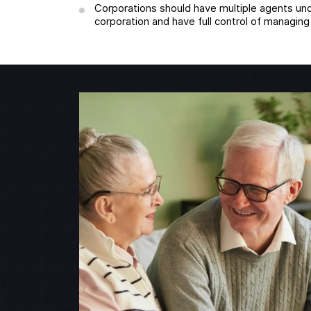
Corporations should have multiple agents und
corporation and have full control of managin