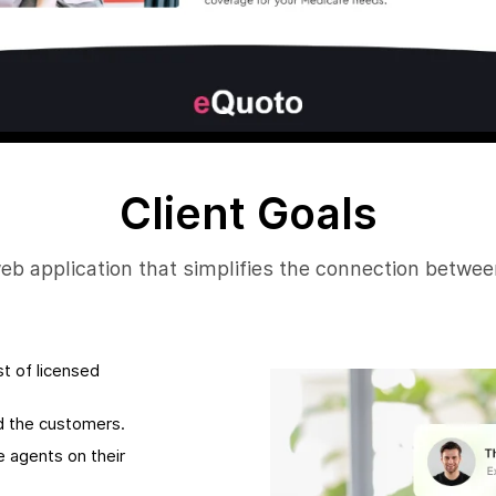
Client Goals
web application that simplifies the connection betwe
t of licensed
nd the customers.
e agents on their