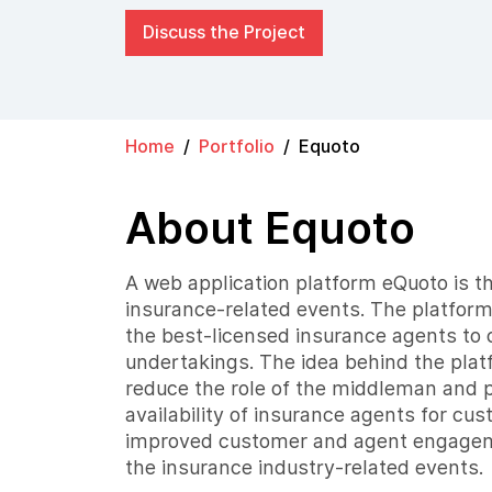
Discuss the Project
Home
Portfolio
Equoto
About Equoto
A web application platform eQuoto is the
insurance-related events. The platform
the best-licensed insurance agents to 
undertakings. The idea behind the pla
reduce the role of the middleman and 
availability of insurance agents for cu
improved customer and agent engageme
the insurance industry-related events.