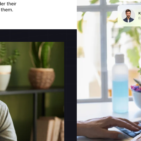
er their
g them.