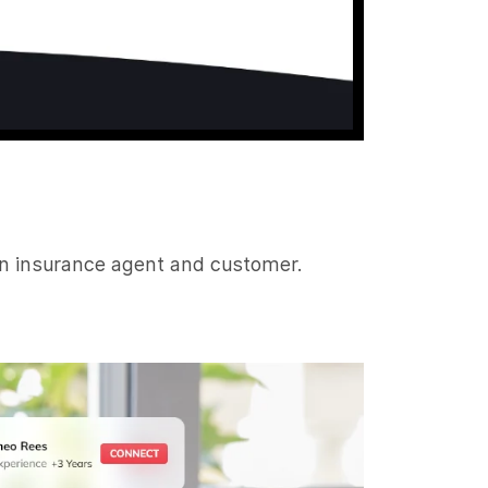
en insurance agent and customer.