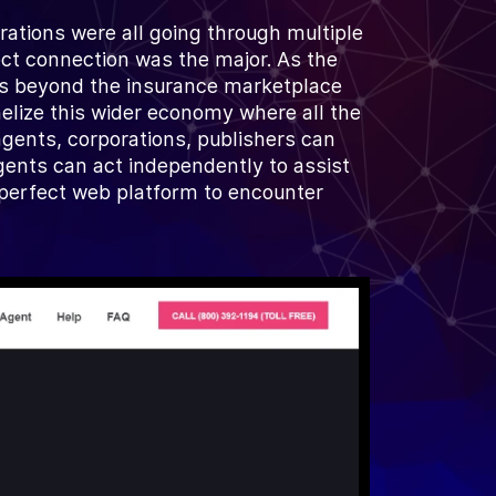
ations were all going through multiple
rect connection was the major. As the
oes beyond the insurance marketplace
nelize this wider economy where all the
gents, corporations, publishers can
ents can act independently to assist
e perfect web platform to encounter