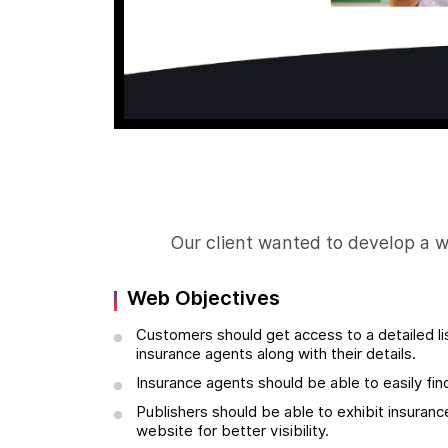
Our client wanted to develop a 
Web Objectives
Customers should get access to a detailed lis
insurance agents along with their details.
Insurance agents should be able to easily fi
Publishers should be able to exhibit insuranc
website for better visibility.