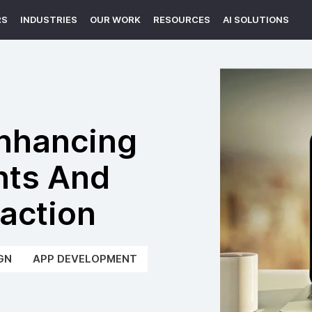
RS
INDUSTRIES
OUR WORK
RESOURCES
AI SOLUTIONS
Enhancing
nts And
action
GN
APP DEVELOPMENT