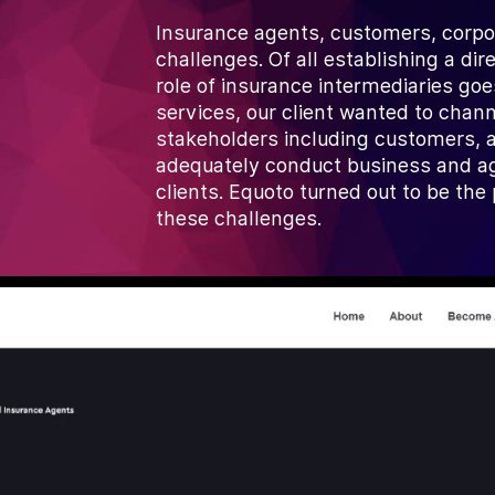
Insurance agents, customers, corpor
challenges. Of all establishing a di
role of insurance intermediaries g
services, our client wanted to chan
stakeholders including customers, a
adequately conduct business and ag
clients. Equoto turned out to be th
these challenges.