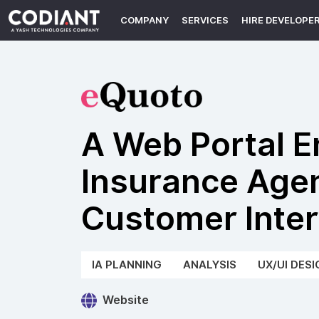
COMPANY
SERVICES
HIRE DEVELOPE
A Web Portal 
Insurance Age
Customer Inter
IA PLANNING
ANALYSIS
UX/UI DESI
Website