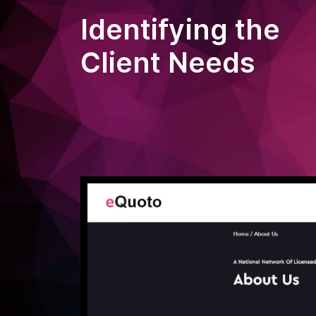
Identifying the
Client Needs