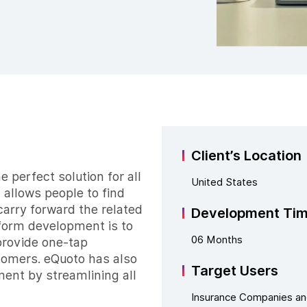
Client’s Location
 perfect solution for all
United States
 allows people to find
carry forward the related
Development Ti
tform development is to
06 Months
provide one-tap
stomers. eQuoto has also
Target Users
nt by streamlining all
Insurance Companies a