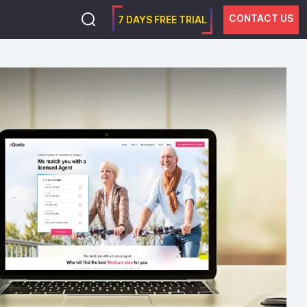
CONTACT US
7 DAYS FREE TRIAL