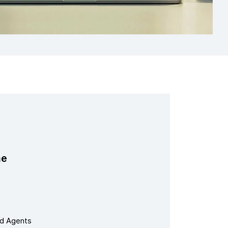
me
nd Agents