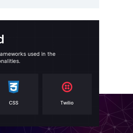
d
frameworks used in the
alities.
CSS
Twilio