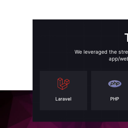
We leveraged the stre
app/web
Laravel
PHP