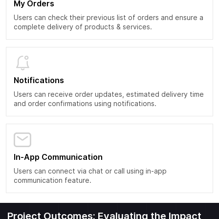
My Orders
Users can check their previous list of orders and ensure a
complete delivery of products & services.
Notifications
Users can receive order updates, estimated delivery time
and order confirmations using notifications.
In-App Communication
Users can connect via chat or call using in-app
communication feature.
Project Outcomes: Evaluating the Impact