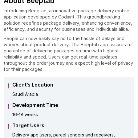
About Beeptab
Introducing Beeptab, an innovative package delivery mobile
application developed by Codiant. This groundbreaking
solution redefines package delivery, enhancing convenience,
efficiency, and security for businesses and individuals alike.
People can now easily say no to the hassle of delays and
worries about product delivery. The Beeptab app assures full
guarantee of delivering packages on time with highest
reliability and speed. Users can get real-time updates
throughout the order journey and expect high level of privacy
for their packages.
Client’s Location
Saudi Arabia
Development Time
16-18 weeks
Target Users
Delivery app users, parcel senders and receivers,