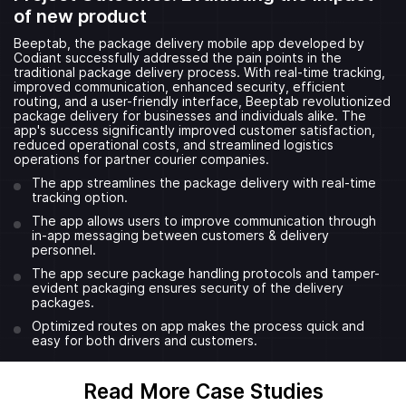
of new product
Beeptab, the package delivery mobile app developed by
Codiant successfully addressed the pain points in the
traditional package delivery process. With real-time tracking,
improved communication, enhanced security, efficient
routing, and a user-friendly interface, Beeptab revolutionized
package delivery for businesses and individuals alike. The
app's success significantly improved customer satisfaction,
reduced operational costs, and streamlined logistics
operations for partner courier companies.
The app streamlines the package delivery with real-time
tracking option.
The app allows users to improve communication through
in-app messaging between customers & delivery
personnel.
The app secure package handling protocols and tamper-
evident packaging ensures security of the delivery
packages.
Optimized routes on app makes the process quick and
easy for both drivers and customers.
Read More Case Studies