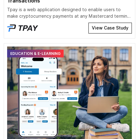
Transactions
Tpay is a web application designed to enable users to
make cryptocurrency payments at any Mastercard terminal.
It integrates blockchain technology with traditional financial
View Case Study
systems, allowing users to pay using stablecoins such as
USDC and USDT on networks like Tron and Ethereum.
EDUCATION & E-LEARNING