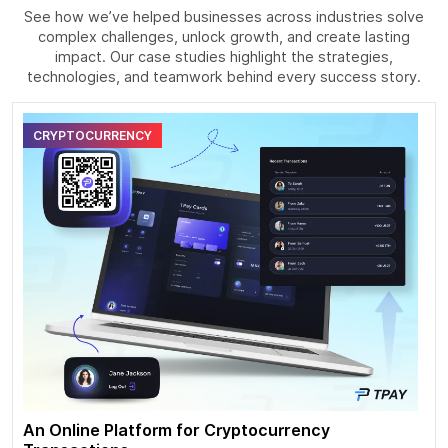
See how we’ve helped businesses across industries solve
complex challenges, unlock growth, and create lasting
impact. Our case studies highlight the strategies,
technologies, and teamwork behind every success story.
CRYPTOCURRENCY
An Online Platform for Cryptocurrency