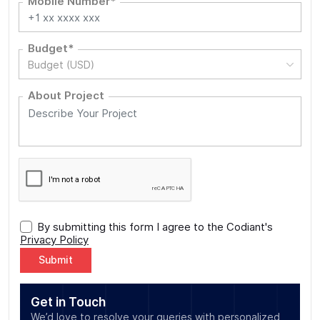
Mobile Number*
Budget*
Budget (USD)
About Project
By submitting this form I agree to the Codiant's
Privacy Policy
Alternative:
Get in Touch
We’d love to resolve your queries with personalized