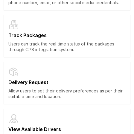
phone number, email, or other social media credentials.
Track Packages
Users can track the real time status of the packages
through GPS integration system.
Delivery Request
Allow users to set their delivery preferences as per their
suitable time and location.
View Available Drivers