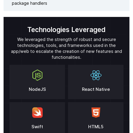
package handlers
Technologies Leveraged
We leveraged the strength of robust and secure
technologies, tools, and frameworks used in the
app/web to escalate the creation of new features and
functionalities.
NodeJS
React Native
Swift
HTML5