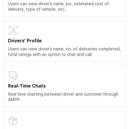
Users can view driver’s name, pic, estimated cost of
delivery, type of vehicle, etc.
Drivers’ Profile
Users can view driver’s name, no. of deliveries completed,
total ratings with an option to chat and call.
Real-Time Chats
Real time chatting between driver and customer through
XMPP.