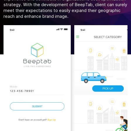
strategy. With the development of BeepTab, client can surely
meet their expectations to easily expand their geographic
reach and enhance brand image.