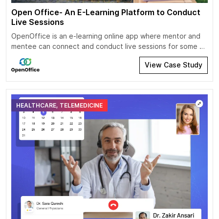
Open Office- An E-Learning Platform to Conduct
Live Sessions
OpenOffice is an e-learning online app where mentor and
mentee can connect and conduct live sessions for some of
the specific industry topics and areas like raising capital,
View Case Study
music producing, marketing, building teams, real estate,
product-market fit, etc. A mentee should be able to
explore/join/schedule the live session. Enable mentee to
reset payments options and […]
HEALTHCARE, TELEMEDICINE