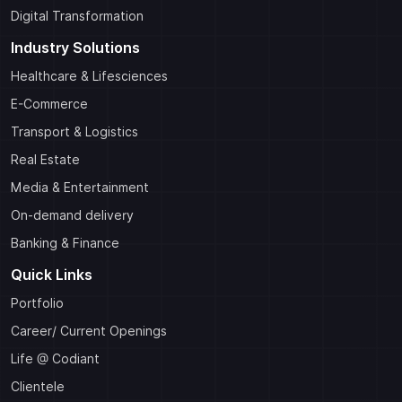
Digital Transformation
Industry Solutions
Healthcare & Lifesciences
E-Commerce
Transport & Logistics
Real Estate
Media & Entertainment
On-demand delivery
Banking & Finance
Quick Links
Portfolio
Career/ Current Openings
Life @ Codiant
Clientele