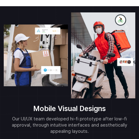
Mobile Visual Designs
Our UI/UX team developed hi-fi prototype after low-fi
approval, through intuitive interfaces and aesthetically
appealing layouts.