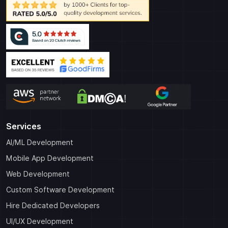
Services
AI/ML Development
Mobile App Development
Web Development
Custom Software Development
Hire Dedicated Developers
UI/UX Development