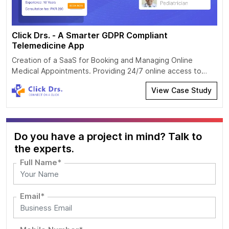
Click Drs. - A Smarter GDPR Compliant
Telemedicine App
Creation of a SaaS for Booking and Managing Online
Medical Appointments. Providing 24/7 online access to
video and audio consultations of general practitioners and
View Case Study
clinicians. Development of the SaaS for providing and
receiving telecare services Providing 24/7 online access to
video and audio consultations of general practitioners and
clinicians
Do you have a project in mind? Talk to
the experts.
Full Name*
Email*