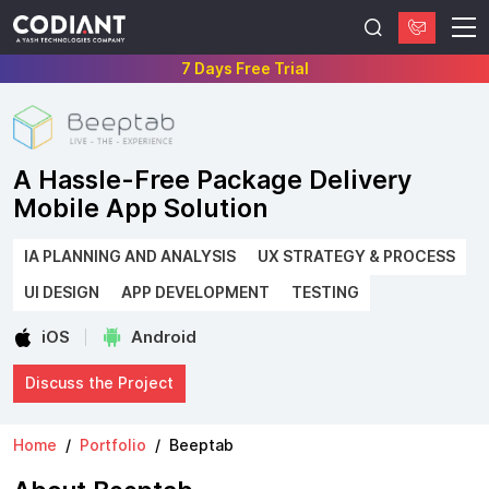
7 Days Free Trial
A Hassle-Free Package Delivery
Mobile App Solution
IA PLANNING AND ANALYSIS
UX STRATEGY & PROCESS
UI DESIGN
APP DEVELOPMENT
TESTING
iOS
Android
Discuss the Project
Home
Portfolio
Beeptab