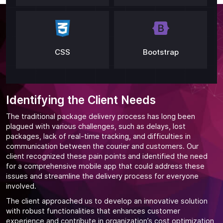
CSS
Bootstrap
Identifying the Client Needs
The traditional package delivery process has long been
plagued with various challenges, such as delays, lost
packages, lack of real-time tracking, and difficulties in
communication between the courier and customers. Our
client recognized these pain points and identified the need
for a comprehensive mobile app that could address these
issues and streamline the delivery process for everyone
involved.
The client approached us to develop an innovative solution
with robust functionalities that enhances customer
experience and contribute in organization’s cost optimization