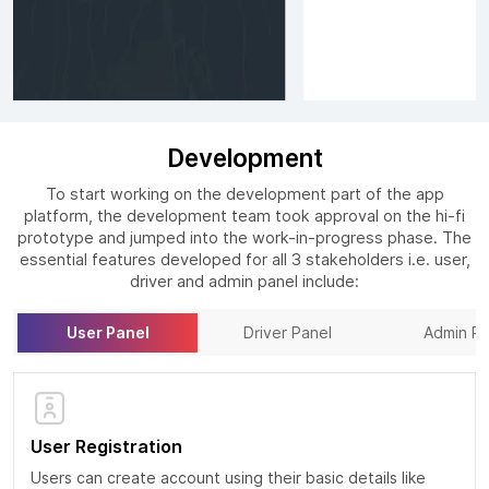
Development
To start working on the development part of the app
platform, the development team took approval on the hi-fi
prototype and jumped into the work-in-progress phase. The
essential features developed for all 3 stakeholders i.e. user,
driver and admin panel include:
User Panel
Driver Panel
Admin Pa
User Registration
Users can create account using their basic details like