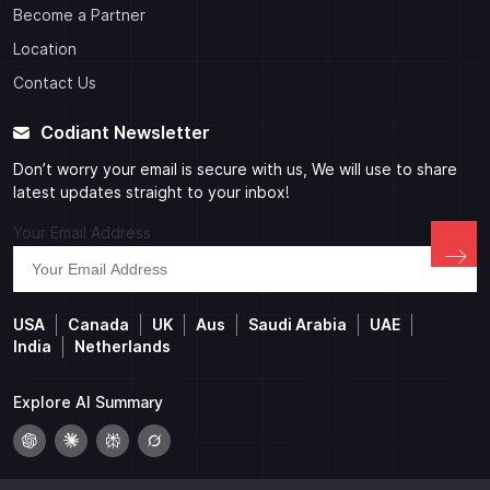
Become a Partner
Location
Contact Us
Codiant Newsletter
Don’t worry your email is secure with us, We will use to share
latest updates straight to your inbox!
Your Email Address
USA
Canada
UK
Aus
Saudi Arabia
UAE
India
Netherlands
Explore AI Summary