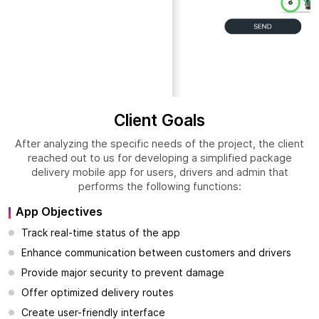
Client Goals
After analyzing the specific needs of the project, the client
reached out to us for developing a simplified package
delivery mobile app for users, drivers and admin that
performs the following functions:
App Objectives
Track real-time status of the app
Enhance communication between customers and drivers
Provide major security to prevent damage
Offer optimized delivery routes
Create user-friendly interface