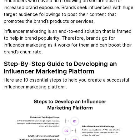
influencers who have a rich following on social media for
increased brand exposure. Brands seek influencers with huge
target audience followings to post their content that
promotes the brand’s products or services.
Influencer marketing is an end-to-end solution that is framed
to help in brand popularity. Therefore, brands go for
influencer marketing as it works for them and can boost their
brand’s churn rate.
Step-By-Step Guide to Developing an
Influencer Marketing Platform
Here are 10 essential steps to help you create a successful
influencer marketing platform.