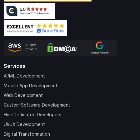
Services
AI/ML Development
Mobile App Development
Web Development
Custom Software Development
Hire Dedicated Developers
UI/UX Development
Digital Transformation