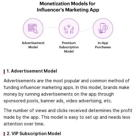
1. Advertisement Model
Advertisements are the most popular and common method of
funding influencer marketing apps. In this model, brands make
money by running advertisements on the app through
sponsored posts, banner ads, video advertising, etc.
The number of views and clicks received determines the profit
made by the app. This model is easy to set up and needs less
attention over time.
2. VIP Subscription Model