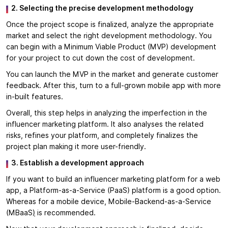
2. Selecting the precise development methodology
Once the project scope is finalized, analyze the appropriate
market and select the right development methodology. You
can begin with a Minimum Viable Product (MVP) development
for your project to cut down the cost of development.
You can launch the MVP in the market and generate customer
feedback. After this, turn to a full-grown mobile app with more
in-built features.
Overall, this step helps in analyzing the imperfection in the
influencer marketing platform. It also analyses the related
risks, refines your platform, and completely finalizes the
project plan making it more user-friendly.
3. Establish a development approach
If you want to build an influencer marketing platform for a web
app, a Platform-as-a-Service (PaaS) platform is a good option.
Whereas for a mobile device, Mobile-Backend-as-a-Service
(MBaaS
)
is recommended.