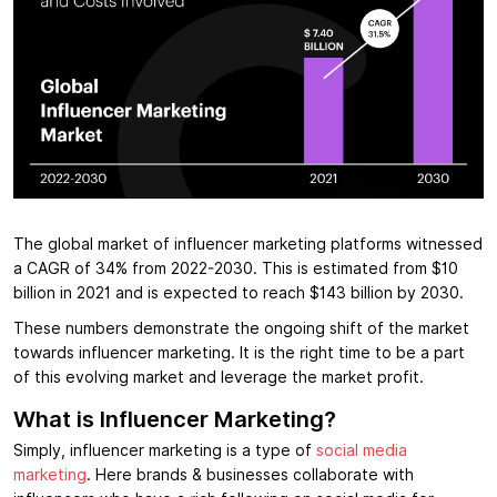
The global market of influencer marketing platforms witnessed
a CAGR of 34% from 2022-2030. This is estimated from $10
billion in 2021 and is expected to reach $143 billion by 2030.
These numbers demonstrate the ongoing shift of the market
towards influencer marketing. It is the right time to be a part
of this evolving market and leverage the market profit.
What is Influencer Marketing?
Simply, influencer marketing is a type of
social media
marketing
. Here brands & businesses collaborate with