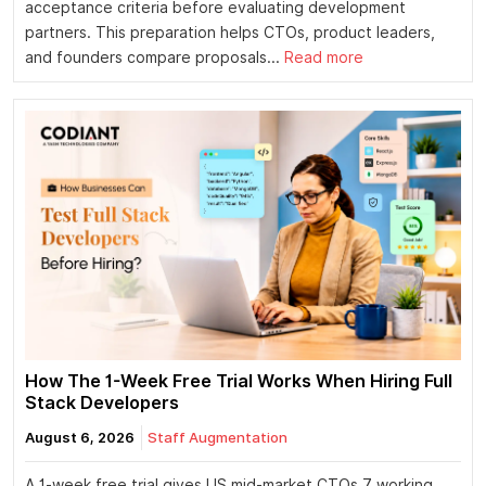
acceptance criteria before evaluating development
partners. This preparation helps CTOs, product leaders,
and founders compare proposals...
Read more
How The 1-Week Free Trial Works When Hiring Full
Stack Developers
August 6, 2026
Staff Augmentation
A 1-week free trial gives US mid-market CTOs 7 working