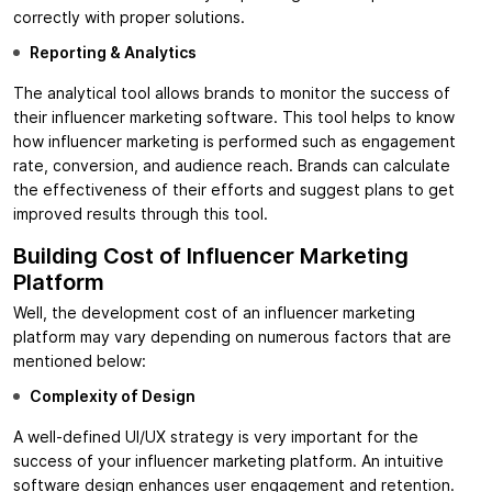
correctly with proper solutions.
Reporting & Analytics
The analytical tool allows brands to monitor the success of
their influencer marketing software. This tool helps to know
how influencer marketing is performed such as engagement
rate, conversion, and audience reach. Brands can calculate
the effectiveness of their efforts and suggest plans to get
improved results through this tool.
Building Cost of Influencer Marketing
Platform
Well, the development cost of an influencer marketing
platform may vary depending on numerous factors that are
mentioned below:
Complexity of Design
A well-defined UI/UX strategy is very important for the
success of your influencer marketing platform. An intuitive
software design enhances user engagement and retention.