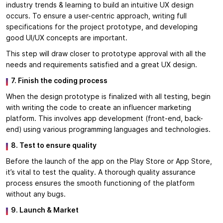
industry trends & learning to build an intuitive UX design
occurs. To ensure a user-centric approach, writing full
specifications for the project prototype, and developing
good UI/UX concepts are important.
This step will draw closer to prototype approval with all the
needs and requirements satisfied and a great UX design.
7. Finish the coding process
When the design prototype is finalized with all testing, begin
with writing the code to create an influencer marketing
platform. This involves app development (front-end, back-
end) using various programming languages and technologies.
8. Test to ensure quality
Before the launch of the app on the Play Store or App Store,
it’s vital to test the quality. A thorough quality assurance
process ensures the smooth functioning of the platform
without any bugs.
9. Launch & Market