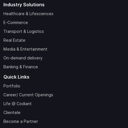
Industry Solutions
Healthcare & Lifesciences
E-Commerce
Transport & Logistics
Real Estate
Media & Entertainment
On-demand delivery
Banking & Finance
Quick Links
Portfolio
Career/ Current Openings
Life @ Codiant
Clientele
Become a Partner