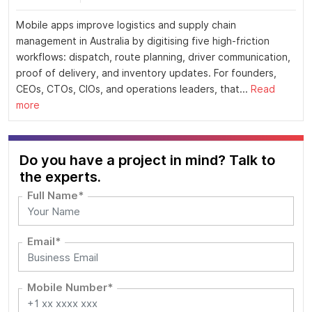
Mobile apps improve logistics and supply chain
management in Australia by digitising five high-friction
workflows: dispatch, route planning, driver communication,
proof of delivery, and inventory updates. For founders,
CEOs, CTOs, CIOs, and operations leaders, that...
Read
more
Do you have a project in mind? Talk to
the experts.
Full Name*
Email*
Mobile Number*