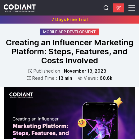
7 Days Free Trial
MOBILE APP DEVELOPMENT
Creating an Influencer Marketing
Platform: Steps, Features, and
Costs Involved
Published on :
November 13, 2023
Read Time :
13 min
Views :
60.6k