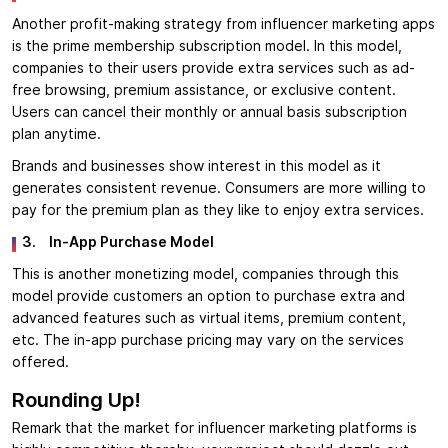
Another profit-making strategy from influencer marketing apps
is the prime membership subscription model. In this model,
companies to their users provide extra services such as ad-
free browsing, premium assistance, or exclusive content.
Users can cancel their monthly or annual basis subscription
plan anytime.
Brands and businesses show interest in this model as it
generates consistent revenue. Consumers are more willing to
pay for the premium plan as they like to enjoy extra services.
3.
In-App Purchase Model
This is another monetizing model, companies through this
model provide customers an option to purchase extra and
advanced features such as virtual items, premium content,
etc. The in-app purchase pricing may vary on the services
offered.
Rounding Up!
Remark that the market for influencer marketing platforms is