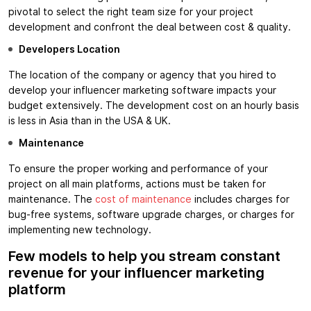
pivotal to select the right team size for your project
development and confront the deal between cost & quality.
Developers Location
The location of the company or agency that you hired to
develop your influencer marketing software impacts your
budget extensively. The development cost on an hourly basis
is less in Asia than in the USA & UK.
Maintenance
To ensure the proper working and performance of your
project on all main platforms, actions must be taken for
maintenance. The
cost of maintenance
includes charges for
bug-free systems, software upgrade charges, or charges for
implementing new technology.
Few models to help you stream constant
revenue for your influencer marketing
platform