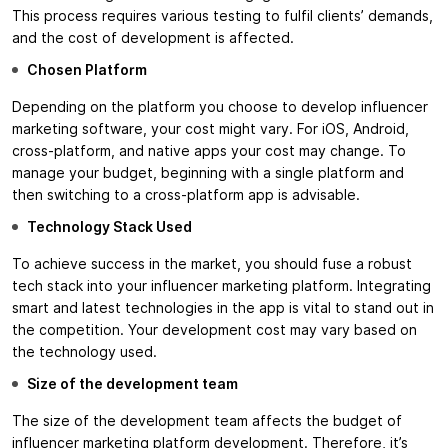
This process requires various testing to fulfil clients’ demands,
and the cost of development is affected.
Chosen Platform
Depending on the platform you choose to develop influencer
marketing software, your cost might vary. For iOS, Android,
cross-platform, and native apps your cost may change. To
manage your budget, beginning with a single platform and
then switching to a cross-platform app is advisable.
Technology Stack Used
To achieve success in the market, you should fuse a robust
tech stack into your influencer marketing platform. Integrating
smart and latest technologies in the app is vital to stand out in
the competition. Your development cost may vary based on
the technology used.
Size of the development team
The size of the development team affects the budget of
influencer marketing platform development. Therefore, it’s