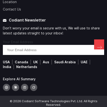
Location
Contact Us
Codiant Newsletter
Don’t worry your email is secure with us, We will use to share
latest updates straight to your inbox!
Your Email Address
USA
Canada
UK
Aus
Saudi Arabia
UAE
India
Netherlands
Explore AI Summary
© 2026 Codiant Software Technologies Pvt. Ltd. All Rights
Reserved.