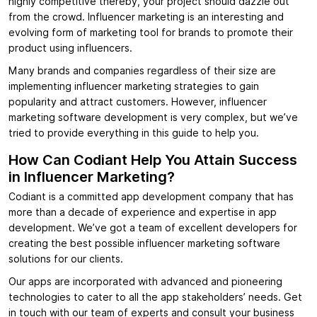
highly competitive thereby, your project should dazzle out
from the crowd. Influencer marketing is an interesting and
evolving form of marketing tool for brands to promote their
product using influencers.
Many brands and companies regardless of their size are
implementing influencer marketing strategies to gain
popularity and attract customers. However, influencer
marketing software development is very complex, but we’ve
tried to provide everything in this guide to help you.
How Can Codiant Help You Attain Success
in Influencer Marketing?
Codiant is a committed app development company that has
more than a decade of experience and expertise in app
development. We’ve got a team of excellent developers for
creating the best possible influencer marketing software
solutions for our clients.
Our apps are incorporated with advanced and pioneering
technologies to cater to all the app stakeholders’ needs. Get
in touch with our team of experts and consult your business