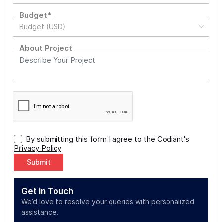
Budget*
Budget (USD)
About Project
By submitting this form I agree to the Codiant's
Privacy Policy
Alternative:
Get in Touch
We’d love to resolve your queries with personalized
assistance.