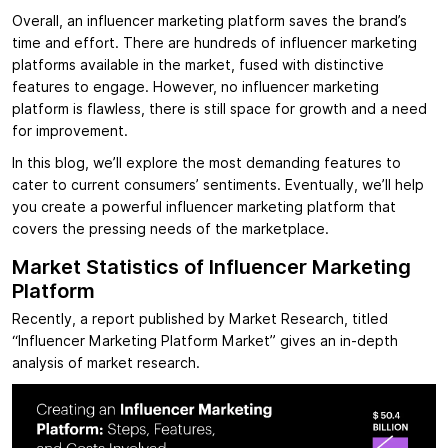
Overall, an influencer marketing platform saves the brand’s
time and effort. There are hundreds of influencer marketing
platforms available in the market, fused with distinctive
features to engage. However, no influencer marketing
platform is flawless, there is still space for growth and a need
for improvement.
In this blog, we’ll explore the most demanding features to
cater to current consumers’ sentiments. Eventually, we’ll help
you create a powerful influencer marketing platform that
covers the pressing needs of the marketplace.
Market Statistics of Influencer Marketing
Platform
Recently, a report published by Market Research, titled
“Influencer Marketing Platform Market” gives an in-depth
analysis of market research.