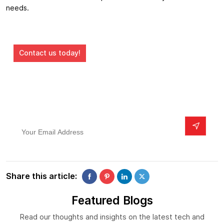
needs.
Ready to turn your digital dreams into reality?
Contact us today!
Subscribe To Our Newsletter
Your Email Address
Share this article:
Featured Blogs
Read our thoughts and insights on the latest tech and