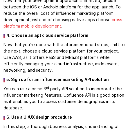
Now that your development approach is finalized, decide
between the iOS or Android platform for the app launch. To
reduce the overall cost of influencer marketing platform
development, instead of choosing native apps choose
cross-
platform mobile development
.
4. Choose an apt cloud service platform
Now that you’re done with the aforementioned steps, shift to
the next, choose a cloud service platform for your project.
Use AWS, as it offers PaaS and MBaaS platforms while
efficiently managing your cloud infrastructure, middleware,
networking, and security.
5. Sign up for an influencer marketing API solution
rd
You can use a prime 3
party API solution to incorporate the
influencer marketing features. Upfluence API is a good option
as it enables you to access customer demographics in its
database.
6. Use a UI/UX design procedure
In this step, a thorough business analysis, understanding of