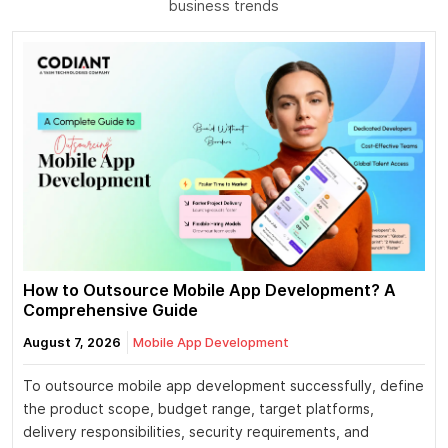
business trends
How to Outsource Mobile App Development? A
Comprehensive Guide
August 7, 2026
Mobile App Development
To outsource mobile app development successfully, define
the product scope, budget range, target platforms,
delivery responsibilities, security requirements, and