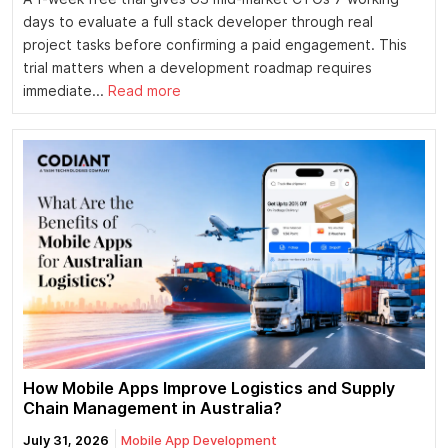
days to evaluate a full stack developer through real
project tasks before confirming a paid engagement. This
trial matters when a development roadmap requires
immediate...
Read more
How Mobile Apps Improve Logistics and Supply
Chain Management in Australia?
July 31, 2026
Mobile App Development