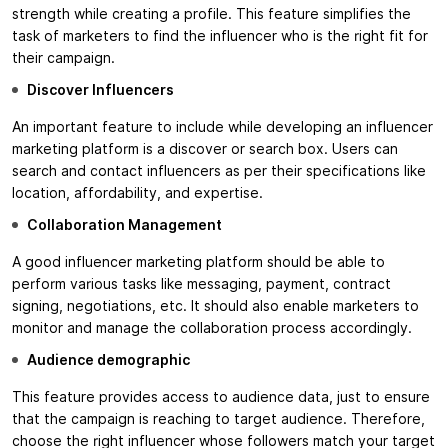
strength while creating a profile. This feature simplifies the
task of marketers to find the influencer who is the right fit for
their campaign.
Discover Influencers
An important feature to include while developing an influencer
marketing platform is a discover or search box. Users can
search and contact influencers as per their specifications like
location, affordability, and expertise.
Collaboration Management
A good influencer marketing platform should be able to
perform various tasks like messaging, payment, contract
signing, negotiations, etc. It should also enable marketers to
monitor and manage the collaboration process accordingly.
Audience demographic
This feature provides access to audience data, just to ensure
that the campaign is reaching to target audience. Therefore,
choose the right influencer whose followers match your target