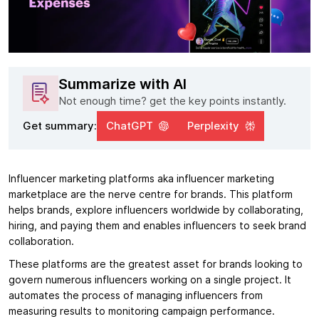
Summarize with AI
Not enough time? get the key points instantly.
Get summary:
ChatGPT
Perplexity
Influencer marketing platforms aka influencer marketing
marketplace are the nerve centre for brands. This platform
helps brands, explore influencers worldwide by collaborating,
hiring, and paying them and enables influencers to seek brand
collaboration.
These platforms are the greatest asset for brands looking to
govern numerous influencers working on a single project. It
automates the process of managing influencers from
measuring results to monitoring campaign performance.