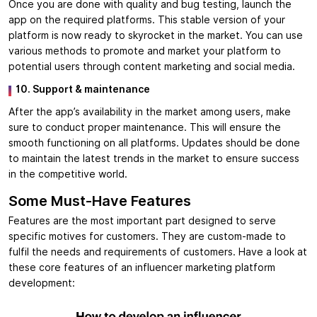
Once you are done with quality and bug testing, launch the
app on the required platforms. This stable version of your
platform is now ready to skyrocket in the market. You can use
various methods to promote and market your platform to
potential users through content marketing and social media.
10. Support & maintenance
After the app’s availability in the market among users, make
sure to conduct proper maintenance. This will ensure the
smooth functioning on all platforms. Updates should be done
to maintain the latest trends in the market to ensure success
in the competitive world.
Some Must-Have Features
Features are the most important part designed to serve
specific motives for customers. They are custom-made to
fulfil the needs and requirements of customers. Have a look at
these core features of an influencer marketing platform
development: