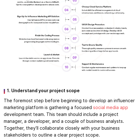
1. Understand your project scope
The foremost step before beginning to develop an influencer
marketing platform is gathering a focused
social media app
development team. This team should include a project
manager, a developer, and a couple of business analysts.
Together, they’ll collaborate closely with your business
stakeholders to outline a clear project scope.