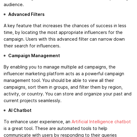
audience.
Advanced Filters
A key feature that increases the chances of success in less
time, by locating the most appropriate influencers for the
campaign. Users with this advanced filter can narrow down
their search for influencers.
Campaign Management
By enabling you to manage multiple ad campaigns, the
influencer marketing platform acts as a powerful campaign
management tool. You should be able to view all their
campaigns, sort them in groups, and filter them by region,
activity, or country. You can store and organize your past and
current projects seamlessly.
AI Chatbot
To enhance user experience, an
Artificial Intelligence chatbot
is a great tool. These are automated tools to help
communicate with users by responding to their queries