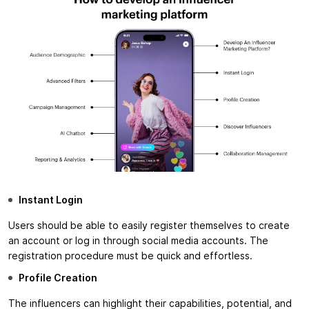
Instant Login
Users should be able to easily register themselves to create
an account or log in through social media accounts. The
registration procedure must be quick and effortless.
Profile Creation
The influencers can highlight their capabilities, potential, and