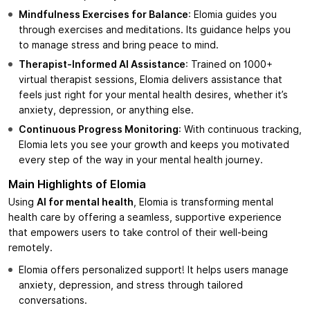
Mindfulness Exercises for Balance
: Elomia guides you
through exercises and meditations. Its guidance helps you
to manage stress and bring peace to mind.
Therapist-Informed AI Assistance
: Trained on 1000+
virtual therapist sessions, Elomia delivers assistance that
feels just right for your mental health desires, whether it’s
anxiety, depression, or anything else.
Continuous Progress Monitoring
: With continuous tracking,
Elomia lets you see your growth and keeps you motivated
every step of the way in your mental health journey.
Main Highlights of Elomia
Using
AI for mental health
, Elomia is transforming mental
health care by offering a seamless, supportive experience
that empowers users to take control of their well-being
remotely.
Elomia offers personalized support! It helps users manage
anxiety, depression, and stress through tailored
conversations.