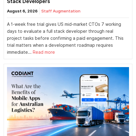
Stack Developers
August 6, 2026
Staff Augmentation
A 1-week free trial gives US mid-market CTOs 7 working
days to evaluate a full stack developer through real
project tasks before confirming a paid engagement. This
trial matters when a development roadmap requires
immediate...
Read more