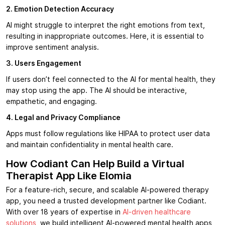
2. Emotion Detection Accuracy
AI might struggle to interpret the right emotions from text,
resulting in inappropriate outcomes. Here, it is essential to
improve sentiment analysis.
3. Users Engagement
If users don’t feel connected to the AI for mental health, they
may stop using the app. The AI should be interactive,
empathetic, and engaging.
4. Legal and Privacy Compliance
Apps must follow regulations like HIPAA to protect user data
and maintain confidentiality in mental health care.
How Codiant Can Help Build a Virtual
Therapist App Like Elomia
For a feature-rich, secure, and scalable AI-powered therapy
app, you need a trusted development partner like Codiant.
With over 18 years of expertise in
AI-driven healthcare
solutions
, we build intelligent AI-powered mental health apps