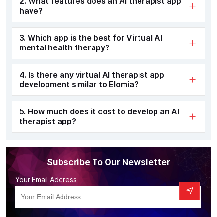
2. What features does an AI therapist app
have?
3. Which app is the best for Virtual AI
mental health therapy?
4. Is there any virtual AI therapist app
development similar to Elomia?
5. How much does it cost to develop an AI
therapist app?
Subscribe To Our Newsletter
Your Email Address