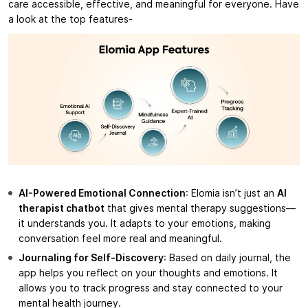
care accessible, effective, and meaningful for everyone. Have
a look at the top features-
AI-Powered Emotional Connection
: Elomia isn’t just an
AI
therapist chatbot
that gives mental therapy suggestions—
it understands you. It adapts to your emotions, making
conversation feel more real and meaningful.
Journaling for Self-Discovery
: Based on daily journal, the
app helps you reflect on your thoughts and emotions. It
allows you to track progress and stay connected to your
mental health journey.