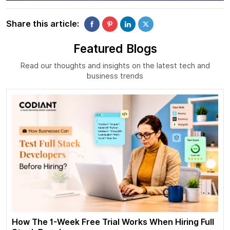
Share this article:
Featured Blogs
Read our thoughts and insights on the latest tech and
business trends
How The 1-Week Free Trial Works When Hiring Full