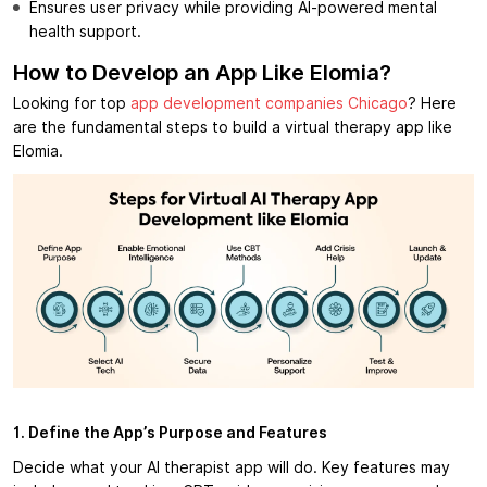
Ensures user privacy while providing AI-powered mental
health support.
How to Develop an App Like Elomia?
Looking for top
app development companies Chicago
? Here
are the fundamental steps to build a virtual therapy app like
Elomia.
1. Define the App’s Purpose and Features
Decide what your AI therapist app will do. Key features may