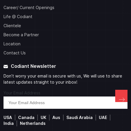
Career/ Current Openings
Life @ Codiant
Clientele
Become a Partner
Location
Contact Us
Codiant Newsletter
Don’t worry your email is secure with us, We will use to share
latest updates straight to your inbox!
Your Email Address
USA
Canada
UK
Aus
Saudi Arabia
UAE
India
Netherlands