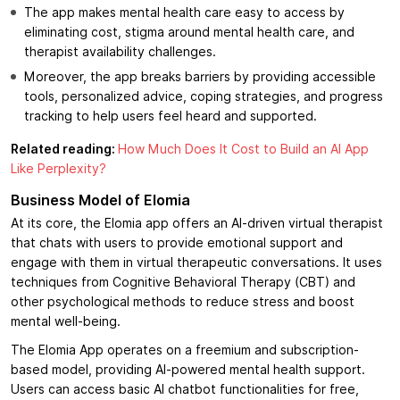
The app makes mental health care easy to access by
eliminating cost, stigma around mental health care, and
therapist availability challenges.
Moreover, the app breaks barriers by providing accessible
tools, personalized advice, coping strategies, and progress
tracking to help users feel heard and supported.
Related reading:
How Much Does It Cost to Build an AI App
Like Perplexity?
Business Model of Elomia
At its core, the Elomia app offers an AI-driven virtual therapist
that chats with users to provide emotional support and
engage with them in virtual therapeutic conversations. It uses
techniques from Cognitive Behavioral Therapy (CBT) and
other psychological methods to reduce stress and boost
mental well-being.
The Elomia App operates on a freemium and subscription-
based model, providing AI-powered mental health support.
Users can access basic AI chatbot functionalities for free,