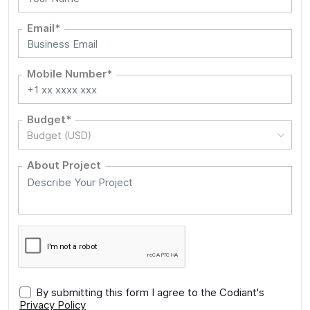
Email*
Mobile Number*
Budget*
Budget (USD)
About Project
By submitting this form I agree to the Codiant's
Privacy Policy