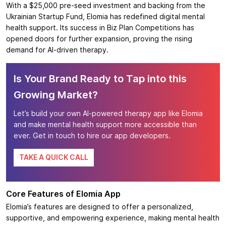
With a $25,000 pre-seed investment and backing from the
Ukrainian Startup Fund, Elomia has redefined digital mental
health support. Its success in Biz Plan Competitions has
opened doors for further expansion, proving the rising
demand for AI-driven therapy.
Is Your Brand Ready to Tap into this
Growing Market?
Let’s build your own AI-powered therapy app like Elomia
and make mental health support more accessible than
ever. Get in touch to hire our app developers.
TAKE A QUICK CALL
Core Features of Elomia App
Elomia’s features are designed to offer a personalized,
supportive, and empowering experience, making mental health