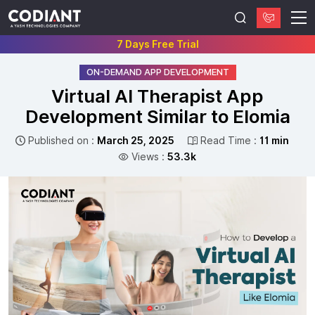
7 Days Free Trial
ON-DEMAND APP DEVELOPMENT
Virtual AI Therapist App
Development Similar to Elomia
Published on :
March 25, 2025
Read Time :
11 min
Views :
53.3k