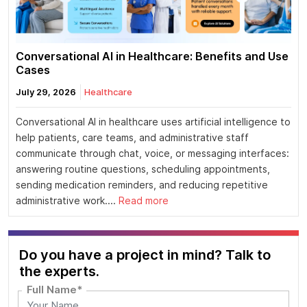
Conversational AI in Healthcare: Benefits and Use
Cases
July 29, 2026
Healthcare
Conversational AI in healthcare uses artificial intelligence to
help patients, care teams, and administrative staff
communicate through chat, voice, or messaging interfaces:
answering routine questions, scheduling appointments,
sending medication reminders, and reducing repetitive
administrative work....
Read more
Do you have a project in mind? Talk to
the experts.
Full Name*