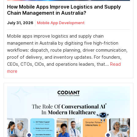
How Mobile Apps Improve Logistics and Supply
Chain Management in Australia?
July 31, 2026
Mobile App Development
Mobile apps improve logistics and supply chain
management in Australia by digitising five high-friction
workflows: dispatch, route planning, driver communication,
proof of delivery, and inventory updates. For founders,
CEOs, CTOs, CIOs, and operations leaders, that...
Read
more