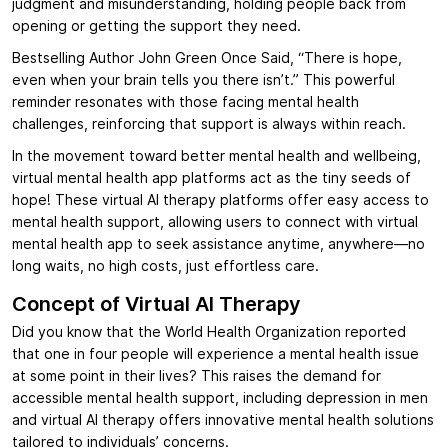
judgment and misunderstanding, holding people back from
opening or getting the support they need.
Bestselling Author John Green Once Said, “There is hope,
even when your brain tells you there isn’t.” This powerful
reminder resonates with those facing mental health
challenges, reinforcing that support is always within reach.
In the movement toward better mental health and wellbeing,
virtual mental health app platforms act as the tiny seeds of
hope! These virtual AI therapy platforms offer easy access to
mental health support, allowing users to connect with virtual
mental health app to seek assistance anytime, anywhere—no
long waits, no high costs, just effortless care.
Concept of Virtual AI Therapy
Did you know that the World Health Organization reported
that one in four people will experience a mental health issue
at some point in their lives? This raises the demand for
accessible mental health support, including depression in men
and virtual AI therapy offers innovative mental health solutions
tailored to individuals’ concerns.