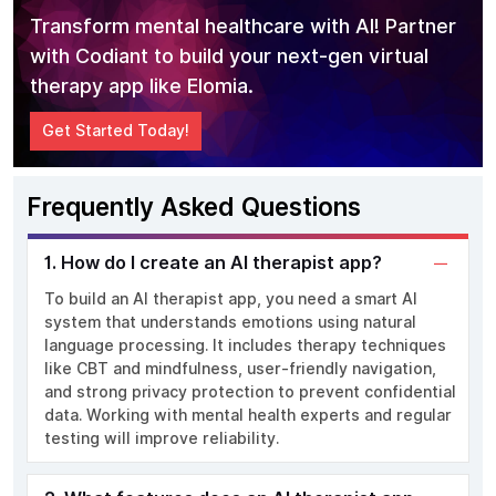
Transform mental healthcare with AI! Partner
with Codiant to build your next-gen virtual
therapy app like Elomia.
Get Started Today!
Frequently Asked Questions
1. How do I create an AI therapist app?
To build an AI therapist app, you need a smart AI
system that understands emotions using natural
language processing. It includes therapy techniques
like CBT and mindfulness, user-friendly navigation,
and strong privacy protection to prevent confidential
data. Working with mental health experts and regular
testing will improve reliability.