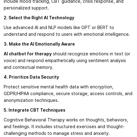
include mood tracking, CBT guidance, crisis response, and
personalized support.
2. Select the Right AI Technology
Use advanced AI and NLP models like GPT or BERT to
understand and respond to users with emotional intelligence.
3. Make the AI Emotionally Aware
AI chatbot for therapy
should recognize emotions in text (or
voice) and respond empathetically using sentiment analysis
and contextual memory.
4. Prioritize Data Security
Protect sensitive mental health data with encryption,
GDPR/HIPAA compliance, secure storage, access controls, and
anonymization techniques.
5. Integrate CBT Techniques
Cognitive Behavioral Therapy works on thoughts, behaviors,
and feelings. It includes structured exercises and thought-
challenging methods to manage stress and anxiety.