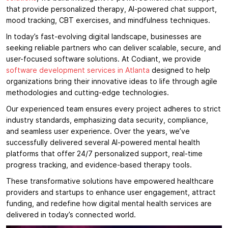
that provide personalized therapy, AI-powered chat support,
mood tracking, CBT exercises, and mindfulness techniques.
In today’s fast-evolving digital landscape, businesses are
seeking reliable partners who can deliver scalable, secure, and
user-focused software solutions. At Codiant, we provide
software development services in Atlanta
designed to help
organizations bring their innovative ideas to life through agile
methodologies and cutting-edge technologies.
Our experienced team ensures every project adheres to strict
industry standards, emphasizing data security, compliance,
and seamless user experience. Over the years, we’ve
successfully delivered several AI-powered mental health
platforms that offer 24/7 personalized support, real-time
progress tracking, and evidence-based therapy tools.
These transformative solutions have empowered healthcare
providers and startups to enhance user engagement, attract
funding, and redefine how digital mental health services are
delivered in today’s connected world.