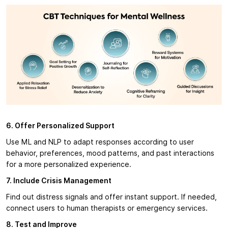
6. Offer Personalized Support
Use ML and NLP to adapt responses according to user
behavior, preferences, mood patterns, and past interactions
for a more personalized experience.
7. Include Crisis Management
Find out distress signals and offer instant support. If needed,
connect users to human therapists or emergency services.
8. Test and Improve