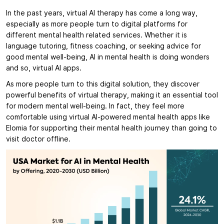
In the past years, virtual AI therapy has come a long way,
especially as more people turn to digital platforms for
different mental health related services. Whether it is
language tutoring, fitness coaching, or seeking advice for
good mental well-being, AI in mental health is doing wonders
and so, virtual AI apps.
As more people turn to this digital solution, they discover
powerful benefits of virtual therapy, making it an essential tool
for modern mental well-being. In fact, they feel more
comfortable using virtual AI-powered mental health apps like
Elomia for supporting their mental health journey than going to
visit doctor offline.