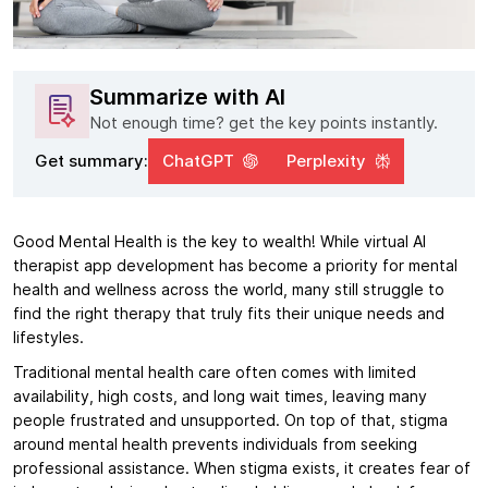
Summarize with AI
Not enough time? get the key points instantly.
Get summary:
ChatGPT
Perplexity
Good Mental Health is the key to wealth! While virtual AI
therapist app development has become a priority for mental
health and wellness across the world, many still struggle to
find the right therapy that truly fits their unique needs and
lifestyles.
Traditional mental health care often comes with limited
availability, high costs, and long wait times, leaving many
people frustrated and unsupported. On top of that, stigma
around mental health prevents individuals from seeking
professional assistance. When stigma exists, it creates fear of