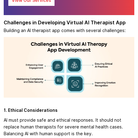
View Our Services
Challenges in Developing Virtual AI Therapist App
Building an AI therapist app comes with several challenges:
1. Ethical Considerations
AI must provide safe and ethical responses. It should not
replace human therapists for severe mental health cases.
Balancing AI with human support is the key.