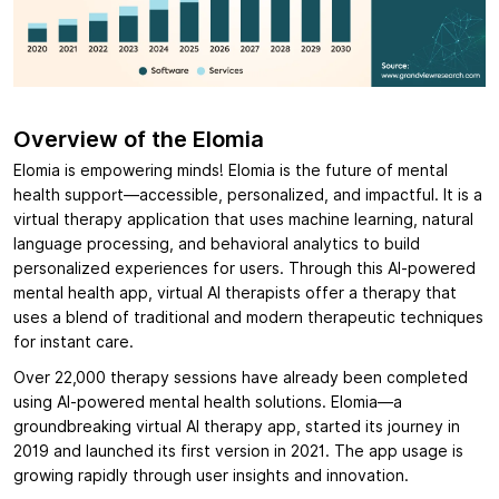
Overview of the Elomia
Elomia is empowering minds! Elomia is the future of mental
health support—accessible, personalized, and impactful. It is a
virtual therapy application that uses machine learning, natural
language processing, and behavioral analytics to build
personalized experiences for users. Through this AI-powered
mental health app, virtual AI therapists offer a therapy that
uses a blend of traditional and modern therapeutic techniques
for instant care.
Over 22,000 therapy sessions have already been completed
using AI-powered mental health solutions. Elomia—a
groundbreaking virtual AI therapy app, started its journey in
2019 and launched its first version in 2021. The app usage is
growing rapidly through user insights and innovation.