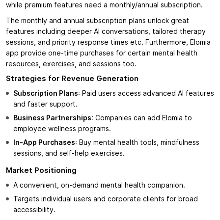
while premium features need a monthly/annual subscription.
The monthly and annual subscription plans unlock great
features including deeper AI conversations, tailored therapy
sessions, and priority response times etc. Furthermore, Elomia
app provide one-time purchases for certain mental health
resources, exercises, and sessions too.
Strategies for Revenue Generation
Subscription Plans
: Paid users access advanced AI features
and faster support.
Business Partnerships
: Companies can add Elomia to
employee wellness programs.
In-App Purchases
: Buy mental health tools, mindfulness
sessions, and self-help exercises.
Market Positioning
A convenient, on-demand mental health companion
.
Targets individual users and corporate clients for broad
accessibility.