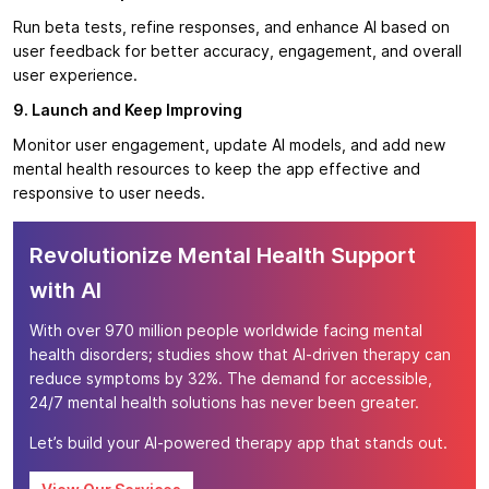
Run beta tests, refine responses, and enhance AI based on
user feedback for better accuracy, engagement, and overall
user experience.
9. Launch and Keep Improving
Monitor user engagement, update AI models, and add new
mental health resources to keep the app effective and
responsive to user needs.
Revolutionize Mental Health Support
with AI
With over 970 million people worldwide facing mental
health disorders; studies show that AI-driven therapy can
reduce symptoms by 32%. The demand for accessible,
24/7 mental health solutions has never been greater.
Let’s build your AI-powered therapy app that stands out.