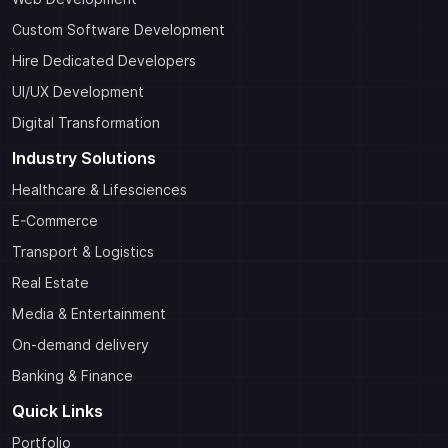
Custom Software Development
Hire Dedicated Developers
UI/UX Development
Digital Transformation
Industry Solutions
Healthcare & Lifesciences
E-Commerce
Transport & Logistics
Real Estate
Media & Entertainment
On-demand delivery
Banking & Finance
Quick Links
Portfolio