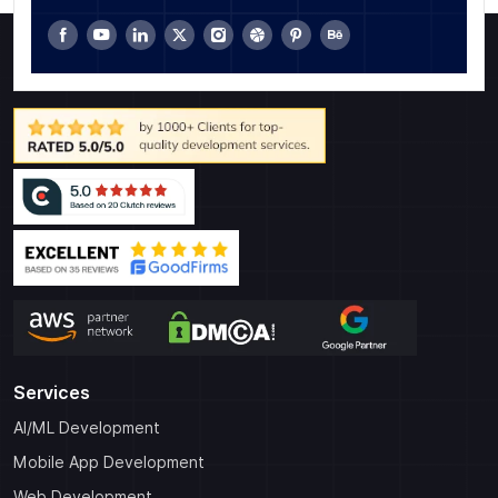
Services
AI/ML Development
Mobile App Development
Web Development