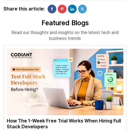
Share this article:
Featured Blogs
Read our thoughts and insights on the latest tech and
business trends
How The 1-Week Free Trial Works When Hiring Full
Stack Developers