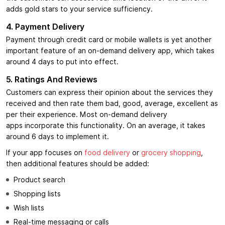
adds gold stars to your service sufficiency.
4. Payment Delivery
Payment through credit card or mobile wallets is yet another
important feature of an on-demand delivery app, which takes
around 4 days to put into effect.
5. Ratings And Reviews
Customers can express their opinion about the services they
received and then rate them bad, good, average, excellent as
per their experience. Most on-demand delivery
apps incorporate this functionality. On an average, it takes
around 6 days to implement it.
If your app focuses on
food delivery
or
grocery shopping
,
then additional features should be added:
Product search
Shopping lists
Wish lists
Real-time messaging or calls