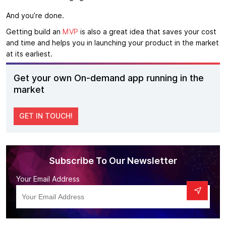
And you’re done.
Getting build an
MVP
is also a great idea that saves your cost
and time and helps you in launching your product in the market
at its earliest.
Get your own On-demand app running in the
market
GET IN TOUCH!
Subscribe To Our Newsletter
Your Email Address