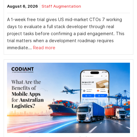
August 6, 2026
Staff Augmentation
A 1-week free trial gives US mid-market CTOs 7 working
days to evaluate a full stack developer through real
project tasks before confirming a paid engagement. This
trial matters when a development roadmap requires
immediate...
Read more