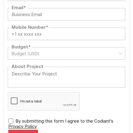
Email*
Mobile Number*
Budget*
Budget (USD)
About Project
By submitting this form I agree to the Codiant's
Privacy Policy