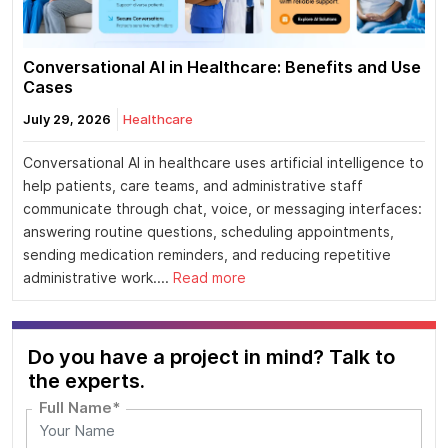
Conversational AI in Healthcare: Benefits and Use
Cases
July 29, 2026
Healthcare
Conversational AI in healthcare uses artificial intelligence to
help patients, care teams, and administrative staff
communicate through chat, voice, or messaging interfaces:
answering routine questions, scheduling appointments,
sending medication reminders, and reducing repetitive
administrative work....
Read more
Do you have a project in mind? Talk to
the experts.
Full Name*