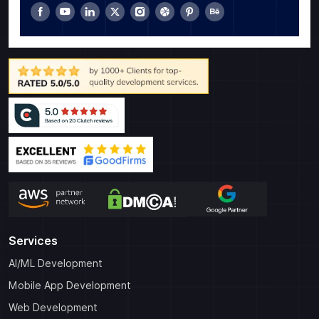
Services
AI/ML Development
Mobile App Development
Web Development