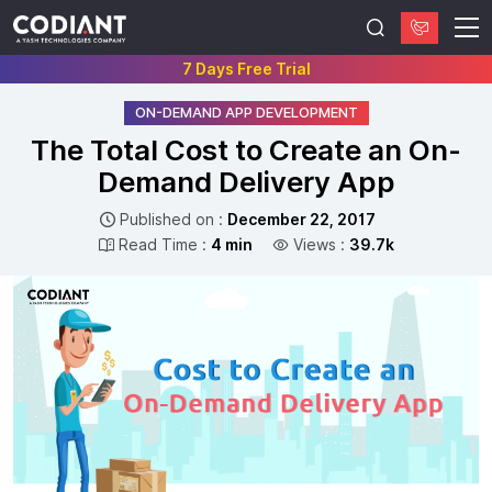
7 Days Free Trial
ON-DEMAND APP DEVELOPMENT
The Total Cost to Create an On-
Demand Delivery App
Published on :
December 22, 2017
Read Time :
4 min
Views :
39.7k