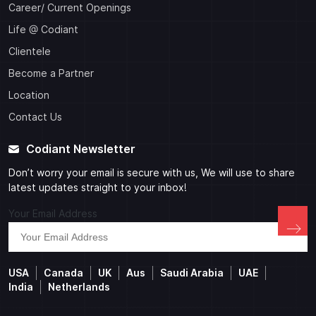
Career/ Current Openings
Life @ Codiant
Clientele
Become a Partner
Location
Contact Us
Codiant Newsletter
Don’t worry your email is secure with us, We will use to share
latest updates straight to your inbox!
Your Email Address
USA
Canada
UK
Aus
Saudi Arabia
UAE
India
Netherlands