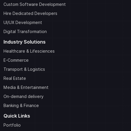
Custom Software Development
Hire Dedicated Developers
UI/UX Development
Digital Transformation
Industry Solutions
Healthcare & Lifesciences
E-Commerce
Transport & Logistics
Real Estate
Media & Entertainment
On-demand delivery
Banking & Finance
Quick Links
Portfolio