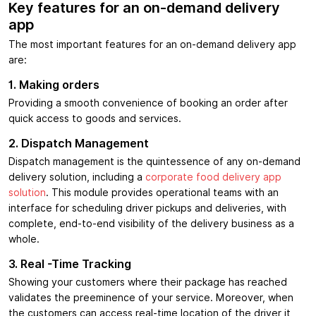
Key features for an on-demand delivery
app
The most important features for an on-demand delivery app
are:
1. Making orders
Providing a smooth convenience of booking an order after
quick access to goods and services.
2. Dispatch Management
Dispatch management is the quintessence of any on-demand
delivery solution, including a
corporate food delivery app
solution
. This module provides operational teams with an
interface for scheduling driver pickups and deliveries, with
complete, end-to-end visibility of the delivery business as a
whole.
3. Real -Time Tracking
Showing your customers where their package has reached
validates the preeminence of your service. Moreover, when
the customers can access real-time location of the driver it