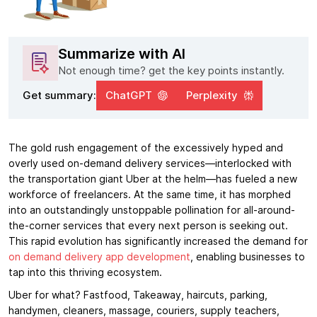
Summarize with AI
Not enough time? get the key points instantly.
Get summary:
ChatGPT
Perplexity
The gold rush engagement of the excessively hyped and
overly used on-demand delivery services—interlocked with
the transportation giant Uber at the helm—has fueled a new
workforce of freelancers. At the same time, it has morphed
into an outstandingly unstoppable pollination for all-around-
the-corner services that every next person is seeking out.
This rapid evolution has significantly increased the demand for
on demand delivery app development
, enabling businesses to
tap into this thriving ecosystem.
Uber for what? Fastfood, Takeaway, haircuts, parking,
handymen, cleaners, massage, couriers, supply teachers,