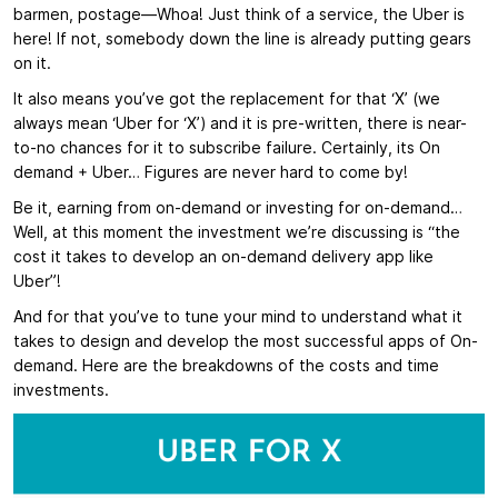
barmen, postage—Whoa! Just think of a service, the Uber is
here! If not, somebody down the line is already putting gears
on it.
It also means you’ve got the replacement for that ‘X’ (we
always mean ‘Uber for ‘X’) and it is pre-written, there is near-
to-no chances for it to subscribe failure. Certainly, its On
demand + Uber… Figures are never hard to come by!
Be it, earning from on-demand or investing for on-demand…
Well, at this moment the investment we’re discussing is “the
cost it takes to develop an on-demand delivery app like
Uber”!
And for that you’ve to tune your mind to understand what it
takes to design and develop the most successful apps of On-
demand. Here are the breakdowns of the costs and time
investments.