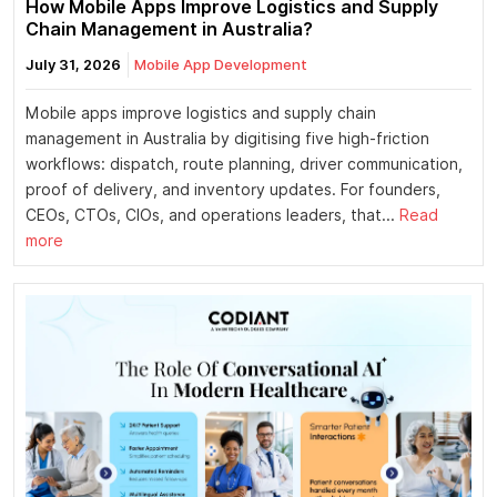
How Mobile Apps Improve Logistics and Supply
Chain Management in Australia?
July 31, 2026
Mobile App Development
Mobile apps improve logistics and supply chain
management in Australia by digitising five high-friction
workflows: dispatch, route planning, driver communication,
proof of delivery, and inventory updates. For founders,
CEOs, CTOs, CIOs, and operations leaders, that...
Read
more