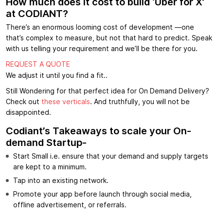
How much does it cost to build ‘Uber for X’
at CODIANT?
There’s an enormous looming cost of development —one
that’s complex to measure, but not that hard to predict. Speak
with us telling your requirement and we’ll be there for you.
REQUEST A QUOTE
We adjust it until you find a fit..
Still Wondering for that perfect idea for On Demand Delivery?
Check out
these verticals
. And truthfully, you will not be
disappointed.
Codiant’s Takeaways to scale your On-
demand Startup-
Start Small i.e. ensure that your demand and supply targets
are kept to a minimum.
Tap into an existing network.
Promote your app before launch through social media,
offline advertisement, or referrals.