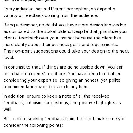
Every individual has a different perception, so expect a
variety of feedback coming from the audience.
Being a designer, no doubt you have more design knowledge
as compared to the stakeholders. Despite that, prioritize your
clients’ feedback over your instinct because the client has
more clarity about their business goals and requirements.
Their on-point suggestions could take your design to the next
level.
In contrast to that, if things are going upside down, you can
push back on clients’ feedback. You have been hired after
considering your expertise, so giving an honest, yet polite
recommendation would never do any harm.
In addition, ensure to keep a note of all the received
feedback, criticism, suggestions, and positive highlights as
well.
But, before seeking feedback from the client, make sure you
consider the following points;