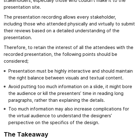
stakeholders, especially those who couldn’t make it to the
presentation site.
The presentation recording allows every stakeholder,
including those who attended physically and virtually to submit
their reviews based on a detailed understanding of the
presentation.
Therefore, to retain the interest of all the attendees with the
recorded presentation, the following points should be
considered;
Presentation must be highly interactive and should maintain
the right balance between visuals and textual content.
Avoid putting too much information on a slide, it might bore
the audience or kill the presenters’ time in reading long
paragraphs, rather than explaining the details.
Too much information may also increase complications for
the virtual audience to understand the designers’
perspective on the specifics of the design.
The Takeaway