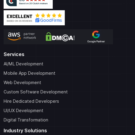
Services
AI/ML Development
Mobile App Development
Web Development
Custom Software Development
Hire Dedicated Developers
UI/UX Development
Digital Transformation
Industry Solutions