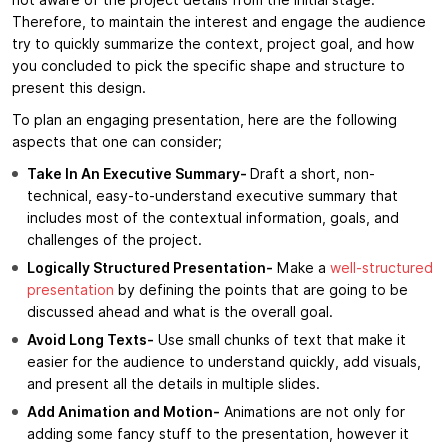
not aware of the project details from the initial stage.
Therefore, to maintain the interest and engage the audience
try to quickly summarize the context, project goal, and how
you concluded to pick the specific shape and structure to
present this design.
To plan an engaging presentation, here are the following
aspects that one can consider;
Take In An Executive Summary-
Draft a short, non-
technical, easy-to-understand executive summary that
includes most of the contextual information, goals, and
challenges of the project.
Logically Structured Presentation-
Make a
well-structured
presentation
by defining the points that are going to be
discussed ahead and what is the overall goal.
Avoid Long Texts-
Use small chunks of text that make it
easier for the audience to understand quickly, add visuals,
and present all the details in multiple slides.
Add Animation and Motion-
Animations are not only for
adding some fancy stuff to the presentation, however it