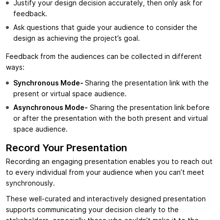
Justify your design decision accurately, then only ask for
feedback.
Ask questions that guide your audience to consider the
design as achieving the project’s goal.
Feedback from the audiences can be collected in different
ways:
Synchronous Mode-
Sharing the presentation link with the
present or virtual space audience.
Asynchronous Mode-
Sharing the presentation link before
or after the presentation with the both present and virtual
space audience.
Record Your Presentation
Recording an engaging presentation enables you to reach out
to every individual from your audience when you can’t meet
synchronously.
These well-curated and interactively designed presentation
supports communicating your decision clearly to the