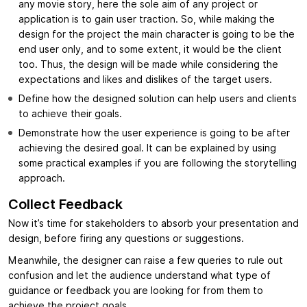
any movie story, here the sole aim of any project or
application is to gain user traction. So, while making the
design for the project the main character is going to be the
end user only, and to some extent, it would be the client
too. Thus, the design will be made while considering the
expectations and likes and dislikes of the target users.
Define how the designed solution can help users and clients
to achieve their goals.
Demonstrate how the user experience is going to be after
achieving the desired goal. It can be explained by using
some practical examples if you are following the storytelling
approach.
Collect Feedback
Now it’s time for stakeholders to absorb your presentation and
design, before firing any questions or suggestions.
Meanwhile, the designer can raise a few queries to rule out
confusion and let the audience understand what type of
guidance or feedback you are looking for from them to
achieve the project goals.