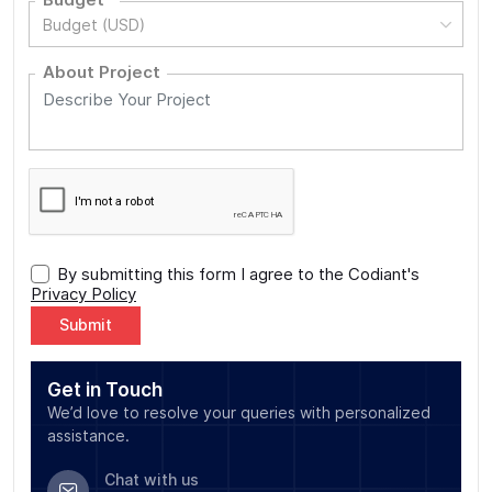
Budget (USD)
About Project
By submitting this form I agree to the Codiant's
Privacy Policy
Alternative:
Get in Touch
We’d love to resolve your queries with personalized
assistance.
Chat with us