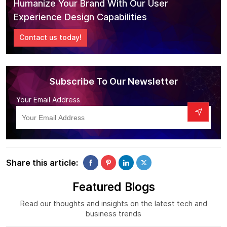
Humanize Your Brand With Our User
Experience Design Capabilities
Contact us today!
Subscribe To Our Newsletter
Your Email Address
Share this article:
Featured Blogs
Read our thoughts and insights on the latest tech and
business trends