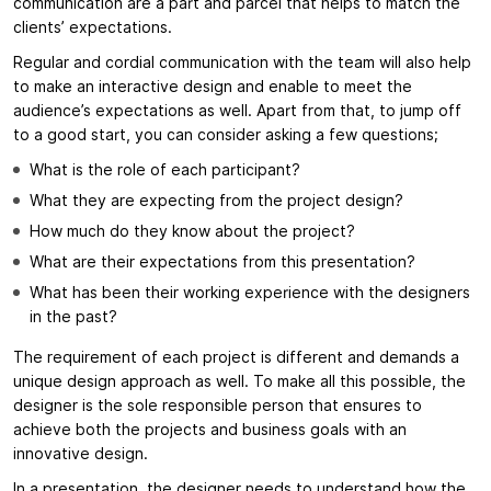
communication are a part and parcel that helps to match the
clients’ expectations.
Regular and cordial communication with the team will also help
to make an interactive design and enable to meet the
audience’s expectations as well. Apart from that, to jump off
to a good start, you can consider asking a few questions;
What is the role of each participant?
What they are expecting from the project design?
How much do they know about the project?
What are their expectations from this presentation?
What has been their working experience with the designers
in the past?
The requirement of each project is different and demands a
unique design approach as well. To make all this possible, the
designer is the sole responsible person that ensures to
achieve both the projects and business goals with an
innovative design.
In a presentation, the designer needs to understand how the