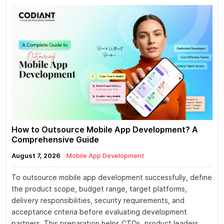
How to Outsource Mobile App Development? A
Comprehensive Guide
August 7, 2026
Mobile App Development
To outsource mobile app development successfully, define
the product scope, budget range, target platforms,
delivery responsibilities, security requirements, and
acceptance criteria before evaluating development
partners. This preparation helps CTOs, product leaders,