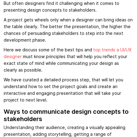
But often designers find it challenging when it comes to
presenting design concepts to stakeholders.
A project gets wheels only when a designer can bring ideas on
the table clearly. The better the presentation, the higher the
chances of persuading stakeholders to step into the next
development phase.
Here we discuss some of the best tips and
top trends a UI/UX
designer
must know principles that will help you reflect your
exact state of mind while communicating your design as
clearly as possible.
We have curated a detailed process step, that will let you
understand how to set the project goals and create an
interactive and engaging presentation that will take your
project to next level.
Ways to communicate design concepts to
stakeholders
Understanding their audience, creating a visually appealing
presentation, adding storytelling, getting a range of