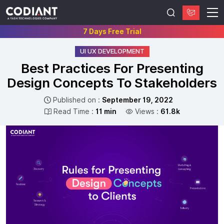
7 Days Free Trial
UI UX DEVELOPMENT
Best Practices For Presenting
Design Concepts To Stakeholders
Published on :
September 19, 2022
Read Time :
11 min
Views :
61.8k