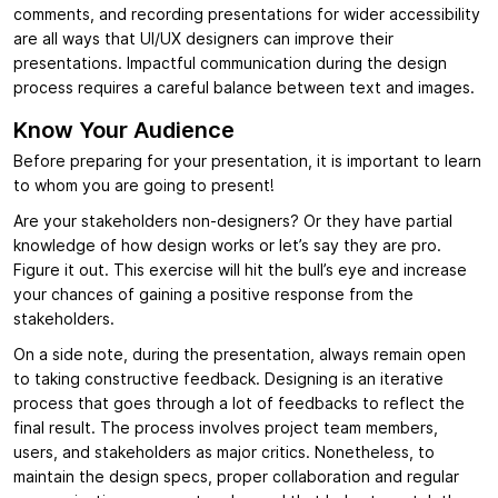
comments, and recording presentations for wider accessibility
are all ways that UI/UX designers can improve their
presentations. Impactful communication during the design
process requires a careful balance between text and images.
Know Your Audience
Before preparing for your presentation, it is important to learn
to whom you are going to present!
Are your stakeholders non-designers? Or they have partial
knowledge of how design works or let’s say they are pro.
Figure it out. This exercise will hit the bull’s eye and increase
your chances of gaining a positive response from the
stakeholders.
On a side note, during the presentation, always remain open
to taking constructive feedback. Designing is an iterative
process that goes through a lot of feedbacks to reflect the
final result. The process involves project team members,
users, and stakeholders as major critics. Nonetheless, to
maintain the design specs, proper collaboration and regular