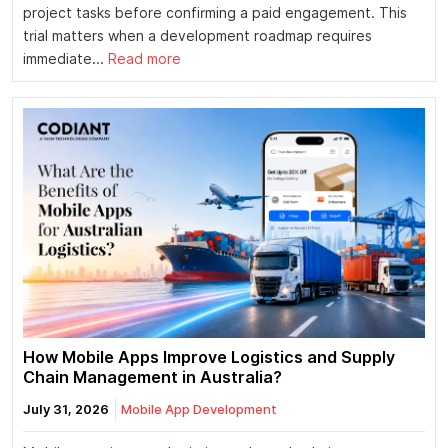
project tasks before confirming a paid engagement. This
trial matters when a development roadmap requires
immediate...
Read more
How Mobile Apps Improve Logistics and Supply
Chain Management in Australia?
July 31, 2026
Mobile App Development