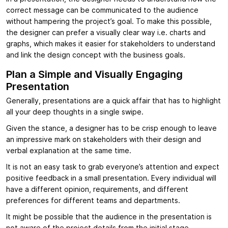
correct message can be communicated to the audience
without hampering the project’s goal. To make this possible,
the designer can prefer a visually clear way i.e. charts and
graphs, which makes it easier for stakeholders to understand
and link the design concept with the business goals.
Plan a Simple and Visually Engaging
Presentation
Generally, presentations are a quick affair that has to highlight
all your deep thoughts in a single swipe.
Given the stance, a designer has to be crisp enough to leave
an impressive mark on stakeholders with their design and
verbal explanation at the same time.
It is not an easy task to grab everyone’s attention and expect
positive feedback in a small presentation. Every individual will
have a different opinion, requirements, and different
preferences for different teams and departments.
It might be possible that the audience in the presentation is