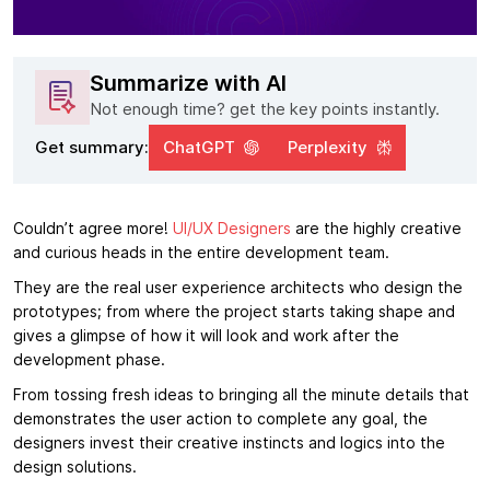
Summarize with AI
Not enough time? get the key points instantly.
Get summary:
ChatGPT
Perplexity
Couldn’t agree more!
UI/UX Designers
are the highly creative
and curious heads in the entire development team.
They are the real user experience architects who design the
prototypes; from where the project starts taking shape and
gives a glimpse of how it will look and work after the
development phase.
From tossing fresh ideas to bringing all the minute details that
demonstrates the user action to complete any goal, the
designers invest their creative instincts and logics into the
design solutions.