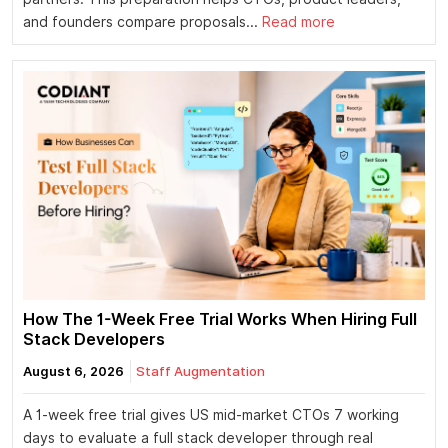
and founders compare proposals...
Read more
How The 1-Week Free Trial Works When Hiring Full
Stack Developers
August 6, 2026
Staff Augmentation
A 1-week free trial gives US mid-market CTOs 7 working
days to evaluate a full stack developer through real