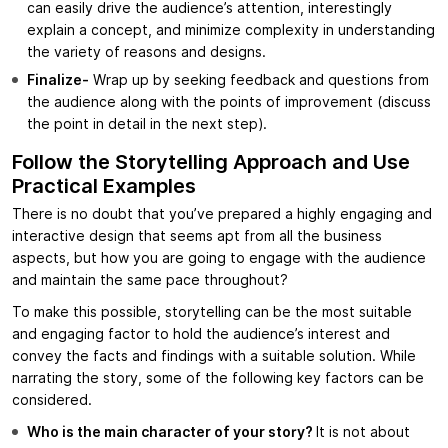
can easily drive the audience’s attention, interestingly
explain a concept, and minimize complexity in understanding
the variety of reasons and designs.
Finalize-
Wrap up by seeking feedback and questions from
the audience along with the points of improvement (discuss
the point in detail in the next step).
Follow the Storytelling Approach and Use
Practical Examples
There is no doubt that you’ve prepared a highly engaging and
interactive design that seems apt from all the business
aspects, but how you are going to engage with the audience
and maintain the same pace throughout?
To make this possible, storytelling can be the most suitable
and engaging factor to hold the audience’s interest and
convey the facts and findings with a suitable solution. While
narrating the story, some of the following key factors can be
considered.
Who is the main character of your story?
It is not about