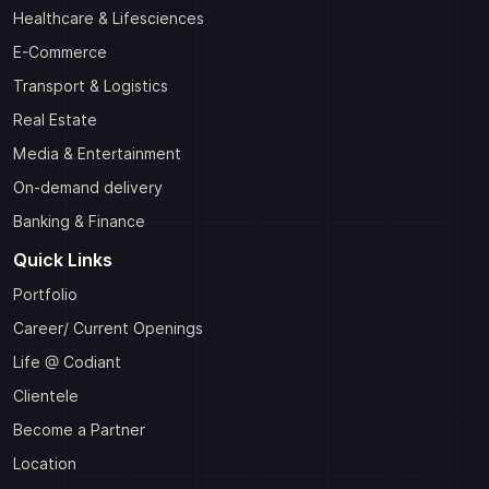
Healthcare & Lifesciences
E-Commerce
Transport & Logistics
Real Estate
Media & Entertainment
On-demand delivery
Banking & Finance
Quick Links
Portfolio
Career/ Current Openings
Life @ Codiant
Clientele
Become a Partner
Location