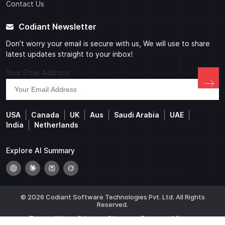
Contact Us
Codiant Newsletter
Don’t worry your email is secure with us, We will use to share
latest updates straight to your inbox!
Your Email Address
USA
Canada
UK
Aus
Saudi Arabia
UAE
India
Netherlands
Explore AI Summary
© 2026 Codiant Software Technologies Pvt. Ltd. All Rights
Reserved.
Terms of Use
Privacy
Sitemap
Beware of Scams