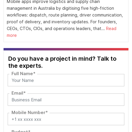
Mobile apps improve logistics and supply chain
management in Australia by digitising five high-friction
workflows: dispatch, route planning, driver communication,
proof of delivery, and inventory updates. For founders,
CEOs, CTOs, CIOs, and operations leaders, that...
Read
more
Do you have a project in mind? Talk to
the experts.
Full Name*
Email*
Mobile Number*
Budget*