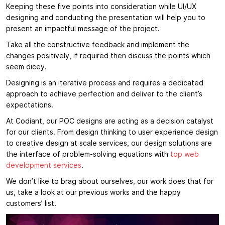
Keeping these five points into consideration while UI/UX
designing and conducting the presentation will help you to
present an impactful message of the project.
Take all the constructive feedback and implement the
changes positively, if required then discuss the points which
seem dicey.
Designing is an iterative process and requires a dedicated
approach to achieve perfection and deliver to the client’s
expectations.
At Codiant, our POC designs are acting as a decision catalyst
for our clients. From design thinking to user experience design
to creative design at scale services, our design solutions are
the interface of problem-solving equations with
top web
development services
.
We don’t like to brag about ourselves, our work does that for
us, take a look at our previous works and the happy
customers’ list.