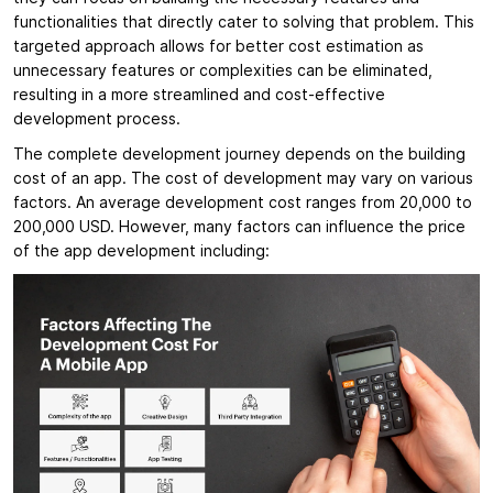
functionalities that directly cater to solving that problem. This
targeted approach allows for better cost estimation as
unnecessary features or complexities can be eliminated,
resulting in a more streamlined and cost-effective
development process.
The complete development journey depends on the building
cost of an app. The cost of development may vary on various
factors. An average development cost ranges from 20,000 to
200,000 USD. However, many factors can influence the price
of the app development including: