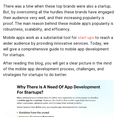
There was a time when these top brands were also a startup.
But, by overcoming all the hurdles these brands have engaged
their audience very well, and their increasing popularity is
proof. The main reason behind these mobile app’s popularity is
robustness, scalability, and efficiency.
Mobile apps work as a substantial tool for
start-ups
to reach a
wider audience by providing innovative services. Today, we
will give a comprehensive guide to mobile app development
for startups.
After reading this blog, you will get a clear picture in the mind
of the mobile app development process, challenges, and
strategies for startups to do better.