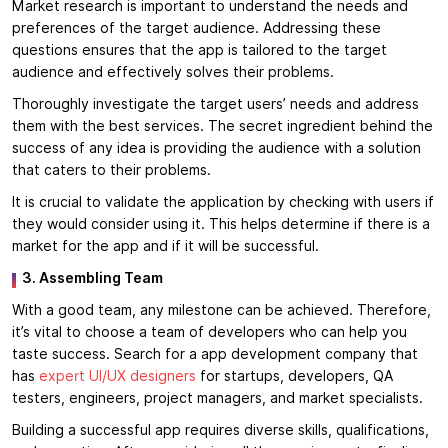
Market research is important to understand the needs and
preferences of the target audience. Addressing these
questions ensures that the app is tailored to the target
audience and effectively solves their problems.
Thoroughly investigate the target users’ needs and address
them with the best services. The secret ingredient behind the
success of any idea is providing the audience with a solution
that caters to their problems.
It is crucial to validate the application by checking with users if
they would consider using it. This helps determine if there is a
market for the app and if it will be successful.
3. Assembling Team
With a good team, any milestone can be achieved. Therefore,
it’s vital to choose a team of developers who can help you
taste success. Search for a app development company that
has
expert UI/UX designers
for startups, developers, QA
testers, engineers, project managers, and market specialists.
Building a successful app requires diverse skills, qualifications,