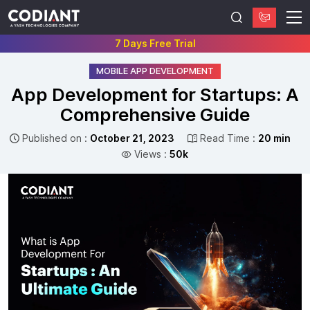
7 Days Free Trial
MOBILE APP DEVELOPMENT
App Development for Startups: A
Comprehensive Guide
Published on :
October 21, 2023
Read Time :
20 min
Views :
50k