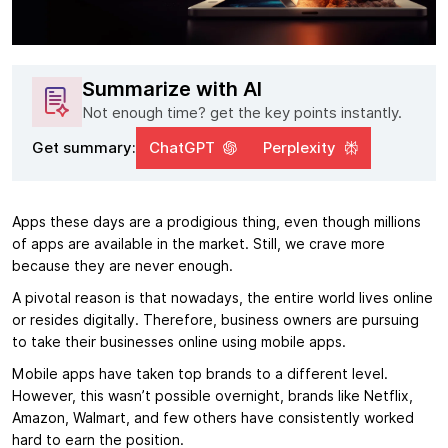
Summarize with AI
Not enough time? get the key points instantly.
Get summary:
ChatGPT
Perplexity
Apps these days are a prodigious thing, even though millions
of apps are available in the market. Still, we crave more
because they are never enough.
A pivotal reason is that nowadays, the entire world lives online
or resides digitally. Therefore, business owners are pursuing
to take their businesses online using mobile apps.
Mobile apps have taken top brands to a different level.
However, this wasn’t possible overnight, brands like Netflix,
Amazon, Walmart, and few others have consistently worked
hard to earn the position.