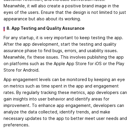
Meanwhile, it will also create a positive brand image in the
eyes of the users. Ensure that the design is not limited to just
appearance but also about its working.
8. App Testing and Quality Assurance
For any startup, it is very important to keep testing the app.
After the app development, start the testing and quality
assurance phase to find bugs, errors, and usability issues.
Meanwhile, fix these issues. This involves publishing the app
on platforms such as the Apple App Store for iOS or the Play
Store for Android.
App engagement levels can be monitored by keeping an eye
on metrics such as time spent in the app and engagement
rates. By regularly tracking these metrics, app developers can
gain insights into user behavior and identify areas for
improvement. To enhance app engagement, developers can
analyze the data collected, identify trends, and make
necessary updates to the app to better meet user needs and
preferences.