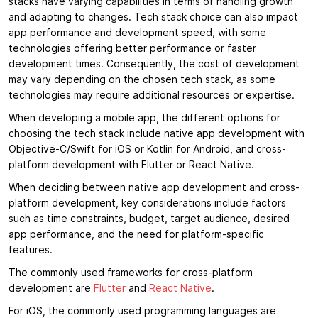
stacks have varying capabilities in terms of handling growth
and adapting to changes. Tech stack choice can also impact
app performance and development speed, with some
technologies offering better performance or faster
development times. Consequently, the cost of development
may vary depending on the chosen tech stack, as some
technologies may require additional resources or expertise.
When developing a mobile app, the different options for
choosing the tech stack include native app development with
Objective-C/Swift for iOS or Kotlin for Android, and cross-
platform development with Flutter or React Native.
When deciding between native app development and cross-
platform development, key considerations include factors
such as time constraints, budget, target audience, desired
app performance, and the need for platform-specific
features.
The commonly used frameworks for cross-platform
development are
Flutter
and
React Native
.
For iOS, the commonly used programming languages are