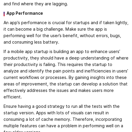
and find where they are lagging.
App Performance
An app’s performance is crucial for startups and if taken lightly,
it can become a big challenge. Make sure the app is
performing well for the user’s benefit, without errors, bugs,
and consuming less battery.
If a mobile app startup is building an app to enhance users’
productivity, they should have a deep understanding of where
their productivity is failing. This requires the startup to
analyze and identify the pain points and inefficiencies in users’
current workflows or processes. By gaining insights into these
areas of improvement, the startup can develop a solution that
effectively addresses the issues and makes users more
efficient.
Ensure having a good strategy to run all the tests with the
startup version. Apps with lots of visuals can result in
consuming a lot of cache memory. Therefore, incorporating
multiple features can have a problem in performing well on a