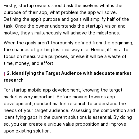
Firstly, startup owners should ask themselves what is the
purpose of their app, what problem the app will solve.
Defining the app’s purpose and goals will simplify half of the
task. Once the owner understands the startup’s vision and
motive, they simultaneously will achieve the milestones.
When the goals aren’t thoroughly defined from the beginning,
the chances of getting lost mid-way rise. Hence, it’s vital to
focus on measurable purposes, or else it will be a waste of
time, money, and effort.
2. Identifying the Target Audience with adequate market
research
For startup mobile app development, knowing the target
market is very important. Before moving towards app
development, conduct market research to understand the
needs of your target audience. Assessing the competition and
identifying gaps in the current solutions is essential. By doing
so, you can create a unique value proposition and improve
upon existing solution.