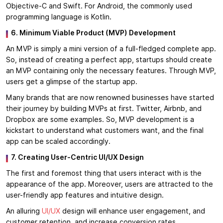
Objective-C and Swift. For Android, the commonly used
programming language is Kotlin.
6. Minimum Viable Product (MVP) Development
An MVP is simply a mini version of a full-fledged complete app.
So, instead of creating a perfect app, startups should create
an MVP containing only the necessary features. Through MVP,
users get a glimpse of the startup app.
Many brands that are now renowned businesses have started
their journey by building MVPs at first. Twitter, Airbnb, and
Dropbox are some examples. So, MVP development is a
kickstart to understand what customers want, and the final
app can be scaled accordingly.
7. Creating User-Centric UI/UX Design
The first and foremost thing that users interact with is the
appearance of the app. Moreover, users are attracted to the
user-friendly app features and intuitive design.
An alluring
UI/UX
design will enhance user engagement, and
customer retention, and increase conversion rates.