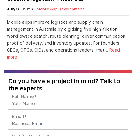
July 31, 2026
Mobile App Development
Mobile apps improve logistics and supply chain
management in Australia by digitising five high-friction
workflows: dispatch, route planning, driver communication,
proof of delivery, and inventory updates. For founders,
CEOs, CTOs, CIOs, and operations leaders, that...
Read
more
Do you have a project in mind? Talk to
the experts.
Full Name*
Email*