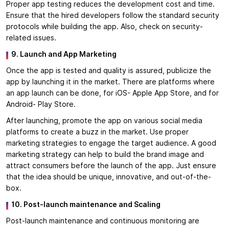
Proper app testing reduces the development cost and time.
Ensure that the hired developers follow the standard security
protocols while building the app. Also, check on security-
related issues.
9. Launch and App Marketing
Once the app is tested and quality is assured, publicize the
app by launching it in the market. There are platforms where
an app launch can be done, for iOS- Apple App Store, and for
Android- Play Store.
After launching, promote the app on various social media
platforms to create a buzz in the market. Use proper
marketing strategies to engage the target audience. A good
marketing strategy can help to build the brand image and
attract consumers before the launch of the app. Just ensure
that the idea should be unique, innovative, and out-of-the-
box.
10. Post-launch maintenance and Scaling
Post-launch maintenance and continuous monitoring are