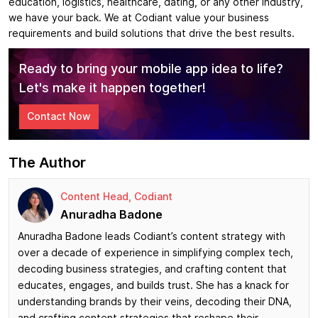
education, logistics, healthcare, dating, or any other industry,
we have your back. We at Codiant value your business
requirements and build solutions that drive the best results.
Ready to bring your mobile app idea to life?
Let's make it happen together!
Contact Now
The Author
Content Head, Codiant
Anuradha Badone
Anuradha Badone leads Codiant’s content strategy with
over a decade of experience in simplifying complex tech,
decoding business strategies, and crafting content that
educates, engages, and builds trust. She has a knack for
understanding brands by their veins, decoding their DNA,
and crafting content strategies that reshape their