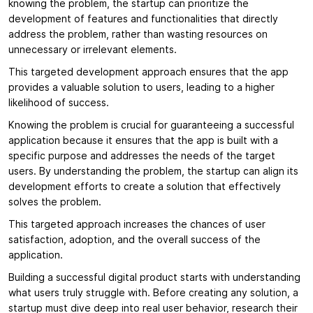
knowing the problem, the startup can prioritize the
development of features and functionalities that directly
address the problem, rather than wasting resources on
unnecessary or irrelevant elements.
This targeted development approach ensures that the app
provides a valuable solution to users, leading to a higher
likelihood of success.
Knowing the problem is crucial for guaranteeing a successful
application because it ensures that the app is built with a
specific purpose and addresses the needs of the target
users. By understanding the problem, the startup can align its
development efforts to create a solution that effectively
solves the problem.
This targeted approach increases the chances of user
satisfaction, adoption, and the overall success of the
application.
Building a successful digital product starts with understanding
what users truly struggle with. Before creating any solution, a
startup must dive deep into real user behavior, research their