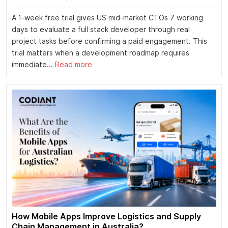
A 1-week free trial gives US mid-market CTOs 7 working
days to evaluate a full stack developer through real
project tasks before confirming a paid engagement. This
trial matters when a development roadmap requires
immediate...
Read more
How Mobile Apps Improve Logistics and Supply
Chain Management in Australia?