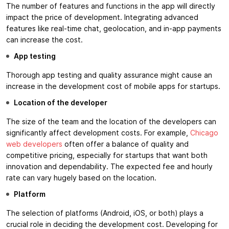
The number of features and functions in the app will directly
impact the price of development. Integrating advanced
features like real-time chat, geolocation, and in-app payments
can increase the cost.
App testing
Thorough app testing and quality assurance might cause an
increase in the development cost of mobile apps for startups.
Location of the developer
The size of the team and the location of the developers can
significantly affect development costs. For example,
Chicago
web developers
often offer a balance of quality and
competitive pricing, especially for startups that want both
innovation and dependability. The expected fee and hourly
rate can vary hugely based on the location.
Platform
The selection of platforms (Android, iOS, or both) plays a
crucial role in deciding the development cost. Developing for