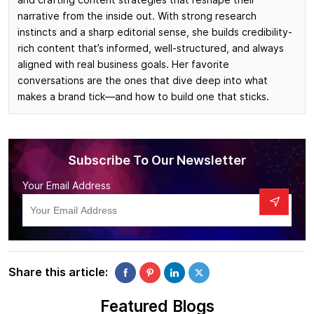
narrative from the inside out. With strong research
instincts and a sharp editorial sense, she builds credibility-
rich content that’s informed, well-structured, and always
aligned with real business goals. Her favorite
conversations are the ones that dive deep into what
makes a brand tick—and how to build one that sticks.
Subscribe To Our Newsletter
Your Email Address
Share this article:
Featured Blogs