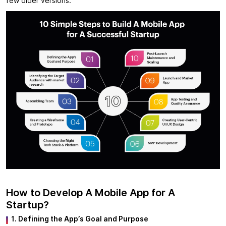
few older versions.
How to Develop A Mobile App for A
Startup?
1. Defining the App’s Goal and Purpose