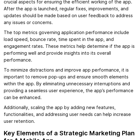
crucial aspects for ensuring the efficient working of the app.
After the app is launched, regular fixes, improvements, and
updates should be made based on user feedback to address
any issues or concerns.
The top metrics governing application performance include
load speed, bounce rate, time spent in the app, and
engagement rates. These metrics help determine if the app is
performing well and provide insights into its overall
performance.
To minimize distractions and improve app performance, it is
important to remove pop-ups and ensure smooth elements
within the app. By eliminating unnecessary interruptions and
providing a seamless user experience, the app’s performance
can be enhanced.
Additionally, scaling the app by adding new features,
functionalities, and addressing user needs can help increase
user retention.
Key Elements of a Strategic Marketing Plan