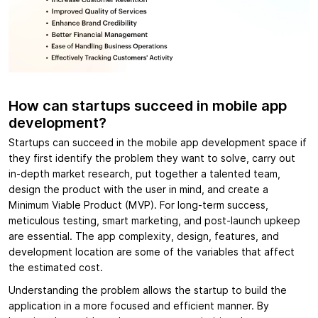
How can startups succeed in mobile app
development?
Startups can succeed in the mobile app development space if
they first identify the problem they want to solve, carry out
in-depth market research, put together a talented team,
design the product with the user in mind, and create a
Minimum Viable Product (MVP). For long-term success,
meticulous testing, smart marketing, and post-launch upkeep
are essential. The app complexity, design, features, and
development location are some of the variables that affect
the estimated cost.
Understanding the problem allows the startup to build the
application in a more focused and efficient manner. By