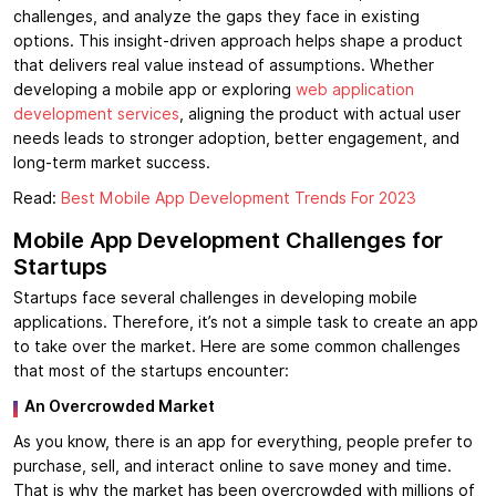
challenges, and analyze the gaps they face in existing
options. This insight-driven approach helps shape a product
that delivers real value instead of assumptions. Whether
developing a mobile app or exploring
web application
development services
, aligning the product with actual user
needs leads to stronger adoption, better engagement, and
long-term market success.
Read:
Best Mobile App Development Trends For 2023
Mobile App Development Challenges for
Startups
Startups face several challenges in developing mobile
applications. Therefore, it’s not a simple task to create an app
to take over the market. Here are some common challenges
that most of the startups encounter:
An Overcrowded Market
As you know, there is an app for everything, people prefer to
purchase, sell, and interact online to save money and time.
That is why the market has been overcrowded with millions of