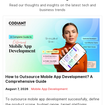
Read our thoughts and insights on the latest tech and
business trends
How to Outsource Mobile App Development? A
Comprehensive Guide
August 7, 2026
Mobile App Development
To outsource mobile app development successfully, define
the product scope, budget range, target platforms,