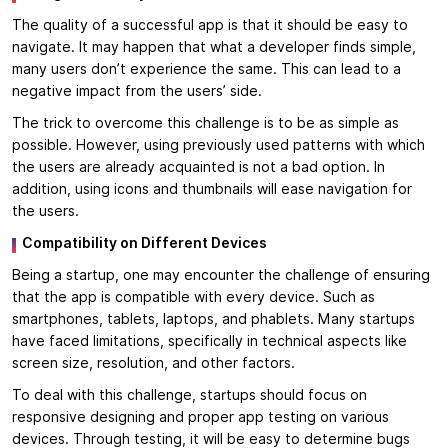
The quality of a successful app is that it should be easy to
navigate. It may happen that what a developer finds simple,
many users don’t experience the same. This can lead to a
negative impact from the users’ side.
The trick to overcome this challenge is to be as simple as
possible. However, using previously used patterns with which
the users are already acquainted is not a bad option. In
addition, using icons and thumbnails will ease navigation for
the users.
Compatibility on Different Devices
Being a startup, one may encounter the challenge of ensuring
that the app is compatible with every device. Such as
smartphones, tablets, laptops, and phablets. Many startups
have faced limitations, specifically in technical aspects like
screen size, resolution, and other factors.
To deal with this challenge, startups should focus on
responsive designing and proper app testing on various
devices. Through testing, it will be easy to determine bugs