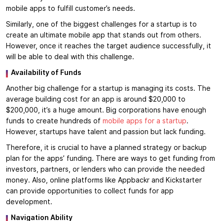
mobile apps to fulfill customer’s needs.
Similarly, one of the biggest challenges for a startup is to
create an ultimate mobile app that stands out from others.
However, once it reaches the target audience successfully, it
will be able to deal with this challenge.
Availability of Funds
Another big challenge for a startup is managing its costs. The
average building cost for an app is around $20,000 to
$200,000, it’s a huge amount. Big corporations have enough
funds to create hundreds of
mobile apps for a startup
.
However, startups have talent and passion but lack funding.
Therefore, it is crucial to have a planned strategy or backup
plan for the apps’ funding. There are ways to get funding from
investors, partners, or lenders who can provide the needed
money. Also, online platforms like Appbackr and Kickstarter
can provide opportunities to collect funds for app
development.
Navigation Ability