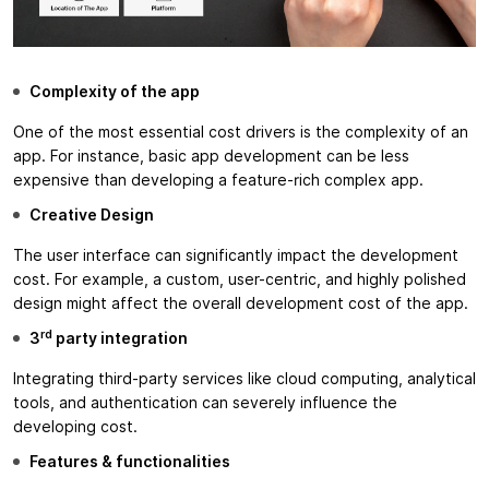
Complexity of the app
One of the most essential cost drivers is the complexity of an
app. For instance, basic app development can be less
expensive than developing a feature-rich complex app.
Creative Design
The user interface can significantly impact the development
cost. For example, a custom, user-centric, and highly polished
design might affect the overall development cost of the app.
rd
3
party integration
Integrating third-party services like cloud computing, analytical
tools, and authentication can severely influence the
developing cost.
Features & functionalities