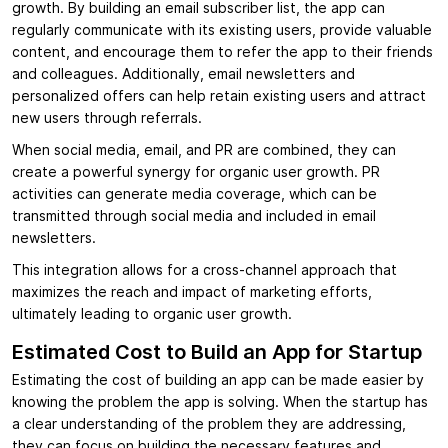
growth. By building an email subscriber list, the app can
regularly communicate with its existing users, provide valuable
content, and encourage them to refer the app to their friends
and colleagues. Additionally, email newsletters and
personalized offers can help retain existing users and attract
new users through referrals.
When social media, email, and PR are combined, they can
create a powerful synergy for organic user growth. PR
activities can generate media coverage, which can be
transmitted through social media and included in email
newsletters.
This integration allows for a cross-channel approach that
maximizes the reach and impact of marketing efforts,
ultimately leading to organic user growth.
Estimated Cost to Build an App for Startup
Estimating the cost of building an app can be made easier by
knowing the problem the app is solving. When the startup has
a clear understanding of the problem they are addressing,
they can focus on building the necessary features and