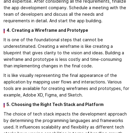
and expertise. After considering all the requirements, finalize
the app development company. Schedule a meeting with the
team of developers and discuss all the needs and
requirements in detail. And start the app building.
4. Creating a Wireframe and Prototype
It is one of the foundational steps that cannot be
underestimated. Creating a wireframe is like creating a
blueprint that gives clarity to the vision and ideas. Building a
wireframe and prototype is less costly and time-consuming
than implementing changes in the final code.
It is like visually representing the final appearance of the
application by mapping user flows and interactions. Various
tools are available for creating wireframes and prototypes, for
example, Adobe XD, Figma, and Sketch.
5. Choosing the Right Tech Stack and Platform
The choice of tech stack impacts the development approach
by determining the programming languages and frameworks
used. It influences scalability and flexibility as different tech