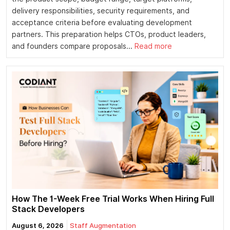
delivery responsibilities, security requirements, and
acceptance criteria before evaluating development
partners. This preparation helps CTOs, product leaders,
and founders compare proposals...
Read more
How The 1-Week Free Trial Works When Hiring Full
Stack Developers
August 6, 2026
Staff Augmentation