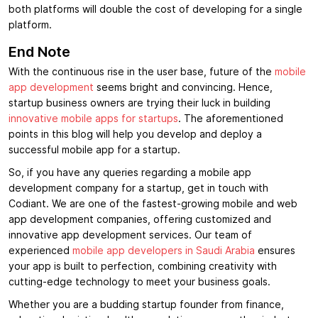
both platforms will double the cost of developing for a single
platform.
End Note
With the continuous rise in the user base, future of the
mobile
app development
seems bright and convincing. Hence,
startup business owners are trying their luck in building
innovative mobile apps for startups
. The aforementioned
points in this blog will help you develop and deploy a
successful mobile app for a startup.
So, if you have any queries regarding a mobile app
development company for a startup, get in touch with
Codiant. We are one of the fastest-growing mobile and web
app development companies, offering customized and
innovative app development services. Our team of
experienced
mobile app developers in Saudi Arabia
ensures
your app is built to perfection, combining creativity with
cutting-edge technology to meet your business goals.
Whether you are a budding startup founder from finance,