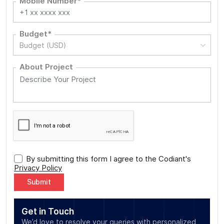
Mobile Number*
Budget*
Budget (USD)
About Project
By submitting this form I agree to the Codiant's
Privacy Policy
Alternative:
Get in Touch
We’d love to resolve your queries with personalized