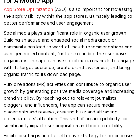
for A Mobile App
App Store Optimization
(ASO) is also important for increasing
the app’s visibility within the app stores, ultimately leading to
better performance and user engagement.
Social media plays a significant role in organic user growth.
Building an active and engaged social media group or
community can lead to word-of-mouth recommendations and
user-generated content, further expanding the user base
organically. The app can use social media channels to engage
with its target audience, create brand awareness, and bring
organic traffic to its download page.
Public relations (PR) activities can contribute to organic user
growth by generating positive media coverage and increasing
brand visibility. By reaching out to relevant journalists,
bloggers, and influencers, the app can secure media
placements and reviews, creating buzz and attracting
potential users’ attention. This kind of organic publicity can
significantly impact user acquisition and brand credibility.
Email marketing is another effective strategy for organic user