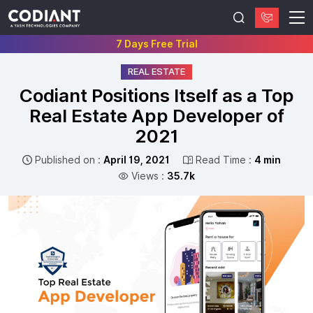
7 Days Free Trial
REAL ESTATE
Codiant Positions Itself as a Top
Real Estate App Developer of
2021
Published on :
April 19, 2021
Read Time :
4 min
Views :
35.7k