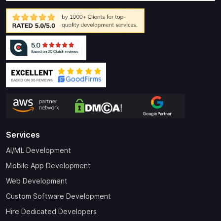
Services
AI/ML Development
Mobile App Development
Web Development
Custom Software Development
Hire Dedicated Developers