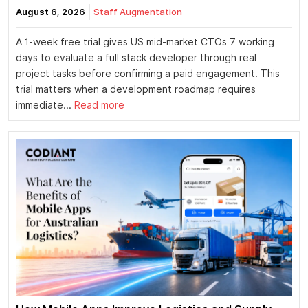
August 6, 2026
Staff Augmentation
A 1-week free trial gives US mid-market CTOs 7 working
days to evaluate a full stack developer through real
project tasks before confirming a paid engagement. This
trial matters when a development roadmap requires
immediate...
Read more