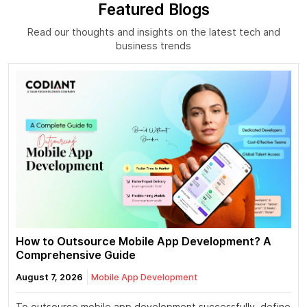
Featured Blogs
Read our thoughts and insights on the latest tech and
business trends
How to Outsource Mobile App Development? A
Comprehensive Guide
August 7, 2026
Mobile App Development
To outsource mobile app development successfully, define