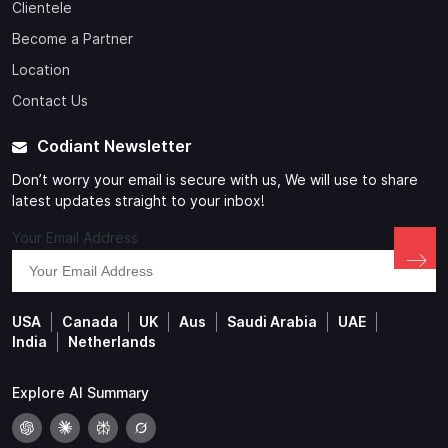
Clientele
Become a Partner
Location
Contact Us
Codiant Newsletter
Don’t worry your email is secure with us, We will use to share
latest updates straight to your inbox!
Your Email Address
USA
Canada
UK
Aus
Saudi Arabia
UAE
India
Netherlands
Explore AI Summary