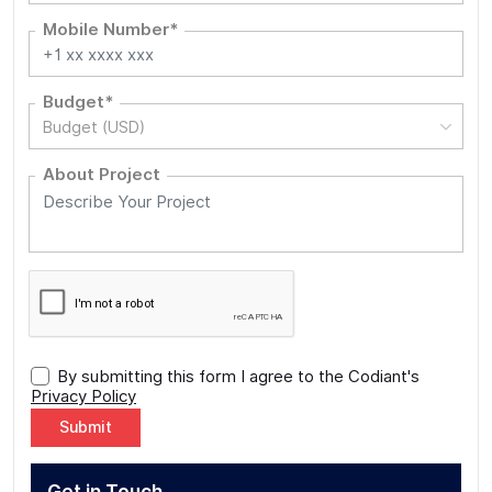
Mobile Number*
Budget*
Budget (USD)
About Project
By submitting this form I agree to the Codiant's
Privacy Policy
Alternative: