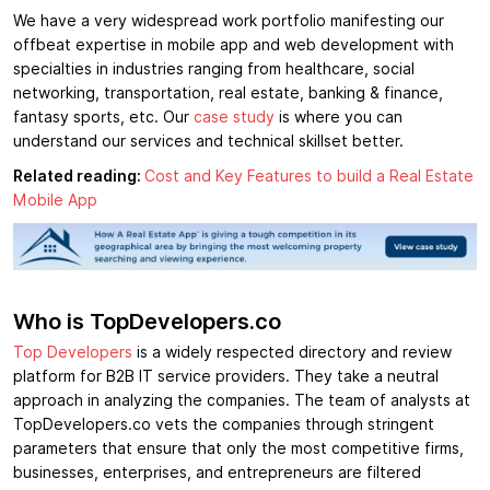
We have a very widespread work portfolio manifesting our
offbeat expertise in mobile app and web development with
specialties in industries ranging from healthcare, social
networking, transportation, real estate, banking & finance,
fantasy sports, etc. Our
case study
is where you can
understand our services and technical skillset better.
Related reading:
Cost and Key Features to build a Real Estate
Mobile App
Who is TopDevelopers.co
Top Developers
is a widely respected directory and review
platform for B2B IT service providers. They take a neutral
approach in analyzing the companies. The team of analysts at
TopDevelopers.co vets the companies through stringent
parameters that ensure that only the most competitive firms,
businesses, enterprises, and entrepreneurs are filtered