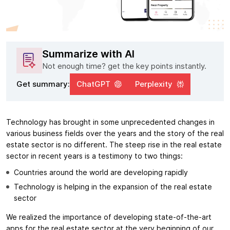
Summarize with AI
Not enough time? get the key points instantly.
Get summary:
ChatGPT
Perplexity
Technology has brought in some unprecedented changes in
various business fields over the years and the story of the real
estate sector is no different. The steep rise in the real estate
sector in recent years is a testimony to two things:
Countries around the world are developing rapidly
Technology is helping in the expansion of the real estate
sector
We realized the importance of developing state-of-the-art
apps for the real estate sector at the very beginning of our