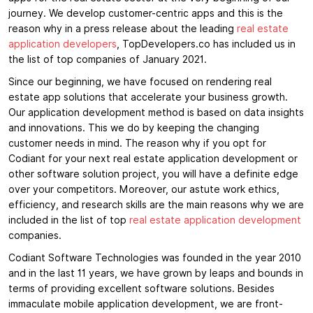
journey. We develop customer-centric apps and this is the
reason why in a press release about the leading
real estate
application developers
, TopDevelopers.co has included us in
the list of top companies of January 2021.
Since our beginning, we have focused on rendering real
estate app solutions that accelerate your business growth.
Our application development method is based on data insights
and innovations. This we do by keeping the changing
customer needs in mind. The reason why if you opt for
Codiant for your next real estate application development or
other software solution project, you will have a definite edge
over your competitors. Moreover, our astute work ethics,
efficiency, and research skills are the main reasons why we are
included in the list of top
real estate application development
companies.
Codiant Software Technologies was founded in the year 2010
and in the last 11 years, we have grown by leaps and bounds in
terms of providing excellent software solutions. Besides
immaculate mobile application development, we are front-