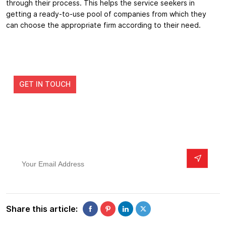
through their process. This helps the service seekers in
getting a ready-to-use pool of companies from which they
can choose the appropriate firm according to their need.
Get Developed a Real Estate app from the
industry leaders
GET IN TOUCH
Subscribe To Our Newsletter
Your Email Address
Share this article: