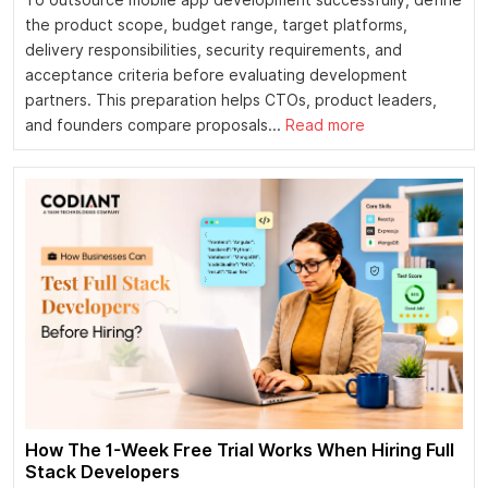
the product scope, budget range, target platforms,
delivery responsibilities, security requirements, and
acceptance criteria before evaluating development
partners. This preparation helps CTOs, product leaders,
and founders compare proposals...
Read more
How The 1-Week Free Trial Works When Hiring Full
Stack Developers