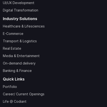
UI/UX Development
Digital Transformation
Industry Solutions
Healthcare & Lifesciences
E-Commerce
Transport & Logistics
Real Estate
Media & Entertainment
On-demand delivery
Banking & Finance
Quick Links
Portfolio
Career/ Current Openings
Life @ Codiant