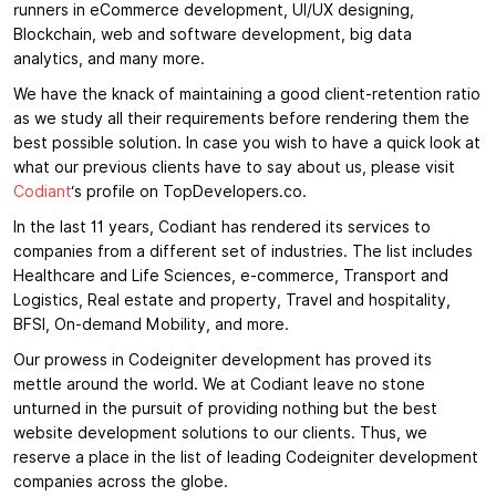
runners in eCommerce development, UI/UX designing,
Blockchain, web and software development, big data
analytics, and many more.
We have the knack of maintaining a good client-retention ratio
as we study all their requirements before rendering them the
best possible solution. In case you wish to have a quick look at
what our previous clients have to say about us, please visit
Codiant
‘s profile on TopDevelopers.co.
In the last 11 years, Codiant has rendered its services to
companies from a different set of industries. The list includes
Healthcare and Life Sciences, e-commerce, Transport and
Logistics, Real estate and property, Travel and hospitality,
BFSI, On-demand Mobility, and more.
Our prowess in Codeigniter development has proved its
mettle around the world. We at Codiant leave no stone
unturned in the pursuit of providing nothing but the best
website development solutions to our clients. Thus, we
reserve a place in the list of leading Codeigniter development
companies across the globe.