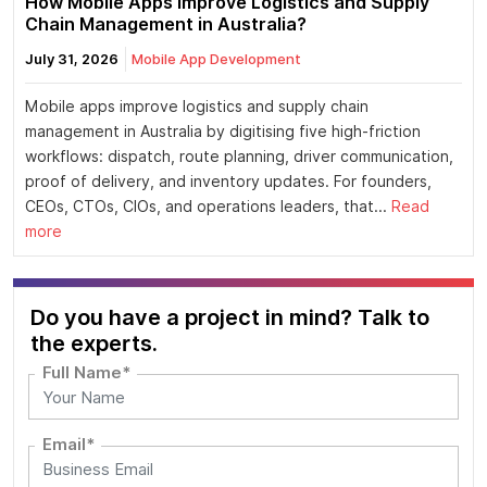
How Mobile Apps Improve Logistics and Supply
Chain Management in Australia?
July 31, 2026
Mobile App Development
Mobile apps improve logistics and supply chain
management in Australia by digitising five high-friction
workflows: dispatch, route planning, driver communication,
proof of delivery, and inventory updates. For founders,
CEOs, CTOs, CIOs, and operations leaders, that...
Read
more
Do you have a project in mind? Talk to
the experts.
Full Name*
Email*