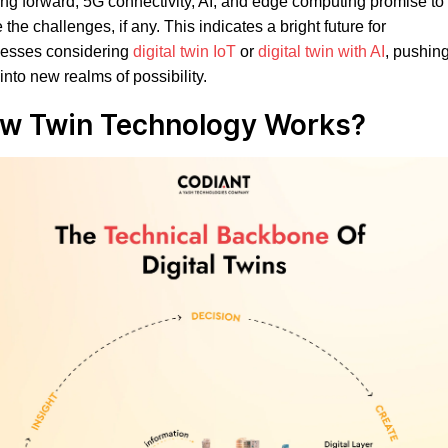
ng forward, 5G connectivity, AI, and edge computing promise to
e the challenges, if any. This indicates a bright future for
nesses considering
digital twin IoT
or
digital twin with AI
, pushin
into new realms of possibility.
w Twin Technology Works
?