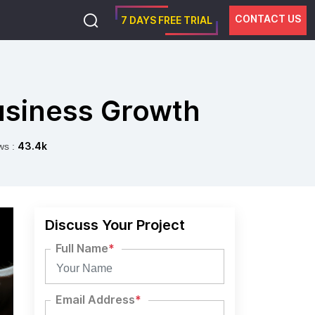
CONTACT US
7 DAYS FREE TRIAL
Business Growth
ws :
43.4k
Discuss Your Project
Full Name
*
Email Address
*