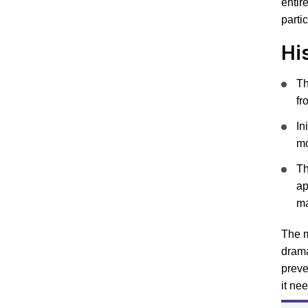
entir
parti
Hi
Th
fr
In
mo
Th
ap
ma
The m
drama
preve
it ne