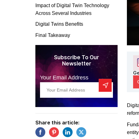
Impact of Digital Twin Technology
Across Several Industries
Digital Twins Benefits
Final Takeaway
Subscribe To Our
Newsletter
Ge
Your Email Address
Digit
refor
Share this article:
Funda
entit