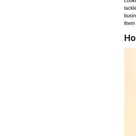
Looki
tackl
busi
them 
Ho