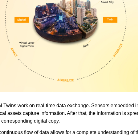
al Twins work on real-time data exchange. Sensors embedded i
cal assets capture information. After that, the information is spr
e corresponding digital copy.
continuous flow of data allows for a complete understanding of t