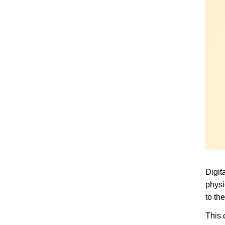
Digit
physi
to th
This 