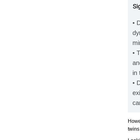
Si
• D
dy
mi
• 
an
in
• 
ex
ca
Howev
twins