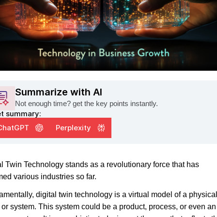
Summarize with AI
Not enough time? get the key points instantly.
t summary:
ChatGPT
Perplexity
al Twin Technology stands as a revolutionary force that has
med various industries so far.
mentally, digital twin technology is a virtual model of a physica
y or system. This system could be a product, process, or even an