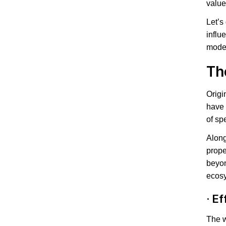
value
Let’s
influ
moder
Th
Origi
have 
of spe
Along
prope
beyon
ecos
·
Ef
The w