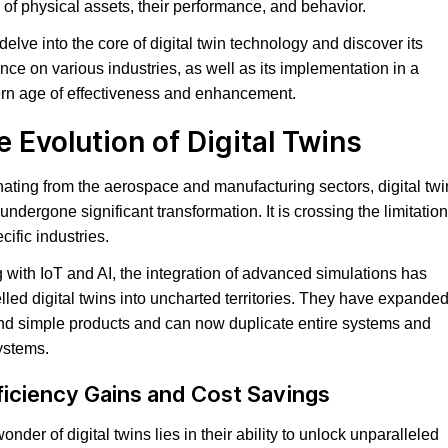
 of physical assets, their performance, and behavior.
 delve into the core of digital twin technology and discover its
ence on various industries, as well as its implementation in a
n age of effectiveness and enhancement.
e Evolution of Digital Twins
nating from the aerospace and manufacturing sectors, digital twi
undergone significant transformation. It is crossing the limitatio
cific industries.
 with IoT and AI, the integration of advanced simulations has
lled digital twins into uncharted territories. They have expande
d simple products and can now duplicate entire systems and
ystems.
ficiency Gains and Cost Savings
onder of digital twins lies in their ability to unlock unparalleled