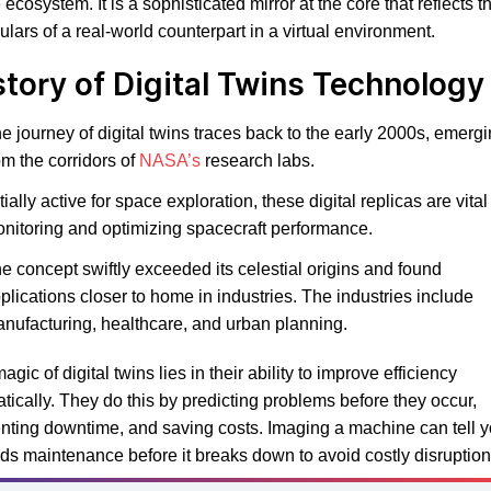
e ecosystem. It is a sophisticated mirror at the core that reflects t
culars of a real-world counterpart in a virtual environment.
story of Digital Twins Technology
e journey of digital twins traces back to the early 2000s, emerg
om the corridors of
NASA’s
research labs.
itially active for space exploration, these digital replicas are vital 
nitoring and optimizing spacecraft performance.
e concept swiftly exceeded its celestial origins and found
plications closer to home in industries. The industries include
nufacturing, healthcare, and urban planning.
agic of digital twins lies in their ability to improve efficiency
tically. They do this by predicting problems before they occur,
nting downtime, and saving costs. Imaging a machine can tell 
eds maintenance before it breaks down to avoid costly disruption