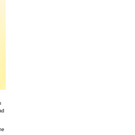
n
ead
he