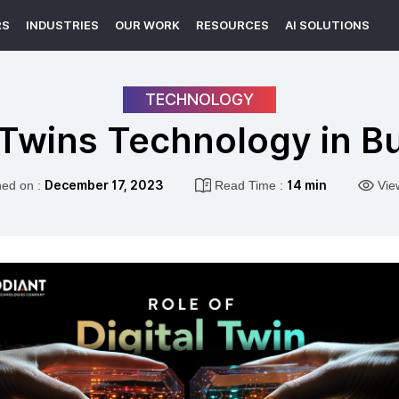
RS
INDUSTRIES
OUR WORK
RESOURCES
AI SOLUTIONS
TECHNOLOGY
l Twins Technology in 
hed on :
December 17, 2023
Read Time :
14 min
Vie