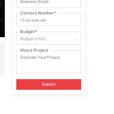
Contact Number
*
Budget
*
Budget (USD)
About Project
Alternative:
l