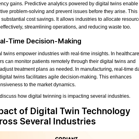
iency gains. Predictive analytics powered by digital twins enable
tive problem-solving and prevent issues before they arise. This
o substantial cost savings. It allows industries to allocate resour
effectively, streamlining operations, and reducing waste too.
al-Time Decision-Making
al twins empower industries with real-time insights. In healthcare
rs can monitor patients remotely through their digital twins and
 adjust treatment plans as needed. In manufacturing, real-time d
digital twins facilitates agile decision-making. This enhances
nsiveness to the market dynamics.
 discuss how digital twinning is impacting several industries.
pact of Digital Twin Technology
ross Several Industries