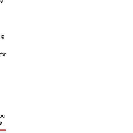
he
ing
for
you
s.