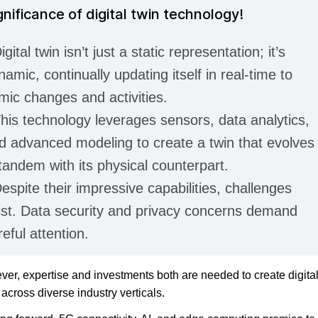
gnificance of digital twin technology!
igital twin isn’t just a static representation; it’s
namic, continually updating itself in real-time to
mic changes and activities.
This technology leverages sensors, data analytics,
d advanced modeling to create a twin that evolves
 tandem with its physical counterpart.
Despite their impressive capabilities, challenges
ist. Data security and privacy concerns demand
reful attention.
er, expertise and investments both are needed to create digita
 across diverse industry verticals.