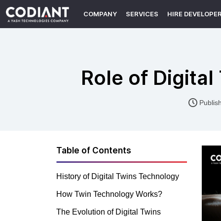
COMPANY
SERVICES
HIRE DEVELOPE
Role of Digita
Publis
Table of Contents
History of Digital Twins Technology
How Twin Technology Works?
The Evolution of Digital Twins