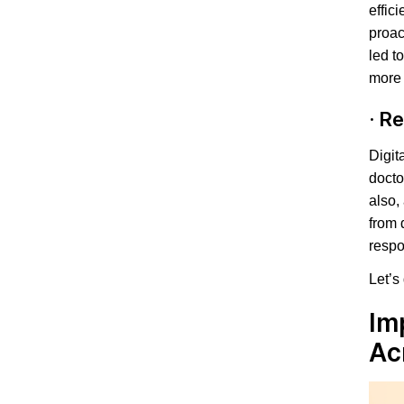
effic
proac
led t
more 
·
Re
Digit
docto
also,
from 
respo
Let’s
Im
Ac