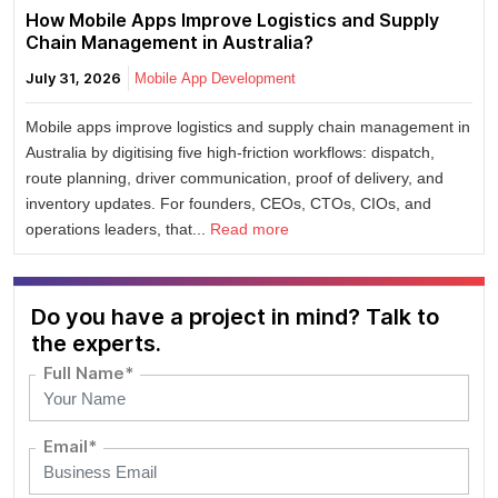
How Mobile Apps Improve Logistics and Supply
Chain Management in Australia?
July 31, 2026
Mobile App Development
Mobile apps improve logistics and supply chain management in
Australia by digitising five high-friction workflows: dispatch,
route planning, driver communication, proof of delivery, and
inventory updates. For founders, CEOs, CTOs, CIOs, and
operations leaders, that...
Read more
Do you have a project in mind? Talk to
the experts.
Full Name*
Email*