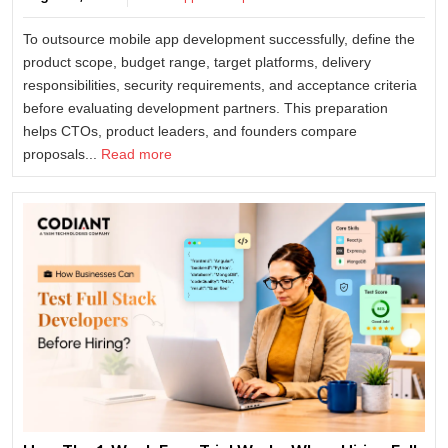
To outsource mobile app development successfully, define the
product scope, budget range, target platforms, delivery
responsibilities, security requirements, and acceptance criteria
before evaluating development partners. This preparation
helps CTOs, product leaders, and founders compare
proposals...
Read more