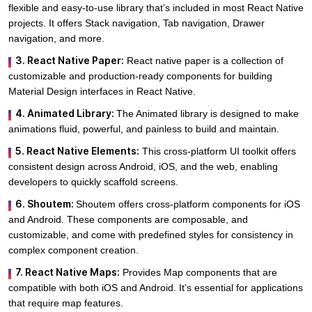
flexible and easy-to-use library that’s included in most React Native
projects. It offers Stack navigation, Tab navigation, Drawer
navigation, and more.
3. React Native Paper:
React native paper is a collection of
customizable and production-ready components for building
Material Design interfaces in React Native.
4. Animated Library:
The Animated library is designed to make
animations fluid, powerful, and painless to build and maintain.
5. React Native Elements:
This cross-platform UI toolkit offers
consistent design across Android, iOS, and the web, enabling
developers to quickly scaffold screens.
6. Shoutem:
Shoutem offers cross-platform components for iOS
and Android. These components are composable, and
customizable, and come with predefined styles for consistency in
complex component creation.
7. React Native Maps:
Provides Map components that are
compatible with both iOS and Android. It’s essential for applications
that require map features.