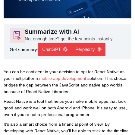
Summarize with AI
Not enough time? get the key points instantly.
ChatGPT
Perplexity
Get summary:
You can be confident in your decision to opt for React Native as
your multiplatform
mobile app development
solution. This choice
bridges the gap between the JavaScript and native app worlds
because of React Native Libraries.
React Native is a tool that helps you make mobile apps that look
good and work well on both Android and iPhone. It’s easy to use,
even if you’re not a professional programmer.
It’s also a smart choice from a financial point of view. By
developing with React Native, you’ll be able to stick to the timeline