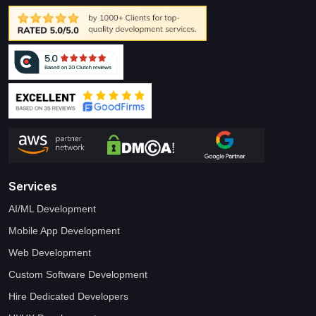
Services
AI/ML Development
Mobile App Development
Web Development
Custom Software Development
Hire Dedicated Developers