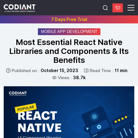
7 Days Free Trial
MOBILE APP DEVELOPMENT
Most Essential React Native
Libraries and Components & Its
Benefits
Published on :
October 15, 2023
Read Time :
11 min
Views :
38.7k