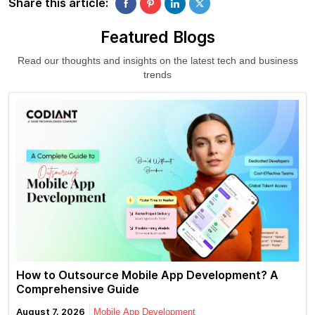
Share this article:
Featured Blogs
Read our thoughts and insights on the latest tech and business
trends
How to Outsource Mobile App Development? A
Comprehensive Guide
August 7, 2026
Mobile App Development