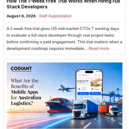
How The 1-Week Free Trial Works When Hiring Full
Stack Developers
August 6, 2026
Staff Augmentation
A 1-week free trial gives US mid-market CTOs 7 working days
to evaluate a full stack developer through real project tasks
before confirming a paid engagement. This trial matters when a
development roadmap requires immediate...
Read more