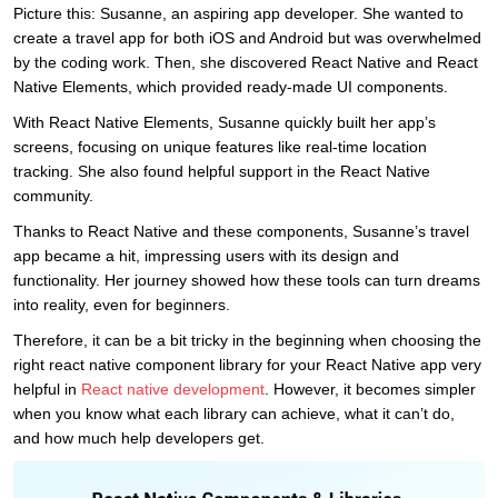
Picture this: Susanne, an aspiring app developer. She wanted to
create a travel app for both iOS and Android but was overwhelmed
by the coding work. Then, she discovered React Native and React
Native Elements, which provided ready-made UI components.
With React Native Elements, Susanne quickly built her app’s
screens, focusing on unique features like real-time location
tracking. She also found helpful support in the React Native
community.
Thanks to React Native and these components, Susanne’s travel
app became a hit, impressing users with its design and
functionality. Her journey showed how these tools can turn dreams
into reality, even for beginners.
Therefore, it can be a bit tricky in the beginning when choosing the
right react native component library for your React Native app very
helpful in
React native development
. However, it becomes simpler
when you know what each library can achieve, what it can’t do,
and how much help developers get.