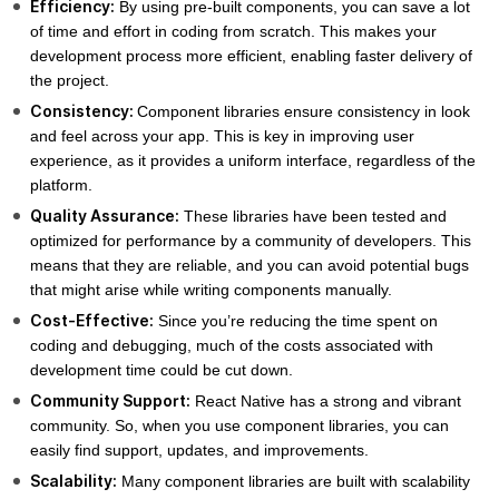
Efficiency:
By using pre-built components, you can save a lot
of time and effort in coding from scratch. This makes your
development process more efficient, enabling faster delivery of
the project.
Consistency:
Component libraries ensure consistency in look
and feel across your app. This is key in improving user
experience, as it provides a uniform interface, regardless of the
platform.
Quality Assurance:
These libraries have been tested and
optimized for performance by a community of developers. This
means that they are reliable, and you can avoid potential bugs
that might arise while writing components manually.
Cost-Effective:
Since you’re reducing the time spent on
coding and debugging, much of the costs associated with
development time could be cut down.
Community Support:
React Native has a strong and vibrant
community. So, when you use component libraries, you can
easily find support, updates, and improvements.
Scalability:
Many component libraries are built with scalability