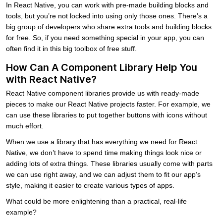
In React Native, you can work with pre-made building blocks and
tools, but you’re not locked into using only those ones. There’s a
big group of developers who share extra tools and building blocks
for free. So, if you need something special in your app, you can
often find it in this big toolbox of free stuff.
How Can A Component Library Help You
with React Native?
React Native component libraries provide us with ready-made
pieces to make our React Native projects faster. For example, we
can use these libraries to put together buttons with icons without
much effort.
When we use a library that has everything we need for React
Native, we don’t have to spend time making things look nice or
adding lots of extra things. These libraries usually come with parts
we can use right away, and we can adjust them to fit our app’s
style, making it easier to create various types of apps.
What could be more enlightening than a practical, real-life
example?