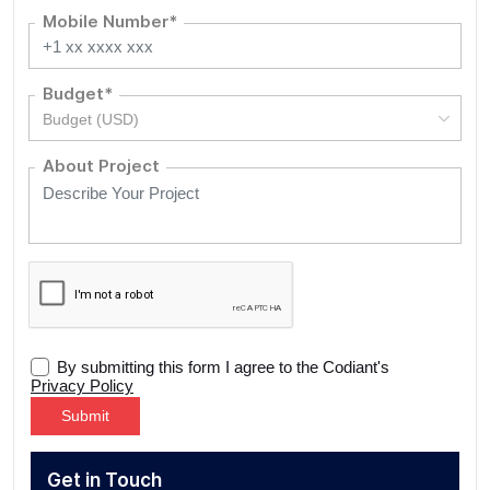
Mobile Number*
Budget*
Budget (USD)
About Project
By submitting this form I agree to the Codiant's
Privacy Policy
Alternative:
Get in Touch