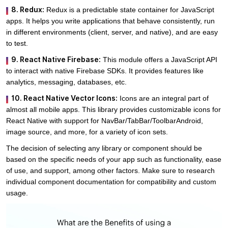
8. Redux:
Redux is a predictable state container for JavaScript
apps. It helps you write applications that behave consistently, run
in different environments (client, server, and native), and are easy
to test.
9. React Native Firebase:
This module offers a JavaScript API
to interact with native Firebase SDKs. It provides features like
analytics, messaging, databases, etc.
10. React Native Vector Icons:
Icons are an integral part of
almost all mobile apps. This library provides customizable icons for
React Native with support for NavBar/TabBar/ToolbarAndroid,
image source, and more, for a variety of icon sets.
The decision of selecting any library or component should be
based on the specific needs of your app such as functionality, ease
of use, and support, among other factors. Make sure to research
individual component documentation for compatibility and custom
usage.