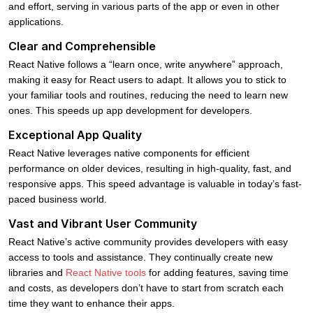
and effort, serving in various parts of the app or even in other
applications.
Clear and Comprehensible
React Native follows a “learn once, write anywhere” approach,
making it easy for React users to adapt. It allows you to stick to
your familiar tools and routines, reducing the need to learn new
ones. This speeds up app development for developers.
Exceptional App Quality
React Native leverages native components for efficient
performance on older devices, resulting in high-quality, fast, and
responsive apps. This speed advantage is valuable in today’s fast-
paced business world.
Vast and Vibrant User Community
React Native’s active community provides developers with easy
access to tools and assistance. They continually create new
libraries and
React Native tools
for adding features, saving time
and costs, as developers don’t have to start from scratch each
time they want to enhance their apps.