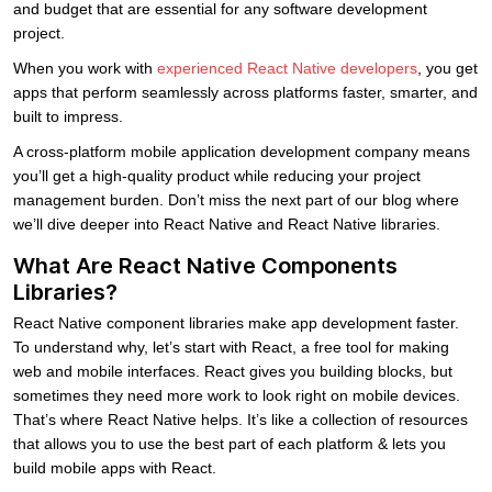
and budget that are essential for any software development
project.
When you work with
experienced React Native developers
, you get
apps that perform seamlessly across platforms faster, smarter, and
built to impress.
A cross-platform mobile application development company means
you’ll get a high-quality product while reducing your project
management burden. Don’t miss the next part of our blog where
we’ll dive deeper into React Native and React Native libraries.
What Are React Native Components
Libraries?
React Native component libraries make app development faster.
To understand why, let’s start with React, a free tool for making
web and mobile interfaces. React gives you building blocks, but
sometimes they need more work to look right on mobile devices.
That’s where React Native helps. It’s like a collection of resources
that allows you to use the best part of each platform & lets you
build mobile apps with React.