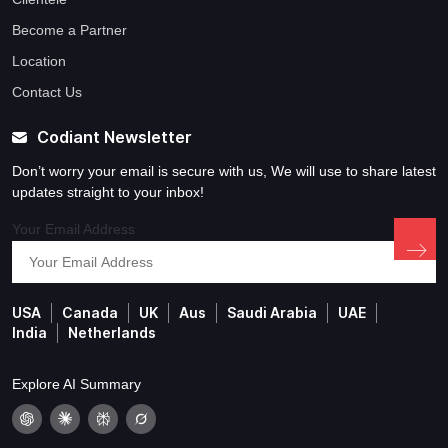
Become a Partner
Location
Contact Us
Codiant Newsletter
Don’t worry your email is secure with us, We will use to share latest
updates straight to your inbox!
Your Email Address
USA
Canada
UK
Aus
Saudi Arabia
UAE
India
Netherlands
Explore AI Summary