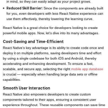
in mind, so they can easily adapt as your project grows.
Reduced Skill Barrier:
Since the components are already built
for you, even developers with less React Native experience can
use them effectively, thereby lowering the learning curve.
React Native is a great choice for developers looking to create
powerful mobile apps. Now, let’s dive into its many advantages.
Cost-Saving and Time-Efficient
React Native’s key advantage is its ability to create code once and
deploy it on multiple platforms, saving developers time and effort
by using a single codebase for both iOS and Android, thereby
accelerating and enhancing development. To ensure a fast,
scalable, and secure app, selecting the right
mobile app database
is crucial — especially when handling large data sets or offline
capabilities.
Smooth User Interaction
React Native also empowers developers to create custom
components tailored to their apps, ensuring a consistent user
experience throughout. These reusable components can save time