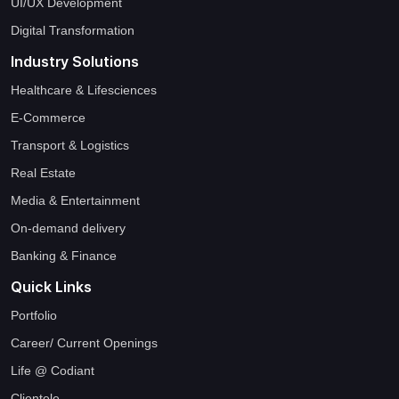
UI/UX Development
Digital Transformation
Industry Solutions
Healthcare & Lifesciences
E-Commerce
Transport & Logistics
Real Estate
Media & Entertainment
On-demand delivery
Banking & Finance
Quick Links
Portfolio
Career/ Current Openings
Life @ Codiant
Clientele