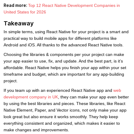
Read more:
Top 12 React Native Development Companies in
United States for 2026
Takeaway
In simple terms, using React Native for your project is a smart and
practical way to build mobile apps for different platforms like
Android and iOS. All thanks to the advanced React Native tools.
Choosing the libraries & components per your project can make
your app easier to use, fix, and update. And the best part, is it’s
affordable. React Native helps you finish your app within your set
timeframe and budget, which are important for any app-building
project.
If you team up with an experienced React Native app and
web
development company in UK
, they can make your app even better
by using the best libraries and pieces. These libraries, like React
Native Element, Paper, and Vector icons, not only make your app
look great but also ensure it works smoothly. They help keep
everything consistent and organized, which makes it easier to
make changes and improvements.