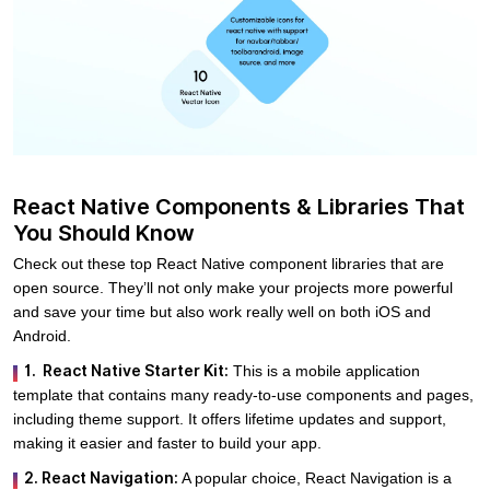
React Native Components & Libraries That
You Should Know
Check out these top React Native component libraries that are
open source. They’ll not only make your projects more powerful
and save your time but also work really well on both iOS and
Android.
1. React Native Starter Kit:
This is a mobile application
template that contains many ready-to-use components and pages,
including theme support. It offers lifetime updates and support,
making it easier and faster to build your app.
2. React Navigation:
A popular choice, React Navigation is a