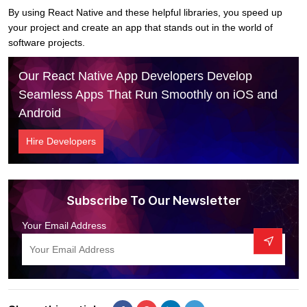
By using React Native and these helpful libraries, you speed up
your project and create an app that stands out in the world of
software projects.
Our React Native App Developers Develop
Seamless Apps That Run Smoothly on iOS and
Android
Hire Developers
Subscribe To Our Newsletter
Your Email Address