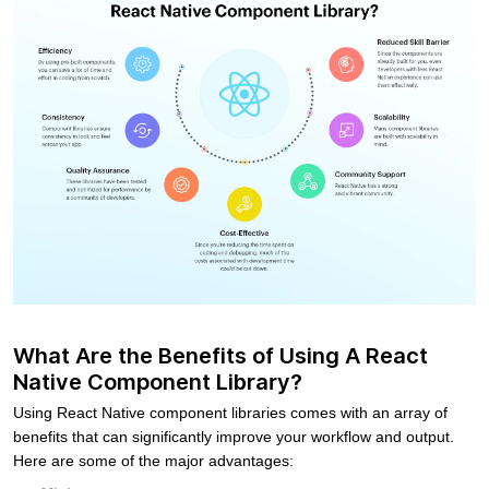
What Are the Benefits of Using A React
Native Component Library?
Using React Native component libraries comes with an array of
benefits that can significantly improve your workflow and output.
Here are some of the major advantages: