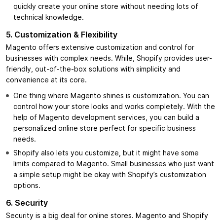
quickly create your online store without needing lots of
technical knowledge.
5. Customization & Flexibility
Magento offers extensive customization and control for
businesses with complex needs. While, Shopify provides user-
friendly, out-of-the-box solutions with simplicity and
convenience at its core.
One thing where Magento shines is customization. You can
control how your store looks and works completely. With the
help of Magento development services, you can build a
personalized online store perfect for specific business
needs.
Shopify also lets you customize, but it might have some
limits compared to Magento. Small businesses who just want
a simple setup might be okay with Shopify’s customization
options.
6. Security
Security is a big deal for online stores. Magento and Shopify