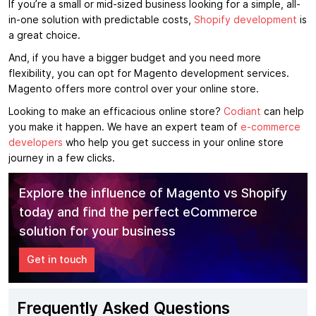
If you’re a small or mid-sized business looking for a simple, all-
in-one solution with predictable costs,
Shopify development
is
a great choice.
And, if you have a bigger budget and you need more
flexibility, you can opt for Magento development services.
Magento offers more control over your online store.
Looking to make an efficacious online store?
Codiant
can help
you make it happen. We have an expert team of
e-commerce
developers
who help you get success in your online store
journey in a few clicks.
Explore the influence of Magento vs Shopify
today and find the perfect eCommerce
solution for your business
Get in touch
Frequently Asked Questions