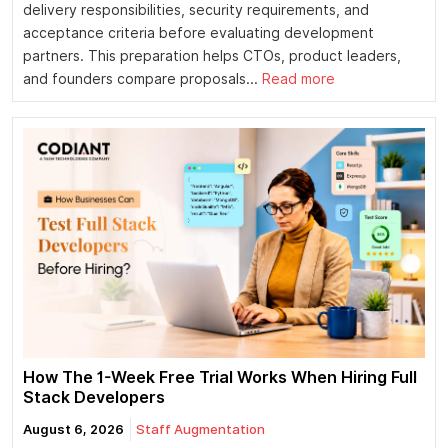
delivery responsibilities, security requirements, and
acceptance criteria before evaluating development
partners. This preparation helps CTOs, product leaders,
and founders compare proposals...
Read more
How The 1-Week Free Trial Works When Hiring Full
Stack Developers
August 6, 2026
Staff Augmentation