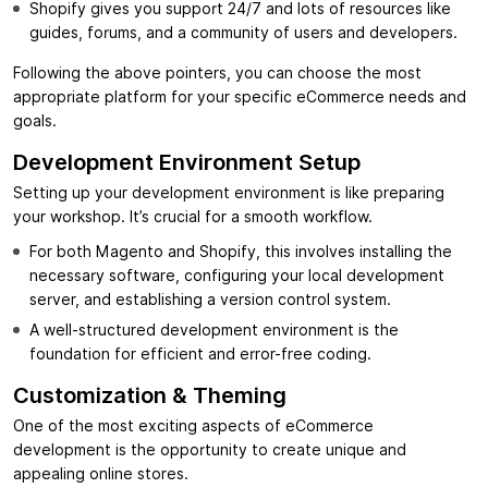
Shopify gives you support 24/7 and lots of resources like
guides, forums, and a community of users and developers.
Following the above pointers, you can choose the most
appropriate platform for your specific eCommerce needs and
goals.
Development Environment Setup
Setting up your development environment is like preparing
your workshop. It’s crucial for a smooth workflow.
For both Magento and Shopify, this involves installing the
necessary software, configuring your local development
server, and establishing a version control system.
A well-structured development environment is the
foundation for efficient and error-free coding.
Customization & Theming
One of the most exciting aspects of eCommerce
development is the opportunity to create unique and
appealing online stores.