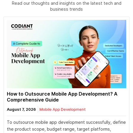
Read our thoughts and insights on the latest tech and
business trends
How to Outsource Mobile App Development? A
Comprehensive Guide
August 7, 2026
Mobile App Development
To outsource mobile app development successfully, define
the product scope, budget range, target platforms,