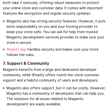
both take it seriously, offering robust measures to protect
your online store and customer data. It comes with important
features like encryption and regular security updates.
Magento also has strong security features. However, it puts
more responsibility on you and your hosting provider to
keep your store safe. You can ask for help from trusted
Magento development services provider to make sure your
store is secure.
Shopify app
handles security and makes sure your store
follows the rules.
7.
Support & Community
Magento benefits from a large and dedicated developer
community, while Shopify offers round-the-clock customer
support and a helpful community of users and developers.
Magento also offers support, but it can be costly. However,
Magento has a community of developers that can help you.
The solutions for all issues related to Magento
development are easily available.