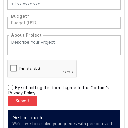
Budget*
Budget (USD)
About Project
By submitting this form I agree to the Codiant's
Privacy Policy
Alternative:
Get in Touch
We’d love to resolve your queries with personalized