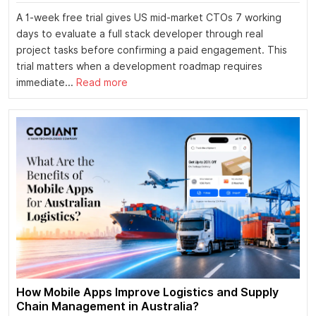
A 1-week free trial gives US mid-market CTOs 7 working
days to evaluate a full stack developer through real
project tasks before confirming a paid engagement. This
trial matters when a development roadmap requires
immediate...
Read more
How Mobile Apps Improve Logistics and Supply
Chain Management in Australia?