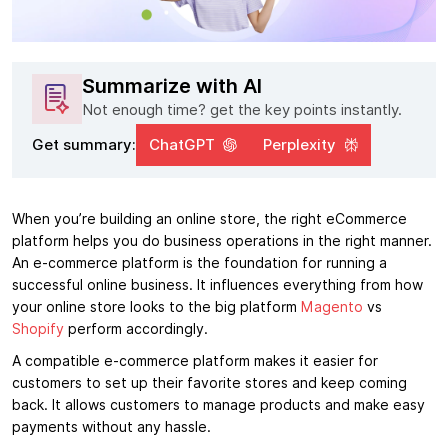
Summarize with AI
Not enough time? get the key points instantly.
Get summary:
ChatGPT
Perplexity
When you’re building an online store, the right eCommerce
platform helps you do business operations in the right manner.
An e-commerce platform is the foundation for running a
successful online business. It influences everything from how
your online store looks to the big platform
Magento
vs
Shopify
perform accordingly.
A compatible e-commerce platform makes it easier for
customers to set up their favorite stores and keep coming
back. It allows customers to manage products and make easy
payments without any hassle.