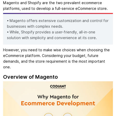
Magento and Shopify are the two prevalent ecommerce
platforms, used to develop a full-service eCommerce store.
• Magento offers extensive customization and control for
businesses with complex needs.
• While, Shopify provides a user-friendly, all-in-one
solution with simplicity and convenience at its core.
However, you need to make wise choices when choosing the
eCommerce platform. Considering your budget, future
demands, and the store requirement is the most important
one.
Overview of Magento