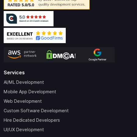
Services
AI/ML Development
Mobile App Development
Web Development
Custom Software Development
Hire Dedicated Developers
UI/UX Development