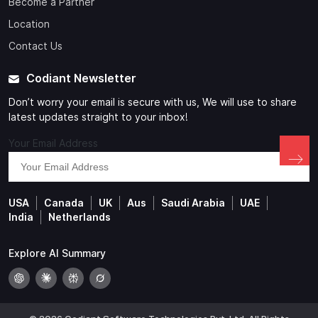
Become a Partner
Location
Contact Us
Codiant Newsletter
Don’t worry your email is secure with us, We will use to share
latest updates straight to your inbox!
Your Email Address
USA
Canada
UK
Aus
Saudi Arabia
UAE
India
Netherlands
Explore AI Summary