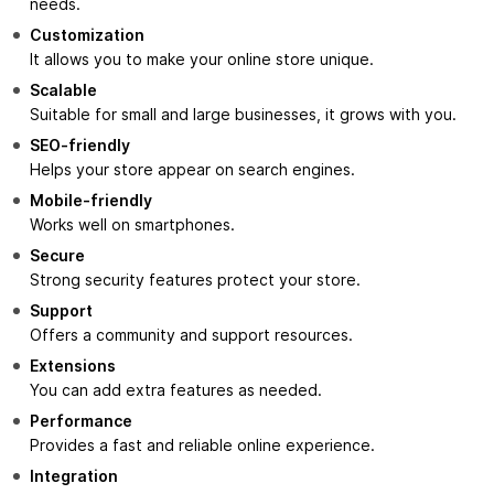
needs.
Customization
It allows you to make your online store unique.
Scalable
Suitable for small and large businesses, it grows with you.
SEO-friendly
Helps your store appear on search engines.
Mobile-friendly
Works well on smartphones.
Secure
Strong security features protect your store.
Support
Offers a community and support resources.
Extensions
You can add extra features as needed.
Performance
Provides a fast and reliable online experience.
Integration