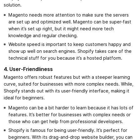
solution.
Magento needs more attention to make sure the servers
are set up and optimized well. Magento can be super-fast
when it’s set up right, but it might need more tech
knowledge and regular checking.
Website speed is important to keep customers happy and
show up well on search engines. Shopify takes care of the
technical stuff for you because it’s a hosted platform.
4.
User-Friendliness
Magento offers robust features but with a steeper learning
curve, suited for businesses with more complex needs. While,
Shopify stands out with its user-friendly interface, making it
ideal for beginners.
Magento can be a bit harder to learn because it has lots of
features. It’s better for businesses with complex needs or
those who can get help from professional developers.
Shopify is famous for being user-friendly. It’s perfect for
beginners. With its drag-and-drop website builder, you can