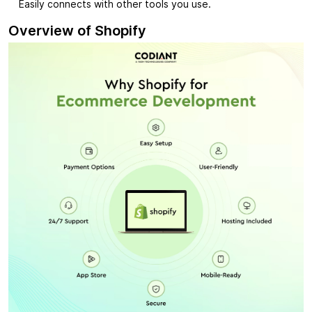
Easily connects with other tools you use.
Overview of Shopify