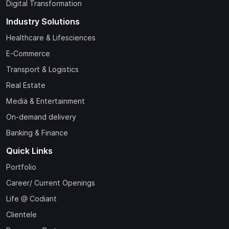
Digital Transformation
Industry Solutions
Healthcare & Lifesciences
E-Commerce
Transport & Logistics
Real Estate
Media & Entertainment
On-demand delivery
Banking & Finance
Quick Links
Portfolio
Career/ Current Openings
Life @ Codiant
Clientele