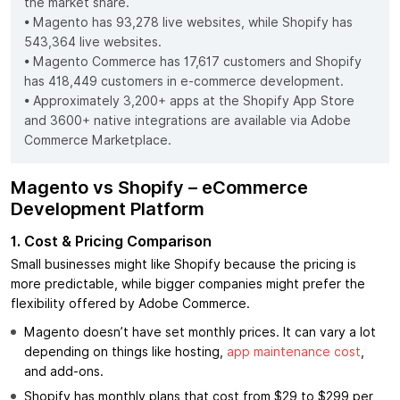
the market share.
• Magento has 93,278 live websites, while Shopify has
543,364 live websites.
• Magento Commerce has 17,617 customers and Shopify
has 418,449 customers in e-commerce development.
• Approximately 3,200+ apps at the Shopify App Store
and 3600+ native integrations are available via Adobe
Commerce Marketplace.
Magento vs Shopify – eCommerce
Development Platform
1. Cost & Pricing Comparison
Small businesses might like Shopify because the pricing is
more predictable, while bigger companies might prefer the
flexibility offered by Adobe Commerce.
Magento doesn’t have set monthly prices. It can vary a lot
depending on things like hosting,
app maintenance cost
,
and add-ons.
Shopify has monthly plans that cost from $29 to $299 per