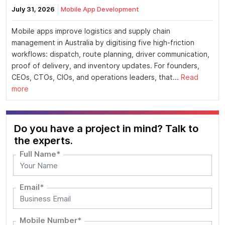
July 31, 2026
Mobile App Development
Mobile apps improve logistics and supply chain
management in Australia by digitising five high-friction
workflows: dispatch, route planning, driver communication,
proof of delivery, and inventory updates. For founders,
CEOs, CTOs, CIOs, and operations leaders, that...
Read
more
Do you have a project in mind? Talk to
the experts.
Full Name*
Email*
Mobile Number*