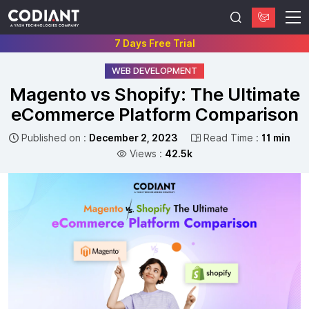
7 Days Free Trial
WEB DEVELOPMENT
Magento vs Shopify: The Ultimate
eCommerce Platform Comparison
Published on :
December 2, 2023
Read Time :
11 min
Views :
42.5k