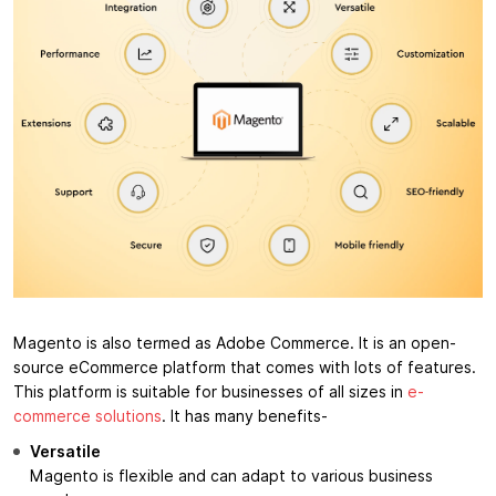
Magento is also termed as Adobe Commerce. It is an open-
source eCommerce platform that comes with lots of features.
This platform is suitable for businesses of all sizes in
e-
commerce solutions
. It has many benefits-
Versatile
Magento is flexible and can adapt to various business