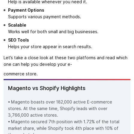
Help is available whenever you need it.
Payment Options
Supports various payment methods.
Scalable
Works well for both small and big businesses.
SEO Tools
Helps your store appear in search results.
Let’s take a close look at these two platforms and read which
one can help you develop your e-
commerce store.
Magento vs Shopify Highlights
• Magento boasts over 182,000 active E-commerce
stores. At the same time, Shopify leads with over
3,766,000 active stores.
• Magento secured 7th position with 1.72% of the total
market share, while Shopify took 4th place with 10% of