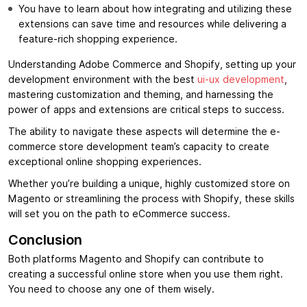
You have to learn about how integrating and utilizing these
extensions can save time and resources while delivering a
feature-rich shopping experience.
Understanding Adobe Commerce and Shopify, setting up your
development environment with the best
ui-ux development
,
mastering customization and theming, and harnessing the
power of apps and extensions are critical steps to success.
The ability to navigate these aspects will determine the e-
commerce store development team’s capacity to create
exceptional online shopping experiences.
Whether you’re building a unique, highly customized store on
Magento or streamlining the process with Shopify, these skills
will set you on the path to eCommerce success.
Conclusion
Both platforms Magento and Shopify can contribute to
creating a successful online store when you use them right.
You need to choose any one of them wisely.