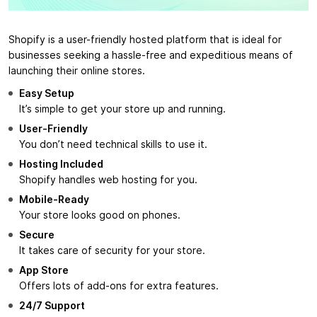
Shopify is a user-friendly hosted platform that is ideal for
businesses seeking a hassle-free and expeditious means of
launching their online stores.
Easy Setup
It’s simple to get your store up and running.
User-Friendly
You don’t need technical skills to use it.
Hosting Included
Shopify handles web hosting for you.
Mobile-Ready
Your store looks good on phones.
Secure
It takes care of security for your store.
App Store
Offers lots of add-ons for extra features.
24/7 Support