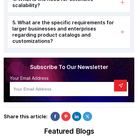
scalability?
5. What are the specific requirements for
larger businesses and enterprises
regarding product catalogs and
customizations?
Subscribe To Our Newsletter
Your Email Address
Share this article:
Featured Blogs