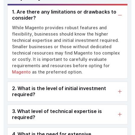
1. Are there any limitations or drawbacks to
consider?
While Magento provides robust features and
flexibility, businesses should know the higher
technical expertise and initial investment required.
Smaller businesses or those without dedicated
technical resources may find Magento too complex
or costly. It is important to carefully evaluate
requirements and resources before opting for
Magento
as the preferred option.
2. What is the level of initial investment
required?
3. What level of technical expertise is
required?
4. What is the need for extensive