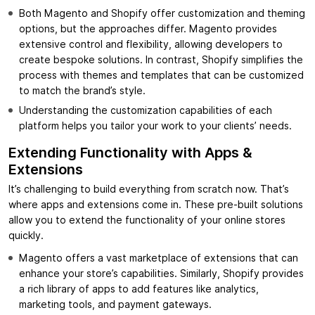
Both Magento and Shopify offer customization and theming
options, but the approaches differ. Magento provides
extensive control and flexibility, allowing developers to
create bespoke solutions. In contrast, Shopify simplifies the
process with themes and templates that can be customized
to match the brand’s style.
Understanding the customization capabilities of each
platform helps you tailor your work to your clients’ needs.
Extending Functionality with Apps &
Extensions
It’s challenging to build everything from scratch now. That’s
where apps and extensions come in. These pre-built solutions
allow you to extend the functionality of your online stores
quickly.
Magento offers a vast marketplace of extensions that can
enhance your store’s capabilities. Similarly, Shopify provides
a rich library of apps to add features like analytics,
marketing tools, and payment gateways.