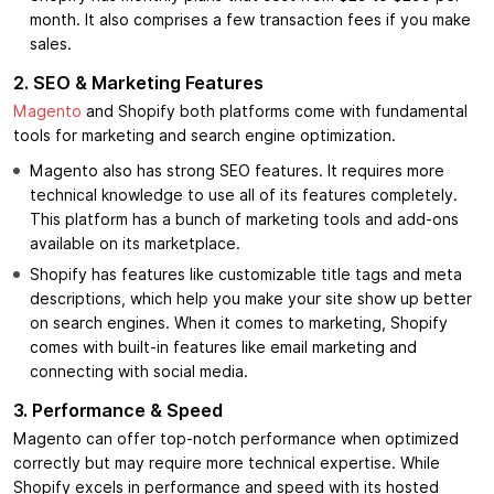
month. It also comprises a few transaction fees if you make
sales.
2. SEO & Marketing Features
Magento
and Shopify both platforms come with fundamental
tools for marketing and search engine optimization.
Magento also has strong SEO features. It requires more
technical knowledge to use all of its features completely.
This platform has a bunch of marketing tools and add-ons
available on its marketplace.
Shopify has features like customizable title tags and meta
descriptions, which help you make your site show up better
on search engines. When it comes to marketing, Shopify
comes with built-in features like email marketing and
connecting with social media.
3.
Performance & Speed
Magento can offer top-notch performance when optimized
correctly but may require more technical expertise. While
Shopify excels in performance and speed with its hosted