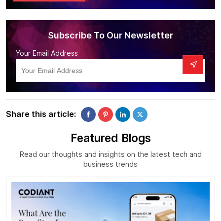
Subscribe To Our Newsletter
Your Email Address
Share this article:
Featured Blogs
Read our thoughts and insights on the latest tech and
business trends