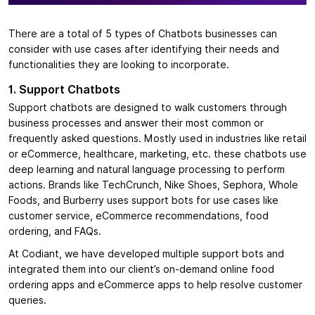
There are a total of 5 types of Chatbots businesses can
consider with use cases after identifying their needs and
functionalities they are looking to incorporate.
1. Support Chatbots
Support chatbots are designed to walk customers through
business processes and answer their most common or
frequently asked questions. Mostly used in industries like retail
or eCommerce, healthcare, marketing, etc. these chatbots use
deep learning and natural language processing to perform
actions. Brands like TechCrunch, Nike Shoes, Sephora, Whole
Foods, and Burberry uses support bots for use cases like
customer service, eCommerce recommendations, food
ordering, and FAQs.
At Codiant, we have developed multiple support bots and
integrated them into our client’s on-demand online food
ordering apps and eCommerce apps to help resolve customer
queries.