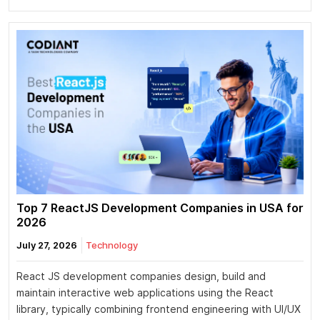
Top 7 ReactJS Development Companies in USA for
2026
July 27, 2026
Technology
React JS development companies design, build and
maintain interactive web applications using the React
library, typically combining frontend engineering with UI/UX