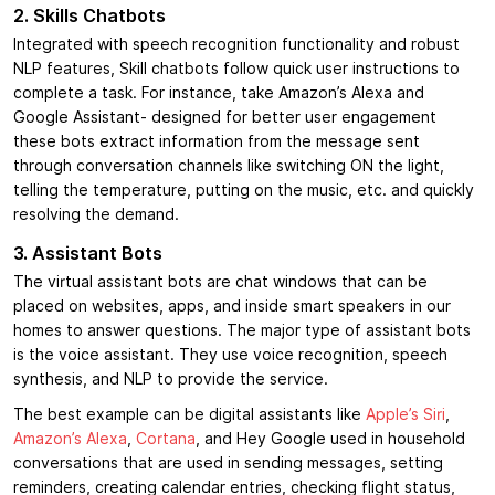
2. Skills Chatbots
Integrated with speech recognition functionality and robust
NLP features, Skill chatbots follow quick user instructions to
complete a task. For instance, take Amazon’s Alexa and
Google Assistant- designed for better user engagement
these bots extract information from the message sent
through conversation channels like switching ON the light,
telling the temperature, putting on the music, etc. and quickly
resolving the demand.
3. Assistant Bots
The virtual assistant bots are chat windows that can be
placed on websites, apps, and inside smart speakers in our
homes to answer questions. The major type of assistant bots
is the voice assistant. They use voice recognition, speech
synthesis, and NLP to provide the service.
The best example can be digital assistants like
Apple’s Siri
,
Amazon’s Alexa
,
Cortana
, and Hey Google used in household
conversations that are used in sending messages, setting
reminders, creating calendar entries, checking flight status,