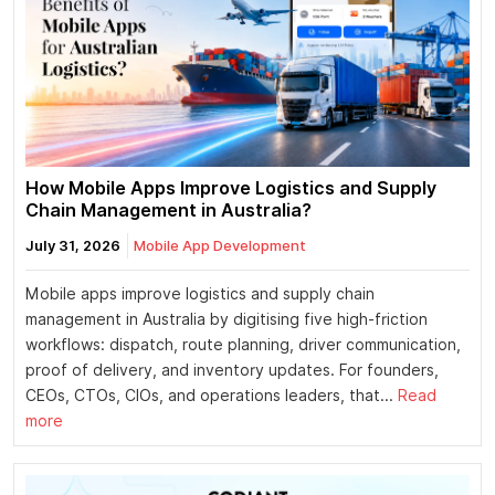
How Mobile Apps Improve Logistics and Supply
Chain Management in Australia?
July 31, 2026
Mobile App Development
Mobile apps improve logistics and supply chain
management in Australia by digitising five high-friction
workflows: dispatch, route planning, driver communication,
proof of delivery, and inventory updates. For founders,
CEOs, CTOs, CIOs, and operations leaders, that...
Read
more