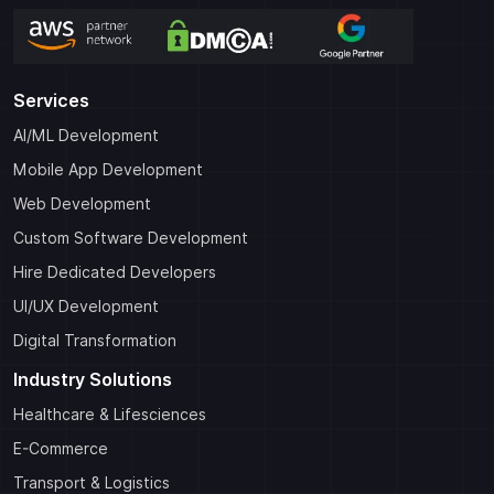
Services
AI/ML Development
Mobile App Development
Web Development
Custom Software Development
Hire Dedicated Developers
UI/UX Development
Digital Transformation
Industry Solutions
Healthcare & Lifesciences
E-Commerce
Transport & Logistics