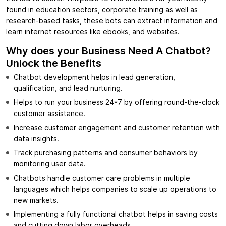
found in education sectors, corporate training as well as
research-based tasks, these bots can extract information and
learn internet resources like ebooks, and websites.
Why does your Business Need A Chatbot?
Unlock the Benefits
Chatbot development helps in lead generation,
qualification, and lead nurturing.
Helps to run your business 24*7 by offering round-the-clock
customer assistance.
Increase customer engagement and customer retention with
data insights.
Track purchasing patterns and consumer behaviors by
monitoring user data.
Chatbots handle customer care problems in multiple
languages which helps companies to scale up operations to
new markets.
Implementing a fully functional chatbot helps in saving costs
and cutting down labor overheads.