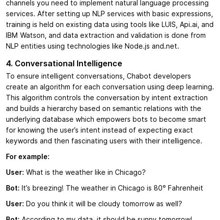
channels you need to implement natural language processing
services. After setting up NLP services with basic expressions,
training is held on existing data using tools like LUIS, Api.ai, and
IBM Watson, and data extraction and validation is done from
NLP entities using technologies like Node.js and.net.
4. Conversational Intelligence
To ensure intelligent conversations, Chabot developers
create an algorithm for each conversation using deep learning.
This algorithm controls the conversation by intent extraction
and builds a hierarchy based on semantic relations with the
underlying database which empowers bots to become smart
for knowing the user’s intent instead of expecting exact
keywords and then fascinating users with their intelligence.
For example:
User:
What is the weather like in Chicago?
Bot:
It’s breezing! The weather in Chicago is 80° Fahrenheit
User:
Do you think it will be cloudy tomorrow as well?
Bot:
According to my data, it should be sunny tomorrow!