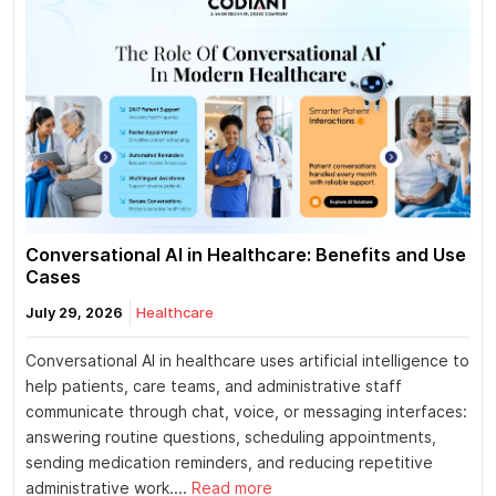
Conversational AI in Healthcare: Benefits and Use
Cases
July 29, 2026
Healthcare
Conversational AI in healthcare uses artificial intelligence to
help patients, care teams, and administrative staff
communicate through chat, voice, or messaging interfaces:
answering routine questions, scheduling appointments,
sending medication reminders, and reducing repetitive
administrative work....
Read more