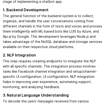
stage of implementing a chatbot app.
1. Backend Development
The general function of the backend system is to collect,
organize, and handle the user conversations coming from
different channels in the form of texts and voices and process
them intelligently with ML-based bots like LUIS by Azure, and
Api.ai by Google. This development leverages Node.js and
takes advantage of the NoSQL database and storage services
available on their respective cloud platforms.
2. NLP Integration
This step requires creating endpoints to integrate the NLP
with all specific channels. The integration process involves
tasks like Facebook channel integration and setup/channel-
specific UI configuration, UI configuration. NLP integration
helps in improving user experience, automating support,
monitoring, and analyzing feedback.
3. Natural Language Understanding
To decode the users’ messages received from various