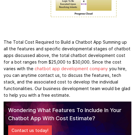
The Total Cost Required to Build a Chatbot App Summing up
all the features and specific developmental stages of chatbot
apps discussed above, the total chatbot development cost
for a bot ranges from $25,000 to $30,000. Since the cost
varies with the
chatbot app development company
you hire,
you can anytime contact us, to discuss the features, tech
stack, and the associated cost to develop the individual
functionalities. Our business development team would be glad
to help you with a free estimate.
Wondering What Features To Include In Your
Chatbot App With Cost Estimate?
Contact us today!