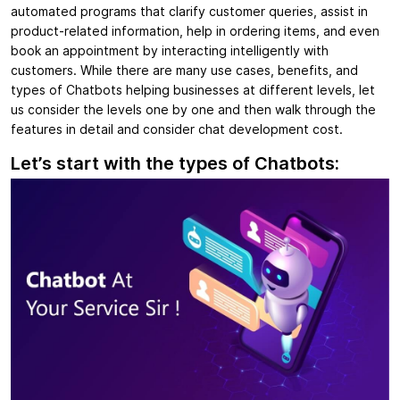
automated programs that clarify customer queries, assist in
product-related information, help in ordering items, and even
book an appointment by interacting intelligently with
customers. While there are many use cases, benefits, and
types of Chatbots helping businesses at different levels, let
us consider the levels one by one and then walk through the
features in detail and consider chat development cost.
Let’s start with the types of Chatbots: