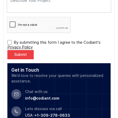
By submitting this form I agree to the Codiant's
Privacy Policy
Alternative:
Get in Touch
We’d love to resolve your queries with personalized
assistance.
Chat with us
info@codiant.com
Lets discuss via call
USA :
+1-309-278-0633