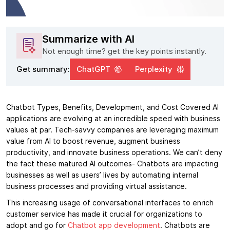
Summarize with AI
Not enough time? get the key points instantly.
Get summary:
ChatGPT
Perplexity
Chatbot Types, Benefits, Development, and Cost Covered AI
applications are evolving at an incredible speed with business
values at par. Tech-savvy companies are leveraging maximum
value from AI to boost revenue, augment business
productivity, and innovate business operations. We can’t deny
the fact these matured AI outcomes- Chatbots are impacting
businesses as well as users’ lives by automating internal
business processes and providing virtual assistance.
This increasing usage of conversational interfaces to enrich
customer service has made it crucial for organizations to
adopt and go for
Chatbot app development
. Chatbots are