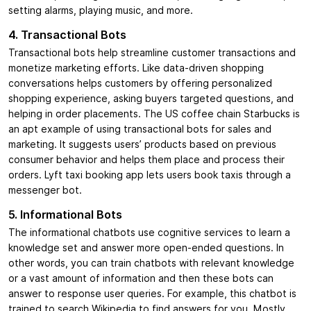
setting alarms, playing music, and more.
4. Transactional Bots
Transactional bots help streamline customer transactions and
monetize marketing efforts. Like data-driven shopping
conversations helps customers by offering personalized
shopping experience, asking buyers targeted questions, and
helping in order placements. The US coffee chain Starbucks is
an apt example of using transactional bots for sales and
marketing. It suggests users’ products based on previous
consumer behavior and helps them place and process their
orders. Lyft taxi booking app lets users book taxis through a
messenger bot.
5. Informational Bots
The informational chatbots use cognitive services to learn a
knowledge set and answer more open-ended questions. In
other words, you can train chatbots with relevant knowledge
or a vast amount of information and then these bots can
answer to response user queries. For example, this chatbot is
trained to search Wikipedia to find answers for you. Mostly