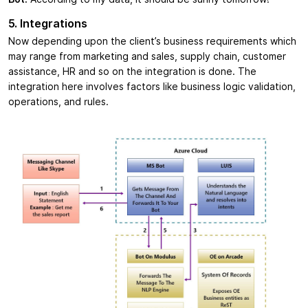
5. Integrations
Now depending upon the client’s business requirements which
may range from marketing and sales, supply chain, customer
assistance, HR and so on the integration is done. The
integration here involves factors like business logic validation,
operations, and rules.