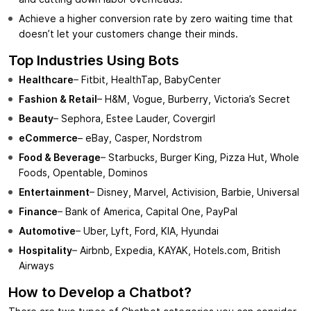
Achieve a higher conversion rate by zero waiting time that
doesn’t let your customers change their minds.
Top Industries Using Bots
Healthcare
– Fitbit, HealthTap, BabyCenter
Fashion & Retail
– H&M, Vogue, Burberry, Victoria’s Secret
Beauty
– Sephora, Estee Lauder, Covergirl
eCommerce
– eBay, Casper, Nordstrom
Food & Beverage
– Starbucks, Burger King, Pizza Hut, Whole
Foods, Opentable, Dominos
Entertainment
– Disney, Marvel, Activision, Barbie, Universal
Finance
– Bank of America, Capital One, PayPal
Automotive
– Uber, Lyft, Ford, KIA, Hyundai
Hospitality
– Airbnb, Expedia, KAYAK, Hotels.com, British
Airways
How to Develop a Chatbot?