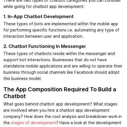
There are two types of Chatbot categories you can consider
while going for chatbot app development:
1. In-App Chatbot Development
These types of bots are implemented within the mobile app
for performing specific functions i.e. automating any type of
interaction between user and application.
2. Chatbot Functioning In Messenger
These types of chatbots reside within the messenger and
support bot interactions. Businesses that do not have
standalone mobile applications and are willing to operate their
business through social channels like Facebook should adopt
this business model.
The App Composition Required To Build a
Chatbot
What goes behind chatbot app development? What stages
are involved when you hire a chatbot app development
company? How does the cost analysis and breakdown work in
the
stages of development
? Have a look at the development