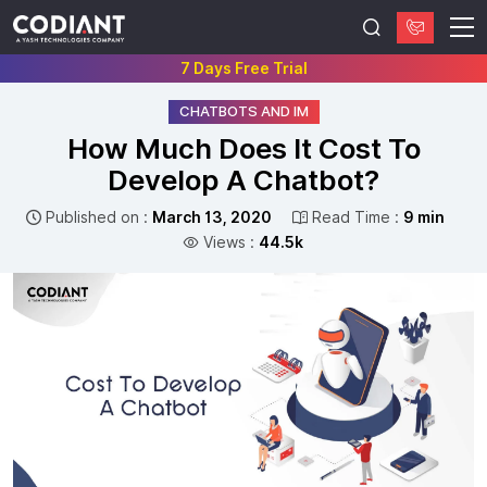
7 Days Free Trial
CHATBOTS AND IM
How Much Does It Cost To
Develop A Chatbot?
Published on :
March 13, 2020
Read Time :
9 min
Views :
44.5k