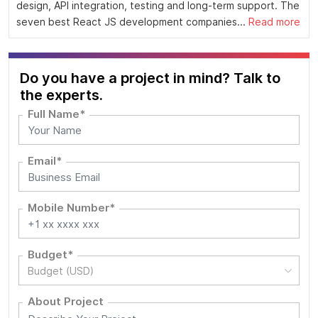
design, API integration, testing and long-term support. The
seven best React JS development companies...
Read more
Do you have a project in mind? Talk to
the experts.
Full Name*
Email*
Mobile Number*
Budget*
Budget (USD)
About Project