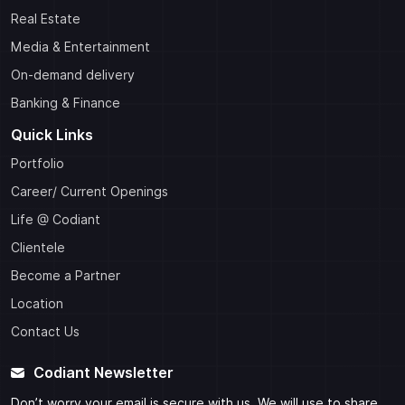
Real Estate
Media & Entertainment
On-demand delivery
Banking & Finance
Quick Links
Portfolio
Career/ Current Openings
Life @ Codiant
Clientele
Become a Partner
Location
Contact Us
Codiant Newsletter
Don’t worry your email is secure with us, We will use to share