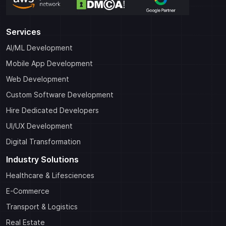
Services
AI/ML Development
Mobile App Development
Web Development
Custom Software Development
Hire Dedicated Developers
UI/UX Development
Digital Transformation
Industry Solutions
Healthcare & Lifesciences
E-Commerce
Transport & Logistics
Real Estate