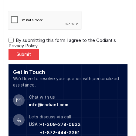
By submitting this form I agree to the Codiant's
Privacy Policy
Alternative:
Get in Touch
We’d love to resolve your queries with personalized
assistance.
Chat with us
info@codiant.com
Lets discuss via call
USA :
+1-309-278-0633
+1-872-444-3361