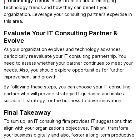
Technology Trends:
Stay informed about emerging
technology trends and how they can benefit your
organization. Leverage your consulting partner’s expertise in
this area.
Evaluate Your IT Consulting Partner &
Evolve
As your organization evolves and technology advances,
periodically reevaluate your IT consulting partnership. You
need to assess whether your partner continues to meet your
needs. Also, you should explore opportunities for further
improvement and growth.
By following these steps, you can choose your IT consulting
partner who will provide strategic IT guidance and make a
suitable IT strategy for the business to drive innovation.
Final Takeaway
To sum up, an IT consulting firm provides IT suggestions that
align with your organization’s objectives. This will transform
your business digitally and also, foster a long-term productive