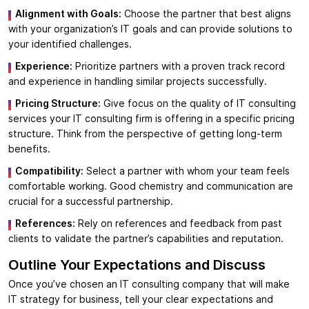
Alignment with Goals:
Choose the partner that best aligns
with your organization’s IT goals and can provide solutions to
your identified challenges.
Experience:
Prioritize partners with a proven track record
and experience in handling similar projects successfully.
Pricing Structure:
Give focus on the quality of IT consulting
services your IT consulting firm is offering in a specific pricing
structure. Think from the perspective of getting long-term
benefits.
Compatibility:
Select a partner with whom your team feels
comfortable working. Good chemistry and communication are
crucial for a successful partnership.
References:
Rely on references and feedback from past
clients to validate the partner’s capabilities and reputation.
Outline Your Expectations and Discuss
Once you’ve chosen an IT consulting company that will make
IT strategy for business, tell your clear expectations and