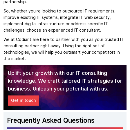
partnership.
So, whether you’re looking to outsource IT requirements,
improve existing IT systems, integrate IT web security,
implement digital infrastructure or address specific IT
challenges, choose an experienced IT consultant.
We at Codiant are here to partner with you as your trusted IT
consulting partner right away. Using the right set of
technologies, we will help you outsmart your competitors in
the market.
Uplift your growth with our IT consulting
knowledge. We craft tailored IT strategies for
business. Unleash your potential with us.
Get in touch
Frequently Asked Questions