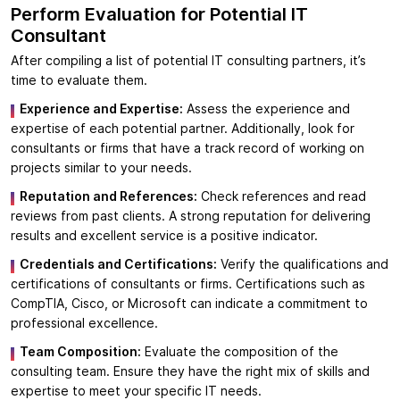
Perform Evaluation for
Potential IT
Consultant
After compiling a list of potential IT consulting partners, it’s
time to evaluate them.
Experience and Expertise:
Assess the experience and
expertise of each potential partner. Additionally, look for
consultants or firms that have a track record of working on
projects similar to your needs.
Reputation and References:
Check references and read
reviews from past clients. A strong reputation for delivering
results and excellent service is a positive indicator.
Credentials and Certifications:
Verify the qualifications and
certifications of consultants or firms. Certifications such as
CompTIA, Cisco, or Microsoft can indicate a commitment to
professional excellence.
Team Composition:
Evaluate the composition of the
consulting team. Ensure they have the right mix of skills and
expertise to meet your specific IT needs.