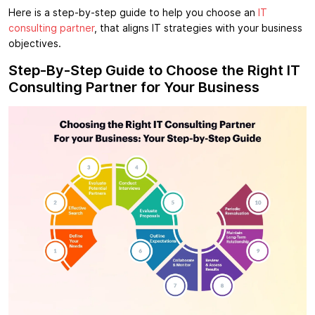
Here is a step-by-step guide to help you choose an
IT
consulting partner
, that aligns IT strategies with your business
objectives.
Step-By-Step Guide to Choose the Right IT
Consulting Partner for Your Business