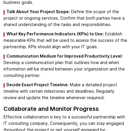
business goals.
Talk About Your Project Scope:
Define the scope of the
project or ongoing services. Confirm that both parties have a
shared understanding of the tasks and responsibilities.
What Key Performance Indicators (KPIs) to Use:
Establish
measurable KPIs that will be used to assess the success of the
partnership. KPIs should align with your IT goals.
Communication Medium for Improved Productivity Level:
Develop a communication plan that outlines how and when
information will be shared between your organization and the
consulting partner.
Decide Exact Project Timeline:
Make a detailed project
timeline with certain milestones and deadlines. Regularly
review and update the timeline whenever required.
Collaborate and Monitor Progress
Effective collaboration is key to a successful partnership with
IT consulting company. Consequently, you can stay engaged
throughout the project or get yourself engaged by: