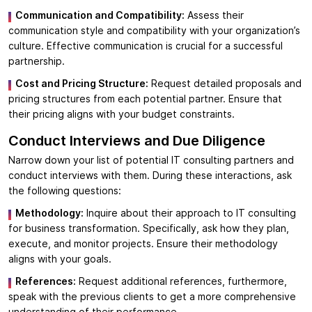
Communication and Compatibility:
Assess their
communication style and compatibility with your organization’s
culture. Effective communication is crucial for a successful
partnership.
Cost and Pricing Structure:
Request detailed proposals and
pricing structures from each potential partner. Ensure that
their pricing aligns with your budget constraints.
Conduct Interviews and Due Diligence
Narrow down your list of potential IT consulting partners and
conduct interviews with them. During these interactions, ask
the following questions:
Methodology:
Inquire about their approach to IT consulting
for business transformation. Specifically, ask how they plan,
execute, and monitor projects. Ensure their methodology
aligns with your goals.
References:
Request additional references, furthermore,
speak with the previous clients to get a more comprehensive
understanding of their performance.