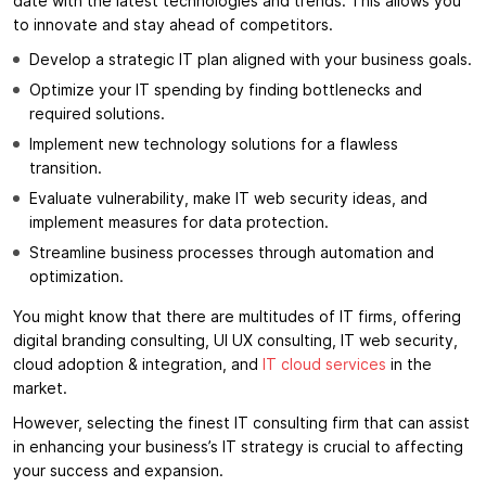
date with the latest technologies and trends. This allows you
to innovate and stay ahead of competitors.
Develop a strategic IT plan aligned with your business goals.
Optimize your IT spending by finding bottlenecks and
required solutions.
Implement new technology solutions for a flawless
transition.
Evaluate vulnerability, make IT web security ideas, and
implement measures for data protection.
Streamline business processes through automation and
optimization.
You might know that there are multitudes of IT firms, offering
digital branding consulting, UI UX consulting, IT web security,
cloud adoption & integration, and
IT cloud services
in the
market.
However, selecting the finest IT consulting firm that can assist
in enhancing your business’s IT strategy is crucial to affecting
your success and expansion.