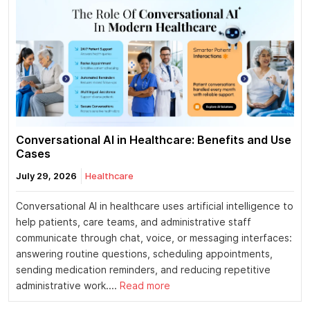
Conversational AI in Healthcare: Benefits and Use
Cases
July 29, 2026
Healthcare
Conversational AI in healthcare uses artificial intelligence to
help patients, care teams, and administrative staff
communicate through chat, voice, or messaging interfaces:
answering routine questions, scheduling appointments,
sending medication reminders, and reducing repetitive
administrative work....
Read more