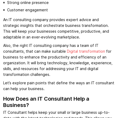
Strong online presence
Customer engagement
An IT consulting company provides expert advice and
strategic insights that orchestrate business transformation.
This will keep your businesses competitive, productive, and
adaptable in an ever-evolving marketplace.
Also, the right IT consulting company has a team of IT
consultants, that can make suitable
Digital transformation
for
business to enhance the productivity and efficiency of an
organization. It will bring technology, knowledge, experience,
skills, and resources for addressing your IT and digital
transformation challenges.
Let’s explore pain points that define the ways an IT consultant
can help your business
.
How Does an IT Consultant Help a
Business?
IT Consultant helps keep your small or large business up-to-