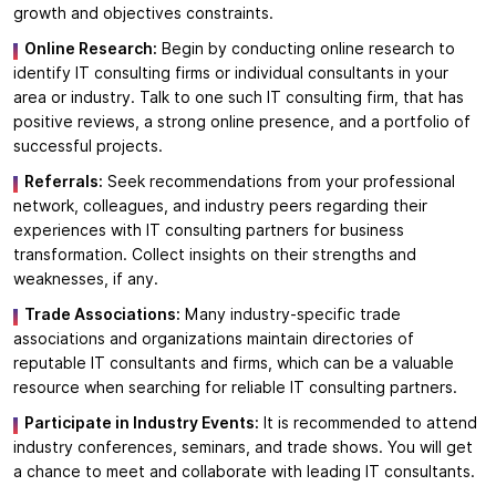
growth and objectives constraints.
Online Research:
Begin by conducting online research to
identify IT consulting firms or individual consultants in your
area or industry. Talk to one such IT consulting firm, that has
positive reviews, a strong online presence, and a portfolio of
successful projects.
Referrals:
Seek recommendations from your professional
network, colleagues, and industry peers regarding their
experiences with IT consulting partners for business
transformation. Collect insights on their strengths and
weaknesses, if any.
Trade Associations:
Many industry-specific trade
associations and organizations maintain directories of
reputable IT consultants and firms, which can be a valuable
resource when searching for reliable IT consulting partners.
Participate in Industry Events:
It is recommended to attend
industry conferences, seminars, and trade shows. You will get
a chance to meet and collaborate with leading IT consultants.