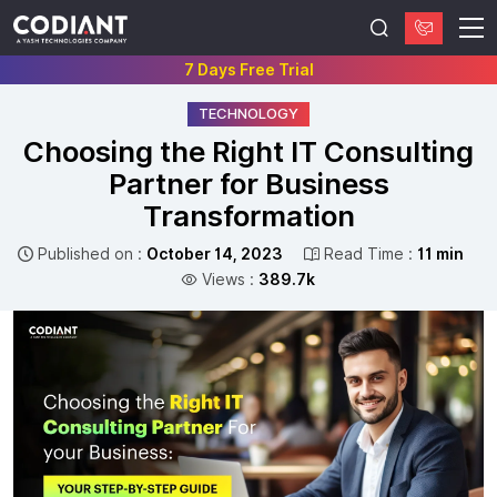
7 Days Free Trial
TECHNOLOGY
Choosing the Right IT Consulting
Partner for Business
Transformation
Published on :
October 14, 2023
Read Time :
11 min
Views :
389.7k