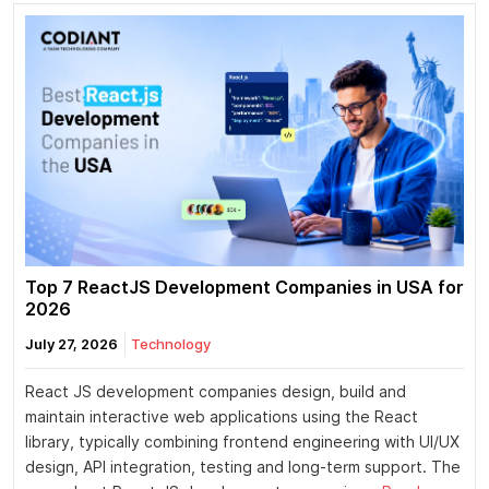
Top 7 ReactJS Development Companies in USA for
2026
July 27, 2026
Technology
React JS development companies design, build and
maintain interactive web applications using the React
library, typically combining frontend engineering with UI/UX
design, API integration, testing and long-term support. The