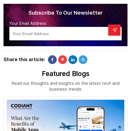
Subscribe To Our Newsletter
Your Email Address
Share this article:
Featured Blogs
Read our thoughts and insights on the latest tech and
business trends