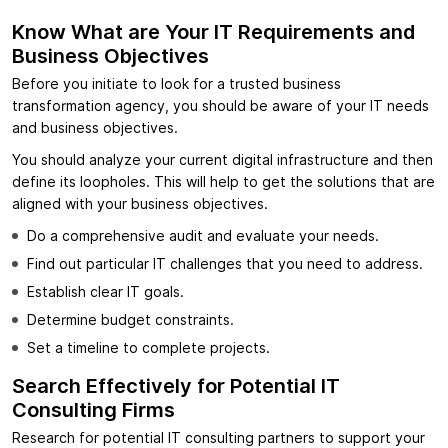
Know What are Your IT Requirements and
Business Objectives
Before you initiate to look for a trusted business
transformation agency, you should be aware of your IT needs
and business objectives.
You should analyze your current digital infrastructure and then
define its loopholes. This will help to get the solutions that are
aligned with your business objectives.
Do a comprehensive audit and evaluate your needs.
Find out particular IT challenges that you need to address.
Establish clear IT goals.
Determine budget constraints.
Set a timeline to complete projects.
Search Effectively for Potential IT
Consulting Firms
Research for potential IT consulting partners to support your