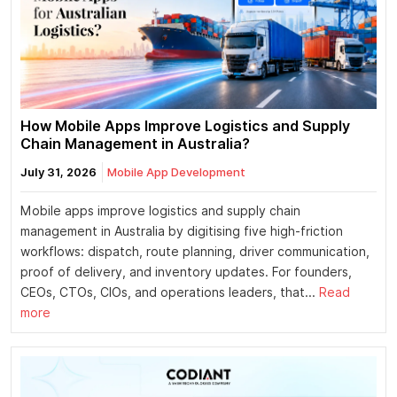
How Mobile Apps Improve Logistics and Supply
Chain Management in Australia?
July 31, 2026
Mobile App Development
Mobile apps improve logistics and supply chain
management in Australia by digitising five high-friction
workflows: dispatch, route planning, driver communication,
proof of delivery, and inventory updates. For founders,
CEOs, CTOs, CIOs, and operations leaders, that...
Read
more