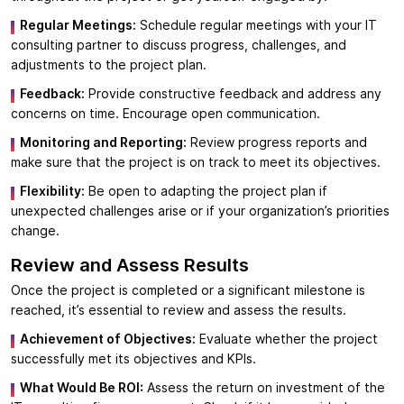
Regular Meetings:
Schedule regular meetings with your IT
consulting partner to discuss progress, challenges, and
adjustments to the project plan.
Feedback:
Provide constructive feedback and address any
concerns on time. Encourage open communication.
Monitoring and Reporting:
Review progress reports and
make sure that the project is on track to meet its objectives.
Flexibility:
Be open to adapting the project plan if
unexpected challenges arise or if your organization’s priorities
change.
Review and Assess Results
Once the project is completed or a significant milestone is
reached, it’s essential to review and assess the results.
Achievement of Objectives:
Evaluate whether the project
successfully met its objectives and KPIs.
What Would Be ROI:
Assess the return on investment of the