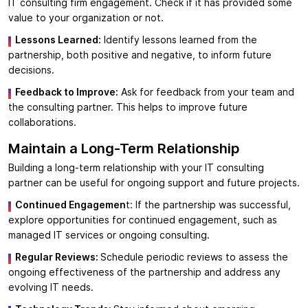
IT consulting firm engagement. Check if it has provided some
value to your organization or not.
Lessons Learned:
Identify lessons learned from the
partnership, both positive and negative, to inform future
decisions.
Feedback to Improve:
Ask for feedback from your team and
the consulting partner. This helps to improve future
collaborations.
Maintain a Long-Term Relationship
Building a long-term relationship with your IT consulting
partner can be useful for ongoing support and future projects.
Continued Engagemen
t: If the partnership was successful,
explore opportunities for continued engagement, such as
managed IT services or ongoing consulting.
Regular Reviews:
Schedule periodic reviews to assess the
ongoing effectiveness of the partnership and address any
evolving IT needs.