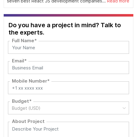
seven best React JS development companies...
Read more
Do you have a project in mind? Talk to
the experts.
Full Name*
Email*
Mobile Number*
Budget*
Budget (USD)
About Project