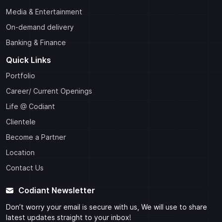
Media & Entertainment
On-demand delivery
Banking & Finance
Quick Links
Portfolio
Career/ Current Openings
Life @ Codiant
Clientele
Become a Partner
Location
Contact Us
Codiant Newsletter
Don’t worry your email is secure with us, We will use to share
latest updates straight to your inbox!