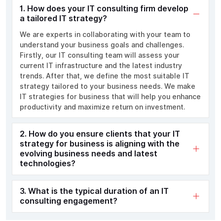
1. How does your IT consulting firm develop
a tailored IT strategy?
We are experts in collaborating with your team to
understand your business goals and challenges.
Firstly, our IT consulting team will assess your
current IT infrastructure and the latest industry
trends. After that, we define the most suitable IT
strategy tailored to your business needs. We make
IT strategies for business that will help you enhance
productivity and maximize return on investment.
2. How do you ensure clients that your IT
strategy for business is aligning with the
evolving business needs and latest
technologies?
3. What is the typical duration of an IT
consulting engagement?