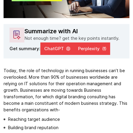
Summarize with AI
Not enough time? get the key points instantly.
Get summary:
ChatGPT
Perplexity
Today, the role of technology in running businesses can’t be
overlooked. More than 90% of businesses worldwide are
relying on IT solutions for their operation management and
growth. Businesses are moving towards Business
transformation, for which digital branding consulting has
become a main constituent of modern business strategy. This
benefits organizations with-
Reaching target audience
Building brand reputation