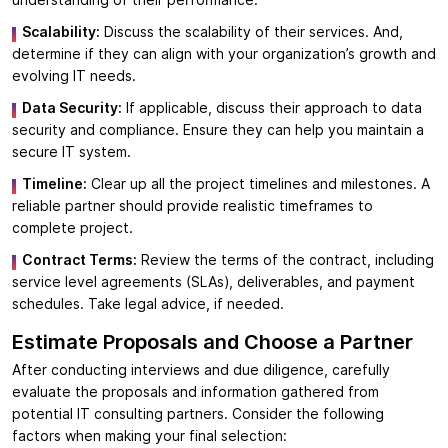
Scalability:
Discuss the scalability of their services. And,
determine if they can align with your organization’s growth and
evolving IT needs.
Data Security:
If applicable, discuss their approach to data
security and compliance. Ensure they can help you maintain a
secure IT system.
Timeline:
Clear up all the project timelines and milestones. A
reliable partner should provide realistic timeframes to
complete project.
Contract Terms:
Review the terms of the contract, including
service level agreements (SLAs), deliverables, and payment
schedules. Take legal advice, if needed.
Estimate Proposals and Choose a Partner
After conducting interviews and due diligence, carefully
evaluate the proposals and information gathered from
potential IT consulting partners. Consider the following
factors when making your final selection: