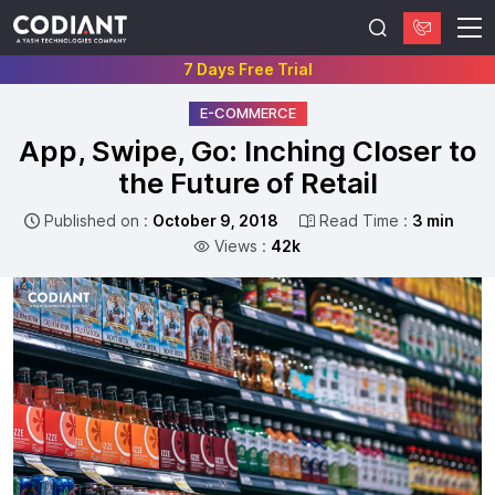
7 Days Free Trial
E-COMMERCE
App, Swipe, Go: Inching Closer to
the Future of Retail
Published on :
October 9, 2018
Read Time :
3 min
Views :
42k