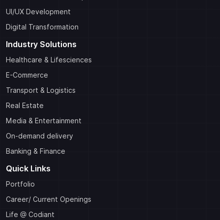
UI/UX Development
Digital Transformation
Industry Solutions
Healthcare & Lifesciences
E-Commerce
Transport & Logistics
Real Estate
Media & Entertainment
On-demand delivery
Banking & Finance
Quick Links
Portfolio
Career/ Current Openings
Life @ Codiant