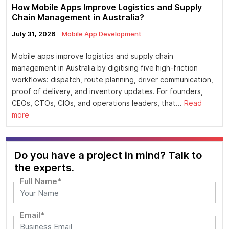
How Mobile Apps Improve Logistics and Supply
Chain Management in Australia?
July 31, 2026
Mobile App Development
Mobile apps improve logistics and supply chain
management in Australia by digitising five high-friction
workflows: dispatch, route planning, driver communication,
proof of delivery, and inventory updates. For founders,
CEOs, CTOs, CIOs, and operations leaders, that...
Read
more
Do you have a project in mind? Talk to
the experts.
Full Name*
Email*