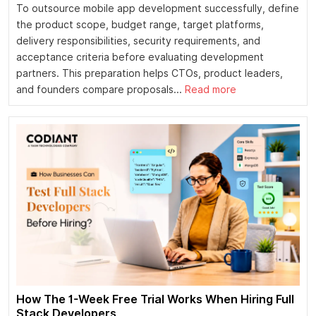
To outsource mobile app development successfully, define
the product scope, budget range, target platforms,
delivery responsibilities, security requirements, and
acceptance criteria before evaluating development
partners. This preparation helps CTOs, product leaders,
and founders compare proposals...
Read more
How The 1-Week Free Trial Works When Hiring Full
Stack Developers