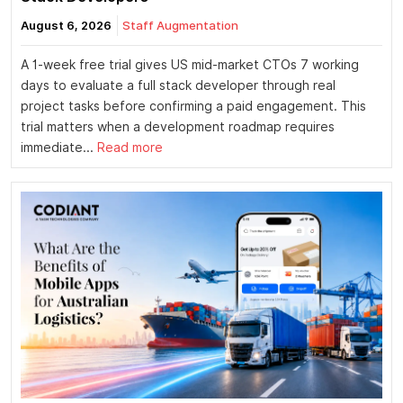
August 6, 2026
Staff Augmentation
A 1-week free trial gives US mid-market CTOs 7 working
days to evaluate a full stack developer through real
project tasks before confirming a paid engagement. This
trial matters when a development roadmap requires
immediate...
Read more