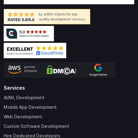
Services
AI/ML Development
Mobile App Development
Web Development
Custom Software Development
Hire Dedicated Developers