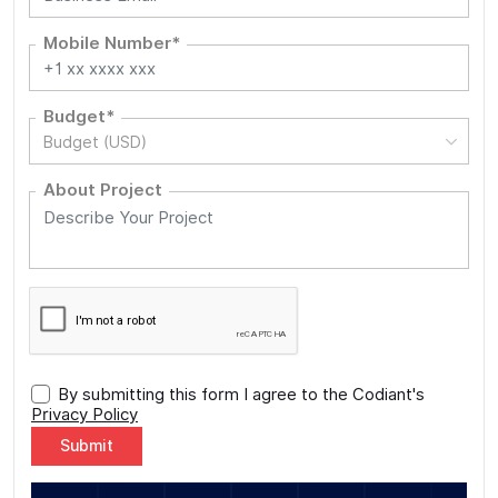
Mobile Number*
Budget*
Budget (USD)
About Project
By submitting this form I agree to the Codiant's
Privacy Policy
Alternative: