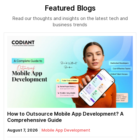
Featured Blogs
Read our thoughts and insights on the latest tech and
business trends
How to Outsource Mobile App Development? A
Comprehensive Guide
August 7, 2026
Mobile App Development