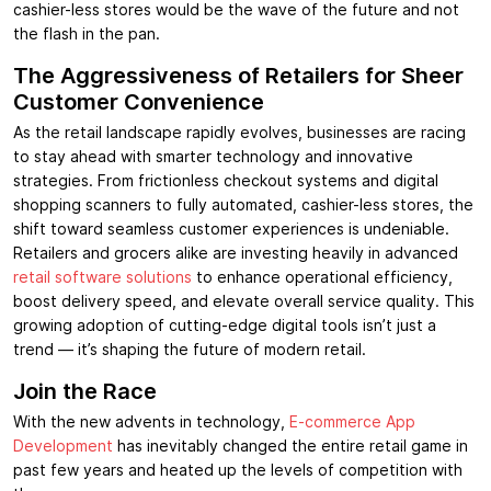
cashier-less stores would be the wave of the future and not
the flash in the pan.
The Aggressiveness of Retailers for Sheer
Customer Convenience
As the retail landscape rapidly evolves, businesses are racing
to stay ahead with smarter technology and innovative
strategies. From frictionless checkout systems and digital
shopping scanners to fully automated, cashier-less stores, the
shift toward seamless customer experiences is undeniable.
Retailers and grocers alike are investing heavily in advanced
retail software solutions
to enhance operational efficiency,
boost delivery speed, and elevate overall service quality. This
growing adoption of cutting-edge digital tools isn’t just a
trend — it’s shaping the future of modern retail.
Join the Race
With the new advents in technology,
E-commerce App
Development
has inevitably changed the entire retail game in
past few years and heated up the levels of competition with