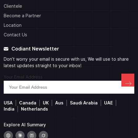
Clientele
Become a Partner
Location
Contact Us
Codiant Newsletter
Don’t worry your email is secure with us, We will use to share
latest updates straight to your inbox!
Your Email Address
USA
Canada
UK
Aus
Saudi Arabia
UAE
India
Netherlands
Explore AI Summary