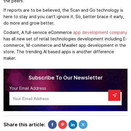
the peers.
If reports are to be believed, the Scan and Go technology is
here to stay and you can’t ignore it. So, better brace it early,
do more and grow better.
Codiant, A full-service eCommerce
app development company
has all new set of retail technologies development including E-
commerce, M-commerce and Mwallet app development in the
store. The trending AI based apps is another difference
maker.
Subscribe To Our Newsletter
Your Email Address
Share this article: