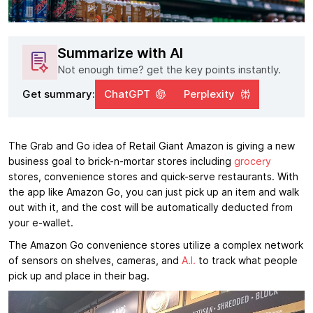
Summarize with AI
Not enough time? get the key points instantly.
Get summary:
ChatGPT
Perplexity
The Grab and Go idea of Retail Giant Amazon is giving a new
business goal to brick-n-mortar stores including
grocery
stores, convenience stores and quick-serve restaurants. With
the app like Amazon Go, you can just pick up an item and walk
out with it, and the cost will be automatically deducted from
your e-wallet.
The Amazon Go convenience stores utilize a complex network
of sensors on shelves, cameras, and
A.I.
to track what people
pick up and place in their bag.