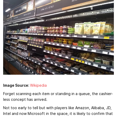
Image Source:
Wikipedia
Forget scanning each item or standing in a queue, the cashier-
less concept has arrived.
Not too early to tell but with players like Amazon, Alibaba, JD,
Intel and now Microsoft in the space, it is likely to confirm that