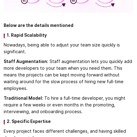
Below are the details mentioned
1. Rapid Scalability
Nowadays, being able to adjust your team size quickly is
significant.
Staff Augmentation:
Staff augmentation lets you quickly add
more developers to your team when you need them. This
means the projects can be kept moving forward without
waiting around for the slow process of hiring new full-time
employees.
Traditional Model:
To hire a full-time developer, you might
require a few weeks or even months in the promoting,
interviewing, and onboarding process.
2. Specific Expertise
Every project faces different challenges, and having skilled