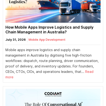
How Mobile Apps Improve Logistics and Supply
Chain Management in Australia?
July 31, 2026
Mobile App Development
Mobile apps improve logistics and supply chain
management in Australia by digitising five high-friction
workflows: dispatch, route planning, driver communication,
proof of delivery, and inventory updates. For founders,
CEOs, CTOs, CIOs, and operations leaders, that...
Read
more