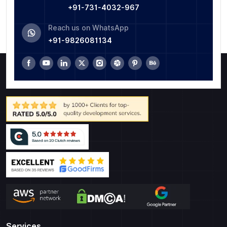
+91-731-4032-967
Reach us on WhatsApp
+91-9826081134
Services