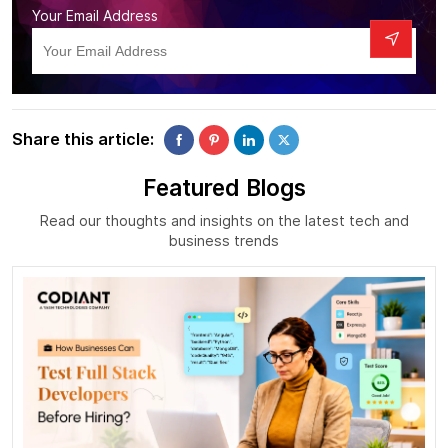
Your Email Address
Share this article:
Featured Blogs
Read our thoughts and insights on the latest tech and
business trends