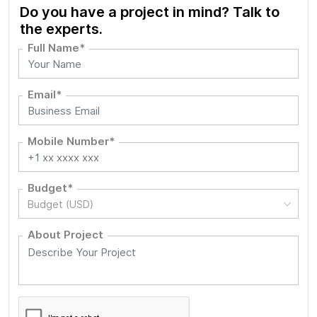
Do you have a project in mind? Talk to
the experts.
Full Name*
Email*
Mobile Number*
Budget*
Budget (USD)
About Project