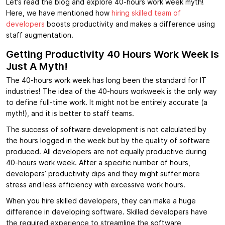
Let’s read the blog and explore 40-hours work week myth!
Here, we have mentioned how
hiring skilled team of
developers
boosts productivity and makes a difference using
staff augmentation.
Getting Productivity 40 Hours Work Week Is
Just A Myth!
The 40-hours work week has long been the standard for IT
industries! The idea of the 40-hours workweek is the only way
to define full-time work. It might not be entirely accurate (a
myth!), and it is better to staff teams.
The success of software development is not calculated by
the hours logged in the week but by the quality of software
produced. All developers are not equally productive during
40-hours work week. After a specific number of hours,
developers’ productivity dips and they might suffer more
stress and less efficiency with excessive work hours.
When you hire skilled developers, they can make a huge
difference in developing software. Skilled developers have
the required experience to streamline the software