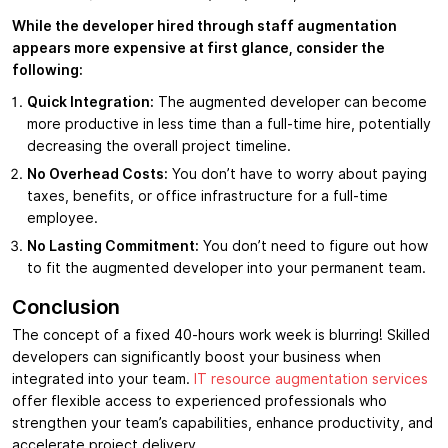
While the developer hired through staff augmentation
appears more expensive at first glance, consider the
following:
Quick Integration:
The augmented developer can become
more productive in less time than a full-time hire, potentially
decreasing the overall project timeline.
No Overhead Costs:
You don’t have to worry about paying
taxes, benefits, or office infrastructure for a full-time
employee.
No Lasting Commitment:
You don’t need to figure out how
to fit the augmented developer into your permanent team.
Conclusion
The concept of a fixed 40-hours work week is blurring! Skilled
developers can significantly boost your business when
integrated into your team.
IT resource augmentation services
offer flexible access to experienced professionals who
strengthen your team’s capabilities, enhance productivity, and
accelerate project delivery.