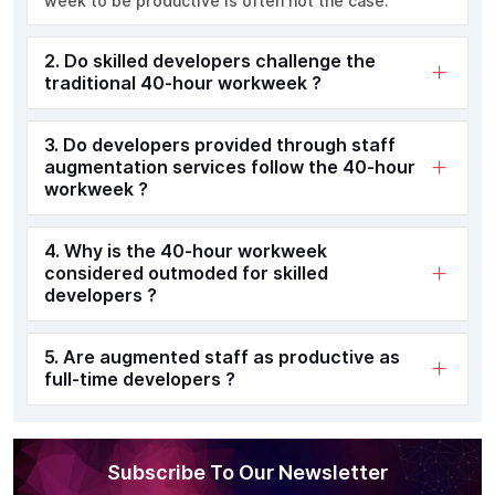
week to be productive is often not the case.
2. Do skilled developers challenge the
traditional 40-hour workweek ?
3. Do developers provided through staff
augmentation services follow the 40-hour
workweek ?
4. Why is the 40-hour workweek
considered outmoded for skilled
developers ?
5. Are augmented staff as productive as
full-time developers ?
Subscribe To Our Newsletter