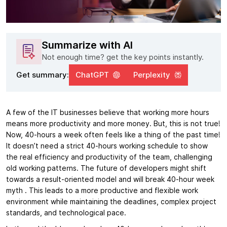
Summarize with AI
Not enough time? get the key points instantly.
Get summary:
ChatGPT
Perplexity
A few of the IT businesses believe that working more hours
means more productivity and more money. But, this is not true!
Now, 40-hours a week often feels like a thing of the past time!
It doesn’t need a strict 40-hours working schedule to show
the real efficiency and productivity of the team, challenging
old working patterns. The future of developers might shift
towards a result-oriented model and will break 40-hour week
myth . This leads to a more productive and flexible work
environment while maintaining the deadlines, complex project
standards, and technological pace.