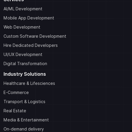
AI/ML Development
Mobile App Development
Web Development
Custom Software Development
Hire Dedicated Developers
UI/UX Development
Digital Transformation
Industry Solutions
Healthcare & Lifesciences
E-Commerce
Transport & Logistics
Real Estate
Media & Entertainment
On-demand delivery