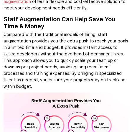
augmentation
offers a flexible and cost-effective solution to
meet your development needs efficiently.
Staff Augmentation Can Help Save You
Time & Money
Compared with the traditional models of hiring, staff
augmentation provides you the extra push to reach your goals
in a limited time and budget. It provides instant access to
skilled developers without the overhead of permanent hires.
This approach allows you to quickly scale your team up or
down as per project needs, avoiding long recruitment
processes and training expenses. By bringing in specialized
talent as needed, you ensure your projects stay on track and
within budget.