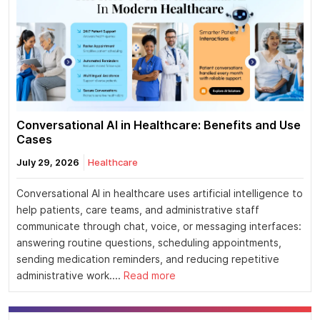
Conversational AI in Healthcare: Benefits and Use
Cases
July 29, 2026
Healthcare
Conversational AI in healthcare uses artificial intelligence to
help patients, care teams, and administrative staff
communicate through chat, voice, or messaging interfaces:
answering routine questions, scheduling appointments,
sending medication reminders, and reducing repetitive
administrative work....
Read more