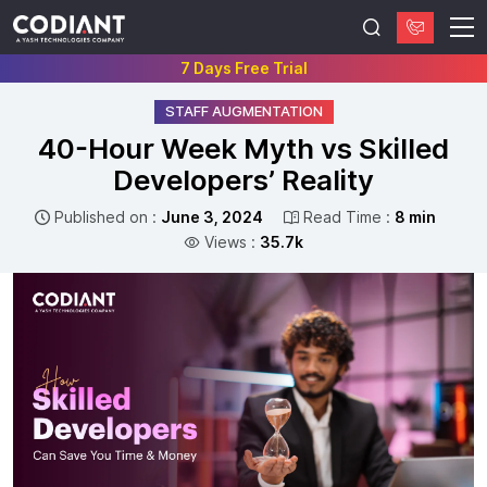
7 Days Free Trial
STAFF AUGMENTATION
40-Hour Week Myth vs Skilled
Developers’ Reality
Published on :
June 3, 2024
Read Time :
8 min
Views :
35.7k