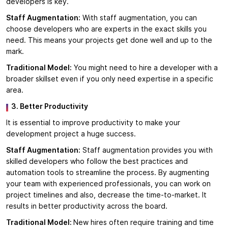
developers is key.
Staff Augmentation:
With staff augmentation, you can
choose developers who are experts in the exact skills you
need. This means your projects get done well and up to the
mark.
Traditional Model:
You might need to hire a developer with a
broader skillset even if you only need expertise in a specific
area.
3. Better Productivity
It is essential to improve productivity to make your
development project a huge success.
Staff Augmentation:
Staff augmentation provides you with
skilled developers who follow the best practices and
automation tools to streamline the process. By augmenting
your team with experienced professionals, you can work on
project timelines and also, decrease the time-to-market. It
results in better productivity across the board.
Traditional Model:
New hires often require training and time