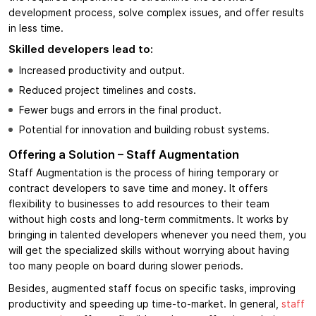
development process, solve complex issues, and offer results
in less time.
Skilled developers lead to:
Increased productivity and output.
Reduced project timelines and costs.
Fewer bugs and errors in the final product.
Potential for innovation and building robust systems.
Offering a Solution – Staff Augmentation
Staff Augmentation is the process of hiring temporary or
contract developers to save time and money. It offers
flexibility to businesses to add resources to their team
without high costs and long-term commitments. It works by
bringing in talented developers whenever you need them, you
will get the specialized skills without worrying about having
too many people on board during slower periods.
Besides, augmented staff focus on specific tasks, improving
productivity and speeding up time-to-market. In general,
staff