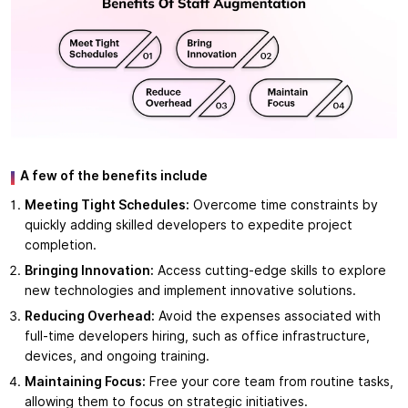
A few of the benefits include
Meeting Tight Schedules:
Overcome time constraints by
quickly adding skilled developers to expedite project
completion.
Bringing Innovation:
Access cutting-edge skills to explore
new technologies and implement innovative solutions.
Reducing Overhead:
Avoid the expenses associated with
full-time developers hiring, such as office infrastructure,
devices, and ongoing training.
Maintaining Focus:
Free your core team from routine tasks,
allowing them to focus on strategic initiatives.