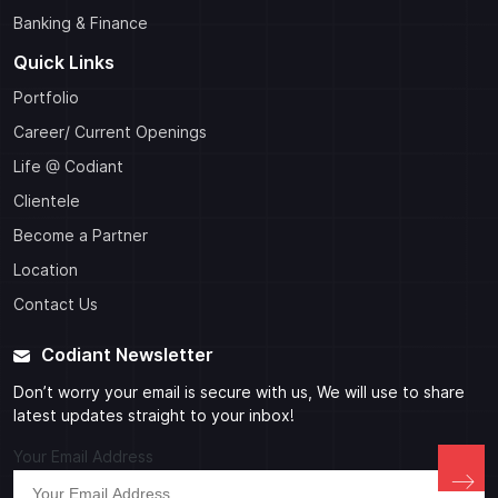
Banking & Finance
Quick Links
Portfolio
Career/ Current Openings
Life @ Codiant
Clientele
Become a Partner
Location
Contact Us
Codiant Newsletter
Don’t worry your email is secure with us, We will use to share
latest updates straight to your inbox!
Your Email Address