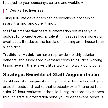
to adjust to your company’s culture and workflow.
4. Cost-Effectiveness
Hiring full-time developers can be expensive concerning
salary, training, and other things.
Staff Augmentation:
Staff augmentation optimizes your
budget for project-specific talent. This saves huge money on
overheads. It reduces the hassle of handling an in-house team
all the time.
Traditional Model:
You have to provide monthly salaries,
benefits, and associated overhead costs to full-time working
teams, even if there is very little work or no work conditions.
Strategic Benefits of Staff Augmentation
By utilizing staff augmentation, you can effectually meet your
project needs and realize that productivity isn’t tangled to a
strict 40-hour workweek schedule. Hiring talented developers
through staff augmentation helps you to get several benefits.