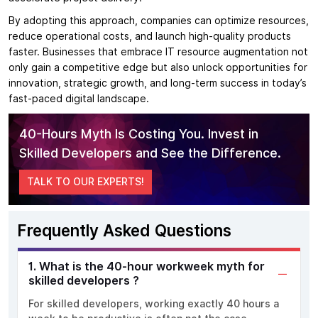
By adopting this approach, companies can optimize resources,
reduce operational costs, and launch high-quality products
faster. Businesses that embrace IT resource augmentation not
only gain a competitive edge but also unlock opportunities for
innovation, strategic growth, and long-term success in today’s
fast-paced digital landscape.
40-Hours Myth Is Costing You. Invest in
Skilled Developers and See the Difference.
TALK TO OUR EXPERTS!
Frequently Asked Questions
1. What is the 40-hour workweek myth for
skilled developers ?
For skilled developers, working exactly 40 hours a