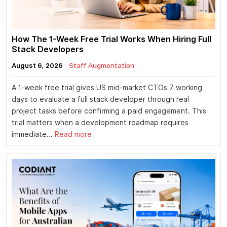
How The 1-Week Free Trial Works When Hiring Full
Stack Developers
August 6, 2026
Staff Augmentation
A 1-week free trial gives US mid-market CTOs 7 working
days to evaluate a full stack developer through real
project tasks before confirming a paid engagement. This
trial matters when a development roadmap requires
immediate...
Read more