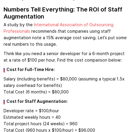
Numbers Tell Everything: The ROI of Staff
Augmentation
A study by the
International Association of Outsourcing
Professionals
recommends that companies using staff
augmentation note a 15% average cost saving. Let’s put some
real numbers to this usage.
Think like you need a senior developer for a 6-month project
at a rate of $100 per hour. Find the cost comparison below:
Cost for Full-Time Hire:
Salary (including benefits) = $80,000 (assuming a typical 1.5x
salary overhead for benefits)
Total Cost (6 months) = $80,000
Cost for Staff Augmentation:
Developer rate = $100/hour
Estimated weekly hours = 40
Total project hours (24 weeks) = 960
Total Cost (960 hours x $100/hour) = $96,000