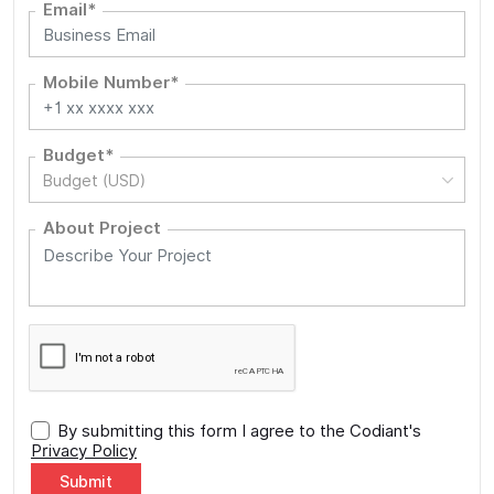
Email*
Mobile Number*
Budget*
Budget (USD)
About Project
By submitting this form I agree to the Codiant's
Privacy Policy