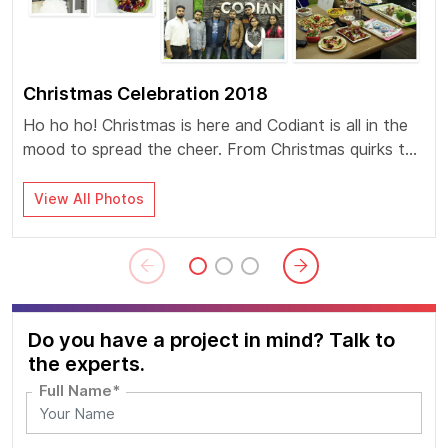
Christmas Celebration 2018
Ho ho ho! Christmas is here and Codiant is all in the
mood to spread the cheer. From Christmas quirks to
Flameless cooking competition the euphoria was at
its peak.
View All Photos
Do you have a project in mind? Talk to
the experts.
Full Name*