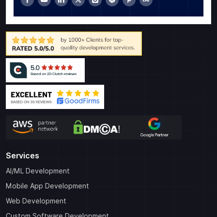
Services
AI/ML Development
Mobile App Development
Web Development
Custom Software Development