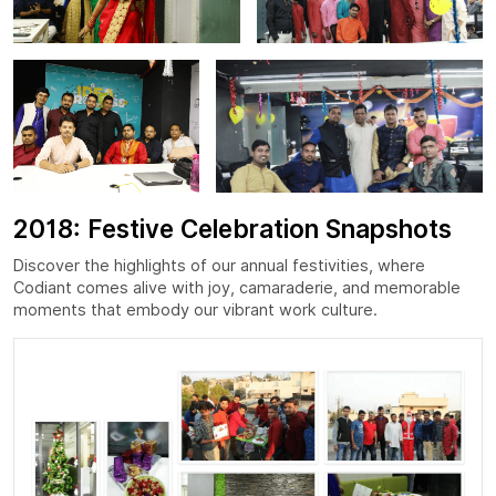
2018: Festive Celebration Snapshots
Discover the highlights of our annual festivities, where
Codiant comes alive with joy, camaraderie, and memorable
moments that embody our vibrant work culture.