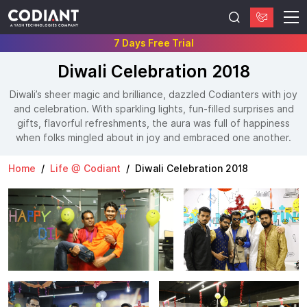
7 Days Free Trial
Diwali Celebration 2018
Diwali’s sheer magic and brilliance, dazzled Codianters with joy
and celebration. With sparkling lights, fun-filled surprises and
gifts, flavorful refreshments, the aura was full of happiness
when folks mingled about in joy and embraced one another.
Home
Life @ Codiant
Diwali Celebration 2018