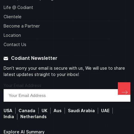
Life @ Codiant
Clientele
Become a Partner
Location
Contact Us
Codiant Newsletter
Don’t worry your email is secure with us, We will use to share
latest updates straight to your inbox!
Your Email Address
USA
Canada
UK
Aus
Saudi Arabia
UAE
India
Netherlands
Explore AI Summary