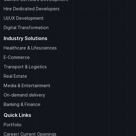
Hire Dedicated Developers
UI/UX Development
Digital Transformation
Industry Solutions
Healthcare & Lifesciences
E-Commerce
Transport & Logistics
Real Estate
Media & Entertainment
On-demand delivery
Banking & Finance
Quick Links
Portfolio
Career/ Current Openings