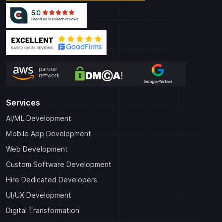
Services
AI/ML Development
Mobile App Development
Web Development
Custom Software Development
Hire Dedicated Developers
UI/UX Development
Digital Transformation