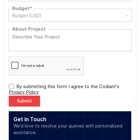
Budget*
Budget (USD)
About Project
By submitting this form I agree to the Codiant's
Privacy Policy
Alternative:
Get in Touch
We’d love to resolve your queries with personalized
assistance.