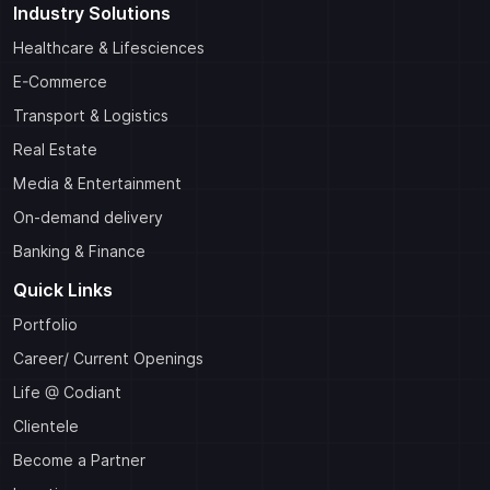
Industry Solutions
Healthcare & Lifesciences
E-Commerce
Transport & Logistics
Real Estate
Media & Entertainment
On-demand delivery
Banking & Finance
Quick Links
Portfolio
Career/ Current Openings
Life @ Codiant
Clientele
Become a Partner