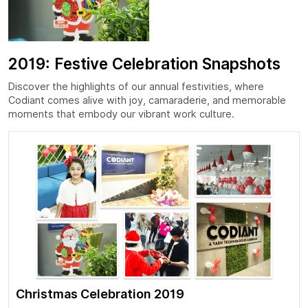
2019: Festive Celebration Snapshots
Discover the highlights of our annual festivities, where
Codiant comes alive with joy, camaraderie, and memorable
moments that embody our vibrant work culture.
Christmas Celebration 2019