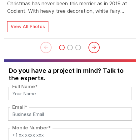
Christmas has never been this merrier as in 2019 at
Codiant. With heavy tree decoration, white fairy
lights, huge grapevine balls, lovely Santa faces,
special delicacies and oodles of fun games,
View All Photos
Codianters got extra frenzy, filled with joy and
celebratory.
Do you have a project in mind? Talk to
the experts.
Full Name*
Email*
Mobile Number*