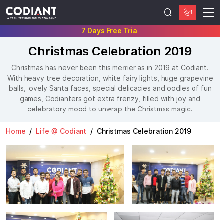
7 Days Free Trial
Christmas Celebration 2019
Christmas has never been this merrier as in 2019 at Codiant.
With heavy tree decoration, white fairy lights, huge grapevine
balls, lovely Santa faces, special delicacies and oodles of fun
games, Codianters got extra frenzy, filled with joy and
celebratory mood to unwrap the Christmas magic.
Home
Life @ Codiant
Christmas Celebration 2019