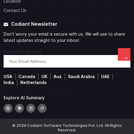
Location
Contact Us
Codiant Newsletter
Don’t worry your email is secure with us, We will use to share
latest updates straight to your inbox!
Your Email Address
USA
Canada
UK
Aus
Saudi Arabia
UAE
India
Netherlands
Explore AI Summary
© 2026 Codiant Software Technologies Pvt. Ltd. All Rights
Reserved.