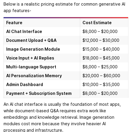
Below is a realistic pricing estimate for common generative AI
app features-
Feature
Cost Estimate
AI Chat Interface
$8,000 – $20,000
Document Upload + Q&A
$12,000 – $30,000
Image Generation Module
$15,000 – $40,000
Voice Input + AI Replies
$18,000 – $45,000
Multi-language Support
$8,000 – $25,000
AI Personalization Memory
$20,000 – $60,000
Admin Dashboard
$10,000 – $35,000
Payment + Subscription System
$8,000 – $20,000
An AI chat interface is usually the foundation of most apps,
while document-based Q&A requires extra work like
embeddings and knowledge retrieval. Image generation
modules cost more because they involve heavier AI
processing and infrastructure.