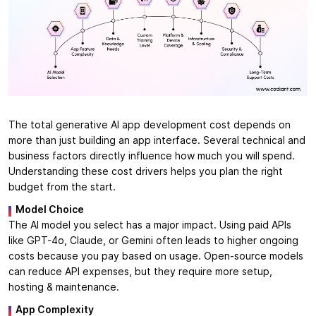
The total generative AI app development cost depends on
more than just building an app interface. Several technical and
business factors directly influence how much you will spend.
Understanding these cost drivers helps you plan the right
budget from the start.
Model Choice
The AI model you select has a major impact. Using paid APIs
like GPT-4o, Claude, or Gemini often leads to higher ongoing
costs because you pay based on usage. Open-source models
can reduce API expenses, but they require more setup,
hosting & maintenance.
App Complexity