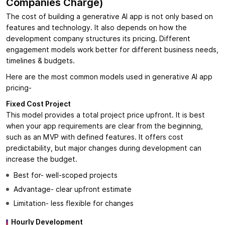
Companies Charge)
The cost of building a generative AI app is not only based on
features and technology. It also depends on how the
development company structures its pricing. Different
engagement models work better for different business needs,
timelines & budgets.
Here are the most common models used in generative AI app
pricing-
Fixed Cost Project
This model provides a total project price upfront. It is best
when your app requirements are clear from the beginning,
such as an MVP with defined features. It offers cost
predictability, but major changes during development can
increase the budget.
Best for- well-scoped projects
Advantage- clear upfront estimate
Limitation- less flexible for changes
Hourly Development