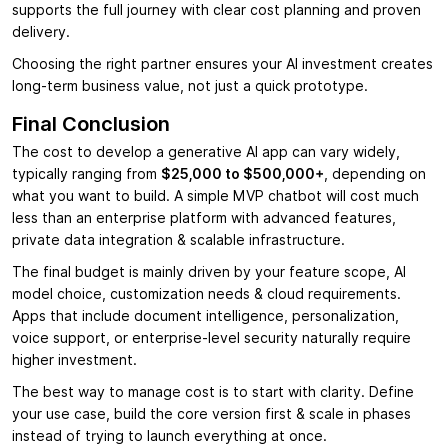
supports the full journey with clear cost planning and proven
delivery.
Choosing the right partner ensures your AI investment creates
long-term business value, not just a quick prototype.
Final Conclusion
The cost to develop a generative AI app can vary widely,
typically ranging from
$25,000 to $500,000+
, depending on
what you want to build. A simple MVP chatbot will cost much
less than an enterprise platform with advanced features,
private data integration & scalable infrastructure.
The final budget is mainly driven by your feature scope, AI
model choice, customization needs & cloud requirements.
Apps that include document intelligence, personalization,
voice support, or enterprise-level security naturally require
higher investment.
The best way to manage cost is to start with clarity. Define
your use case, build the core version first & scale in phases
instead of trying to launch everything at once.