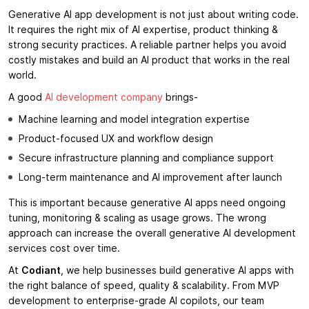
Generative AI app development is not just about writing code.
It requires the right mix of AI expertise, product thinking &
strong security practices. A reliable partner helps you avoid
costly mistakes and build an AI product that works in the real
world.
A good
AI development company
brings-
Machine learning and model integration expertise
Product-focused UX and workflow design
Secure infrastructure planning and compliance support
Long-term maintenance and AI improvement after launch
This is important because generative AI apps need ongoing
tuning, monitoring & scaling as usage grows. The wrong
approach can increase the overall generative AI development
services cost over time.
At
Codiant
, we help businesses build generative AI apps with
the right balance of speed, quality & scalability. From MVP
development to enterprise-grade AI copilots, our team