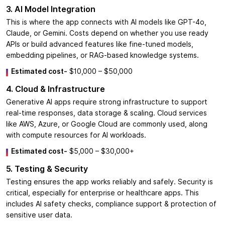
3. AI Model Integration
This is where the app connects with AI models like GPT-4o,
Claude, or Gemini. Costs depend on whether you use ready
APIs or build advanced features like fine-tuned models,
embedding pipelines, or RAG-based knowledge systems.
Estimated cost-
$10,000 – $50,000
4. Cloud & Infrastructure
Generative AI apps require strong infrastructure to support
real-time responses, data storage & scaling. Cloud services
like AWS, Azure, or Google Cloud are commonly used, along
with compute resources for AI workloads.
Estimated cost-
$5,000 – $30,000+
5. Testing & Security
Testing ensures the app works reliably and safely. Security is
critical, especially for enterprise or healthcare apps. This
includes AI safety checks, compliance support & protection of
sensitive user data.