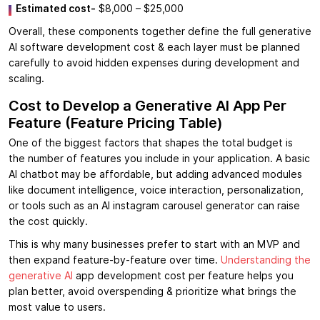
Estimated cost-
$8,000 – $25,000
Overall, these components together define the full generative
AI software development cost & each layer must be planned
carefully to avoid hidden expenses during development and
scaling.
Cost to Develop a Generative AI App Per
Feature (Feature Pricing Table)
One of the biggest factors that shapes the total budget is
the number of features you include in your application. A basic
AI chatbot may be affordable, but adding advanced modules
like document intelligence, voice interaction, personalization,
or tools such as an AI instagram carousel generator can raise
the cost quickly.
This is why many businesses prefer to start with an MVP and
then expand feature-by-feature over time.
Understanding the
generative AI
app development cost per feature helps you
plan better, avoid overspending & prioritize what brings the
most value to users.