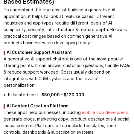
Based Estimates)
To understand the true cost of building a generative AI
application, it helps to look at real use cases. Different
industries and app types require different levels of AI
complexity, security, infrastructure & feature depth. Below is
practical cost ranges based on common generative AI
products businesses are developing today.
AI Customer Support Assistant
A generative AI support chatbot is one of the most popular
starting points. It can answer customer questions, handle FAQs
& reduce support workload. Costs usually depend on
integrations with CRM systems and the level of
personalization.
Estimated cost-
$50,000 – $120,000
AI Content Creation Platform
These apps help businesses, including
mobile app developers
,
generate blogs, marketing copy, product descriptions & social
media content. Platforms often include templates, tone
controls, dashboards & subscription systems.