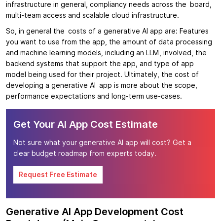
infrastructure in general, compliancy needs across the board,
multi-team access and scalable cloud infrastructure.
So, in general the costs of a generative AI app are: Features
you want to use from the app, the amount of data processing
and machine learning models, including an LLM, involved, the
backend systems that support the app, and type of app
model being used for their project. Ultimately, the cost of
developing a generative AI app is more about the scope,
performance expectations and long-term use-cases.
Get Your AI App Cost Estimate
Not sure what your generative AI app will cost? Get a
clear budget roadmap from experts today.
Request Free Estimate
Generative AI App Development Cost