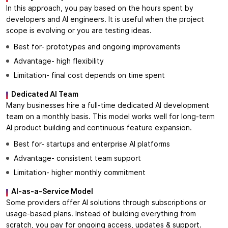
In this approach, you pay based on the hours spent by
developers and AI engineers. It is useful when the project
scope is evolving or you are testing ideas.
Best for- prototypes and ongoing improvements
Advantage- high flexibility
Limitation- final cost depends on time spent
Dedicated AI Team
Many businesses hire a full-time dedicated AI development
team on a monthly basis. This model works well for long-term
AI product building and continuous feature expansion.
Best for- startups and enterprise AI platforms
Advantage- consistent team support
Limitation- higher monthly commitment
AI-as-a-Service Model
Some providers offer AI solutions through subscriptions or
usage-based plans. Instead of building everything from
scratch, you pay for ongoing access, updates & support.