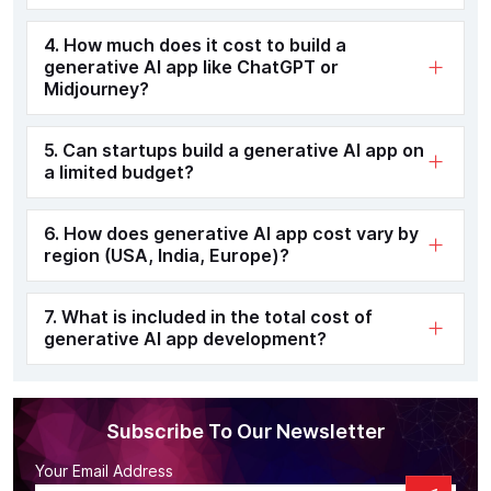
4. How much does it cost to build a
generative AI app like ChatGPT or
Midjourney?
5. Can startups build a generative AI app on
a limited budget?
6. How does generative AI app cost vary by
region (USA, India, Europe)?
7. What is included in the total cost of
generative AI app development?
Subscribe To Our Newsletter
Your Email Address