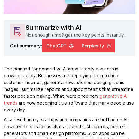
Summarize with AI
Not enough time? get the key points instantly.
Get summary:
ChatGPT
Perplexity
The demand for generative AI apps in daily business is
growing rapidly. Businesses are deploying them to field
customer inquiries, generate news stories, design graphic
images, summarize reports and support teams that streamline
faster decision making. What were once new
generative AI
trends
are now becoming true software that many people use
every day.
As a result, many startups and companies are betting on AI-
powered tools such as chat assistants, AI copilots, content
generators and smart design platforms. Such apps can be