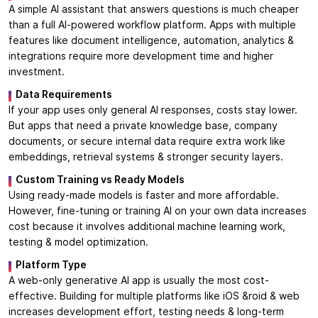
A simple AI assistant that answers questions is much cheaper
than a full AI-powered workflow platform. Apps with multiple
features like document intelligence, automation, analytics &
integrations require more development time and higher
investment.
Data Requirements
If your app uses only general AI responses, costs stay lower.
But apps that need a private knowledge base, company
documents, or secure internal data require extra work like
embeddings, retrieval systems & stronger security layers.
Custom Training vs Ready Models
Using ready-made models is faster and more affordable.
However, fine-tuning or training AI on your own data increases
cost because it involves additional machine learning work,
testing & model optimization.
Platform Type
A web-only generative AI app is usually the most cost-
effective. Building for multiple platforms like iOS &roid & web
increases development effort, testing needs & long-term