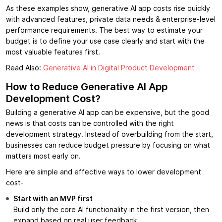
As these examples show, generative AI app costs rise quickly
with advanced features, private data needs & enterprise-level
performance requirements. The best way to estimate your
budget is to define your use case clearly and start with the
most valuable features first.
Read Also:
Generative AI in Digital Product Development
How to Reduce Generative AI App
Development Cost?
Building a generative AI app can be expensive, but the good
news is that costs can be controlled with the right
development strategy. Instead of overbuilding from the start,
businesses can reduce budget pressure by focusing on what
matters most early on.
Here are simple and effective ways to lower development
cost-
Start with an MVP first
Build only the core AI functionality in the first version, then
expand based on real user feedback.