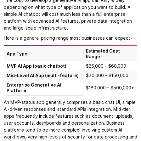
The cost to develop a generative AI app can vary widely
depending on what type of application you want to build. A
simple AI chatbot will cost much less than a full enterprise
platform with advanced AI features, private data integration
and large-scale infrastructure.
Here is a general pricing range most businesses can expect-
Estimated Cost
App Type
Range
MVP AI App (basic chatbot)
$25,000 – $60,000
Mid-Level AI App (multi-feature)
$70,000 – $150,000
Enterprise Generative AI
$180,000 – $500,000+
Platform
An MVP-status app generally comprises a basic chat UI, simple
AI-driven responses and standard APIs integration. Mid-tier
apps frequently include features such as document uploads,
user accounts, dashboards and personalization. Business
platforms tend to be more complex, involving custom AI
workflows, very high levels of security for data processing and