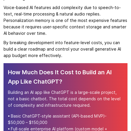
Voice-based AI features add complexity due to speech-to-
text, real-time processing & natural audio replies.
Personalization memory is one of the most expensive features
because it requires user-specific context storage and smarter
AI behavior over time.
By breaking development into feature-level costs, you can
build a clear roadmap and control your overall generative AI
app budget more effectively.
How Much Does It Cost to Build an AI
App Like ChatGPT?
Building an AI app like ChatGPT is a large-scale project,
not a basic chatbot. The total cost depends on the level
of complexity and infrastructure required.
• Basic ChatGPT-style assistant (API-based MVP)-
$50,000 – $150,000
• Full-scale enterprise AI platform (custom model +