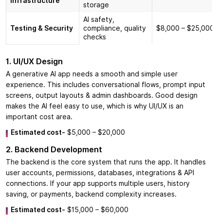
Infrastructure
storage
AI safety,
Testing & Security
compliance, quality
$8,000 – $25,000
checks
1. UI/UX Design
A generative AI app needs a smooth and simple user
experience. This includes conversational flows, prompt input
screens, output layouts & admin dashboards. Good design
makes the AI feel easy to use, which is why UI/UX is an
important cost area.
Estimated cost-
$5,000 – $20,000
2. Backend Development
The backend is the core system that runs the app. It handles
user accounts, permissions, databases, integrations & API
connections. If your app supports multiple users, history
saving, or payments, backend complexity increases.
Estimated cost-
$15,000 – $60,000