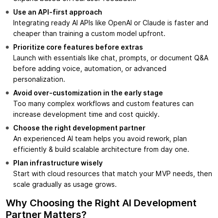
Use an API-first approach
Integrating ready AI APIs like OpenAI or Claude is faster and
cheaper than training a custom model upfront.
Prioritize core features before extras
Launch with essentials like chat, prompts, or document Q&A
before adding voice, automation, or advanced
personalization.
Avoid over-customization in the early stage
Too many complex workflows and custom features can
increase development time and cost quickly.
Choose the right development partner
An experienced AI team helps you avoid rework, plan
efficiently & build scalable architecture from day one.
Plan infrastructure wisely
Start with cloud resources that match your MVP needs, then
scale gradually as usage grows.
Why Choosing the Right AI Development
Partner Matters?