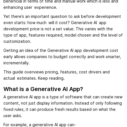
beneficial in terms of time and manual work which is less and
enhancing user experience.
Yet there’s an important question to ask before development
even starts: how much will it cost? Generative AI app
development price is not a set value. This varies with the
type of app, features required, model chosen and the level of
customization.
Getting an idea of the Generative AI app development cost
early allows companies to budget correctly and work smarter,
incrementally.
This guide overviews pricing, features, cost drivers and
actual estimates. Keep reading.
What is a Generative AI App?
A generative AI app is a type of software that can create new
content, not just display information. Instead of only following
fixed rules, it can produce fresh results based on what the
user asks.
For example, a generative AI app can-