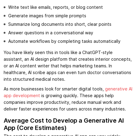
Write text like emails, reports, or blog content
Generate images from simple prompts
Summarize long documents into short, clear points
Answer questions in a conversational way
Automate workflows by completing tasks automatically
You have likely seen this in tools like a ChatGPT-style
assistant, an AI design platform that creates interior concepts,
or an AI content writer that helps marketing teams. In
healthcare, AI scribe apps can even turn doctor conversations
into structured medical notes.
As more businesses look for smarter digital tools,
generative AI
app development
is growing quickly. These apps help
companies improve productivity, reduce manual work and
deliver faster experiences for users across many industries.
Average Cost to Develop a Generative AI
App (Core Estimates)