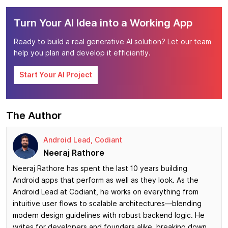
Turn Your AI Idea into a Working App
Ready to build a real generative AI solution? Let our team
help you plan and develop it efficiently.
Start Your AI Project
The Author
Android Lead, Codiant
Neeraj Rathore
Neeraj Rathore has spent the last 10 years building
Android apps that perform as well as they look. As the
Android Lead at Codiant, he works on everything from
intuitive user flows to scalable architectures—blending
modern design guidelines with robust backend logic. He
writes for developers and founders alike, breaking down