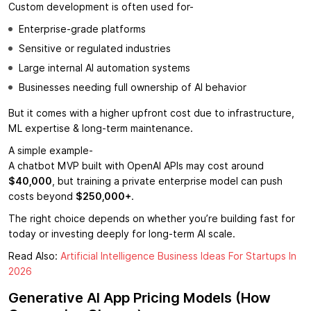
Custom development is often used for-
Enterprise-grade platforms
Sensitive or regulated industries
Large internal AI automation systems
Businesses needing full ownership of AI behavior
But it comes with a higher upfront cost due to infrastructure,
ML expertise & long-term maintenance.
A simple example-
A chatbot MVP built with OpenAI APIs may cost around
$40,000
, but training a private enterprise model can push
costs beyond
$250,000+
.
The right choice depends on whether you’re building fast for
today or investing deeply for long-term AI scale.
Read Also:
Artificial Intelligence Business Ideas For Startups In
2026
Generative AI App Pricing Models (How