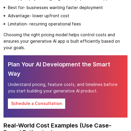
Best for- businesses wanting faster deployment
Advantage- lower upfront cost
Limitation- recurring operational fees
Choosing the right pricing model helps control costs and
ensures your generative AI app is built efficiently based on
your goals.
Plan Your AI Development the Smart
Way
Understand pricing, feature costs, and timelines before
you start building your generative AI product.
Schedule a Consultation
Real-World Cost Examples (Use Case-