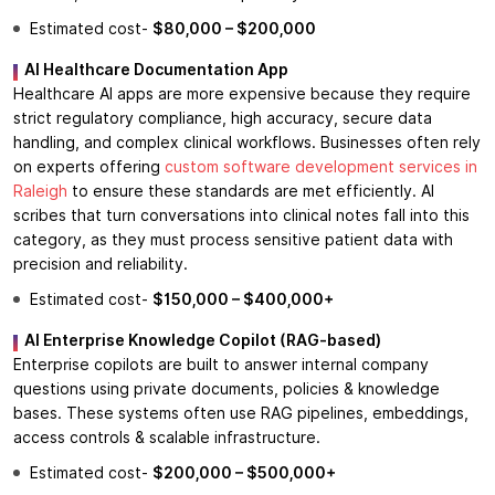
Estimated cost-
$80,000 – $200,000
AI Healthcare Documentation App
Healthcare AI apps are more expensive because they require
strict regulatory compliance, high accuracy, secure data
handling, and complex clinical workflows. Businesses often rely
on experts offering
custom software development services in
Raleigh
to ensure these standards are met efficiently. AI
scribes that turn conversations into clinical notes fall into this
category, as they must process sensitive patient data with
precision and reliability.
Estimated cost-
$150,000 – $400,000+
AI Enterprise Knowledge Copilot (RAG-based)
Enterprise copilots are built to answer internal company
questions using private documents, policies & knowledge
bases. These systems often use RAG pipelines, embeddings,
access controls & scalable infrastructure.
Estimated cost-
$200,000 – $500,000+