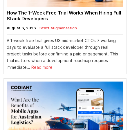
How The 1-Week Free Trial Works When Hiring Full
Stack Developers
August 6, 2026
Staff Augmentation
A 1-week free trial gives US mid-market CTOs 7 working
days to evaluate a full stack developer through real
project tasks before confirming a paid engagement. This
trial matters when a development roadmap requires
immediate...
Read more