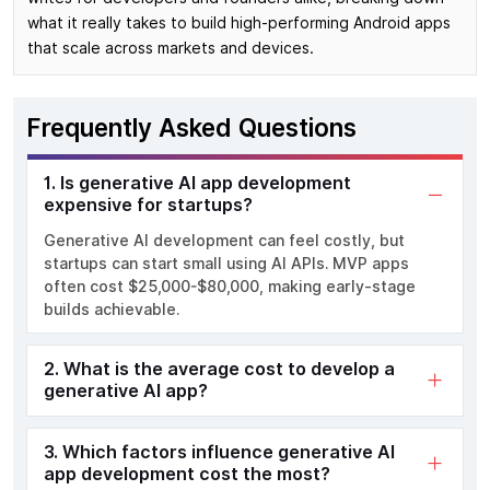
what it really takes to build high-performing Android apps
that scale across markets and devices.
Frequently Asked Questions
1. Is generative AI app development
expensive for startups?
Generative AI development can feel costly, but
startups can start small using AI APIs. MVP apps
often cost $25,000-$80,000, making early-stage
builds achievable.
2. What is the average cost to develop a
generative AI app?
3. Which factors influence generative AI
app development cost the most?