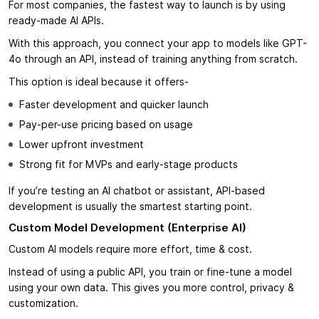
For most companies, the fastest way to launch is by using
ready-made AI APIs.
With this approach, you connect your app to models like GPT-
4o through an API, instead of training anything from scratch.
This option is ideal because it offers-
Faster development and quicker launch
Pay-per-use pricing based on usage
Lower upfront investment
Strong fit for MVPs and early-stage products
If you’re testing an AI chatbot or assistant, API-based
development is usually the smartest starting point.
Custom Model Development (Enterprise AI)
Custom AI models require more effort, time & cost.
Instead of using a public API, you train or fine-tune a model
using your own data. This gives you more control, privacy &
customization.