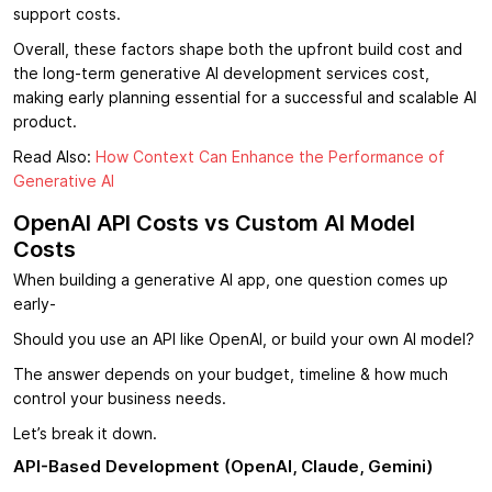
support costs.
Overall, these factors shape both the upfront build cost and
the long-term generative AI development services cost,
making early planning essential for a successful and scalable AI
product.
Read Also:
How Context Can Enhance the Performance of
Generative AI
OpenAI API Costs vs Custom AI Model
Costs
When building a generative AI app, one question comes up
early-
Should you use an API like OpenAI, or build your own AI model?
The answer depends on your budget, timeline & how much
control your business needs.
Let’s break it down.
API-Based Development (OpenAI, Claude, Gemini)