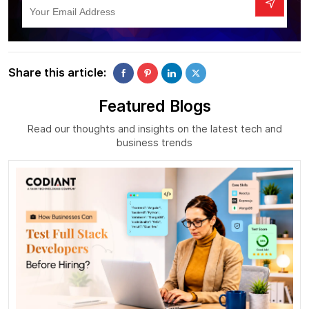
Share this article:
Featured Blogs
Read our thoughts and insights on the latest tech and
business trends