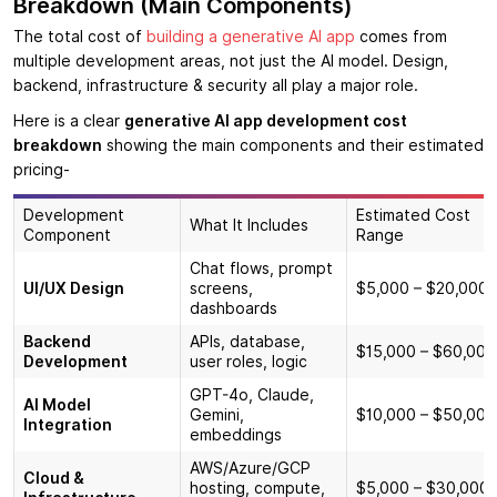
Breakdown (Main Components)
The total cost of
building a generative AI app
comes from
multiple development areas, not just the AI model. Design,
backend, infrastructure & security all play a major role.
Here is a clear
generative AI app development cost
breakdown
showing the main components and their estimated
pricing-
Development
Estimated Cost
What It Includes
Component
Range
Chat flows, prompt
UI/UX Design
screens,
$5,000 – $20,000
dashboards
Backend
APIs, database,
$15,000 – $60,000
Development
user roles, logic
GPT-4o, Claude,
AI Model
Gemini,
$10,000 – $50,000
Integration
embeddings
AWS/Azure/GCP
Cloud &
hosting, compute,
$5,000 – $30,000