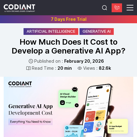
7 Days Free Trial
ARTIFICIAL INTELLIGENCE
GENERATIVE AI
How Much Does It Cost to
Develop a Generative AI App?
Published on :
February 20, 2026
Read Time :
20 min
Views :
82.6k