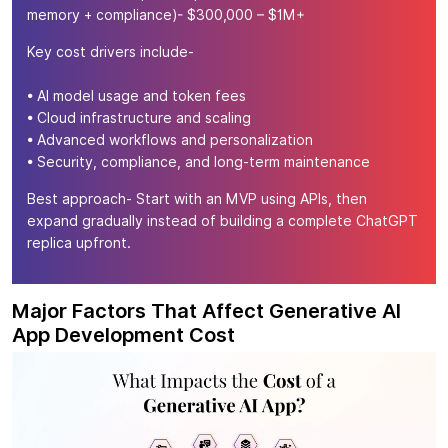
memory + compliance)- $300,000 – $1M+
Key cost drivers include-
• AI model usage and token fees
• Cloud infrastructure and scaling
• Advanced workflows and personalization
• Security, compliance, and long-term maintenance
Best approach- Start with an MVP using APIs, then
expand gradually instead of building a complete ChatGPT
replica upfront.
Major Factors That Affect Generative AI
App Development Cost