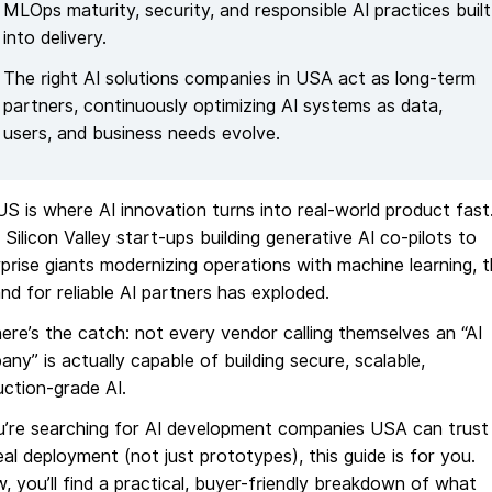
MLOps maturity, security, and responsible AI practices built
into delivery.
The right AI solutions companies in USA act as long-term
partners, continuously optimizing AI systems as data,
users, and business needs evolve.
S is where AI innovation turns into real-world product fast
Silicon Valley start-ups building generative AI co-pilots to
prise giants modernizing operations with machine learning, 
d for reliable AI partners has exploded.
ere’s the catch: not every vendor calling themselves an “AI
ny” is actually capable of building secure, scalable,
ction-grade AI.
ou’re searching for AI development companies USA can trust
eal deployment (not just prototypes), this guide is for you.
, you’ll find a practical, buyer-friendly breakdown of what