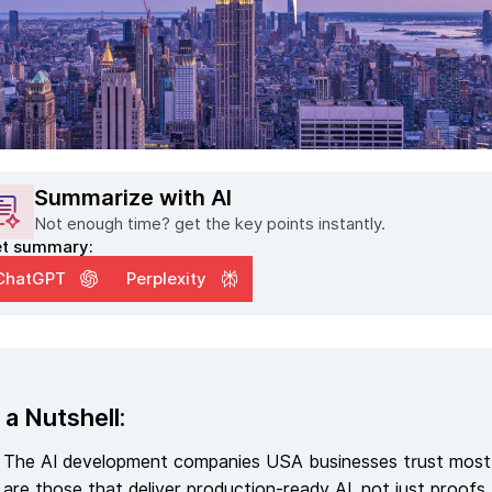
Summarize with AI
Not enough time? get the key points instantly.
t summary:
ChatGPT
Perplexity
 a Nutshell:
The AI development companies USA businesses trust most
are those that deliver production-ready AI, not just proofs