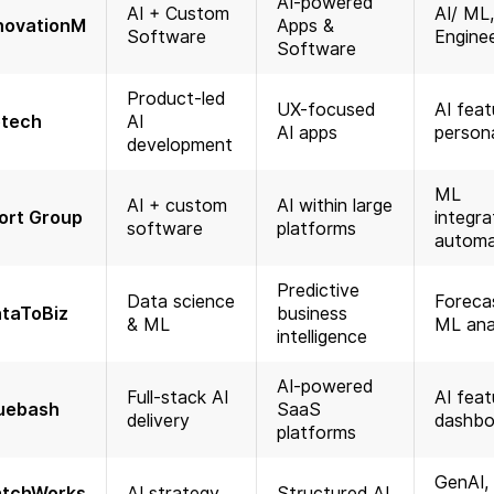
AI-powered
AI + Custom
AI/ ML
novationM
Apps &
Software
Engine
Software
Product-led
UX-focused
AI feat
tech
AI
AI apps
persona
development
ML
AI + custom
AI within large
ort Group
integra
software
platforms
automa
Predictive
Data science
Forecas
taToBiz
business
& ML
ML ana
intelligence
AI-powered
Full-stack AI
AI feat
uebash
SaaS
delivery
dashbo
platforms
GenAI,
tchWorks
AI strategy
Structured AI