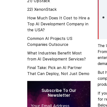
21) UpStack
22) XenonStack
How Much Does It Cost to Hire a
Top AI Development Company in
the USA?
Common AI Projects US
Companies Outsource
The U
From 
What Industries Benefit Most
enter
from AI Development Services?
deman
Final Take: Pick an AI Partner
But h
That Can Deploy, Not Just Demo
compa
produ
Subscribe To Our
If y
Newsletter
for r
Below
Your Email Address