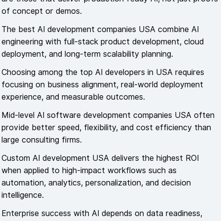
of concept or demos.
The best AI development companies USA combine AI
engineering with full-stack product development, cloud
deployment, and long-term scalability planning.
Choosing among the top AI developers in USA requires
focusing on business alignment, real-world deployment
experience, and measurable outcomes.
Mid-level AI software development companies USA often
provide better speed, flexibility, and cost efficiency than
large consulting firms.
Custom AI development USA delivers the highest ROI
when applied to high-impact workflows such as
automation, analytics, personalization, and decision
intelligence.
Enterprise success with AI depends on data readiness,