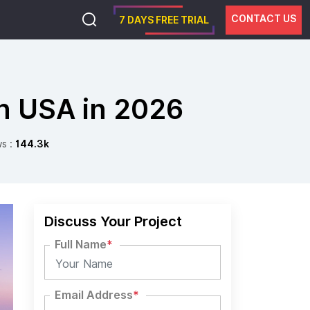
CONTACT US
7 DAYS FREE TRIAL
n USA in 2026
ws :
144.3k
Discuss Your Project
Full Name
*
Email Address
*