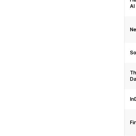
AI
Ne
So
Th
Da
In
Fi