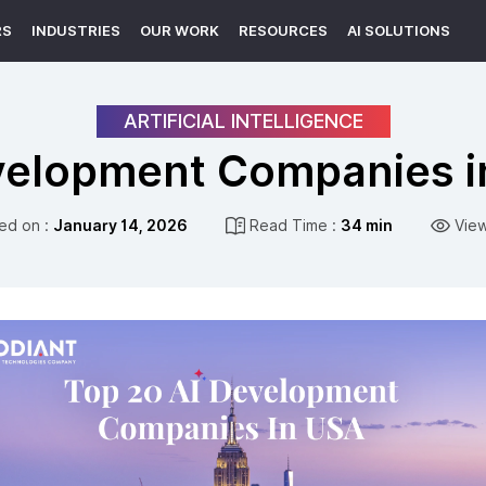
RS
INDUSTRIES
OUR WORK
RESOURCES
AI SOLUTIONS
ARTIFICIAL INTELLIGENCE
velopment Companies i
ed on :
January 14, 2026
Read Time :
34 min
Vie