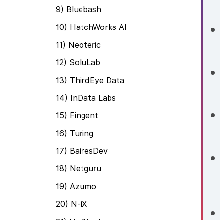
9) Bluebash
10) HatchWorks AI
11) Neoteric
12) SoluLab
13) ThirdEye Data
14) InData Labs
15) Fingent
16) Turing
17) BairesDev
18) Netguru
19) Azumo
20) N-iX