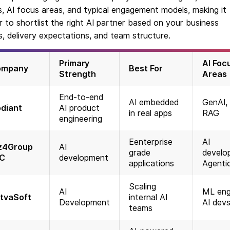
, AI focus areas, and typical engagement models, making it
r to shortlist the right AI partner based on your business
, delivery expectations, and team structure.
Primary
AI Foc
ompany
Best For
Strength
Areas
End-to-end
AI embedded
GenAI, 
diant
AI product
in real apps
RAG
engineering
Eenterprise
AI
z4Group
AI
grade
develo
C
development
applications
Agentic
Scaling
AI
ML eng
tvaSoft
internal AI
Development
AI dev
teams