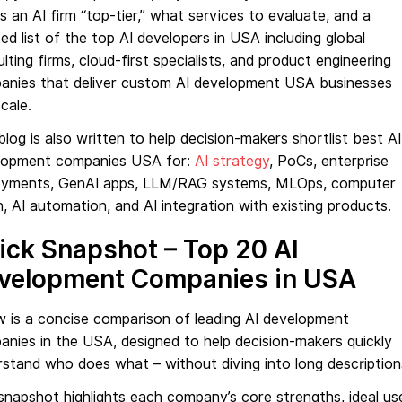
 an AI firm “top-tier,” what services to evaluate, and a
ed list of the top AI developers in USA including global
lting firms, cloud-first specialists, and product engineering
anies that deliver custom AI development USA businesses
cale.
blog is also written to help decision-makers shortlist best AI
lopment companies USA for:
AI strategy
, PoCs, enterprise
oyments, GenAI apps, LLM/RAG systems, MLOps, computer
n, AI automation, and AI integration with existing products.
ick Snapshot – Top 20 AI
velopment Companies in USA
 is a concise comparison of leading AI development
nies in the USA, designed to help decision-makers quickly
stand who does what – without diving into long description
snapshot highlights each company’s core strengths, ideal us