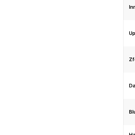
In
Up
Zf
Da
Bl
Ha