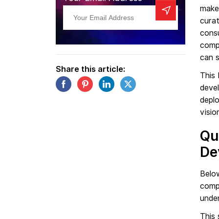
makes
curat
consu
comp
can s
Share this article:
This 
deve
depl
visio
Qu
De
Below
compa
under
This 