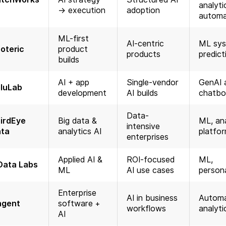
analyti
→ execution
adoption
automa
ML-first
AI-centric
ML sys
oteric
product
products
predict
builds
AI + app
Single-vendor
GenAI 
luLab
development
AI builds
chatbo
Data-
irdEye
Big data &
ML, ana
intensive
ta
analytics AI
platfo
enterprises
Applied AI &
ROI-focused
ML,
Data Labs
ML
AI use cases
persona
Enterprise
AI in business
Automa
ngent
software +
workflows
analyti
AI