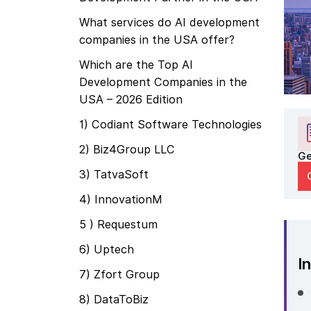
What services do AI development
companies in the USA offer?
Which are the Top AI
Development Companies in the
USA – 2026 Edition
1) Codiant Software Technologies
2) Biz4Group LLC
Ge
3) TatvaSoft
4) InnovationM
5 ) Requestum
6) Uptech
In
7) Zfort Group
8) DataToBiz