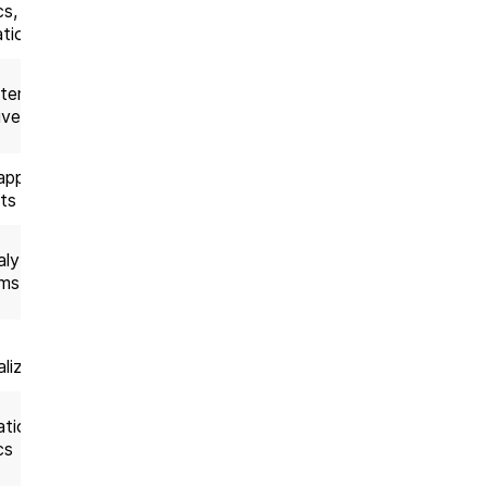
cs,
delivery
tion
tems,
AI product
ive AI
delivery
apps,
Full-cycle
ts
delivery
lytics
Data-driven
rms
projects
AI solution
lization
delivery
tion,
Enterprise
cs
projects