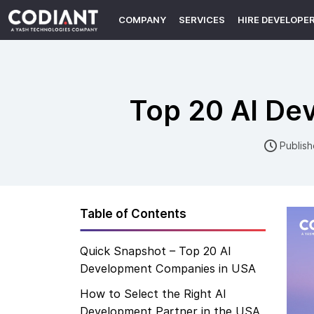
COMPANY
SERVICES
HIRE DEVELOPE
Top 20 AI De
Publish
Table of Contents
Quick Snapshot – Top 20 AI
Development Companies in USA
How to Select the Right AI
Development Partner in the USA