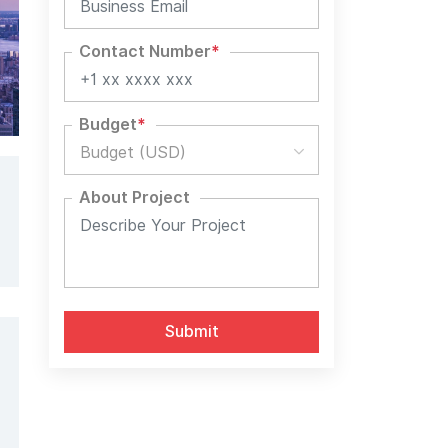
Contact Number
*
Budget
*
Budget (USD)
About Project
Alternative: