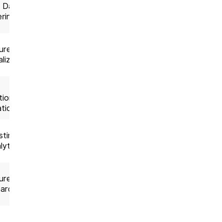
, Data
End to end AI
ering
Solution
ures,
Product
lization
teams
Custom
tion,
development
tion
ting,
Analytics
lytics
projects
ures,
End-to-end
ards
build
Consulting +