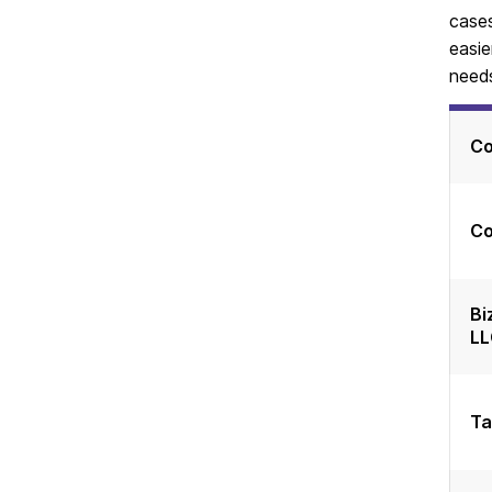
cases
easie
needs
C
Co
Bi
LL
Ta