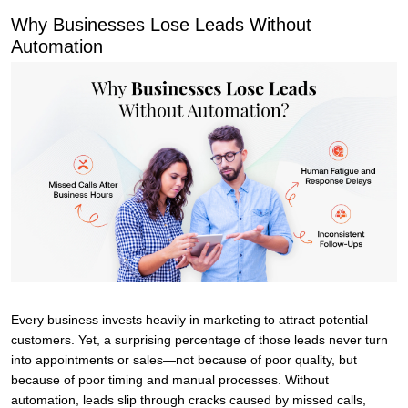
Why Businesses Lose Leads Without
Automation
Every business invests heavily in marketing to attract potential
customers. Yet, a surprising percentage of those leads never turn
into appointments or sales—not because of poor quality, but
because of poor timing and manual processes. Without
automation, leads slip through cracks caused by missed calls,