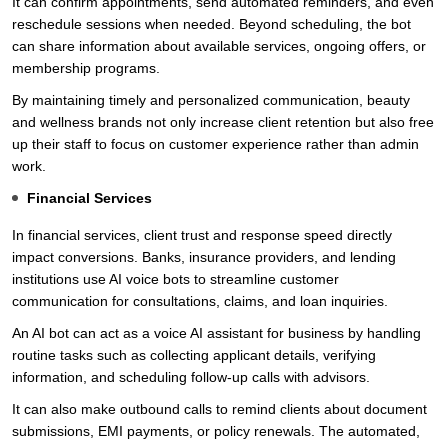
It can confirm appointments, send automated reminders, and even
reschedule sessions when needed. Beyond scheduling, the bot
can share information about available services, ongoing offers, or
membership programs.
By maintaining timely and personalized communication, beauty
and wellness brands not only increase client retention but also free
up their staff to focus on customer experience rather than admin
work.
Financial Services
In financial services, client trust and response speed directly
impact conversions. Banks, insurance providers, and lending
institutions use AI voice bots to streamline customer
communication for consultations, claims, and loan inquiries.
An AI bot can act as a voice AI assistant for business by handling
routine tasks such as collecting applicant details, verifying
information, and scheduling follow-up calls with advisors.
It can also make outbound calls to remind clients about document
submissions, EMI payments, or policy renewals. The automated,