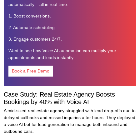
automatically – all in real time.
1. Boost conversions.
2. Automate scheduling.
3. Engage customers 24/7.
Want to see how Voice AI automation can multiply your
appointments and leads instantly.
Book a Free Demo
Case Study: Real Estate Agency Boosts
Bookings by 40% with Voice AI
A mid-sized real estate agency struggled with lead drop-offs due to
delayed callbacks and missed inquiries after hours. They deployed
a voice AI bot for lead generation to manage both inbound and
outbound calls.