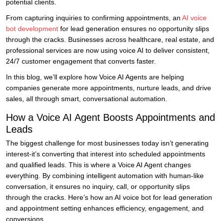
potential clients.
From capturing inquiries to confirming appointments, an
AI voice
bot development
for lead generation ensures no opportunity slips
through the cracks. Businesses across healthcare, real estate, and
professional services are now using voice AI to deliver consistent,
24/7 customer engagement that converts faster.
In this blog, we’ll explore how Voice AI Agents are helping
companies generate more appointments, nurture leads, and drive
sales, all through smart, conversational automation.
How a Voice AI Agent Boosts Appointments and
Leads
The biggest challenge for most businesses today isn’t generating
interest-it’s converting that interest into scheduled appointments
and qualified leads. This is where a Voice AI Agent changes
everything. By combining intelligent automation with human-like
conversation, it ensures no inquiry, call, or opportunity slips
through the cracks. Here’s how an AI voice bot for lead generation
and appointment setting enhances efficiency, engagement, and
conversions.