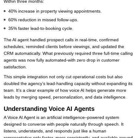
Within three months:
40% increase in property viewing appointments.
60% reduction in missed follow-ups.
35% faster lead-to-booking cycle.
The AI agent handled prospect calls in real-time, confirmed
schedules, reminded clients before viewings, and updated the
CRM automatically. What previously required three full-time calling
agents was now fully automated-with zero drop in customer
satisfaction.
This simple integration not only cut operational costs but also
doubled the agency’s lead-handling capacity without expanding its
team. It’s a clear example of how voice AI helps generate more
leads by merging speed, personalization, and data intelligence.
Understanding Voice AI Agents
A Voice AI Agent is an artificial intelligence–powered system
designed to converse with people naturally through speech. It
listens, understands, and responds just like a human
representative only faster, more consistently, and available around