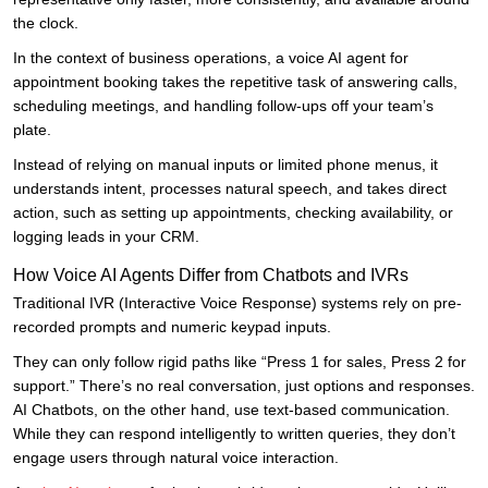
the clock.
In the context of business operations, a voice AI agent for
appointment booking takes the repetitive task of answering calls,
scheduling meetings, and handling follow-ups off your team’s
plate.
Instead of relying on manual inputs or limited phone menus, it
understands intent, processes natural speech, and takes direct
action, such as setting up appointments, checking availability, or
logging leads in your CRM.
How Voice AI Agents Differ from Chatbots and IVRs
Traditional IVR (Interactive Voice Response) systems rely on pre-
recorded prompts and numeric keypad inputs.
They can only follow rigid paths like “Press 1 for sales, Press 2 for
support.” There’s no real conversation, just options and responses.
AI Chatbots, on the other hand, use text-based communication.
While they can respond intelligently to written queries, they don’t
engage users through natural voice interaction.