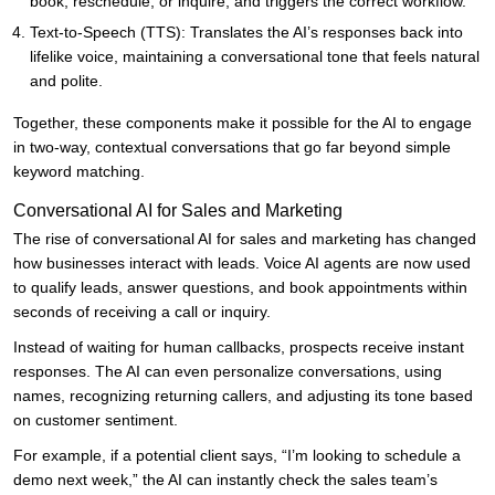
book, reschedule, or inquire, and triggers the correct workflow.
Text-to-Speech (TTS): Translates the AI’s responses back into
lifelike voice, maintaining a conversational tone that feels natural
and polite.
Together, these components make it possible for the AI to engage
in two-way, contextual conversations that go far beyond simple
keyword matching.
Conversational AI for Sales and Marketing
The rise of conversational AI for sales and marketing has changed
how businesses interact with leads. Voice AI agents are now used
to qualify leads, answer questions, and book appointments within
seconds of receiving a call or inquiry.
Instead of waiting for human callbacks, prospects receive instant
responses. The AI can even personalize conversations, using
names, recognizing returning callers, and adjusting its tone based
on customer sentiment.
For example, if a potential client says, “I’m looking to schedule a
demo next week,” the AI can instantly check the sales team’s