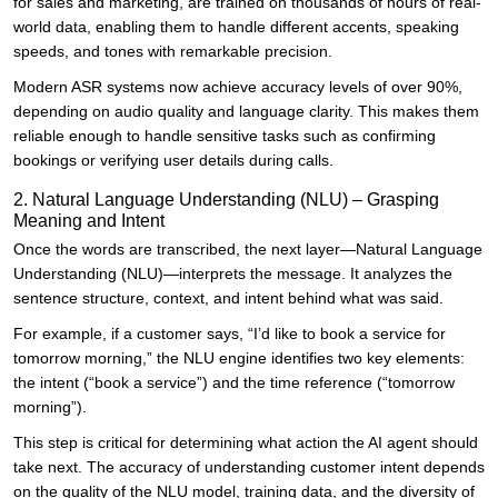
for sales and marketing, are trained on thousands of hours of real-
world data, enabling them to handle different accents, speaking
speeds, and tones with remarkable precision.
Modern ASR systems now achieve accuracy levels of over 90%,
depending on audio quality and language clarity. This makes them
reliable enough to handle sensitive tasks such as confirming
bookings or verifying user details during calls.
2. Natural Language Understanding (NLU) – Grasping
Meaning and Intent
Once the words are transcribed, the next layer—Natural Language
Understanding (NLU)—interprets the message. It analyzes the
sentence structure, context, and intent behind what was said.
For example, if a customer says, “I’d like to book a service for
tomorrow morning,” the NLU engine identifies two key elements:
the intent (“book a service”) and the time reference (“tomorrow
morning”).
This step is critical for determining what action the AI agent should
take next. The accuracy of understanding customer intent depends
on the quality of the NLU model, training data, and the diversity of