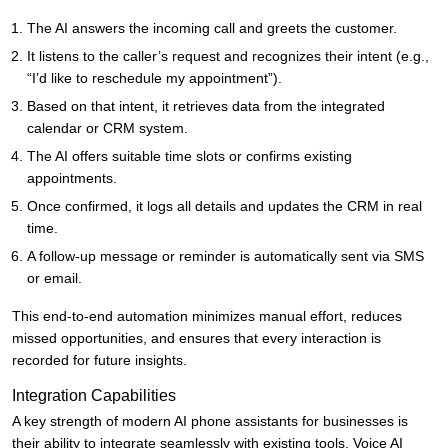
The AI answers the incoming call and greets the customer.
It listens to the caller’s request and recognizes their intent (e.g.,
“I’d like to reschedule my appointment”).
Based on that intent, it retrieves data from the integrated
calendar or CRM system.
The AI offers suitable time slots or confirms existing
appointments.
Once confirmed, it logs all details and updates the CRM in real
time.
A follow-up message or reminder is automatically sent via SMS
or email.
This end-to-end automation minimizes manual effort, reduces
missed opportunities, and ensures that every interaction is
recorded for future insights.
Integration Capabilities
A key strength of modern AI phone assistants for businesses is
their ability to integrate seamlessly with existing tools. Voice AI