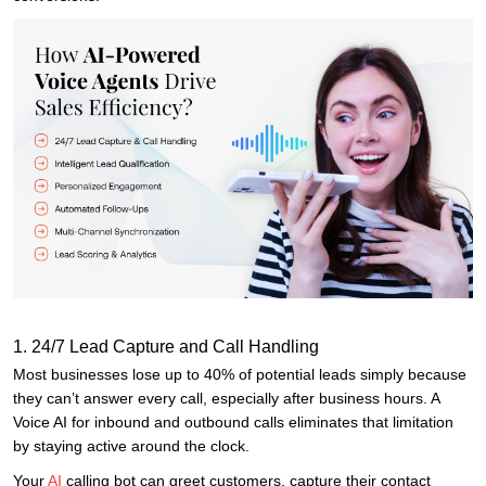
1. 24/7 Lead Capture and Call Handling
Most businesses lose up to 40% of potential leads simply because
they can’t answer every call, especially after business hours. A
Voice AI for inbound and outbound calls eliminates that limitation
by staying active around the clock.
Your
AI
calling bot can greet customers, capture their contact