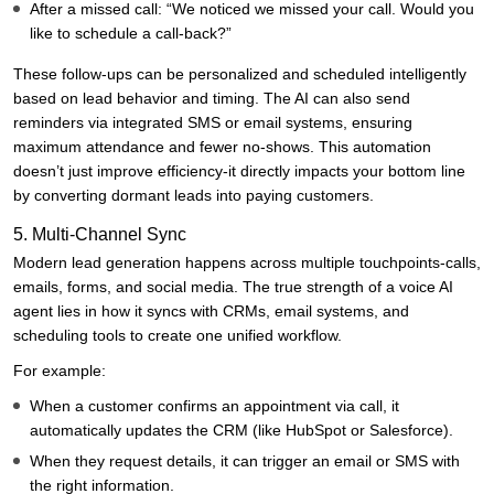
After a missed call: “We noticed we missed your call. Would you
like to schedule a call-back?”
These follow-ups can be personalized and scheduled intelligently
based on lead behavior and timing. The AI can also send
reminders via integrated SMS or email systems, ensuring
maximum attendance and fewer no-shows. This automation
doesn’t just improve efficiency-it directly impacts your bottom line
by converting dormant leads into paying customers.
5. Multi-Channel Sync
Modern lead generation happens across multiple touchpoints-calls,
emails, forms, and social media. The true strength of a voice AI
agent lies in how it syncs with CRMs, email systems, and
scheduling tools to create one unified workflow.
For example:
When a customer confirms an appointment via call, it
automatically updates the CRM (like HubSpot or Salesforce).
When they request details, it can trigger an email or SMS with
the right information.