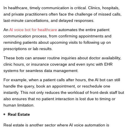
In healthcare, timely communication is critical. Clinics, hospitals,
and private practitioners often face the challenge of missed calls,
last-minute cancellations, and delayed responses.
An
AI voice bot for healthcare
automates the entire patient
communication process, from confirming appointments and
reminding patients about upcoming visits to following up on
prescriptions or lab results.
These bots can answer routine inquiries about doctor availability,
clinic hours, or insurance coverage and even sync with EHR
systems for seamless data management.
For example, when a patient calls after hours, the AI bot can still
handle the query, book an appointment, or reschedule one
instantly. This not only reduces the workload of front-desk staff but
also ensures that no patient interaction is lost due to timing or
human limitation.
Real Estate
Real estate is another sector where AI voice automation is