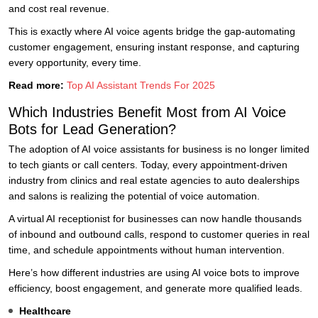
and cost real revenue.
This is exactly where AI voice agents bridge the gap-automating
customer engagement, ensuring instant response, and capturing
every opportunity, every time.
Read more:
Top AI Assistant Trends For 2025
Which Industries Benefit Most from AI Voice
Bots for Lead Generation?
The adoption of AI voice assistants for business is no longer limited
to tech giants or call centers. Today, every appointment-driven
industry from clinics and real estate agencies to auto dealerships
and salons is realizing the potential of voice automation.
A virtual AI receptionist for businesses can now handle thousands
of inbound and outbound calls, respond to customer queries in real
time, and schedule appointments without human intervention.
Here’s how different industries are using AI voice bots to improve
efficiency, boost engagement, and generate more qualified leads.
Healthcare