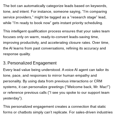
The bot can automatically categorize leads based on keywords,
tone, and intent. For instance, someone saying, “I’m comparing
service providers,” might be tagged as a “research stage” lead,
while “I’m ready to book now” gets instant priority scheduling.
This intelligent qualification process ensures that your sales team
focuses only on warm, ready-to-convert leads-saving time,
improving productivity, and accelerating closure rates. Over time,
the AI learns from past conversations, refining its accuracy and
response quality.
3. Personalized Engagement
Every lead value being understood. A voice AI agent can tailor its
tone, pace, and responses to mirror human empathy and
personality. By using data from previous interactions or CRM
systems, it can personalize greetings (“Welcome back, Mr. Mac!”)
or reference previous calls (“I see you spoke to our support team
yesterday”).
This personalized engagement creates a connection that static
forms or chatbots simply can’t replicate. For sales-driven industries