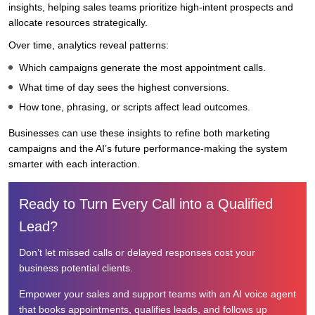
insights, helping sales teams prioritize high-intent prospects and
allocate resources strategically.
Over time, analytics reveal patterns:
Which campaigns generate the most appointment calls.
What time of day sees the highest conversions.
How tone, phrasing, or scripts affect lead outcomes.
Businesses can use these insights to refine both marketing
campaigns and the AI’s future performance-making the system
smarter with each interaction.
Ready to Turn Every Call into a Qualified
Lead?
Don’t let missed calls or delayed responses cost your
business potential clients.
Empower your sales and support teams with an AI voice agent
that books appointments, qualifies leads, and follows up