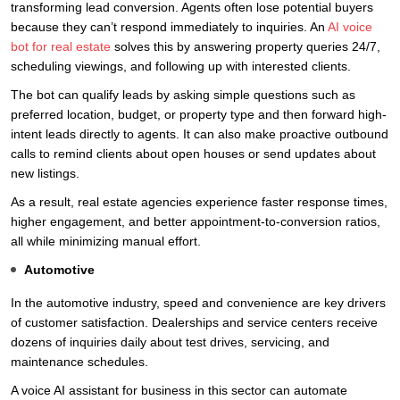
transforming lead conversion. Agents often lose potential buyers
because they can’t respond immediately to inquiries. An
AI voice
bot for real estate
solves this by answering property queries 24/7,
scheduling viewings, and following up with interested clients.
The bot can qualify leads by asking simple questions such as
preferred location, budget, or property type and then forward high-
intent leads directly to agents. It can also make proactive outbound
calls to remind clients about open houses or send updates about
new listings.
As a result, real estate agencies experience faster response times,
higher engagement, and better appointment-to-conversion ratios,
all while minimizing manual effort.
Automotive
In the automotive industry, speed and convenience are key drivers
of customer satisfaction. Dealerships and service centers receive
dozens of inquiries daily about test drives, servicing, and
maintenance schedules.
A voice AI assistant for business in this sector can automate