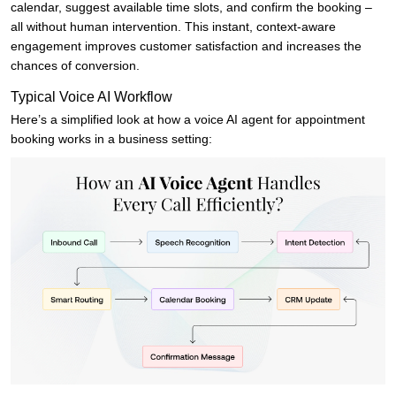
calendar, suggest available time slots, and confirm the booking –
all without human intervention. This instant, context-aware
engagement improves customer satisfaction and increases the
chances of conversion.
Typical Voice AI Workflow
Here’s a simplified look at how a voice AI agent for appointment
booking works in a business setting: