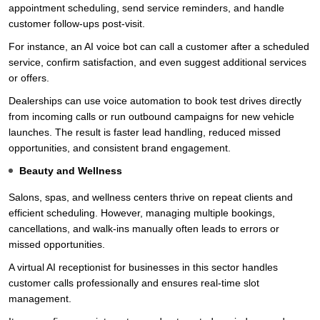
appointment scheduling, send service reminders, and handle
customer follow-ups post-visit.
For instance, an AI voice bot can call a customer after a scheduled
service, confirm satisfaction, and even suggest additional services
or offers.
Dealerships can use voice automation to book test drives directly
from incoming calls or run outbound campaigns for new vehicle
launches. The result is faster lead handling, reduced missed
opportunities, and consistent brand engagement.
Beauty and Wellness
Salons, spas, and wellness centers thrive on repeat clients and
efficient scheduling. However, managing multiple bookings,
cancellations, and walk-ins manually often leads to errors or
missed opportunities.
A virtual AI receptionist for businesses in this sector handles
customer calls professionally and ensures real-time slot
management.