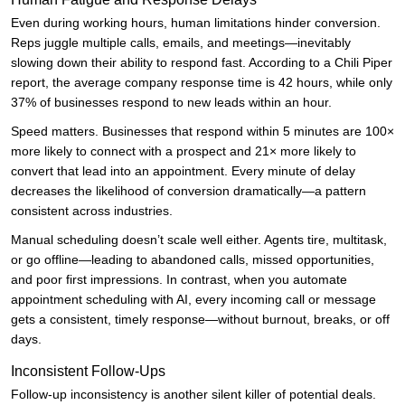
Even during working hours, human limitations hinder conversion.
Reps juggle multiple calls, emails, and meetings—inevitably
slowing down their ability to respond fast. According to a Chili Piper
report, the average company response time is 42 hours, while only
37% of businesses respond to new leads within an hour.
Speed matters. Businesses that respond within 5 minutes are 100×
more likely to connect with a prospect and 21× more likely to
convert that lead into an appointment. Every minute of delay
decreases the likelihood of conversion dramatically—a pattern
consistent across industries.
Manual scheduling doesn’t scale well either. Agents tire, multitask,
or go offline—leading to abandoned calls, missed opportunities,
and poor first impressions. In contrast, when you automate
appointment scheduling with AI, every incoming call or message
gets a consistent, timely response—without burnout, breaks, or off
days.
Inconsistent Follow-Ups
Follow-up inconsistency is another silent killer of potential deals.