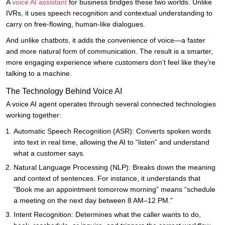
A
voice AI assistant
for business bridges these two worlds. Unlike
IVRs, it uses speech recognition and contextual understanding to
carry on free-flowing, human-like dialogues.
And unlike chatbots, it adds the convenience of voice—a faster
and more natural form of communication. The result is a smarter,
more engaging experience where customers don’t feel like they’re
talking to a machine.
The Technology Behind Voice AI
A voice AI agent operates through several connected technologies
working together:
Automatic Speech Recognition (ASR): Converts spoken words
into text in real time, allowing the AI to “listen” and understand
what a customer says.
Natural Language Processing (NLP): Breaks down the meaning
and context of sentences. For instance, it understands that
“Book me an appointment tomorrow morning” means “schedule
a meeting on the next day between 8 AM–12 PM.”
Intent Recognition: Determines what the caller wants to do,