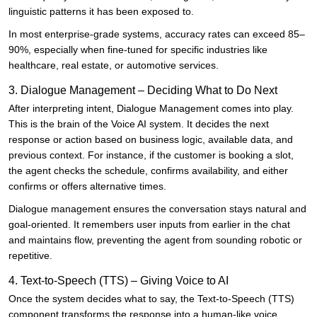
linguistic patterns it has been exposed to.
In most enterprise-grade systems, accuracy rates can exceed 85–
90%, especially when fine-tuned for specific industries like
healthcare, real estate, or automotive services.
3. Dialogue Management – Deciding What to Do Next
After interpreting intent, Dialogue Management comes into play.
This is the brain of the Voice AI system. It decides the next
response or action based on business logic, available data, and
previous context. For instance, if the customer is booking a slot,
the agent checks the schedule, confirms availability, and either
confirms or offers alternative times.
Dialogue management ensures the conversation stays natural and
goal-oriented. It remembers user inputs from earlier in the chat
and maintains flow, preventing the agent from sounding robotic or
repetitive.
4. Text-to-Speech (TTS) – Giving Voice to AI
Once the system decides what to say, the Text-to-Speech (TTS)
component transforms the response into a human-like voice.