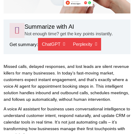
Summarize with AI
Not enough time? get the key points instantly.
ChatGPT
Perplexity
Get summary:
Missed calls, delayed responses, and lost leads are silent revenue
killers for many businesses. In today’s fast-moving market,
customers expect instant engagement, and that’s exactly where a
voice AI agent for appointment booking steps in. This intelligent
solution handles inbound and outbound calls, schedules meetings,
and follows up automatically, without human intervention.
A voice AI assistant for business uses conversational intelligence to
understand customer intent, respond naturally, and update CRM or
calendar tools in real time. It’s not just automating calls – it’s
transforming how businesses manage their first touchpoints with