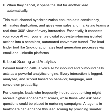
When they cancel, it opens the slot for another lead
automatically.
This multi-channel synchronization ensures data consistency,
eliminates duplication, and gives your sales and marketing teams a
real-time 360° view of every interaction. Essentially, it connects
your voice AI with your entire digital ecosystem-turning isolated
actions into a seamless, automated conversion funnel. The lead
finder tool like
Snov.io
automates lead generation processes via
email and LinkedIn platforms.
6. Lead Scoring and Analytics
Beyond booking calls, a voice AI for inbound and outbound calls
acts as a powerful analytics engine. Every interaction is logged,
analyzed, and scored based on behavior, language, and
conversion probability.
For example, leads who frequently inquire about pricing might
receive higher engagement scores, while those who ask basic
questions could be placed in nurturing campaigns. AI agents in
healthcare can enhance this lead scoring by providing smarter