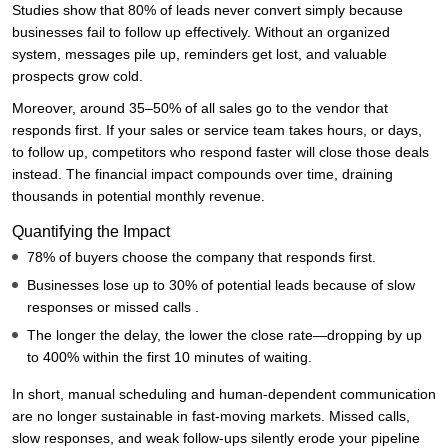
Studies show that 80% of leads never convert simply because
businesses fail to follow up effectively. Without an organized
system, messages pile up, reminders get lost, and valuable
prospects grow cold.
Moreover, around 35–50% of all sales go to the vendor that
responds first. If your sales or service team takes hours, or days,
to follow up, competitors who respond faster will close those deals
instead. The financial impact compounds over time, draining
thousands in potential monthly revenue.
Quantifying the Impact
78% of buyers choose the company that responds first.
Businesses lose up to 30% of potential leads because of slow
responses or missed calls .
The longer the delay, the lower the close rate—dropping by up
to 400% within the first 10 minutes of waiting.
In short, manual scheduling and human-dependent communication
are no longer sustainable in fast-moving markets. Missed calls,
slow responses, and weak follow-ups silently erode your pipeline