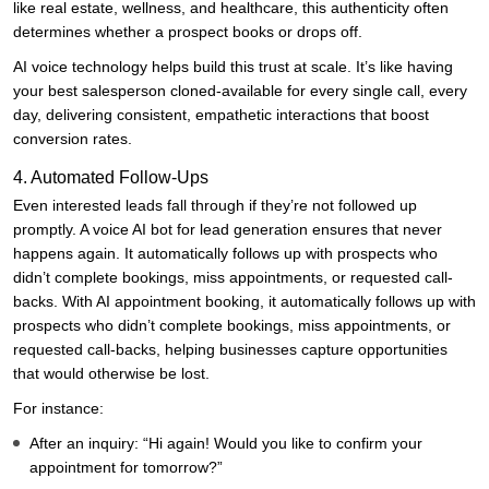
like real estate, wellness, and healthcare, this authenticity often
determines whether a prospect books or drops off.
AI voice technology helps build this trust at scale. It’s like having
your best salesperson cloned-available for every single call, every
day, delivering consistent, empathetic interactions that boost
conversion rates.
4. Automated Follow-Ups
Even interested leads fall through if they’re not followed up
promptly. A voice AI bot for lead generation ensures that never
happens again. It automatically follows up with prospects who
didn’t complete bookings, miss appointments, or requested call-
backs. With AI appointment booking, it automatically follows up with
prospects who didn’t complete bookings, miss appointments, or
requested call-backs, helping businesses capture opportunities
that would otherwise be lost.
For instance:
After an inquiry: “Hi again! Would you like to confirm your
appointment for tomorrow?”