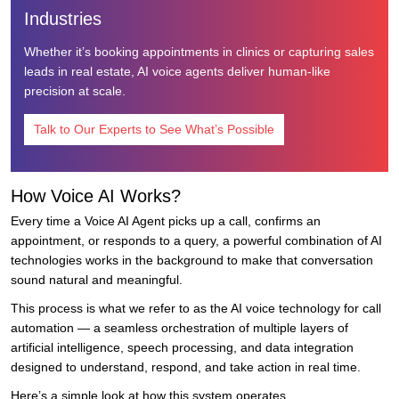
Industries
Whether it’s booking appointments in clinics or capturing sales
leads in real estate, AI voice agents deliver human-like
precision at scale.
Talk to Our Experts to See What’s Possible
How Voice AI Works?
Every time a Voice AI Agent picks up a call, confirms an
appointment, or responds to a query, a powerful combination of AI
technologies works in the background to make that conversation
sound natural and meaningful.
This process is what we refer to as the AI voice technology for call
automation — a seamless orchestration of multiple layers of
artificial intelligence, speech processing, and data integration
designed to understand, respond, and take action in real time.
Here’s a simple look at how this system operates.