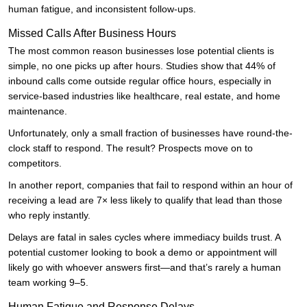
human fatigue, and inconsistent follow-ups.
Missed Calls After Business Hours
The most common reason businesses lose potential clients is
simple, no one picks up after hours. Studies show that 44% of
inbound calls come outside regular office hours, especially in
service-based industries like healthcare, real estate, and home
maintenance.
Unfortunately, only a small fraction of businesses have round-the-
clock staff to respond. The result? Prospects move on to
competitors.
In another report, companies that fail to respond within an hour of
receiving a lead are 7× less likely to qualify that lead than those
who reply instantly.
Delays are fatal in sales cycles where immediacy builds trust. A
potential customer looking to book a demo or appointment will
likely go with whoever answers first—and that’s rarely a human
team working 9–5.
Human Fatigue and Response Delays