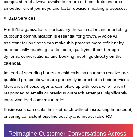
compliant, and always-available nature of these bots ensures
smoother client journeys and faster decision-making processes.
B2B Services
For B2B organizations, particularly those in sales and marketing,
outbound communication is essential for growth. A voice AI
assistant for business can make this process more efficient by
automatically reaching out to leads, qualifying them through
dynamic conversations, and booking meetings directly on the
calendar.
Instead of spending hours on cold calls, sales teams receive pre-
qualified prospects who are genuinely interested in their services.
Moreover, AI voice agents can follow up with leads who haven’t
responded to emails or previous outreach attempts, significantly
improving lead conversion rates.
Businesses can scale their outreach without increasing headcount,
ensuring consistent pipeline activity and measurable ROI.
Reimagine Customer Conversations Across