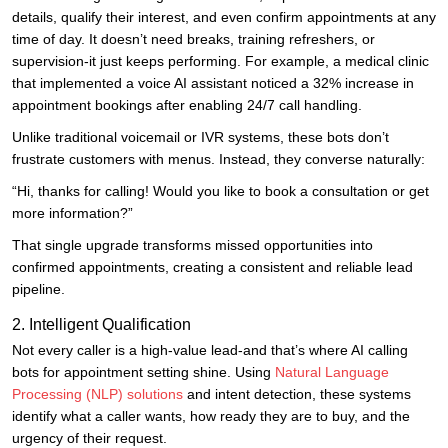
details, qualify their interest, and even confirm appointments at any
time of day. It doesn’t need breaks, training refreshers, or
supervision-it just keeps performing. For example, a medical clinic
that implemented a voice AI assistant noticed a 32% increase in
appointment bookings after enabling 24/7 call handling.
Unlike traditional voicemail or IVR systems, these bots don’t
frustrate customers with menus. Instead, they converse naturally:
“Hi, thanks for calling! Would you like to book a consultation or get
more information?”
That single upgrade transforms missed opportunities into
confirmed appointments, creating a consistent and reliable lead
pipeline.
2. Intelligent Qualification
Not every caller is a high-value lead-and that’s where AI calling
bots for appointment setting shine. Using
Natural Language
Processing (NLP) solutions
and intent detection, these systems
identify what a caller wants, how ready they are to buy, and the
urgency of their request.