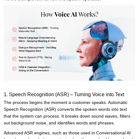
1. Speech Recognition (ASR) – Turning Voice into Text
The process begins the moment a customer speaks. Automatic
Speech Recognition (ASR) converts the spoken words into text
that the system can process. It breaks down sound waves, filters
out background noise, and identifies words and phrases.
Advanced ASR engines, such as those used in Conversational AI