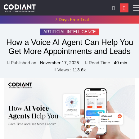
7 Days Free Trial
ARTIFICIAL INTELLIGENCE
How a Voice AI Agent Can Help You
Get More Appointments and Leads
Published on :
November 17, 2025
Read Time :
40 min
Views :
113.6k