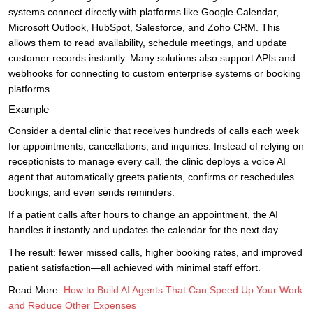
systems connect directly with platforms like Google Calendar,
Microsoft Outlook, HubSpot, Salesforce, and Zoho CRM. This
allows them to read availability, schedule meetings, and update
customer records instantly. Many solutions also support APIs and
webhooks for connecting to custom enterprise systems or booking
platforms.
Example
Consider a dental clinic that receives hundreds of calls each week
for appointments, cancellations, and inquiries. Instead of relying on
receptionists to manage every call, the clinic deploys a voice AI
agent that automatically greets patients, confirms or reschedules
bookings, and even sends reminders.
If a patient calls after hours to change an appointment, the AI
handles it instantly and updates the calendar for the next day.
The result: fewer missed calls, higher booking rates, and improved
patient satisfaction—all achieved with minimal staff effort.
Read More:
How to Build AI Agents That Can Speed Up Your Work
and Reduce Other Expenses