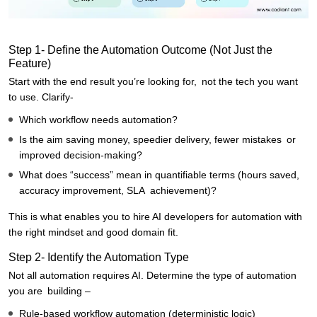
Step 1- Define the Automation Outcome (Not Just the
Feature)
Start with the end result you’re looking for, not the tech you want
to use. Clarify-
Which workflow needs automation?
Is the aim saving money, speedier delivery, fewer mistakes or
improved decision-making?
What does “success” mean in quantifiable terms (hours saved,
accuracy improvement, SLA achievement)?
This is what enables you to hire AI developers for automation with
the right mindset and good domain fit.
Step 2- Identify the Automation Type
Not all automation requires AI. Determine the type of automation
you are building –
Rule-based workflow automation (deterministic logic)