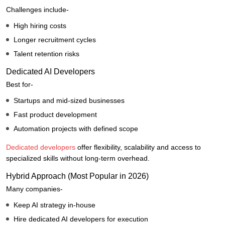
Challenges include-
High hiring costs
Longer recruitment cycles
Talent retention risks
Dedicated AI Developers
Best for-
Startups and mid-sized businesses
Fast product development
Automation projects with defined scope
Dedicated developers
offer flexibility, scalability and access to
specialized skills without long-term overhead.
Hybrid Approach (Most Popular in 2026)
Many companies-
Keep AI strategy in-house
Hire dedicated AI developers for execution