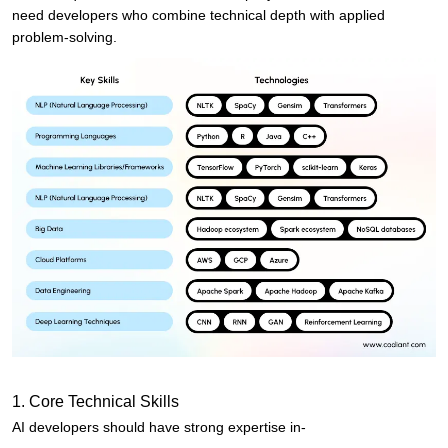
need developers who combine technical depth with applied
problem-solving.
1. Core Technical Skills
AI developers should have strong expertise in-