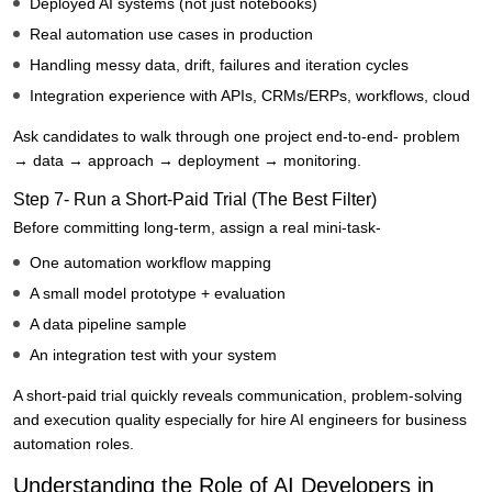
Deployed AI systems (not just notebooks)
Real automation use cases in production
Handling messy data, drift, failures and iteration cycles
Integration experience with APIs, CRMs/ERPs, workflows, cloud
Ask candidates to walk through one project end-to-end- problem
→ data → approach → deployment → monitoring.
Step 7- Run a Short-Paid Trial (The Best Filter)
Before committing long-term, assign a real mini-task-
One automation workflow mapping
A small model prototype + evaluation
A data pipeline sample
An integration test with your system
A short-paid trial quickly reveals communication, problem-solving
and execution quality especially for hire AI engineers for business
automation roles.
Understanding the Role of AI Developers in