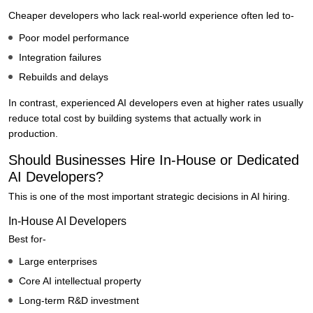
Cheaper developers who lack real-world experience often led to-
Poor model performance
Integration failures
Rebuilds and delays
In contrast, experienced AI developers even at higher rates usually
reduce total cost by building systems that actually work in
production.
Should Businesses Hire In-House or Dedicated
AI Developers?
This is one of the most important strategic decisions in AI hiring.
In-House AI Developers
Best for-
Large enterprises
Core AI intellectual property
Long-term R&D investment