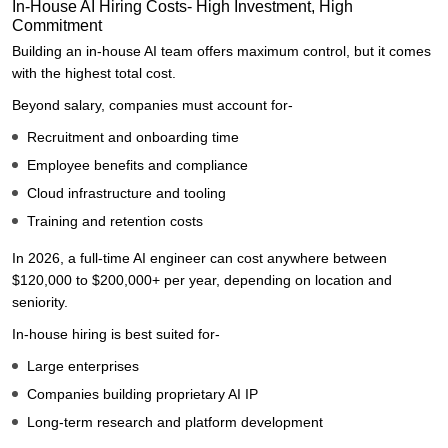
In-House AI Hiring Costs- High Investment, High
Commitment
Building an in-house AI team offers maximum control, but it comes
with the highest total cost.
Beyond salary, companies must account for-
Recruitment and onboarding time
Employee benefits and compliance
Cloud infrastructure and tooling
Training and retention costs
In 2026, a full-time AI engineer can cost anywhere between
$120,000 to $200,000+ per year, depending on location and
seniority.
In-house hiring is best suited for-
Large enterprises
Companies building proprietary AI IP
Long-term research and platform development