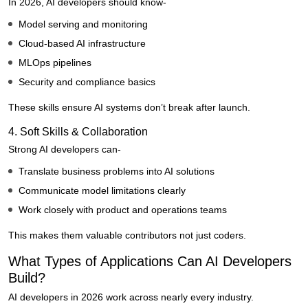
In 2026, AI developers should know-
Model serving and monitoring
Cloud-based AI infrastructure
MLOps pipelines
Security and compliance basics
These skills ensure AI systems don’t break after launch.
4. Soft Skills & Collaboration
Strong AI developers can-
Translate business problems into AI solutions
Communicate model limitations clearly
Work closely with product and operations teams
This makes them valuable contributors not just coders.
What Types of Applications Can AI Developers
Build?
AI developers in 2026 work across nearly every industry.