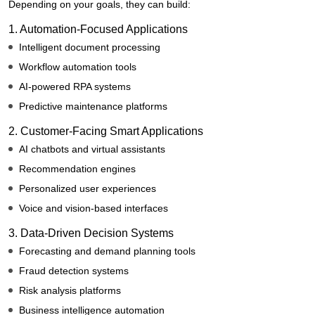
Depending on your goals, they can build:
1. Automation-Focused Applications
Intelligent document processing
Workflow automation tools
AI-powered RPA systems
Predictive maintenance platforms
2. Customer-Facing Smart Applications
AI chatbots and virtual assistants
Recommendation engines
Personalized user experiences
Voice and vision-based interfaces
3. Data-Driven Decision Systems
Forecasting and demand planning tools
Fraud detection systems
Risk analysis platforms
Business intelligence automation