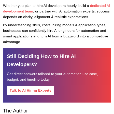
Whether you plan to hire AI developers hourly, build a
dedicated AI
development team
, or partner with AI automation experts, success
depends on clarity, alignment & realistic expectations.
By understanding skills, costs, hiring models & application types,
businesses can confidently hire AI engineers for automation and
smart applications and turn AI from a buzzword into a competitive
advantage.
Still Deciding How to Hire AI
Developers?
Get direct answers tailored to your automation use case,
budget, and timeline today.
Talk to AI Hiring Experts
The Author