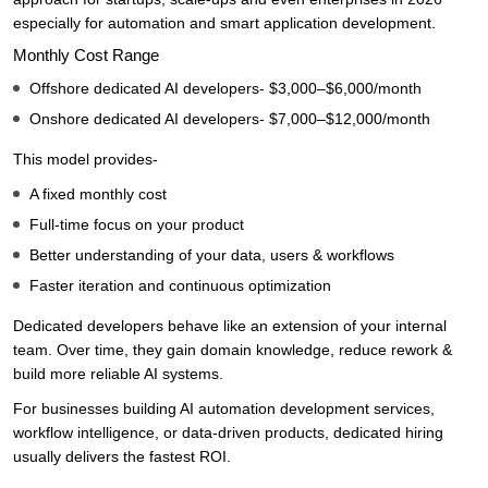
especially for automation and smart application development.
Monthly Cost Range
Offshore dedicated AI developers- $3,000–$6,000/month
Onshore dedicated AI developers- $7,000–$12,000/month
This model provides-
A fixed monthly cost
Full-time focus on your product
Better understanding of your data, users & workflows
Faster iteration and continuous optimization
Dedicated developers behave like an extension of your internal
team. Over time, they gain domain knowledge, reduce rework &
build more reliable AI systems.
For businesses building AI automation development services,
workflow intelligence, or data-driven products, dedicated hiring
usually delivers the fastest ROI.