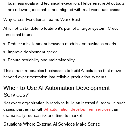
business goals and technical execution. Helps ensure AI outputs
are relevant, actionable and aligned with real-world use cases.
Why Cross-Functional Teams Work Best
AI is not a standalone feature it’s part of a larger system. Cross-
functional teams-
Reduce misalignment between models and business needs
Improve deployment speed
Ensure scalability and maintainability
This structure enables businesses to build AI solutions that move
beyond experimentation into reliable production systems.
When to Use AI Automation Development
Services?
Not every organization is ready to build an internal AI team. In such
cases, partnering with
AI automation development services
can
dramatically reduce risk and time to market.
Situations Where External AI Services Make Sense