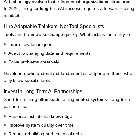
AI technology evolves faster than most organizational structures.
In 2026, hiring for long-term AI success requires a forward-looking
mindset.
Hire Adaptable Thinkers, Not Tool Specialists
Tools and frameworks change quickly. What lasts is the ability to-
Learn new techniques
Adapt to changing data and requirements
Solve problems creatively
Developers who understand fundamentals outperform those who
only know specific tools.
Invest in Long-Term AI Partnerships
Short-term hiring often leads to fragmented systems. Long-term
partnerships-
Preserve institutional knowledge
Improve system quality over time
Reduce rebuilding and technical debt