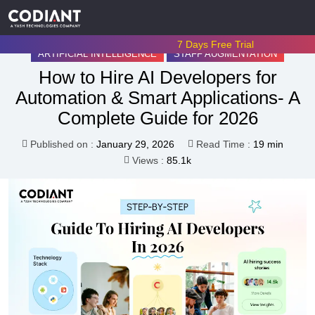
7 Days Free Trial
ARTIFICIAL INTELLIGENCE
STAFF AUGMENTATION
How to Hire AI Developers for
Automation & Smart Applications- A
Complete Guide for 2026
Published on :
January 29, 2026
Read Time :
19 min
Views :
85.1k