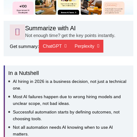
Summarize with AI
Not enough time? get the key points instantly.
ChatGPT
Perplexity
Get summary:
In a Nutshell
AI hiring in 2026 is a business decision, not just a technical
one.
Most AI failures happen due to wrong hiring models and
unclear scope, not bad ideas.
Successful automation starts by defining outcomes, not
choosing tools.
Not all automation needs AI knowing when to use AI
matters.