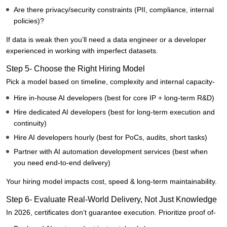
Are there privacy/security constraints (PII, compliance, internal
policies)?
If data is weak then you’ll need a data engineer or a developer
experienced in working with imperfect datasets.
Step 5- Choose the Right Hiring Model
Pick a model based on timeline, complexity and internal capacity-
Hire in-house AI developers (best for core IP + long-term R&D)
Hire dedicated AI developers (best for long-term execution and
continuity)
Hire AI developers hourly (best for PoCs, audits, short tasks)
Partner with AI automation development services (best when
you need end-to-end delivery)
Your hiring model impacts cost, speed & long-term maintainability.
Step 6- Evaluate Real-World Delivery, Not Just Knowledge
In 2026, certificates don’t guarantee execution. Prioritize proof of-