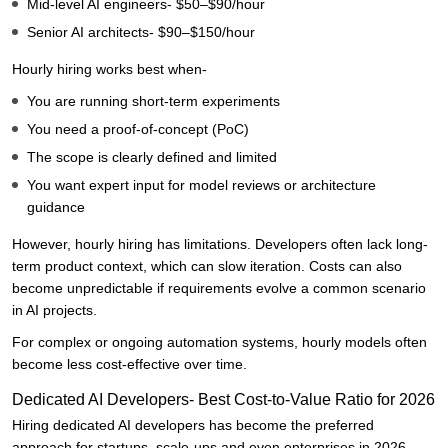
Mid-level AI engineers- $50–$90/hour
Senior AI architects- $90–$150/hour
Hourly hiring works best when-
You are running short-term experiments
You need a proof-of-concept (PoC)
The scope is clearly defined and limited
You want expert input for model reviews or architecture
guidance
However, hourly hiring has limitations. Developers often lack long-
term product context, which can slow iteration. Costs can also
become unpredictable if requirements evolve a common scenario
in AI projects.
For complex or ongoing automation systems, hourly models often
become less cost-effective over time.
Dedicated AI Developers- Best Cost-to-Value Ratio for 2026
Hiring dedicated AI developers has become the preferred
approach for startups, scale-ups and even enterprises in 2026