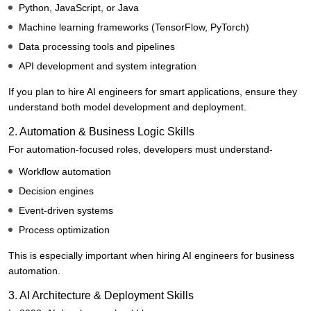
Python, JavaScript, or Java
Machine learning frameworks (TensorFlow, PyTorch)
Data processing tools and pipelines
API development and system integration
If you plan to hire AI engineers for smart applications, ensure they
understand both model development and deployment.
2. Automation & Business Logic Skills
For automation-focused roles, developers must understand-
Workflow automation
Decision engines
Event-driven systems
Process optimization
This is especially important when hiring AI engineers for business
automation.
3. AI Architecture & Deployment Skills