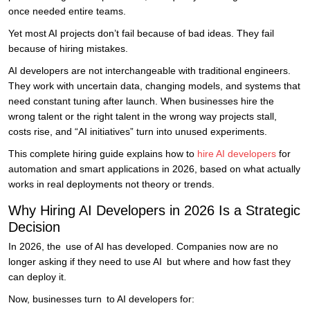
once needed entire teams.
Yet most AI projects don’t fail because of bad ideas. They fail
because of hiring mistakes.
AI developers are not interchangeable with traditional engineers.
They work with uncertain data, changing models, and systems that
need constant tuning after launch. When businesses hire the
wrong talent or the right talent in the wrong way projects stall,
costs rise, and “AI initiatives” turn into unused experiments.
This complete hiring guide explains how to
hire AI developers
for
automation and smart applications in 2026, based on what actually
works in real deployments not theory or trends.
Why Hiring AI Developers in 2026 Is a Strategic
Decision
In 2026, the use of AI has developed. Companies now are no
longer asking if they need to use AI but where and how fast they
can deploy it.
Now, businesses turn to AI developers for: