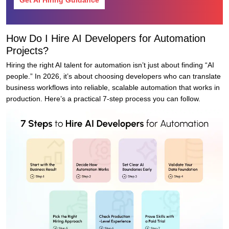
Get AI Hiring Guidance
How Do I Hire AI Developers for Automation
Projects?
Hiring the right AI talent for automation isn’t just about finding “AI
people.” In 2026, it’s about choosing developers who can translate
business workflows into reliable, scalable automation that works in
production. Here’s a practical 7-step process you can follow.