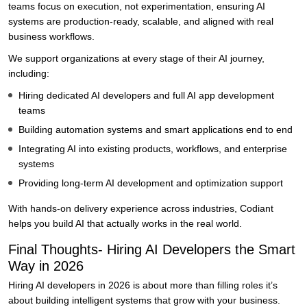
teams focus on execution, not experimentation, ensuring AI
systems are production-ready, scalable, and aligned with real
business workflows.
We support organizations at every stage of their AI journey,
including:
Hiring dedicated AI developers and full AI app development
teams
Building automation systems and smart applications end to end
Integrating AI into existing products, workflows, and enterprise
systems
Providing long-term AI development and optimization support
With hands-on delivery experience across industries, Codiant
helps you build AI that actually works in the real world.
Final Thoughts- Hiring AI Developers the Smart
Way in 2026
Hiring AI developers in 2026 is about more than filling roles it’s
about building intelligent systems that grow with your business.