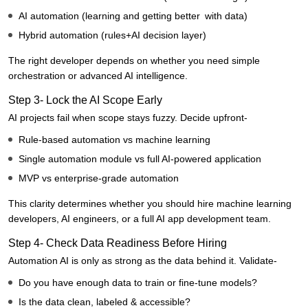
AI automation (learning and getting better with data)
Hybrid automation (rules+AI decision layer)
The right developer depends on whether you need simple
orchestration or advanced AI intelligence.
Step 3- Lock the AI Scope Early
AI projects fail when scope stays fuzzy. Decide upfront-
Rule-based automation vs machine learning
Single automation module vs full AI-powered application
MVP vs enterprise-grade automation
This clarity determines whether you should hire machine learning
developers, AI engineers, or a full AI app development team.
Step 4- Check Data Readiness Before Hiring
Automation AI is only as strong as the data behind it. Validate-
Do you have enough data to train or fine-tune models?
Is the data clean, labeled & accessible?