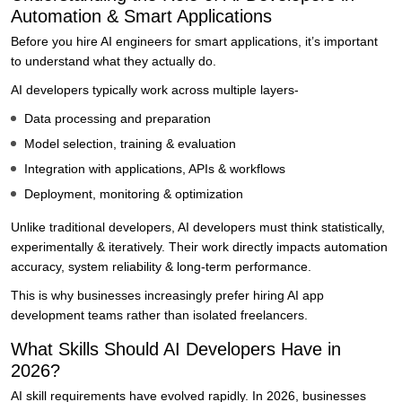
Automation & Smart Applications
Before you hire AI engineers for smart applications, it’s important
to understand what they actually do.
AI developers typically work across multiple layers-
Data processing and preparation
Model selection, training & evaluation
Integration with applications, APIs & workflows
Deployment, monitoring & optimization
Unlike traditional developers, AI developers must think statistically,
experimentally & iteratively. Their work directly impacts automation
accuracy, system reliability & long-term performance.
This is why businesses increasingly prefer hiring AI app
development teams rather than isolated freelancers.
What Skills Should AI Developers Have in
2026?
AI skill requirements have evolved rapidly. In 2026, businesses