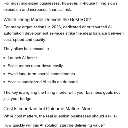
For most mid-sized businesses, however, in-house hiring slows
execution and increases financial risk.
Which Hiring Model Delivers the Best ROI?
For many organizations in 2026, dedicated or outsourced AI
automation development services strike the ideal balance between
cost, speed and quality.
They allow businesses to-
Launch AI faster
Scale teams up or down easily
Avoid long-term payroll commitments
Access specialized AI skills on demand
The key is aligning the hiring model with your business goals not
just your budget.
Cost Is Important but Outcome Matters More
While cost matters, the real question businesses should ask is-
How quickly will this AI solution start be delivering value?