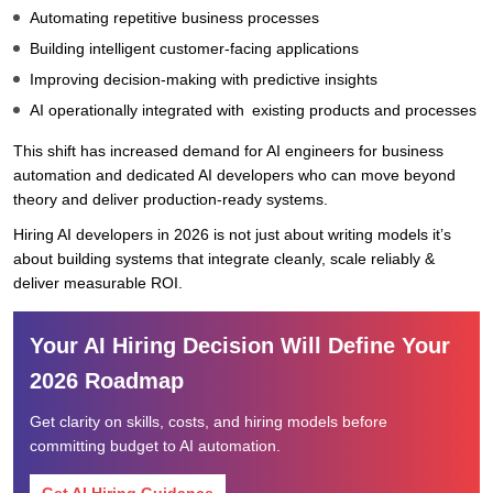
Automating repetitive business processes
Building intelligent customer-facing applications
Improving decision-making with predictive insights
AI operationally integrated with existing products and processes
This shift has increased demand for AI engineers for business
automation and dedicated AI developers who can move beyond
theory and deliver production-ready systems.
Hiring AI developers in 2026 is not just about writing models it’s
about building systems that integrate cleanly, scale reliably &
deliver measurable ROI.
Your AI Hiring Decision Will Define Your
2026 Roadmap
Get clarity on skills, costs, and hiring models before
committing budget to AI automation.