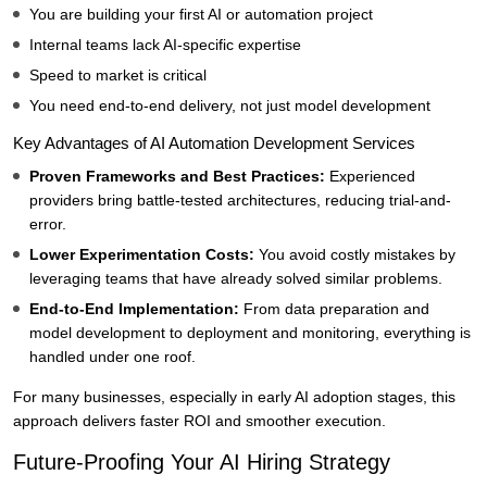
You are building your first AI or automation project
Internal teams lack AI-specific expertise
Speed to market is critical
You need end-to-end delivery, not just model development
Key Advantages of AI Automation Development Services
Proven Frameworks and Best Practices:
Experienced
providers bring battle-tested architectures, reducing trial-and-
error.
Lower Experimentation Costs:
You avoid costly mistakes by
leveraging teams that have already solved similar problems.
End-to-End Implementation:
From data preparation and
model development to deployment and monitoring, everything is
handled under one roof.
For many businesses, especially in early AI adoption stages, this
approach delivers faster ROI and smoother execution.
Future-Proofing Your AI Hiring Strategy