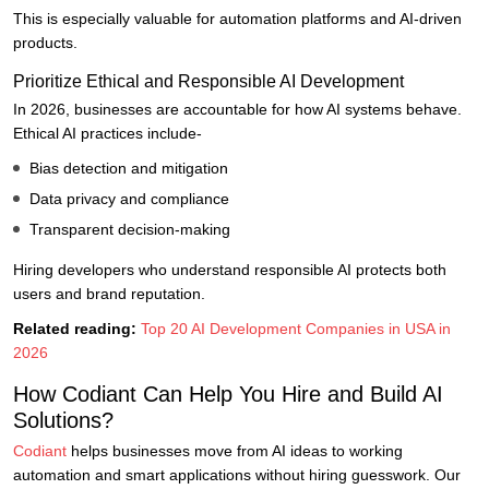
This is especially valuable for automation platforms and AI-driven
products.
Prioritize Ethical and Responsible AI Development
In 2026, businesses are accountable for how AI systems behave.
Ethical AI practices include-
Bias detection and mitigation
Data privacy and compliance
Transparent decision-making
Hiring developers who understand responsible AI protects both
users and brand reputation.
Related reading:
Top 20 AI Development Companies in USA in
2026
How Codiant Can Help You Hire and Build AI
Solutions?
Codiant
helps businesses move from AI ideas to working
automation and smart applications without hiring guesswork. Our