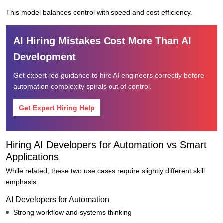
This model balances control with speed and cost efficiency.
AI Hiring Mistakes Cost More Than AI
Development
Get expert-led guidance to hire AI engineers correctly before
automation complexity spirals out of control.
Get Expert Hiring Help
Hiring AI Developers for Automation vs Smart
Applications
While related, these two use cases require slightly different skill
emphasis.
AI Developers for Automation
Strong workflow and systems thinking