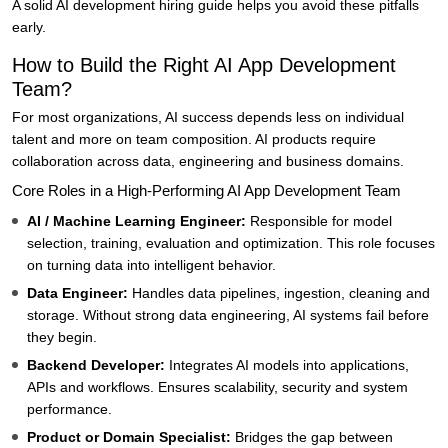
A solid AI development hiring guide helps you avoid these pitfalls
early.
How to Build the Right AI App Development
Team?
For most organizations, AI success depends less on individual
talent and more on team composition. AI products require
collaboration across data, engineering and business domains.
Core Roles in a High-Performing AI App Development Team
AI / Machine Learning Engineer:
Responsible for model
selection, training, evaluation and optimization. This role focuses
on turning data into intelligent behavior.
Data Engineer:
Handles data pipelines, ingestion, cleaning and
storage. Without strong data engineering, AI systems fail before
they begin.
Backend Developer:
Integrates AI models into applications,
APIs and workflows. Ensures scalability, security and system
performance.
Product or Domain Specialist:
Bridges the gap between