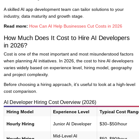
A skilled AI app development team can tailor solutions to your
industry, data maturity and growth stage.
Read more:
How Can AI Help Businesses Cut Costs in 2026
How Much Does It Cost to Hire AI Developers
in 2026?
Cost is one of the most important and most misunderstood factors
when planning AI initiatives. In 2026, the cost to hire AI developers
varies widely based on experience level, hiring model, geography
and project complexity.
Before choosing a hiring approach, it’s useful to look at a high-level
cost comparison.
AI Developer Hiring Cost Overview (2026)
Hiring Model
Experience Level
Typical Cost Rang
Hourly Hiring
Junior AI Developer
$30–$50/hour
Mid-Level AI
Hourly Hiring
$50–$90/hour