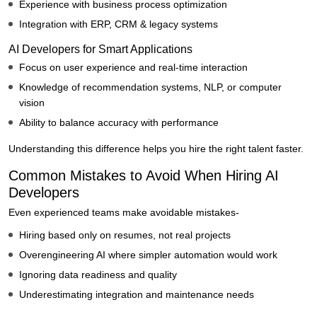
Experience with business process optimization
Integration with ERP, CRM & legacy systems
AI Developers for Smart Applications
Focus on user experience and real-time interaction
Knowledge of recommendation systems, NLP, or computer
vision
Ability to balance accuracy with performance
Understanding this difference helps you hire the right talent faster.
Common Mistakes to Avoid When Hiring AI
Developers
Even experienced teams make avoidable mistakes-
Hiring based only on resumes, not real projects
Overengineering AI where simpler automation would work
Ignoring data readiness and quality
Underestimating integration and maintenance needs