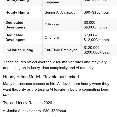
Engineer
Hourly Hiring
Senior AI Architect
$90–$150/hour
Dedicated
$3,000–
Offshore
Developers
$6,000/month
Dedicated
$7,000–
Onshore
Developers
$12,000/month
$120,000–
In-House Hiring
Full-Time Employee
$200,000+/year
These figures reflect average 2026 market rates and may vary
depending on industry, data complexity and AI maturity.
Hourly Hiring Model- Flexible but Limited
Many businesses choose to hire AI developers hourly when they
want flexibility or are testing AI feasibility before committing long-
term.
Typical Hourly Rates in 2026
Junior AI developers- $30–$50/hour