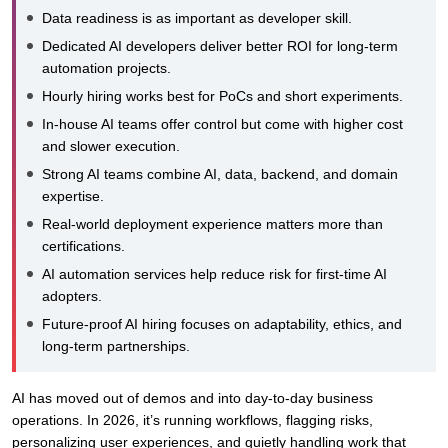
Data readiness is as important as developer skill.
Dedicated AI developers deliver better ROI for long-term
automation projects.
Hourly hiring works best for PoCs and short experiments.
In-house AI teams offer control but come with higher cost
and slower execution.
Strong AI teams combine AI, data, backend, and domain
expertise.
Real-world deployment experience matters more than
certifications.
AI automation services help reduce risk for first-time AI
adopters.
Future-proof AI hiring focuses on adaptability, ethics, and
long-term partnerships.
AI has moved out of demos and into day-to-day business
operations. In 2026, it’s running workflows, flagging risks,
personalizing user experiences, and quietly handling work that