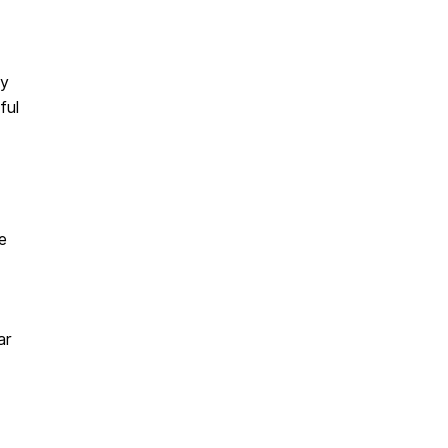
ey
ful
e
ar