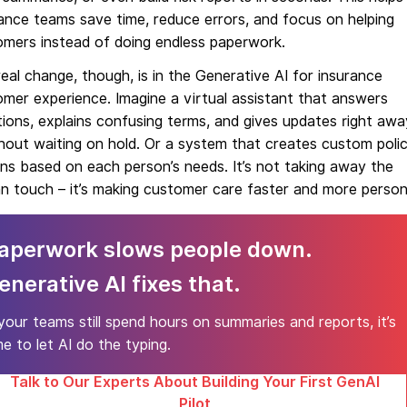
ance teams save time, reduce errors, and focus on helping
omers instead of doing endless paperwork.
eal change, though, is in the Generative AI for insurance
mer experience. Imagine a virtual assistant that answers
ions, explains confusing terms, and gives updates right awa
hout waiting on hold. Or a system that creates custom poli
ns based on each person’s needs. It’s not taking away the
 touch – it’s making customer care faster and more person
aperwork slows people down.
enerative AI fixes that.
 your teams still spend hours on summaries and reports, it’s
me to let AI do the typing.
Talk to Our Experts About Building Your First GenAI
Pilot