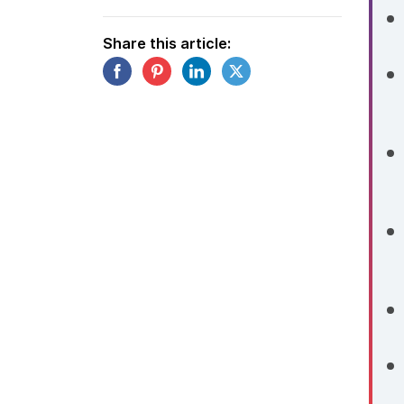
Share this article: