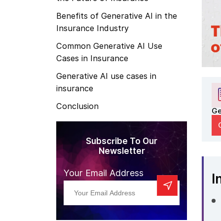
Benefits of Generative AI in the
Insurance Industry
Common Generative AI Use
Cases in Insurance
Generative AI use cases in
insurance
Conclusion
Ge
Subscribe To Our
Newsletter
Your Email Address
I