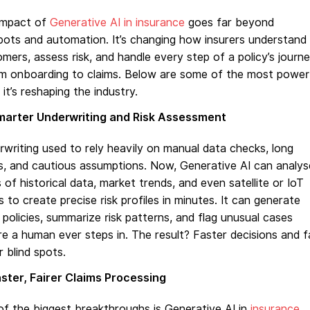
impact of
Generative AI in insurance
goes far beyond
ots and automation. It’s changing how insurers understand
mers, assess risk, and handle every step of a policy’s journ
om onboarding to claims. Below are some of the most power
it’s reshaping the industry.
marter Underwriting and Risk Assessment
writing used to rely heavily on manual data checks, long
s, and cautious assumptions. Now, Generative AI can analys
 of historical data, market trends, and even satellite or IoT
s to create precise risk profiles in minutes. It can generate
 policies, summarize risk patterns, and flag unusual cases
e a human ever steps in. The result? Faster decisions and f
 blind spots.
ster, Fairer Claims Processing
f the biggest breakthroughs is Generative AI in
insurance