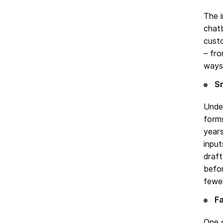
The 
chatb
custo
– fr
ways 
S
Under
form
years
input
draft
befor
fewer
Fa
One o