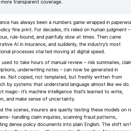
more transparent coverage.
rance has always been a numbers game wrapped in paperwo
olicy fine print. For decades, it’s relied on human judgment –
ous, rule-bound, and painfully slow at times. Then came
ative AI in insurance, and suddenly, the industry’s most
tional processes started moving at digital speed.
used to take hours of manual review – risk summaries, clai
iptions, underwriting notes – can now be generated in
es. Not copied, not templated, but freshly written from
ch by systems that understand language almost like we do.
not magic- it’s machine intelligence that’s learned to write,
n, and make sense of uncertainty.
d the scenes, insurers are quietly testing these models on r
ems- handling claim inquiries, scanning fraud patterns,
ting dense policy documents into plain English. The shift isn’