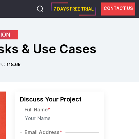
CONTACT US
7 DAYS FREE TRIAL
TION
isks & Use Cases
s :
118.6k
Discuss Your Project
Full Name
*
Email Address
*