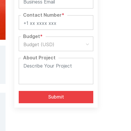
Contact Number
*
Budget
*
Budget (USD)
About Project
Alternative: