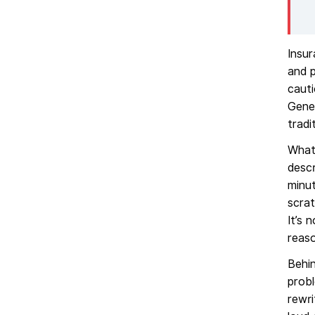
Insu
and p
cauti
Gener
tradi
What 
descr
minut
scrat
It’s 
reaso
Behin
probl
rewri