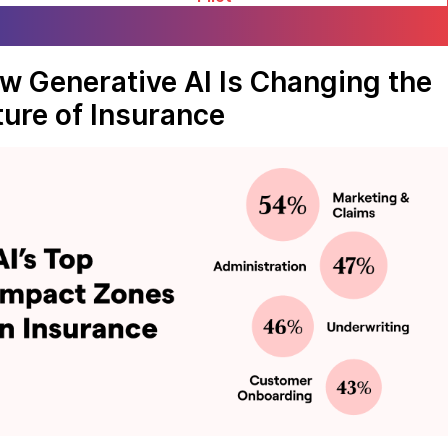
w Generative AI Is Changing the
ture of Insurance