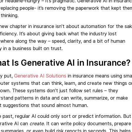
or headline-hungry – it’s pragmatic. Generative AI in insuran
 replacing people- it’s removing the paperwork that kept the
thinking.
new chapter in insurance isn’t about automation for the sa
ficiency. It’s about giving back what the industry lost
here along the way – speed, clarity, and a bit of human
y in a business built on trust.
at Is Generative AI in Insurance?
ly put,
Generative AI Solutions
in insurance means using sma
ter systems that can think, learn, and create new things o
 own. These systems don’t just follow set rules – they
stand patterns in data and can write, summarize, or make
t suggestions that sound almost human.
e past, regular AI could only sort or predict information. But
rative AI can
create
. It can write policy documents, prepare
 summaries, or even build risk reports in seconds. This helps