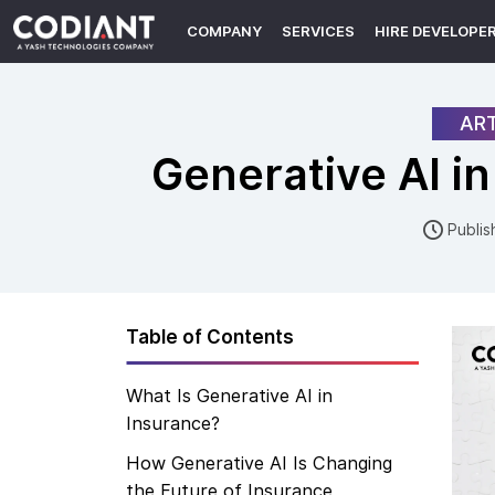
COMPANY
SERVICES
HIRE DEVELOPE
ART
Generative AI i
Publis
Table of Contents
What Is Generative AI in
Insurance?
How Generative AI Is Changing
the Future of Insurance