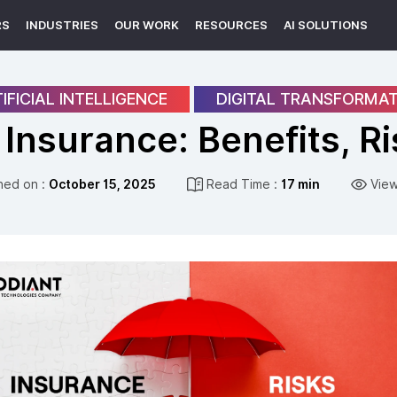
RS
INDUSTRIES
OUR WORK
RESOURCES
AI SOLUTIONS
IFICIAL INTELLIGENCE
DIGITAL TRANSFORMA
n Insurance: Benefits, R
hed on :
October 15, 2025
Read Time :
17 min
View