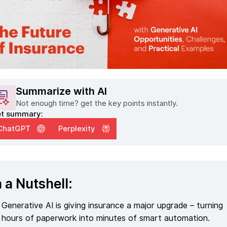
Summarize with AI
Not enough time? get the key points instantly.
t summary:
ChatGPT
Perplexity
n a Nutshell:
Generative AI is giving insurance a major upgrade – turning
hours of paperwork into minutes of smart automation.