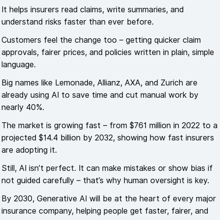
It helps insurers read claims, write summaries, and
understand risks faster than ever before.
Customers feel the change too – getting quicker claim
approvals, fairer prices, and policies written in plain, simple
language.
Big names like Lemonade, Allianz, AXA, and Zurich are
already using AI to save time and cut manual work by
nearly 40%.
The market is growing fast – from $761 million in 2022 to a
projected $14.4 billion by 2032, showing how fast insurers
are adopting it.
Still, AI isn’t perfect. It can make mistakes or show bias if
not guided carefully – that’s why human oversight is key.
By 2030, Generative AI will be at the heart of every major
insurance company, helping people get faster, fairer, and