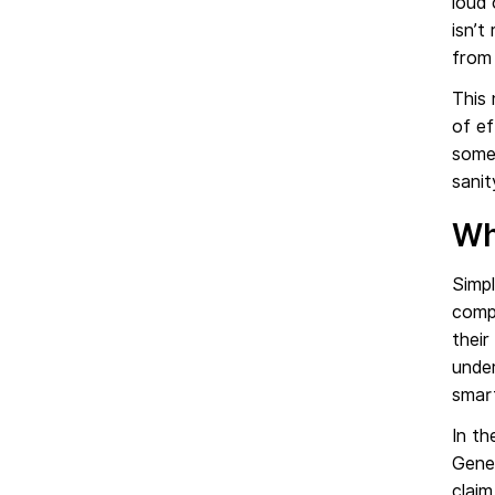
loud 
isn’t
from 
This 
of ef
somew
sanit
Wh
Simp
compu
their
under
smar
In th
Gene
claim