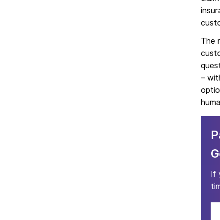
insur
cust
The r
custo
quest
– wit
optio
human
P
G
If
ti