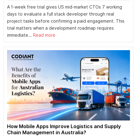
A 1-week free trial gives US mid-market CTOs 7 working
days to evaluate a full stack developer through real
project tasks before confirming a paid engagement. This
trial matters when a development roadmap requires
immediate...
Read more
How Mobile Apps Improve Logistics and Supply
Chain Management in Australia?