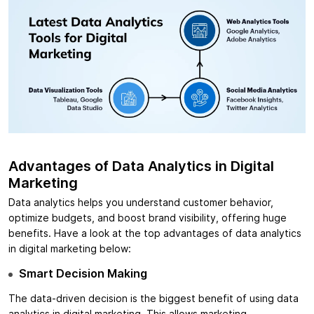
Advantages of Data Analytics in Digital
Marketing
Data analytics helps you understand customer behavior,
optimize budgets, and boost brand visibility, offering huge
benefits. Have a look at the top advantages of data analytics
in digital marketing below:
Smart Decision Making
The data-driven decision is the biggest benefit of using data