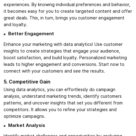
experiences. By knowing individual preferences and behavior,
it becomes easy for you to create targeted content and offer
great deals. This, in turn, brings you customer engagement
and loyalty.
Better Engagement
Enhance your marketing with data analytics! Use customer
insights to create strategies that engage your audience,
boost satisfaction, and build loyalty. Personalized marketing
leads to higher engagement and conversions. Start now to
connect with your customers and see the results.
5. Competitive Gain
Using data analytics, you can effortlessly do campaign
analysis, understand marketing trends, identify customers
patterns, and uncover insights that set you different from
competitors. It allows you to refine your strategies and
optimize campaigns.
Market Analysis