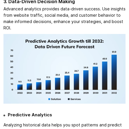
3. Data-Driven Decision Making
Advanced analytics provides data-driven success. Use insights
from website traffic, social media, and customer behavior to
make informed decisions, enhance your strategies, and boost
ROI.
Predictive Analytics
Analyzing historical data helps you spot patterns and predict