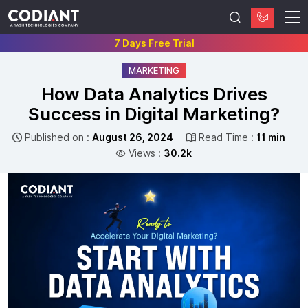
7 Days Free Trial
MARKETING
How Data Analytics Drives
Success in Digital Marketing?
Published on :
August 26, 2024
Read Time :
11 min
Views :
30.2k