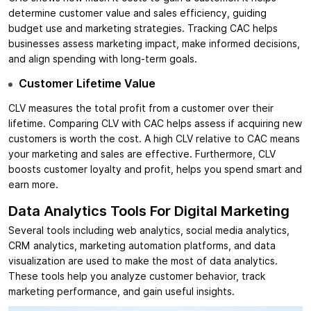
determine customer value and sales efficiency, guiding
budget use and marketing strategies. Tracking CAC helps
businesses assess marketing impact, make informed decisions,
and align spending with long-term goals.
Customer Lifetime Value
CLV measures the total profit from a customer over their
lifetime. Comparing CLV with CAC helps assess if acquiring new
customers is worth the cost. A high CLV relative to CAC means
your marketing and sales are effective. Furthermore, CLV
boosts customer loyalty and profit, helps you spend smart and
earn more.
Data Analytics Tools For Digital Marketing
Several tools including web analytics, social media analytics,
CRM analytics, marketing automation platforms, and data
visualization are used to make the most of data analytics.
These tools help you analyze customer behavior, track
marketing performance, and gain useful insights.