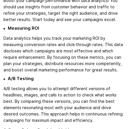
Boost your campaign performance with data analytics! You
should use insights from customer behavior and traffic to
refine your strategies, target the right audience, and drive
better results. Start today and see your campaigns excel.
Measuring ROI
Data analytics helps you track your marketing ROI by
measuring conversion rates and click-through rates. This data
discloses which campaigns are most effective and which
require enhancement. By focusing on these metrics, you can
plan your strategies, distribute resources more competently,
and boost overall marketing performance for great results.
A/B Testing
A/B testing allows you to attempt different versions of
headlines, images, and calls to action to check what works
best. By comparing these versions, you can find the best
elements resonating most with your audience and drive
desired outcomes. This approach helps in continuous refining
campaigns for maximum impact and efficiency.