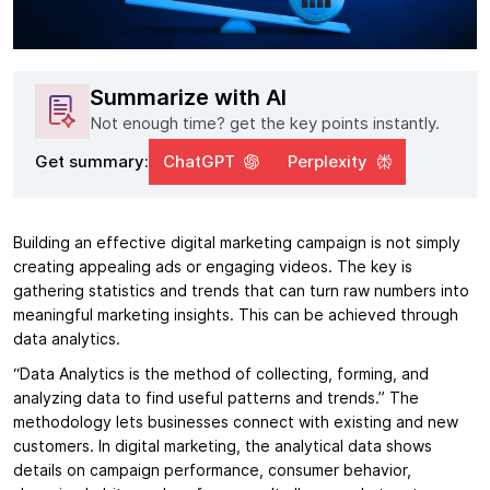
Summarize with AI
Not enough time? get the key points instantly.
Get summary:
ChatGPT
Perplexity
Building an effective digital marketing campaign is not simply
creating appealing ads or engaging videos. The key is
gathering statistics and trends that can turn raw numbers into
meaningful marketing insights. This can be achieved through
data analytics.
“Data Analytics is the method of collecting, forming, and
analyzing data to find useful patterns and trends.” The
methodology lets businesses connect with existing and new
customers. In digital marketing, the analytical data shows
details on campaign performance, consumer behavior,