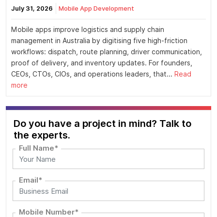
July 31, 2026
Mobile App Development
Mobile apps improve logistics and supply chain
management in Australia by digitising five high-friction
workflows: dispatch, route planning, driver communication,
proof of delivery, and inventory updates. For founders,
CEOs, CTOs, CIOs, and operations leaders, that...
Read
more
Do you have a project in mind? Talk to
the experts.
Full Name*
Email*
Mobile Number*