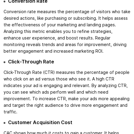
Conversion Rate
Conversion rate measures the percentage of visitors who take
desired actions, like purchasing or subscribing. It helps assess
the effectiveness of your marketing and landing pages.
Analyzing this metric enables you to refine strategies,
enhance user experience, and boost results. Regular
monitoring reveals trends and areas for improvement, driving
better engagement and increased marketing ROI.
Click-Through Rate
Click-Through Rate (CTR) measures the percentage of people
who click on an ad versus those who see it. A high CTR
indicates your ad is engaging and relevant. By analyzing CTR,
you can see which ads perform well and which need
improvement. To increase CTR, make your ads more appealing
and target the right audience to drive more engagement and
traffic.
Customer Acquisition Cost
CAC shows how much it costs to gain a customer. It helps