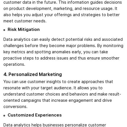
customer data in the future. This information guides decisions
on product development, marketing, and resource usage. It
also helps you adjust your offerings and strategies to better
meet customer needs.
Risk Mitigation
Data analytics can easily detect potential risks and associated
challenges before they become major problems. By monitoring
key metrics and spotting anomalies early, you can take
proactive steps to address issues and thus ensure smoother
operations.
4. Personalized Marketing
You can use customer insights to create approaches that
resonate with your target audience. It allows you to
understand customer choices and behaviors and make result-
oriented campaigns that increase engagement and drive
conversions.
Customized Experiences
Data analytics helps businesses personalize customer