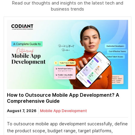
Read our thoughts and insights on the latest tech and
business trends
How to Outsource Mobile App Development? A
Comprehensive Guide
August 7, 2026
Mobile App Development
To outsource mobile app development successfully, define
the product scope, budget range, target platforms,