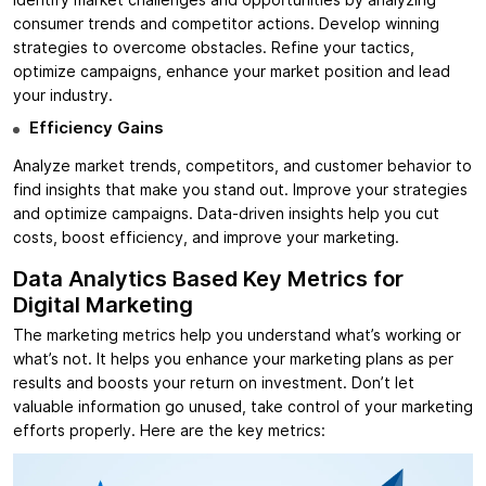
Identify market challenges and opportunities by analyzing
consumer trends and competitor actions. Develop winning
strategies to overcome obstacles. Refine your tactics,
optimize campaigns, enhance your market position and lead
your industry.
Efficiency Gains
Analyze market trends, competitors, and customer behavior to
find insights that make you stand out. Improve your strategies
and optimize campaigns. Data-driven insights help you cut
costs, boost efficiency, and improve your marketing.
Data Analytics Based Key Metrics for
Digital Marketing
The marketing metrics help you understand what’s working or
what’s not. It helps you enhance your marketing plans as per
results and boosts your return on investment. Don’t let
valuable information go unused, take control of your marketing
efforts properly. Here are the key metrics: