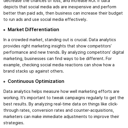
decrease the chances of loss, and increase ROI. If data
depicts that social media ads are inexpensive and perform
better than paid ads, then business can increase their budget
to run ads and use social media effectively.
Market Differentiation
In a crowded market, standing out is crucial. Data analytics
provides right marketing insights that show competitors’
performance and new trends. By analyzing competitors’ digital
marketing, businesses can find ways to be different. For
example, checking social media reactions can show how a
brand stacks up against others.
Continuous Optimization
Data analytics helps measure how well marketing efforts are
working. It’s important to tweak campaigns regularly to get the
best results. By analyzing real-time data on things like click-
through rates, conversion rates and counter-acquisitions,
marketers can make immediate adjustments to improve their
strategies.