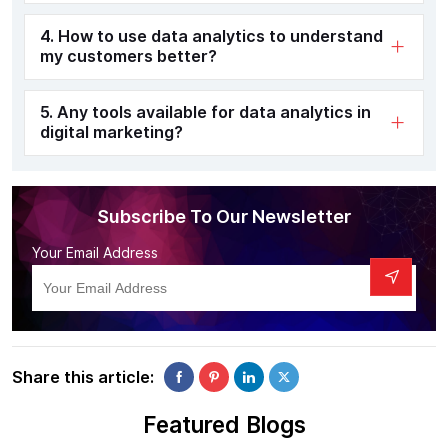
4. How to use data analytics to understand
my customers better?
5. Any tools available for data analytics in
digital marketing?
Subscribe To Our Newsletter
Your Email Address
Share this article:
Featured Blogs