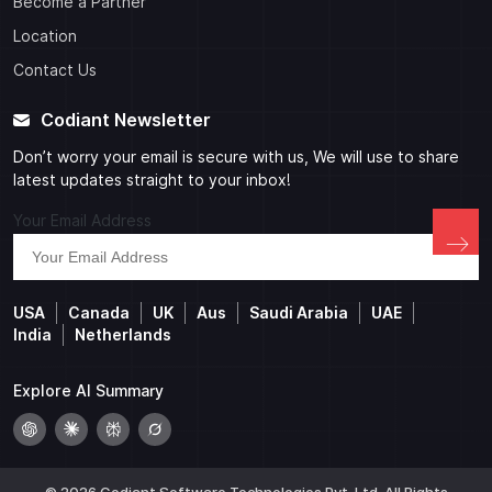
Become a Partner
Location
Contact Us
Codiant Newsletter
Don’t worry your email is secure with us, We will use to share
latest updates straight to your inbox!
Your Email Address
USA
Canada
UK
Aus
Saudi Arabia
UAE
India
Netherlands
Explore AI Summary