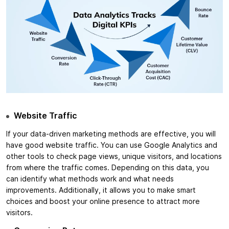
Website Traffic
If your data-driven marketing methods are effective, you will
have good website traffic. You can use Google Analytics and
other tools to check page views, unique visitors, and locations
from where the traffic comes. Depending on this data, you
can identify what methods work and what needs
improvements. Additionally, it allows you to make smart
choices and boost your online presence to attract more
visitors.