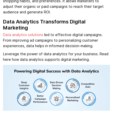
shopping habits, and preferences. It allows marketers to
adjust their organic or paid campaigns to reach their target
audience and generate ROI.
Data Analytics Transforms Digital
Marketing
Data analytics solutions
led to effective digital campaigns.
From improving ad campaigns to personalizing customer
experiences, data helps in informed decision-making.
Leverage the power of data analytics for your business. Read
here how data analytics supports digital marketing.