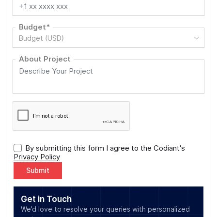
Budget*
Budget (USD)
About Project
By submitting this form I agree to the Codiant's
Privacy Policy
Alternative:
Get in Touch
We’d love to resolve your queries with personalized