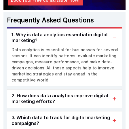
Book Your Free Consultation Now!
Frequently Asked Questions
1. Why is data analytics essential in digital
marketing?
Data analytics is essential for businesses
for several
reasons.
It can
identify
patterns,
evaluate
marketing
campaigns, measure performance, and make data-
driven decisions
.
All these aspects
help
to improve
marketing strategies and
stay ahead in the
competitive world.
2. How does data analytics improve digital
marketing efforts?
3. Which data to track for digital marketing
campaigns?