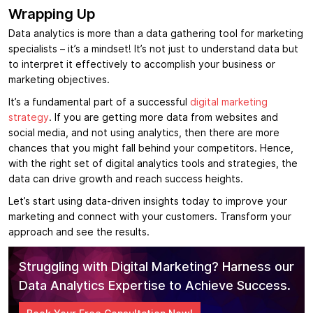
Wrapping Up
Data analytics is more than a data gathering tool for marketing
specialists – it’s a mindset! It’s not just to understand data but
to interpret it effectively to accomplish your business or
marketing objectives.
It’s a fundamental part of a successful
digital marketing
strategy
. If you are getting more data from websites and
social media, and not using analytics, then there are more
chances that you might fall behind your competitors. Hence,
with the right set of digital analytics tools and strategies, the
data can drive growth and reach success heights.
Let’s start using data-driven insights today to improve your
marketing and connect with your customers. Transform your
approach and see the results.
Struggling with Digital Marketing? Harness our
Data Analytics Expertise to Achieve Success.