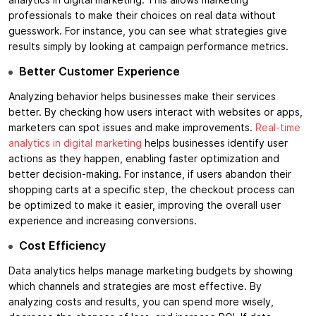
analytics in digital marketing. This allows marketing
professionals to make their choices on real data without
guesswork. For instance, you can see what strategies give
results simply by looking at campaign performance metrics.
Better Customer Experience
Analyzing behavior helps businesses make their services
better. By checking how users interact with websites or apps,
marketers can spot issues and make improvements.
Real-time
analytics in digital marketing
helps businesses identify user
actions as they happen, enabling faster optimization and
better decision-making. For instance, if users abandon their
shopping carts at a specific step, the checkout process can
be optimized to make it easier, improving the overall user
experience and increasing conversions.
Cost Efficiency
Data analytics helps manage marketing budgets by showing
which channels and strategies are most effective. By
analyzing costs and results, you can spend more wisely,