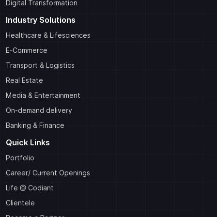
Digital Transformation
Industry Solutions
Healthcare & Lifesciences
E-Commerce
Transport & Logistics
Real Estate
Media & Entertainment
On-demand delivery
Banking & Finance
Quick Links
Portfolio
Career/ Current Openings
Life @ Codiant
Clientele