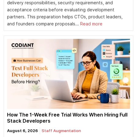
delivery responsibilities, security requirements, and
acceptance criteria before evaluating development
partners. This preparation helps CTOs, product leaders,
and founders compare proposals...
Read more
How The 1-Week Free Trial Works When Hiring Full
Stack Developers
August 6, 2026
Staff Augmentation