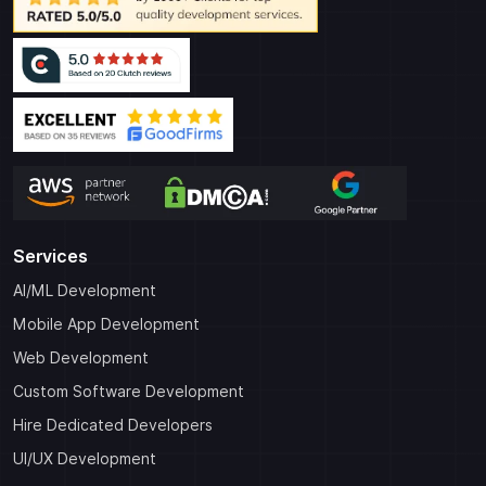
Services
AI/ML Development
Mobile App Development
Web Development
Custom Software Development
Hire Dedicated Developers
UI/UX Development