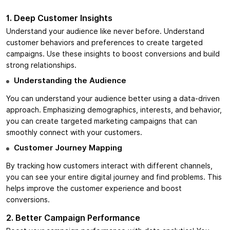
1. Deep Customer Insights
Understand your audience like never before. Understand
customer behaviors and preferences to create targeted
campaigns. Use these insights to boost conversions and build
strong relationships.
Understanding the Audience
You can understand your audience better using a data-driven
approach. Emphasizing demographics, interests, and behavior,
you can create targeted marketing campaigns that can
smoothly connect with your customers.
Customer Journey Mapping
By tracking how customers interact with different channels,
you can see your entire digital journey and find problems. This
helps improve the customer experience and boost
conversions.
2. Better Campaign Performance