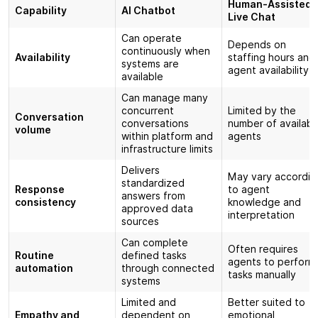
Human-Assisted
Capability
AI Chatbot
Live Chat
Can operate
Depends on
continuously when
Availability
staffing hours and
systems are
agent availability
available
Can manage many
concurrent
Limited by the
Conversation
conversations
number of availabl
volume
within platform and
agents
infrastructure limits
Delivers
May vary accordin
standardized
Response
to agent
answers from
consistency
knowledge and
approved data
interpretation
sources
Can complete
Often requires
Routine
defined tasks
agents to perform
automation
through connected
tasks manually
systems
Limited and
Better suited to
Empathy and
dependent on
emotional,