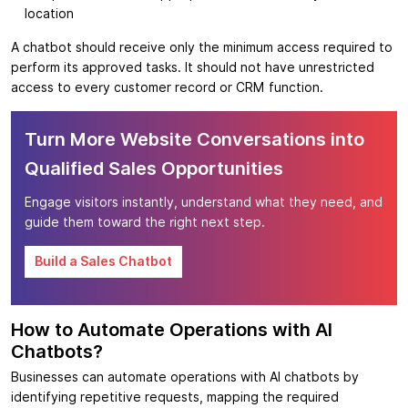
location
A chatbot should receive only the minimum access required to
perform its approved tasks. It should not have unrestricted
access to every customer record or CRM function.
Turn More Website Conversations into
Qualified Sales Opportunities
Engage visitors instantly, understand what they need, and
guide them toward the right next step.
Build a Sales Chatbot
How to Automate Operations with AI
Chatbots?
Businesses can automate operations with AI chatbots by
identifying repetitive requests, mapping the required