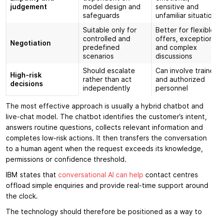
judgement
model design and
sensitive and
safeguards
unfamiliar situation
Suitable only for
Better for flexible
controlled and
offers, exceptions
Negotiation
predefined
and complex
scenarios
discussions
Should escalate
Can involve traine
High-risk
rather than act
and authorized
decisions
independently
personnel
The most effective approach is usually a hybrid chatbot and
live-chat model. The chatbot identifies the customer’s intent,
answers routine questions, collects relevant information and
completes low-risk actions. It then transfers the conversation
to a human agent when the request exceeds its knowledge,
permissions or confidence threshold.
IBM states that
conversational AI can help
contact centres
offload simple enquiries and provide real-time support around
the clock.
The technology should therefore be positioned as a way to