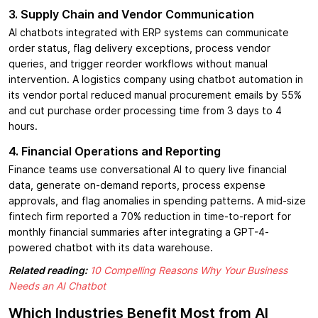
3. Supply Chain and Vendor Communication
AI chatbots integrated with ERP systems can communicate
order status, flag delivery exceptions, process vendor
queries, and trigger reorder workflows without manual
intervention. A logistics company using chatbot automation in
its vendor portal reduced manual procurement emails by 55%
and cut purchase order processing time from 3 days to 4
hours.
4. Financial Operations and Reporting
Finance teams use conversational AI to query live financial
data, generate on-demand reports, process expense
approvals, and flag anomalies in spending patterns. A mid-size
fintech firm reported a 70% reduction in time-to-report for
monthly financial summaries after integrating a GPT-4-
powered chatbot with its data warehouse.
Related reading:
10 Compelling Reasons Why Your Business
Needs an AI Chatbot
Which Industries Benefit Most from AI