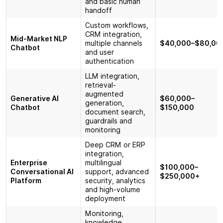
and basic human
handoff
Custom workflows,
CRM integration,
Mid-Market NLP
multiple channels
$40,000–$80,00
Chatbot
and user
authentication
LLM integration,
retrieval-
augmented
Generative AI
$60,000–
generation,
Chatbot
$150,000
document search,
guardrails and
monitoring
Deep CRM or ERP
integration,
Enterprise
multilingual
$100,000–
Conversational AI
support, advanced
$250,000+
Platform
security, analytics
and high-volume
deployment
Monitoring,
knowledge