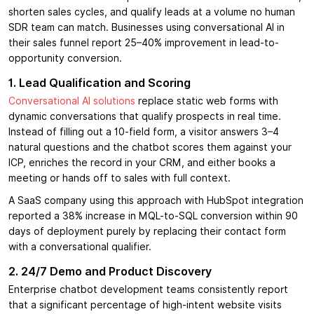
shorten sales cycles, and qualify leads at a volume no human
SDR team can match. Businesses using conversational AI in
their sales funnel report 25–40% improvement in lead-to-
opportunity conversion.
1. Lead Qualification and Scoring
Conversational AI solutions
replace static web forms with
dynamic conversations that qualify prospects in real time.
Instead of filling out a 10-field form, a visitor answers 3–4
natural questions and the chatbot scores them against your
ICP, enriches the record in your CRM, and either books a
meeting or hands off to sales with full context.
A SaaS company using this approach with HubSpot integration
reported a 38% increase in MQL-to-SQL conversion within 90
days of deployment purely by replacing their contact form
with a conversational qualifier.
2. 24/7 Demo and Product Discovery
Enterprise chatbot development teams consistently report
that a significant percentage of high-intent website visits