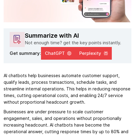
Summarize with AI
Not enough time? get the key points instantly.
Get summary:
ChatGPT
Perplexity
AI chatbots help businesses automate customer support,
qualify leads, process transactions, schedule tasks, and
streamline internal operations. This helps in reducing response
times, cutting operational costs, and enabling 24/7 service
without proportional headcount growth.
Businesses are under pressure to scale customer
engagement, sales, and operations without proportionally
increasing headcount. AI chatbots have become the
operational answer, cutting response times by up to 80% and