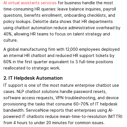
AI virtual assistants services
for business handle the most
time-consuming HR queries: leave balance inquiries, payroll
questions, benefits enrollment, onboarding checklists, and
policy lookups. Deloitte data shows that HR departments
using chatbot automation reduce administrative overhead by
40%, allowing HR teams to focus on talent strategy and
culture.
A global manufacturing firm with 12,000 employees deployed
an internal HR chatbot and reduced HR support tickets by
60% in the first quarter equivalent to 3 full-time positions
reallocated to strategic work.
2. IT Helpdesk Automation
IT support is one of the most mature enterprise chatbot use
cases. NLP chatbot solutions handle password resets,
software access requests, VPN troubleshooting, and device
provisioning the tasks that consume 60–70% of IT helpdesk
bandwidth. ServiceNow reports that enterprises using AI-
powered IT chatbots reduce mean-time-to-resolution (MTTR)
from 4 hours to under 20 minutes for common issues.