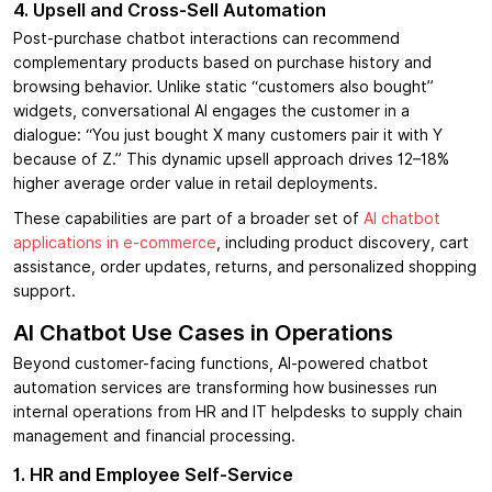
4. Upsell and Cross-Sell Automation
Post-purchase chatbot interactions can recommend
complementary products based on purchase history and
browsing behavior. Unlike static “customers also bought”
widgets, conversational AI engages the customer in a
dialogue: “You just bought X many customers pair it with Y
because of Z.” This dynamic upsell approach drives 12–18%
higher average order value in retail deployments.
These capabilities are part of a broader set of
AI chatbot
applications in e-commerce
, including product discovery, cart
assistance, order updates, returns, and personalized shopping
support.
AI Chatbot Use Cases in Operations
Beyond customer-facing functions, AI-powered chatbot
automation services are transforming how businesses run
internal operations from HR and IT helpdesks to supply chain
management and financial processing.
1. HR and Employee Self-Service