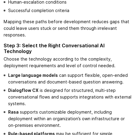
Human-escalation conditions
Successful completion criteria
Mapping these paths before development reduces gaps that
could leave users stuck or send them through irrelevant
responses.
Step 3: Select the Right Conversational AI
Technology
Choose the technology according to the complexity,
deployment requirements and level of control needed.
Large language models
can support flexible, open-ended
conversations and document-based question answering.
Dialogflow CX
is designed for structured, multi-step
conversational flows and supports integrations with external
systems.
Rasa
supports customizable deployment, including
deployment within an organization’s own infrastructure or
on-premises environment.
Rule-based platforms
may be sufficient for simple