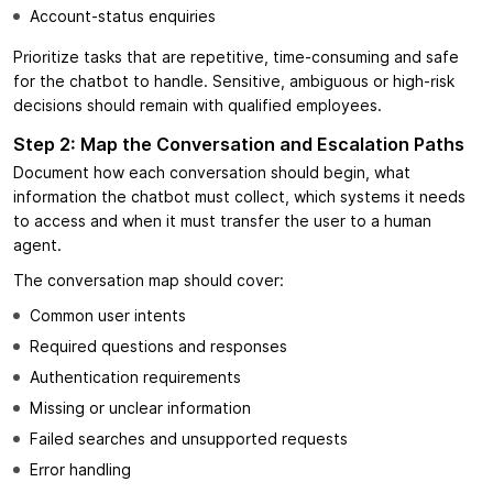
Account-status enquiries
Prioritize tasks that are repetitive, time-consuming and safe
for the chatbot to handle. Sensitive, ambiguous or high-risk
decisions should remain with qualified employees.
Step 2: Map the Conversation and Escalation Paths
Document how each conversation should begin, what
information the chatbot must collect, which systems it needs
to access and when it must transfer the user to a human
agent.
The conversation map should cover:
Common user intents
Required questions and responses
Authentication requirements
Missing or unclear information
Failed searches and unsupported requests
Error handling