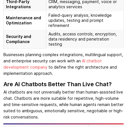
Third-Party
CRM, messaging, payment, voice or
Integrations
analytics services
Failed-query analysis, knowledge
Maintenance and
updates, testing and prompt
Optimization
refinement
Audits, access controls, encryption,
Security and
data residency and penetration
Compliance
testing
Businesses planning complex integrations, multilingual support,
and enterprise security can work with an
AI chatbot
development company
to define the right architecture and
implementation approach.
Are AI Chatbots Better Than Live Chat?
AI chatbots are not universally better than human-assisted live
chat. Chatbots are more suitable for repetitive, high-volume
and time-sensitive requests, while human agents remain better
suited to ambiguous, emotionally sensitive, negotiable or high-
risk conversations.