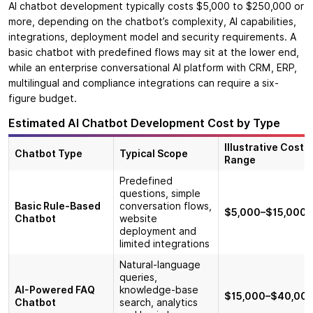
AI chatbot development typically costs $5,000 to $250,000 or
more, depending on the chatbot’s complexity, AI capabilities,
integrations, deployment model and security requirements. A
basic chatbot with predefined flows may sit at the lower end,
while an enterprise conversational AI platform with CRM, ERP,
multilingual and compliance integrations can require a six-
figure budget.
Estimated AI Chatbot Development Cost by Type
Illustrative Cost
Chatbot Type
Typical Scope
Range
Predefined
questions, simple
Basic Rule-Based
conversation flows,
$5,000–$15,000
Chatbot
website
deployment and
limited integrations
Natural-language
queries,
AI-Powered FAQ
knowledge-base
$15,000–$40,00
Chatbot
search, analytics