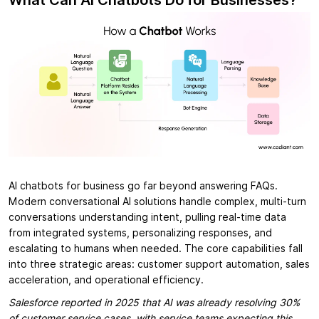
What Can AI Chatbots Do for Businesses?
AI chatbots for business go far beyond answering FAQs.
Modern conversational AI solutions handle complex, multi-turn
conversations understanding intent, pulling real-time data
from integrated systems, personalizing responses, and
escalating to humans when needed. The core capabilities fall
into three strategic areas: customer support automation, sales
acceleration, and operational efficiency.
Salesforce reported in 2025 that AI was already resolving 30%
of customer service cases, with service teams expecting this