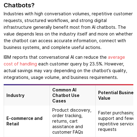
Chatbots?
Industries with high conversation volumes, repetitive customer
requests, structured workflows, and strong digital
infrastructure generally benefit most from AI chatbots. The
value depends less on the industry itself and more on whether
the chatbot can access accurate information, connect with
business systems, and complete useful actions.
IBM reports that conversational AI can reduce the
average
cost of handling
each customer query by 23.5%. However,
actual savings may vary depending on the chatbot’s quality,
integrations, usage volume, and business requirements.
Common AI
Potential Busines
Industry
Chatbot Use
Value
Cases
Product discovery,
Faster purchasing
order tracking,
E-commerce and
support and fewer
returns, cart
Retail
repetitive service
assistance and
requests
customer FAQs