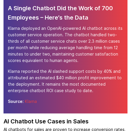
A Single Chatbot Did the Work of 700
Employees – Here’s the Data
Klarna deployed an OpenAI-powered AI chatbot across its
customer service operation. The chatbot handled two-
thirds of all customer service chats over 2.3 million cases
per month while reducing average handling time from 12
minutes to under two, maintaining customer satisfaction
scores equivalent to human agents.
Klarna reported the AI slashed support costs by 40% and
attributed an estimated $40 million profit improvement to
the deployment. It remains the most documented
enterprise chatbot ROI case study to date.
Source:
Klarna
AI Chatbot Use Cases in Sales
AI chatbots for sales are proven to increase conversion rates,