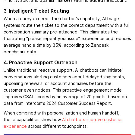
Hindi, Arabic, and Spanish markets with no added headcount.
3. Intelligent Ticket Routing
When a query exceeds the chatbot’s capability, AI triage
systems route the ticket to the correct department with a full
conversation summary pre-attached. This eliminates the
frustrating “please repeat your issue” experience and reduces
average handle time by 35%, according to Zendesk
benchmark data.
4. Proactive Support Outreach
Unlike traditional reactive support, AI chatbots can initiate
conversations alerting customers about delayed shipments,
upcoming renewals, or account anomalies before the
customer even notices. This proactive engagement model
improves CSAT scores by an average of 20 points, based on
data from Intercom’s 2024 Customer Success Report.
When combined with personalization and human handoff,
these capabilities show how
AI chatbots improve customer
experience
across different touchpoints.