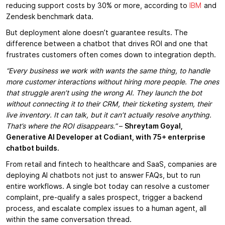
reducing support costs by 30% or more, according to
IBM
and
Zendesk benchmark data.
But deployment alone doesn’t guarantee results. The
difference between a chatbot that drives ROI and one that
frustrates customers often comes down to integration depth.
“Every business we work with wants the same thing, to handle
more customer interactions without hiring more people. The ones
that struggle aren’t using the wrong AI. They launch the bot
without connecting it to their CRM, their ticketing system, their
live inventory. It can talk, but it can’t actually resolve anything.
That’s where the ROI disappears.”
–
Shreytam Goyal,
Generative AI Developer at Codiant, with 75+ enterprise
chatbot builds.
From retail and fintech to healthcare and SaaS, companies are
deploying AI chatbots not just to answer FAQs, but to run
entire workflows. A single bot today can resolve a customer
complaint, pre-qualify a sales prospect, trigger a backend
process, and escalate complex issues to a human agent, all
within the same conversation thread.