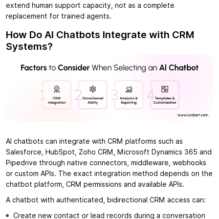
extend human support capacity, not as a complete
replacement for trained agents.
How Do AI Chatbots Integrate with CRM
Systems?
AI chatbots can integrate with CRM platforms such as
Salesforce, HubSpot, Zoho CRM, Microsoft Dynamics 365 and
Pipedrive through native connectors, middleware, webhooks
or custom APIs. The exact integration method depends on the
chatbot platform, CRM permissions and available APIs.
A chatbot with authenticated, bidirectional CRM access can:
Create new contact or lead records during a conversation