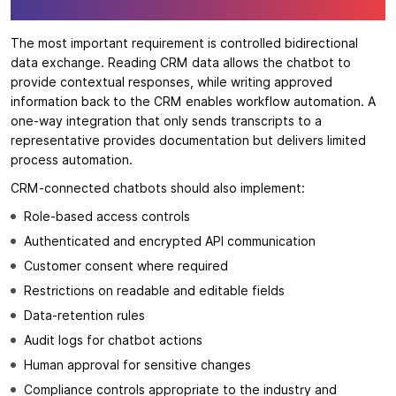
The most important requirement is controlled bidirectional
data exchange. Reading CRM data allows the chatbot to
provide contextual responses, while writing approved
information back to the CRM enables workflow automation. A
one-way integration that only sends transcripts to a
representative provides documentation but delivers limited
process automation.
CRM-connected chatbots should also implement:
Role-based access controls
Authenticated and encrypted API communication
Customer consent where required
Restrictions on readable and editable fields
Data-retention rules
Audit logs for chatbot actions
Human approval for sensitive changes
Compliance controls appropriate to the industry and