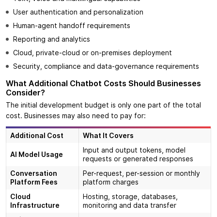
User authentication and personalization
Human-agent handoff requirements
Reporting and analytics
Cloud, private-cloud or on-premises deployment
Security, compliance and data-governance requirements
What Additional Chatbot Costs Should Businesses
Consider?
The initial development budget is only one part of the total
cost. Businesses may also need to pay for:
Additional Cost
What It Covers
Input and output tokens, model
AI Model Usage
requests or generated responses
Conversation
Per-request, per-session or monthly
Platform Fees
platform charges
Cloud
Hosting, storage, databases,
Infrastructure
monitoring and data transfer