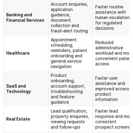
Account enquiries,
Faster routine
application
assistance with
Banking and
guidance,
human escalation
Financial Services
document
for regulated
collection and
decisions
fraud-alert routing
Appointment
Reduced
scheduling,
administrative
reminders, patient
Healthcare
workload and mor
onboarding and
convenient patien
general service
access
navigation
Product
Faster user
onboarding,
assistance and
SaaS and
account support,
improved access t
Technology
troubleshooting
product
and feature
information
guidance
Lead qualification,
Faster lead
property enquiries,
response and mor
Real Estate
viewing requests
consistent
and follow-ups
prospect screenin