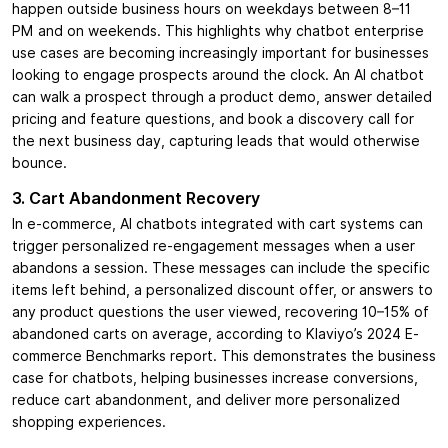
happen outside business hours on weekdays between 8–11
PM and on weekends. This highlights why chatbot enterprise
use cases are becoming increasingly important for businesses
looking to engage prospects around the clock. An AI chatbot
can walk a prospect through a product demo, answer detailed
pricing and feature questions, and book a discovery call for
the next business day, capturing leads that would otherwise
bounce.
3. Cart Abandonment Recovery
In e-commerce, AI chatbots integrated with cart systems can
trigger personalized re-engagement messages when a user
abandons a session. These messages can include the specific
items left behind, a personalized discount offer, or answers to
any product questions the user viewed, recovering 10–15% of
abandoned carts on average, according to Klaviyo’s 2024 E-
commerce Benchmarks report. This demonstrates the business
case for chatbots, helping businesses increase conversions,
reduce cart abandonment, and deliver more personalized
shopping experiences.