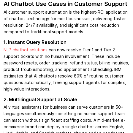
AI Chatbot Use Cases in Customer Support
AI customer support automation is the highest-ROI application
of chatbot technology for most businesses, delivering faster
resolution, 24/7 availability, and significant cost reduction
compared to traditional support models.
1. Instant Query Resolution
NLP chatbot solutions
can now resolve Tier 1 and Tier 2
support tickets with no human involvement. These include
password resets, order tracking, refund status, billing inquiries,
product troubleshooting, and appointment scheduling. IBM
estimates that AI chatbots resolve 80% of routine customer
questions automatically, freeing support agents for complex,
high-value interactions.
2. Multilingual Support at Scale
AI virtual assistants for business can serve customers in 50+
languages simultaneously something no human support team
can match without significant staffing costs. A mid-market e-
commerce brand can deploy a single chatbot across English,