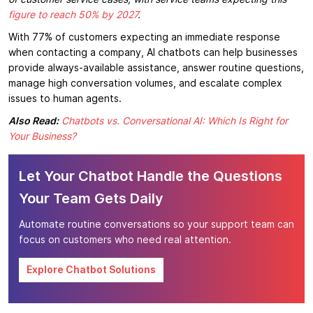
figure to reach 50% by 2027
.
With 77% of customers expecting an immediate response
when contacting a company, AI chatbots can help businesses
provide always-available assistance, answer routine questions,
manage high conversation volumes, and escalate complex
issues to human agents.
Also Read:
Chatbots vs. Conversational AI: Which Is Right for
Your Business?
Let Your Chatbot Handle the Questions
Your Team Gets Daily
Automate routine conversations so your support team can
focus on customers who need real attention.
Explore Chatbot Solutions