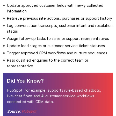
Update approved customer fields with newly collected
information
Retrieve previous interactions, purchases or support history
Log conversation transcripts, customer intent and resolution
status
Assign follow-up tasks to sales or support representatives
Update lead stages or customer-service ticket statuses
Trigger approved CRM workflows and nurture sequences
Pass qualified enquiries to the correct team or
representative
Did You Know?
HubSpot, for example, supports rule-based chatbots,
live-chat flows and AI customer-service workflows
connected with CRM data.
Source:
Hubspot