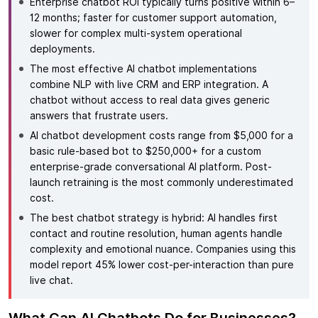
Enterprise chatbot ROI typically turns positive within 6–
12 months; faster for customer support automation,
slower for complex multi-system operational
deployments.
The most effective AI chatbot implementations
combine NLP with live CRM and ERP integration. A
chatbot without access to real data gives generic
answers that frustrate users.
AI chatbot development costs range from $5,000 for a
basic rule-based bot to $250,000+ for a custom
enterprise-grade conversational AI platform. Post-
launch retraining is the most commonly underestimated
cost.
The best chatbot strategy is hybrid: AI handles first
contact and routine resolution, human agents handle
complexity and emotional nuance. Companies using this
model report 45% lower cost-per-interaction than pure
live chat.