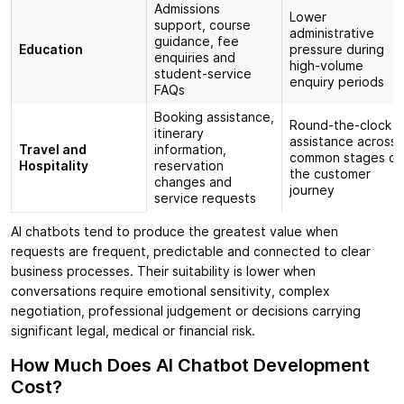
Admissions
Lower
support, course
administrative
guidance, fee
Education
pressure during
enquiries and
high-volume
student-service
enquiry periods
FAQs
Booking assistance,
Round-the-clock
itinerary
assistance across
Travel and
information,
common stages of
Hospitality
reservation
the customer
changes and
journey
service requests
AI chatbots tend to produce the greatest value when
requests are frequent, predictable and connected to clear
business processes. Their suitability is lower when
conversations require emotional sensitivity, complex
negotiation, professional judgement or decisions carrying
significant legal, medical or financial risk.
How Much Does AI Chatbot Development
Cost?