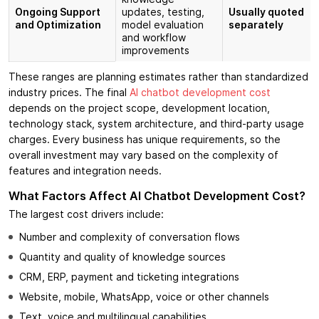
Ongoing Support
updates, testing,
Usually quoted
and Optimization
model evaluation
separately
and workflow
improvements
These ranges are planning estimates rather than standardized
industry prices. The final
AI chatbot development cost
depends on the project scope, development location,
technology stack, system architecture, and third-party usage
charges. Every business has unique requirements, so the
overall investment may vary based on the complexity of
features and integration needs.
What Factors Affect AI Chatbot Development Cost?
The largest cost drivers include:
Number and complexity of conversation flows
Quantity and quality of knowledge sources
CRM, ERP, payment and ticketing integrations
Website, mobile, WhatsApp, voice or other channels
Text, voice and multilingual capabilities