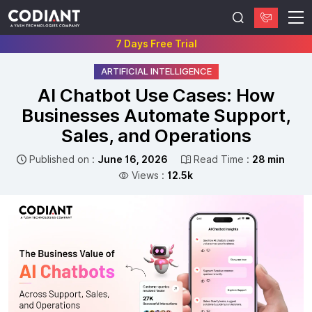
7 Days Free Trial
ARTIFICIAL INTELLIGENCE
AI Chatbot Use Cases: How
Businesses Automate Support,
Sales, and Operations
Published on :
June 16, 2026
Read Time :
28 min
Views :
12.5k