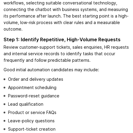
workflows, selecting suitable conversational technology,
connecting the chatbot with business systems, and measuring
its performance after launch. The best starting point is a high-
volume, low-risk process with clear rules and a measurable
outcome.
Step 1: Identify Repetitive, High-Volume Requests
Review customer-support tickets, sales enquiries, HR requests
and internal service records to identify tasks that occur
frequently and follow predictable patterns.
Good initial automation candidates may include:
Order and delivery updates
Appointment scheduling
Password-reset guidance
Lead qualification
Product or service FAQs
Leave-policy questions
Support-ticket creation