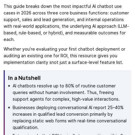
This guide breaks down the most impactful AI chatbot use
cases in 2026 across three core business functions: customer
support, sales and lead generation, and internal operations
with real-world applications, the underlying AI approach (LLM-
based, rule-based, or hybrid), and measurable outcomes for
each.
Whether you’re evaluating your first chatbot deployment or
auditing an existing one for ROI, this resource gives you
implementation clarity snot just a surface-level feature list.
In a Nutshell
AI chatbots resolve up to 80% of routine customer
queries without human involvement. Thus, freeing
support agents for complex, high-value interactions.
Businesses deploying conversational AI report 25–40%
increases in qualified lead conversion primarily by
replacing static web forms with real-time conversational
qualification.