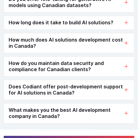
models using Canadian datasets?
How long does it take to build AI solutions?
How much does AI solutions development cost
in Canada?
How do you maintain data security and
compliance for Canadian clients?
Does Codiant offer post-development support
for AI solutions in Canada?
What makes you the best AI development
company in Canada?