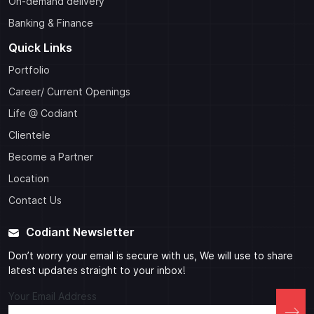
On-demand delivery
Banking & Finance
Quick Links
Portfolio
Career/ Current Openings
Life @ Codiant
Clientele
Become a Partner
Location
Contact Us
Codiant Newsletter
Don’t worry your email is secure with us, We will use to share
latest updates straight to your inbox!
Your Email Address