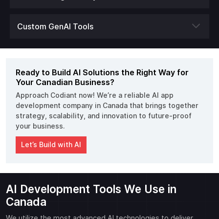
Custom GenAI Tools
Ready to Build AI Solutions the Right Way for
Your Canadian Business?
Approach Codiant now! We’re a reliable AI app
development company in Canada that brings together
strategy, scalability, and innovation to future-proof
your business.
Let’s Build with AI
AI Development Tools We Use in
Canada
We utilize the most advanced AI technologies to deliver