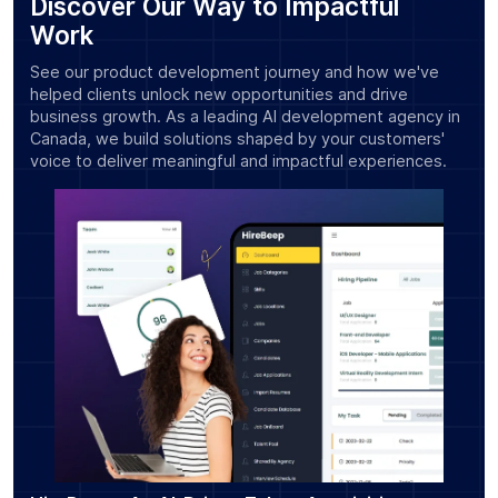
Discover Our Way to Impactful
Work
See our product development journey and how we've
helped clients unlock new opportunities and drive
business growth. As a leading AI development agency in
Canada, we build solutions shaped by your customers'
voice to deliver meaningful and impactful experiences.