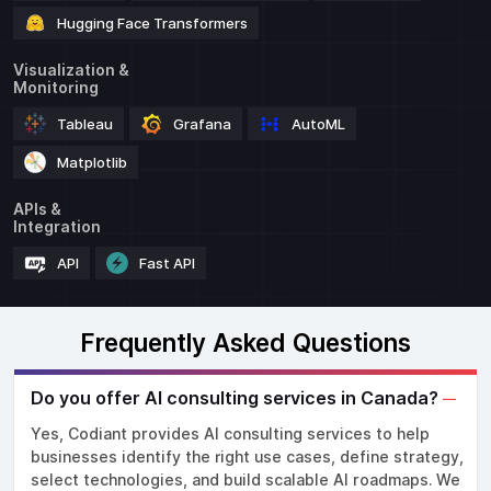
Hugging Face Transformers
Visualization &
Monitoring
Tableau
Grafana
AutoML
Matplotlib
APIs &
Integration
API
Fast API
Frequently Asked Questions
Do you offer AI consulting services in Canada?
Yes, Codiant provides AI consulting services to help
businesses identify the right use cases, define strategy,
select technologies, and build scalable AI roadmaps. We