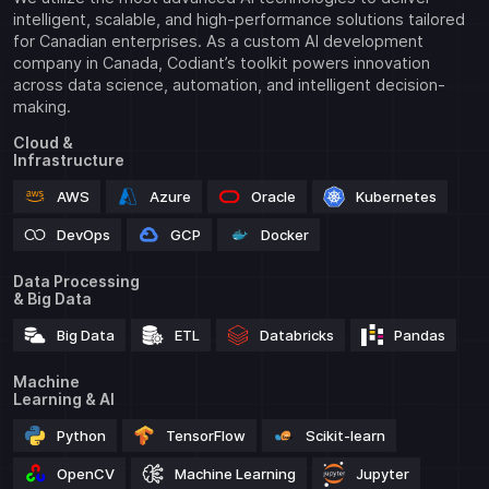
intelligent, scalable, and high-performance solutions tailored
for Canadian enterprises. As a custom AI development
company in Canada, Codiant’s toolkit powers innovation
across data science, automation, and intelligent decision-
making.
Cloud &
Infrastructure
AWS
Azure
Oracle
Kubernetes
DevOps
GCP
Docker
Data Processing
& Big Data
Big Data
ETL
Databricks
Pandas
Machine
Learning & AI
Python
TensorFlow
Scikit-learn
OpenCV
Machine Learning
Jupyter