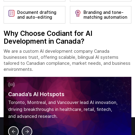
Document drafting
Branding and tone-
and auto-editing
matching automation
Why Choose Codiant for AI
Development in Canada?
We are a custom AI development company Canada
businesses trust, offering scalable, bilingual AI systems
tailored to Canadian compliance, market needs, and business
environments.
Canada’s AI Hotspots
Toronto, Montreal, and Vancouver lead AI innovation,
driving breakthroughs in healthcare, retail, fintech,
and advanced research.