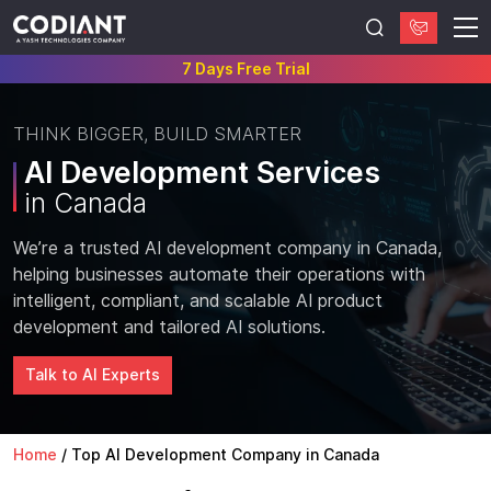
7 Days Free Trial
THINK BIGGER, BUILD SMARTER
AI Development Services
in Canada
We’re a trusted AI development company in Canada,
helping businesses automate their operations with
intelligent, compliant, and scalable AI product
development and tailored AI solutions.
Talk to AI Experts
Home
/
Top AI Development Company in Canada