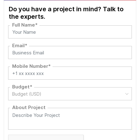
Do you have a project in mind? Talk to
the experts.
Full Name*
Email*
Mobile Number*
Budget*
Budget (USD)
About Project