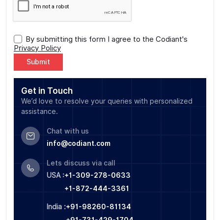
By submitting this form I agree to the Codiant's
Privacy Policy
Alternative:
Get in Touch
We’d love to resolve your queries with personalized
assistance.
Chat with us
info@codiant.com
Lets discuss via call
USA :
+1-309-278-0633
+1-872-444-3361
India :
+91-98260-81134