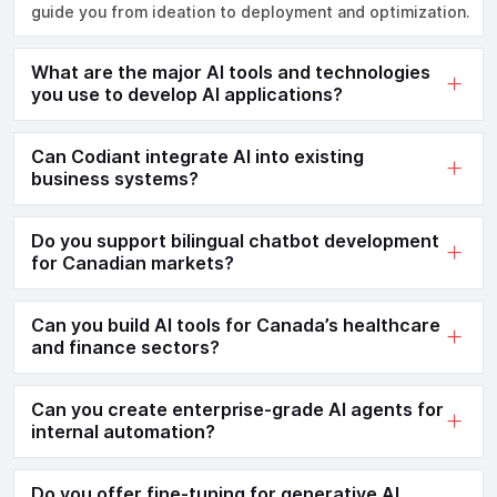
guide you from ideation to deployment and optimization.
What are the major AI tools and technologies
you use to develop AI applications?
Can Codiant integrate AI into existing
business systems?
Do you support bilingual chatbot development
for Canadian markets?
Can you build AI tools for Canada’s healthcare
and finance sectors?
Can you create enterprise-grade AI agents for
internal automation?
Do you offer fine-tuning for generative AI