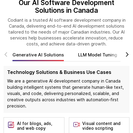
Our AI Software Development
Solutions in Canada
Codiant is a trusted AI software development company in
Canada, delivering end-to-end AI development solutions
tailored to the needs of major Canadian industries. Our AI
services help businesses accelerate innovation, reduce
costs, and achieve data-driven growth.
Generative AI Solutions
LLM Model Tuning
Technology Solutions & Business Use Cases
We are a generative AI development company in Canada
building intelligent systems that generate human-like text,
visuals, and code, delivering personalized, scalable, and
creative outputs across industries with automation-first
precision.
AI for blogs, ads,
Visual content and
and web copy
video scripting