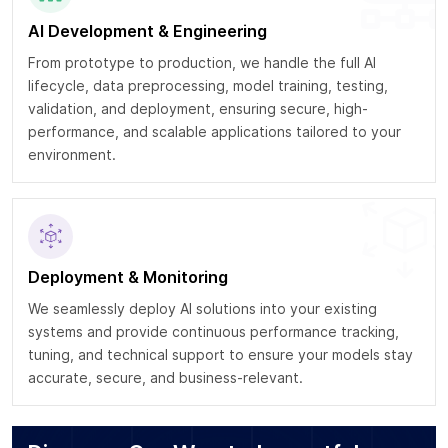
AI Development & Engineering
From prototype to production, we handle the full AI
lifecycle, data preprocessing, model training, testing,
validation, and deployment, ensuring secure, high-
performance, and scalable applications tailored to your
environment.
Deployment & Monitoring
We seamlessly deploy AI solutions into your existing
systems and provide continuous performance tracking,
tuning, and technical support to ensure your models stay
accurate, secure, and business-relevant.