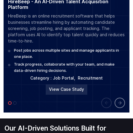
HireBeep - An AI-Driven Talent Acquisition
Su
Platform
Po
HireBeep is an online recruitment software that helps
Sum
businesses streamline hiring by automating candidate
tra
screening, job posting, and applicant tracking. The
usi
platform uses AI to identify top talent quickly and reduces
cre
time-to-hire.
auto
Post jobs across multiple sites and manage applicants in
E
one place.
C
Track progress, collaborate with your team, and make
Cat
data-driven hiring decisions.
Pla
Category :
Job Portal
,
Recruitment
View Case Study
Our AI-Driven Solutions Built for