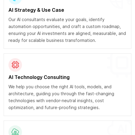
AI Strategy & Use Case
Our AI consultants evaluate your goals, identify
automation opportunities, and craft a custom roadmap,
ensuring your AI investments are aligned, measurable, and
ready for scalable business transformation.
AI Technology Consulting
We help you choose the right AI tools, models, and
architecture, guiding you through the fast-changing
technologies with vendor-neutral insights, cost
optimization, and future-proofing strategies.