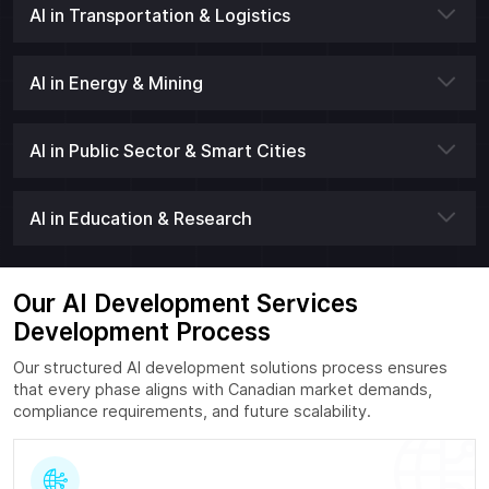
AI in Transportation & Logistics
AI in Energy & Mining
AI in Public Sector & Smart Cities
AI in Education & Research
Our AI Development Services
Development Process
Our structured AI development solutions process ensures
that every phase aligns with Canadian market demands,
compliance requirements, and future scalability.