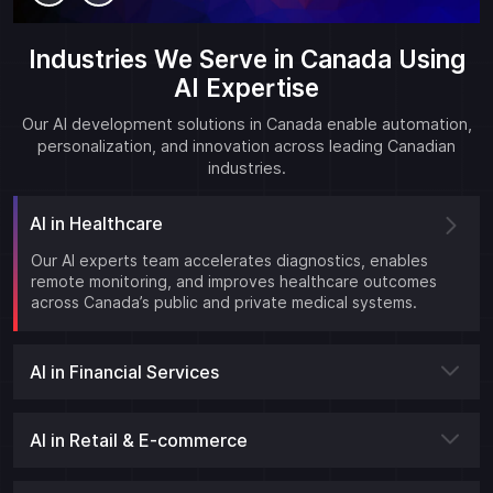
Industries We Serve in Canada Using
AI Expertise
Our AI development solutions in Canada enable automation,
personalization, and innovation across leading Canadian
industries.
AI in Healthcare
Our AI experts team accelerates diagnostics, enables
remote monitoring, and improves healthcare outcomes
across Canada’s public and private medical systems.
AI in Financial Services
AI in Retail & E-commerce