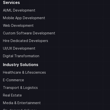
Services
AI/ML Development
Mobile App Development
Web Development
Custom Software Development
Hire Dedicated Developers
UI/UX Development
Digital Transformation
Industry Solutions
Healthcare & Lifesciences
E-Commerce
Transport & Logistics
Real Estate
Media & Entertainment