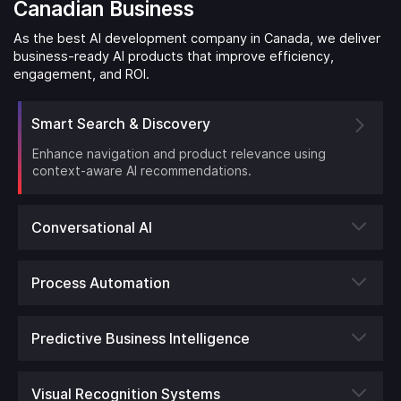
Canadian Business
As the best AI development company in Canada, we deliver
business-ready AI products that improve efficiency,
engagement, and ROI.
Smart Search & Discovery
Enhance navigation and product relevance using
context-aware AI recommendations.
Conversational AI
Process Automation
Predictive Business Intelligence
Visual Recognition Systems