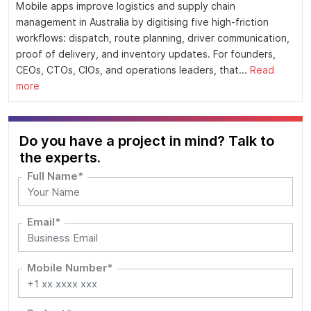
Mobile apps improve logistics and supply chain
management in Australia by digitising five high-friction
workflows: dispatch, route planning, driver communication,
proof of delivery, and inventory updates. For founders,
CEOs, CTOs, CIOs, and operations leaders, that...
Read
more
Do you have a project in mind? Talk to
the experts.
Full Name*
Email*
Mobile Number*