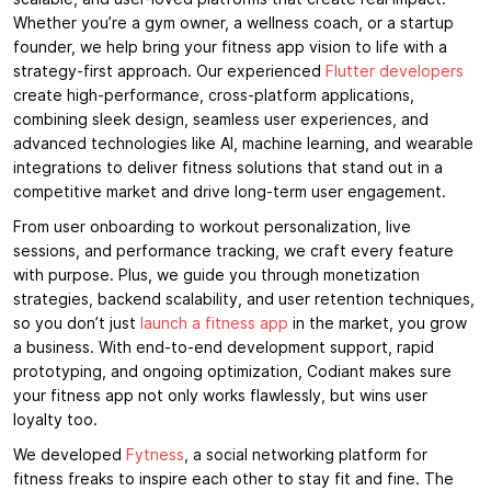
Whether you’re a gym owner, a wellness coach, or a startup
founder, we help bring your fitness app vision to life with a
strategy-first approach. Our experienced
Flutter developers
create high-performance, cross-platform applications,
combining sleek design, seamless user experiences, and
advanced technologies like AI, machine learning, and wearable
integrations to deliver fitness solutions that stand out in a
competitive market and drive long-term user engagement.
From user onboarding to workout personalization, live
sessions, and performance tracking, we craft every feature
with purpose. Plus, we guide you through monetization
strategies, backend scalability, and user retention techniques,
so you don’t just
launch a fitness app
in the market, you grow
a business. With end-to-end development support, rapid
prototyping, and ongoing optimization, Codiant makes sure
your fitness app not only works flawlessly, but wins user
loyalty too.
We developed
Fytness
, a social networking platform for
fitness freaks to inspire each other to stay fit and fine. The