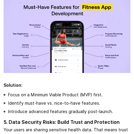
Solution:
Focus on a Minimum Viable Product (MVP) first.
Identify must-have vs. nice-to-have features.
Introduce advanced features gradually post-launch.
5. Data Security Risks: Build Trust and Protection
Your users are sharing sensitive health data. That means trust