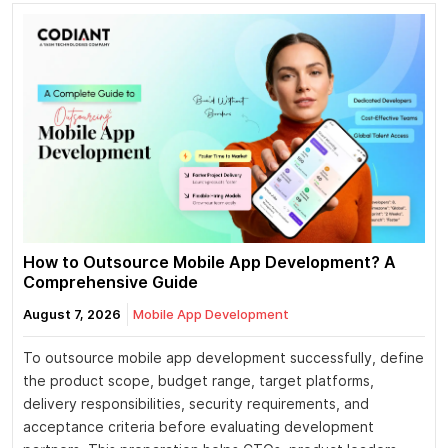
How to Outsource Mobile App Development? A
Comprehensive Guide
August 7, 2026
Mobile App Development
To outsource mobile app development successfully, define
the product scope, budget range, target platforms,
delivery responsibilities, security requirements, and
acceptance criteria before evaluating development