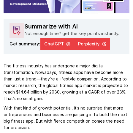
Summarize with AI
Not enough time? get the key points instantly.
Get summary:
ChatGPT
Perplexity
The fitness industry has undergone a major digital
transformation. Nowadays, fitness apps have become more
than just a trend—they’re a lifestyle companion. According to
market research, the global fitness app market is projected to
reach $14.64 billion by 2030, growing at a CAGR of over 23%.
That’s no small gain.
With that kind of growth potential, it’s no surprise that more
entrepreneurs and businesses are jumping in to build the next
big fitness app. But with fierce competition comes the need
for precision.