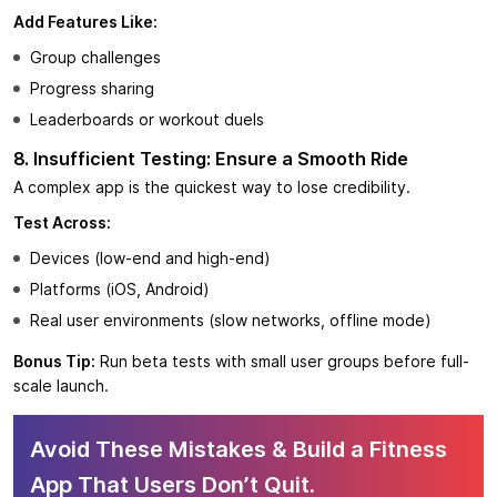
Add Features Like:
Group challenges
Progress sharing
Leaderboards or workout duels
8. Insufficient Testing: Ensure a Smooth Ride
A complex app is the quickest way to lose credibility.
Test Across:
Devices (low-end and high-end)
Platforms (iOS, Android)
Real user environments (slow networks, offline mode)
Bonus Tip:
Run beta tests with small user groups before full-
scale launch.
Avoid These Mistakes & Build a Fitness
App That Users Don’t Quit.