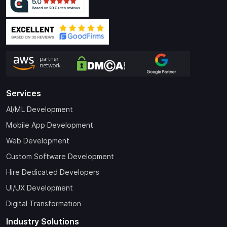
Services
AI/ML Development
Mobile App Development
Web Development
Custom Software Development
Hire Dedicated Developers
UI/UX Development
Digital Transformation
Industry Solutions