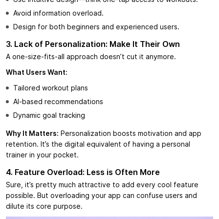
Avoid information overload.
Design for both beginners and experienced users.
3. Lack of Personalization: Make It Their Own
A one-size-fits-all approach doesn’t cut it anymore.
What Users Want:
Tailored workout plans
AI-based recommendations
Dynamic goal tracking
Why It Matters:
Personalization boosts motivation and app
retention. It’s the digital equivalent of having a personal
trainer in your pocket.
4. Feature Overload: Less is Often More
Sure, it’s pretty much attractive to add every cool feature
possible. But overloading your app can confuse users and
dilute its core purpose.