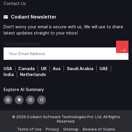
Contact Us
Codiant Newsletter
Don’t worry your email is secure with us, We will use to share
latest updates straight to your inbox!
Your Email Address
USA
Canada
UK
Aus
Saudi Arabia
UAE
India
Netherlands
Explore AI Summary
© 2026 Codiant Software Technologies Pvt. Ltd. All Rights
Reserved.
Terms of Use
Privacy
Sitemap
Beware of Scams