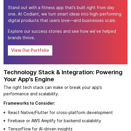
Stand out with a fitness app that’s built right from day
one. At Codiant, we turn smart ideas into high-performing
digital products that users love—and businesses scale.
Explore our success stories and see how we’ve helped
brands thrive.
View Our Portfolio
Technology Stack & Integration: Powering
Your App’s Engine
The right tech stack can make or break your app’s
performance and scalability.
Frameworks to Consider:
React Native/Flutter for cross-platform development
Firebase or AWS Amplify for backend scalability
TensorFlow for AI-driven insights