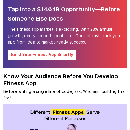
Tap Into a $14.64B Opportunity—Before
Someone Else Does
The fitness app market is exploding. With 23% annual
growth, every second counts. Let Codiant fast-track your
app from idea to market-ready success.
Build Your Fitness App Smartly
Know Your Audience Before You Develop
Fitness App
Before writing a single line of code, ask: Who am I building this
for?