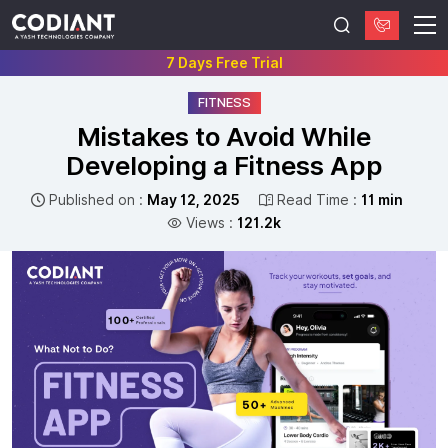
7 Days Free Trial
FITNESS
Mistakes to Avoid While
Developing a Fitness App
Published on :
May 12, 2025
Read Time :
11 min
Views :
121.2k