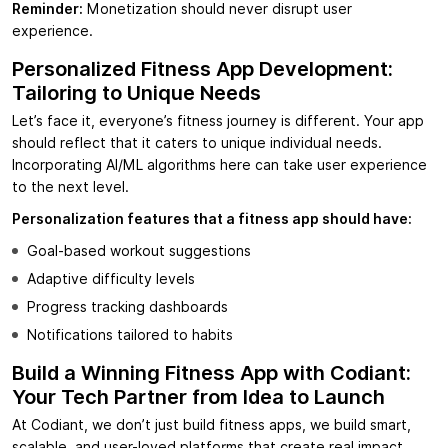
Reminder:
Monetization should never disrupt user
experience.
Personalized Fitness App Development:
Tailoring to Unique Needs
Let’s face it, everyone’s fitness journey is different. Your app
should reflect that it caters to unique individual needs.
Incorporating AI/ML algorithms here can take user experience
to the next level.
Personalization features that a fitness app should have:
Goal-based workout suggestions
Adaptive difficulty levels
Progress tracking dashboards
Notifications tailored to habits
Build a Winning Fitness App with Codiant:
Your Tech Partner from Idea to Launch
At Codiant, we don’t just build fitness apps, we build smart,
scalable, and user-loved platforms that create real impact.