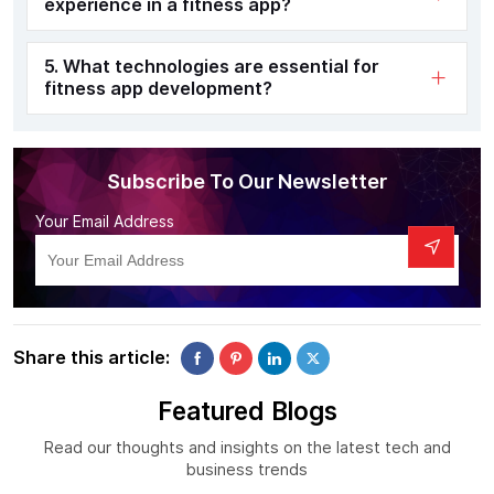
experience in a fitness app?
5. What technologies are essential for
fitness app development?
Subscribe To Our Newsletter
Your Email Address
Share this article:
Featured Blogs
Read our thoughts and insights on the latest tech and
business trends