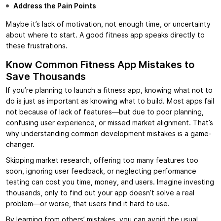
Address the Pain Points
Maybe it’s lack of motivation, not enough time, or uncertainty
about where to start. A good fitness app speaks directly to
these frustrations.
Know Common Fitness App Mistakes to
Save Thousands
If you’re planning to launch a fitness app, knowing what not to
do is just as important as knowing what to build. Most apps fail
not because of lack of features—but due to poor planning,
confusing user experience, or missed market alignment. That’s
why understanding common development mistakes is a game-
changer.
Skipping market research, offering too many features too
soon, ignoring user feedback, or neglecting performance
testing can cost you time, money, and users. Imagine investing
thousands, only to find out your app doesn’t solve a real
problem—or worse, that users find it hard to use.
By learning from others’ mistakes, you can avoid the usual