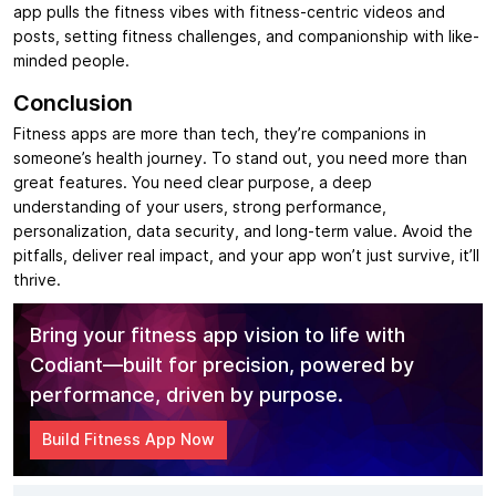
app pulls the fitness vibes with fitness-centric videos and
posts, setting fitness challenges, and companionship with like-
minded people.
Conclusion
Fitness apps are more than tech, they’re companions in
someone’s health journey. To stand out, you need more than
great features. You need clear purpose, a deep
understanding of your users, strong performance,
personalization, data security, and long-term value. Avoid the
pitfalls, deliver real impact, and your app won’t just survive, it’ll
thrive.
Bring your fitness app vision to life with
Codiant—built for precision, powered by
performance, driven by purpose.
Build Fitness App Now