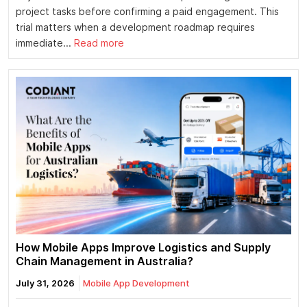
project tasks before confirming a paid engagement. This
trial matters when a development roadmap requires
immediate...
Read more
How Mobile Apps Improve Logistics and Supply
Chain Management in Australia?
July 31, 2026
Mobile App Development