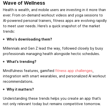
Wave of Wellness
Health is wealth, and mobile users are investing in it more than
ever. From on-demand workout videos and yoga sessions to
AI-powered personal trainers, fitness apps are evolving rapidly
to meet user needs. Here’s a quick snapshot of the market
trends:
Who’s downloading them?
Millennials and Gen Z lead the way, followed closely by busy
professionals managing health alongside hectic schedules.
What’s trending?
Mindfulness features, gamified
fitness app challenges
,
integration with smart wearables, and personalized AI workout
recommendations.
Why it matters?
Understanding these trends helps you create an app that’s
not only relevant today but remains competitive tomorrow.