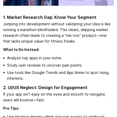
1. Market Research Gap: Know Your Segment
Jumping into development without validating your idea is like
running a marathon blindfolded. This clears, skipping market
research often leads to creating a “me-too” product—one
that lacks unique value for fitness freaks.
What to Do Instead:
Analyze top apps in your niche.
Study user reviews to uncover pain points.
Use tools like Google Trends and App Annie to spot rising
interests.
2. UI/UX Neglect: Design for Engagement
If your app isn’t easy on the eyes and smooth to navigate,
users will bounce—fast.
Pro Tips:
Use intuitive design—think one-tap access to workouts.