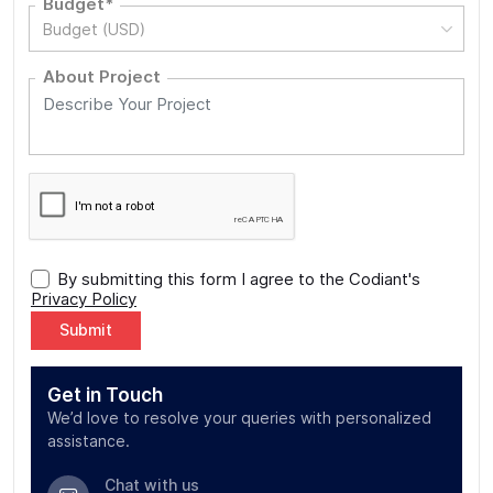
Budget*
Budget (USD)
About Project
By submitting this form I agree to the Codiant's
Privacy Policy
Alternative:
Get in Touch
We’d love to resolve your queries with personalized
assistance.
Chat with us