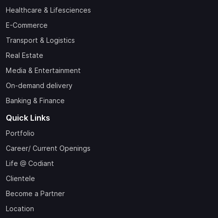
Healthcare & Lifesciences
E-Commerce
Transport & Logistics
Real Estate
Media & Entertainment
On-demand delivery
Banking & Finance
Quick Links
Portfolio
Career/ Current Openings
Life @ Codiant
Clientele
Become a Partner
Location