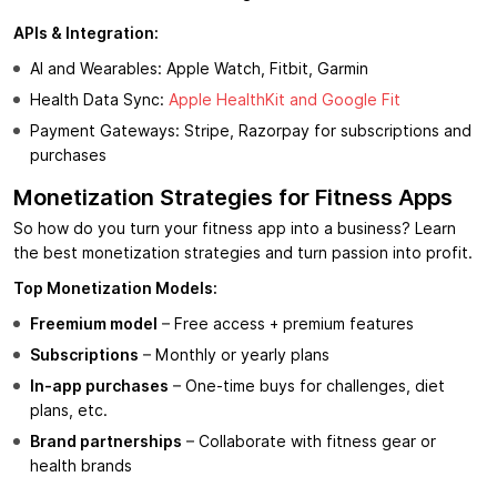
APIs & Integration:
AI and Wearables: Apple Watch, Fitbit, Garmin
Health Data Sync:
Apple HealthKit and Google Fit
Payment Gateways: Stripe, Razorpay for subscriptions and
purchases
Monetization Strategies for Fitness Apps
So how do you turn your fitness app into a business? Learn
the best monetization strategies and turn passion into profit.
Top Monetization Models:
Freemium model
– Free access + premium features
Subscriptions
– Monthly or yearly plans
In-app purchases
– One-time buys for challenges, diet
plans, etc.
Brand partnerships
– Collaborate with fitness gear or
health brands