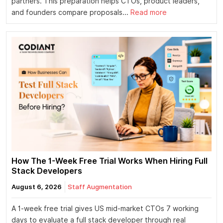
partners. This preparation helps CTOs, product leaders,
and founders compare proposals...
Read more
How The 1-Week Free Trial Works When Hiring Full
Stack Developers
August 6, 2026
Staff Augmentation
A 1-week free trial gives US mid-market CTOs 7 working
days to evaluate a full stack developer through real