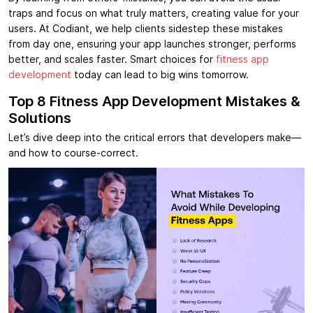
traps and focus on what truly matters, creating value for your
users. At Codiant, we help clients sidestep these mistakes
from day one, ensuring your app launches stronger, performs
better, and scales faster. Smart choices for
fitness app
development
today can lead to big wins tomorrow.
Top 8 Fitness App Development Mistakes &
Solutions
Let’s dive deep into the critical errors that developers make—
and how to course-correct.