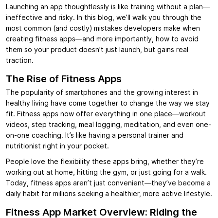
Launching an app thoughtlessly is like training without a plan—
ineffective and risky. In this blog, we’ll walk you through the
most common (and costly) mistakes developers make when
creating fitness apps—and more importantly, how to avoid
them so your product doesn’t just launch, but gains real
traction.
The Rise of Fitness Apps
The popularity of smartphones and the growing interest in
healthy living have come together to change the way we stay
fit. Fitness apps now offer everything in one place—workout
videos, step tracking, meal logging, meditation, and even one-
on-one coaching. It’s like having a personal trainer and
nutritionist right in your pocket.
People love the flexibility these apps bring, whether they’re
working out at home, hitting the gym, or just going for a walk.
Today, fitness apps aren’t just convenient—they’ve become a
daily habit for millions seeking a healthier, more active lifestyle.
Fitness App Market Overview: Riding the