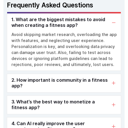
Frequently Asked Questions
1. What are the biggest mistakes to avoid
when creating a fitness app?
Avoid skipping market research, overloading the app
with features, and neglecting user experience.
Personalization is key, and overlooking data privacy
can damage user trust. Also, failing to test across
devices or ignoring platform guidelines can lead to
rejections, poor reviews, and ultimately, lost users.
2. How important is community in a fitness
app?
3. What’s the best way to monetize a
fitness app?
4. Can AI really improve the user