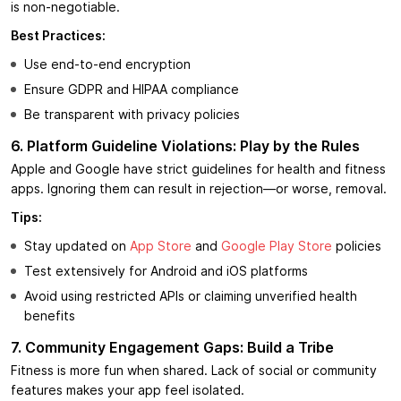
is non-negotiable.
Best Practices:
Use end-to-end encryption
Ensure GDPR and HIPAA compliance
Be transparent with privacy policies
6. Platform Guideline Violations: Play by the Rules
Apple and Google have strict guidelines for health and fitness
apps. Ignoring them can result in rejection—or worse, removal.
Tips:
Stay updated on
App Store
and
Google Play Store
policies
Test extensively for Android and iOS platforms
Avoid using restricted APIs or claiming unverified health
benefits
7. Community Engagement Gaps: Build a Tribe
Fitness is more fun when shared. Lack of social or community
features makes your app feel isolated.