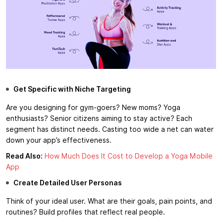
Get Specific with Niche Targeting
Are you designing for gym-goers? New moms? Yoga
enthusiasts? Senior citizens aiming to stay active? Each
segment has distinct needs. Casting too wide a net can water
down your app’s effectiveness.
Read Also:
How Much Does It Cost to Develop a Yoga Mobile
App
Create Detailed User Personas
Think of your ideal user. What are their goals, pain points, and
routines? Build profiles that reflect real people.