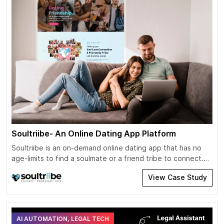
Soultriibe- An Online Dating App Platform
Soultriibe is an on-demand online dating app that has no
age-limits to find a soulmate or a friend tribe to connect.
The app has ditched the old-school viewpoint that dating
View Case Study
apps are only meant for youngsters. Users can invite,
connect, chat, or send GIFs based on their preferences.
Users can send a request for a […]
AI AUTOMATION, LEGAL TECH