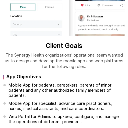
Client Goals
The Synergy Health organizations’ operational team wanted
us to design and develop the mobile app and web platforms
for the following roles:
App Objectives
Mobile App for patients, caretakers, parents of minor
patients and any other authorized family members of
patients.
Mobile App for specialist, advance care practitioners,
nurses, medical assistants, and care coordinators.
Web Portal for Admins to upkeep, configure, and manage
the operations of different providers.