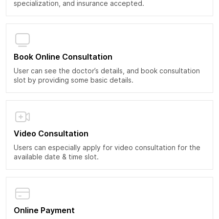
specialization, and insurance accepted.
Book Online Consultation
User can see the doctor’s details, and book consultation
slot by providing some basic details.
Video Consultation
Users can especially apply for video consultation for the
available date & time slot.
Online Payment