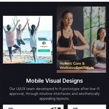
Mobile Visual Designs
Our UI/UX team developed hi-fi prototype after low-fi
approval, through intuitive interfaces and aesthetically
appealing layouts.