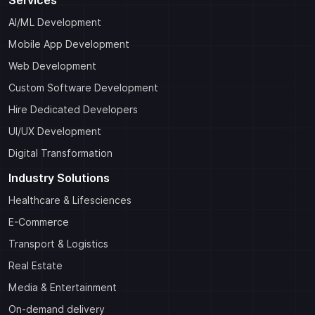
Services
AI/ML Development
Mobile App Development
Web Development
Custom Software Development
Hire Dedicated Developers
UI/UX Development
Digital Transformation
Industry Solutions
Healthcare & Lifesciences
E-Commerce
Transport & Logistics
Real Estate
Media & Entertainment
On-demand delivery