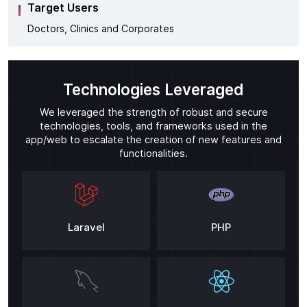
Target Users
Doctors, Clinics and Corporates
Technologies Leveraged
We leveraged the strength of robust and secure
technologies, tools, and frameworks used in the
app/web to escalate the creation of new features and
functionalities.
Laravel
PHP