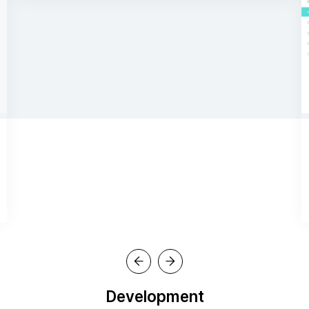
Development