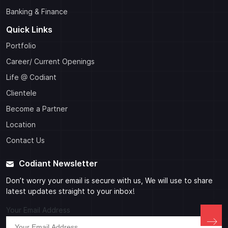
Banking & Finance
Quick Links
Portfolio
Career/ Current Openings
Life @ Codiant
Clientele
Become a Partner
Location
Contact Us
Codiant Newsletter
Don’t worry your email is secure with us, We will use to share
latest updates straight to your inbox!
Your Email Address