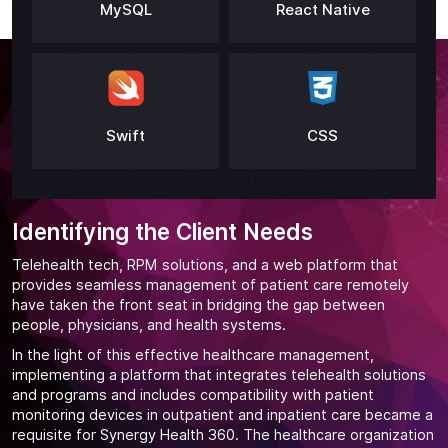
MySQL
React Native
Swift
CSS
Identifying the Client Needs
Telehealth tech, RPM solutions, and a web platform that
provides seamless management of patient care remotely
have taken the front seat in bridging the gap between
people, physicians, and health systems.
In the light of this effective healthcare management,
implementing a platform that integrates telehealth solutions
and programs and includes compatibility with patient
monitoring devices in outpatient and inpatient care became a
requisite for Synergy Health 360. The healthcare organization