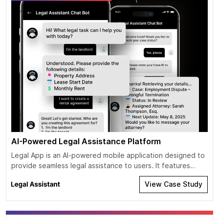
AI-Powered Legal Assistance Platform
Legal App is an AI-powered mobile application designed to
provide seamless legal assistance to users. It features
multiple AI chat assistants specializing in various domains of
View Case Study
law, enabling users to receive relevant legal guidance. The
app leverages both text-to-text and audio-to-audio
communication, making legal consultation more accessible
and efficient. With the power of AI and […]