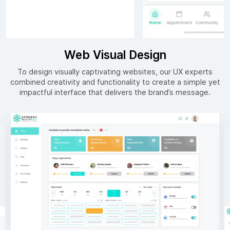
Web Visual Design
To design visually captivating websites, our UX experts
combined creativity and functionality to create a simple yet
impactful interface that delivers the brand’s message.