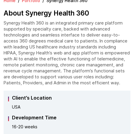
Home
Portfolio
Synergy Health 360
About Synergy Health 360
Synergy Health 360 is an integrated primary care platform
supported by specialty care, backed with advanced
technologies and seamless interface to deliver easy-to-
access 360 degrees medical care to patients. In compliance
with leading US healthcare industry standards including
HIPAA, Synergy Health’s web and app platform is empowered
with AI to enable the effective functioning of telemedicine,
remote patient monitoring, chronic care management, and
revenue cycle management. The platform’s functional sets
are developed to support various user roles including:
Patients, Providers, and Admin in the most efficient way.
Client’s Location
USA
Development Time
16-20 weeks