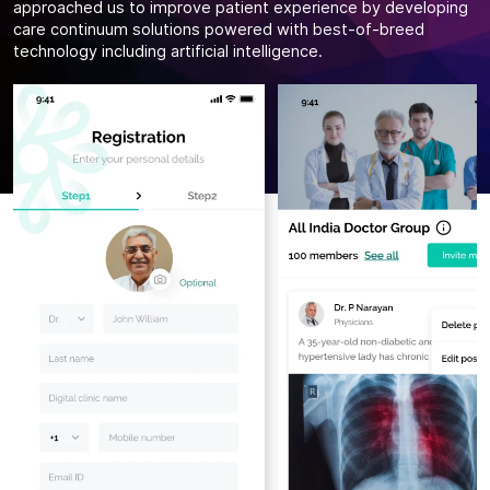
approached us to improve patient experience by developing
care continuum solutions powered with best-of-breed
technology including artificial intelligence.