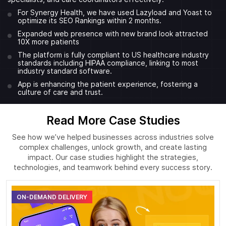
For Synergy Health, we have used Lazyload and Yoast to
optimize its SEO Rankings within 2 months.
Expanded web presence with new brand look attracted
10X more patients
The platform is fully compliant to US healthcare industry
standards including HIPAA compliance, linking to most
industry standard software.
App is enhancing the patient experience, fostering a
culture of care and trust.
Read More Case Studies
See how we’ve helped businesses across industries solve
complex challenges, unlock growth, and create lasting
impact. Our case studies highlight the strategies,
technologies, and teamwork behind every success story.
ON-DEMAND DELIVERY