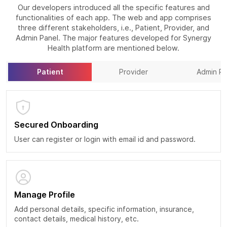
Our developers introduced all the specific features and
functionalities of each app. The web and app comprises
three different stakeholders, i.e., Patient, Provider, and
Admin Panel. The major features developed for Synergy
Health platform are mentioned below.
Patient
Provider
Admin Pa
Secured Onboarding
User can register or login with email id and password.
Manage Profile
Add personal details, specific information, insurance,
contact details, medical history, etc.