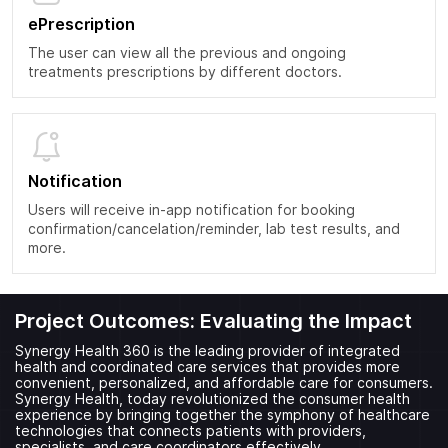
ePrescription
The user can view all the previous and ongoing
treatments prescriptions by different doctors.
Notification
Users will receive in-app notification for booking
confirmation/cancelation/reminder, lab test results, and
more.
Project Outcomes: Evaluating the Impact
Synergy Health 360 is the leading provider of integrated
health and coordinated care services that provides more
convenient, personalized, and affordable care for consumers.
Synergy Health, today revolutionized the consumer health
experience by bringing together the symphony of healthcare
technologies that connects patients with providers,
specialists, and care coordinators effectively.