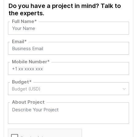
Do you have a project in mind? Talk to
the experts.
Full Name*
Email*
Mobile Number*
Budget*
Budget (USD)
About Project