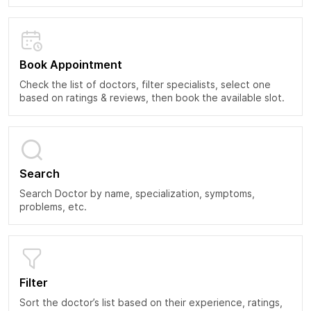
Book Appointment
Check the list of doctors, filter specialists, select one
based on ratings & reviews, then book the available slot.
Search
Search Doctor by name, specialization, symptoms,
problems, etc.
Filter
Sort the doctor’s list based on their experience, ratings,