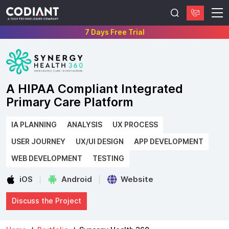
7 Days Free Trial
A HIPAA Compliant Integrated
Primary Care Platform
IA PLANNING
ANALYSIS
UX PROCESS
USER JOURNEY
UX/UI DESIGN
APP DEVELOPMENT
WEB DEVELOPMENT
TESTING
iOS
Android
Website
Discuss the Project