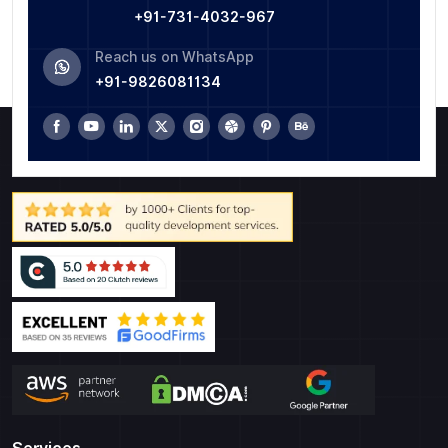
+91-731-4032-967
Reach us on WhatsApp
+91-9826081134