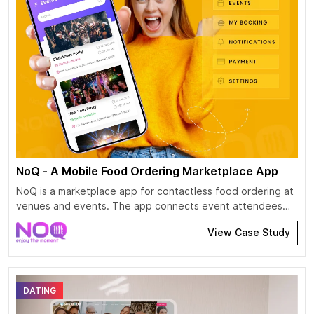
NoQ - A Mobile Food Ordering Marketplace App
NoQ is a marketplace app for contactless food ordering at
venues and events. The app connects event attendees
with food vendors, allowing people to place orders for
View Case Study
their preferred items and have them delivered to their
respective seats. Users can check their order status,
previous order history, and track their orders within the
app. With […]
DATING