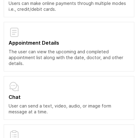
Users can make online payments through multiple modes
i.e., credit/debit cards.
Appointment Details
The user can view the upcoming and completed
appointment list along with the date, doctor, and other
details.
Chat
User can send a text, video, audio, or image form
message at a time.