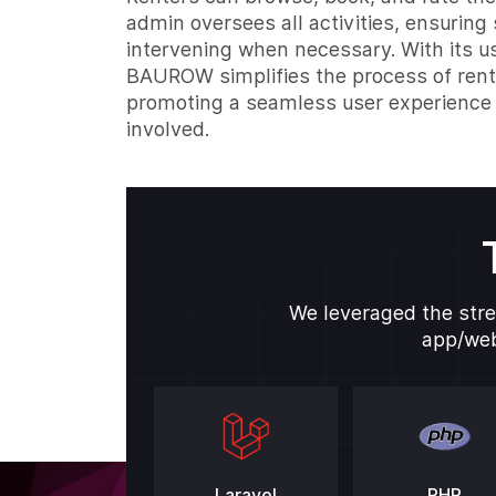
admin oversees all activities, ensurin
intervening when necessary. With its us
BAUROW simplifies the process of ren
promoting a seamless user experience 
involved.
We leveraged the stre
app/web
Laravel
PHP