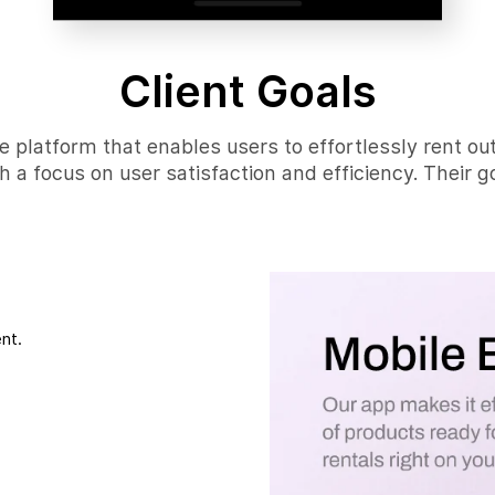
Client Goals
e platform that enables users to effortlessly rent ou
h a focus on user satisfaction and efficiency. Their go
nt.