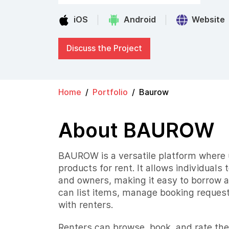
iOS
Android
Website
Discuss the Project
Home
Portfolio
Baurow
About BAUROW
BAUROW is a versatile platform where u
products for rent. It allows individuals 
and owners, making it easy to borrow 
can list items, manage booking reque
with renters.
Renters can browse, book, and rate the