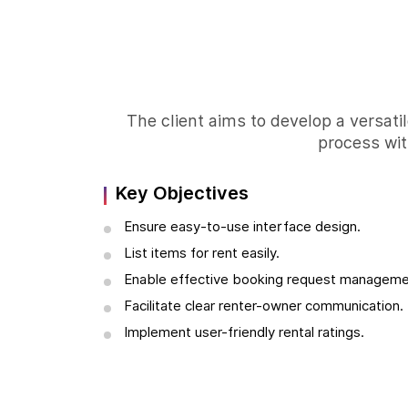
The client aims to develop a versatil
process wit
Key Objectives
Ensure easy-to-use interface design.
List items for rent easily.
Enable effective booking request manageme
Facilitate clear renter-owner communication.
Implement user-friendly rental ratings.