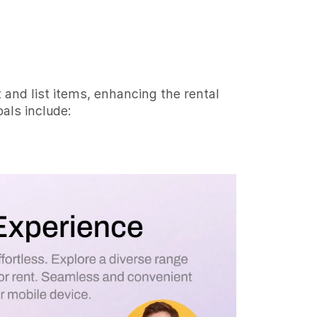
t and list items, enhancing the rental
als include: