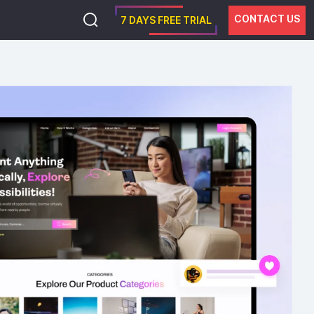
CONTACT US
7 DAYS FREE TRIAL