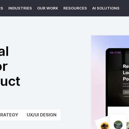
RS
INDUSTRIES
OUR WORK
RESOURCES
AI SOLUTIONS
al
or
duct
TRATEGY
UX/UI DESIGN