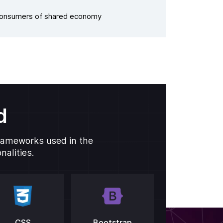
Consumers of shared economy
d
frameworks used in the
alities.
CSS
Bootstrap