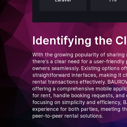
Identifying the C
With the growing popularity of sharing
there’s a clear need for a user-friendl
owners seamlessly. Existing options of
straightforward interfaces, making it 
rental transactions effectively. BAU
offering a comprehensive mobile applicat
for rent, handle booking requests, and
focusing on simplicity and efficiency
experience for both parties, meeting t
peer-to-peer rental solutions.