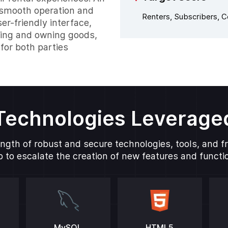
g smooth operation and
Renters, Subscribers, 
er-friendly interface,
ting and owning goods,
for both parties
Technologies Leverage
ngth of robust and secure technologies, tools, and 
 to escalate the creation of new features and function
MySQL
HTML5