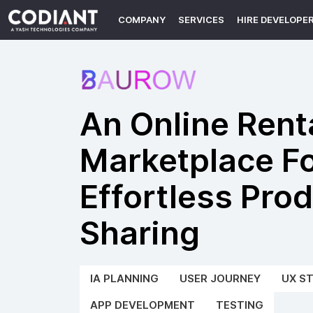
COMPANY
SERVICES
HIRE DEVELOPE
An Online Rent
Marketplace F
Effortless Pro
Sharing
IA PLANNING
USER JOURNEY
UX S
APP DEVELOPMENT
TESTING