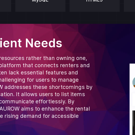
lient Needs
 resources rather than owning one,
y platform that connects renters and
ten lack essential features and
challenging for users to manage
ROW addresses these shortcomings by
ion. It allows users to list items
 communicate effortlessly. By
, BAUROW aims to enhance the rental
he rising demand for accessible