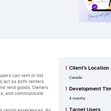
Client’s Location
sers can rent or list
Canada
to act as both renters
and lend goods. Owners
Development Ti
sts, and communicate
4 months
Target Users
ir rental experiences. An