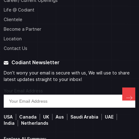
Career/ Current Openings
Life @ Codiant
Clientele
Become a Partner
Location
Contact Us
Codiant Newsletter
Don’t worry your email is secure with us, We will use to share
latest updates straight to your inbox!
Your Email Address
USA
Canada
UK
Aus
Saudi Arabia
UAE
India
Netherlands