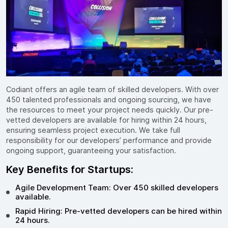
Codiant offers an agile team of skilled developers. With over
450 talented professionals and ongoing sourcing, we have
the resources to meet your project needs quickly. Our pre-
vetted developers are available for hiring within 24 hours,
ensuring seamless project execution. We take full
responsibility for our developers’ performance and provide
ongoing support, guaranteeing your satisfaction.
Key Benefits for Startups:
Agile Development Team: Over 450 skilled developers
available.
Rapid Hiring: Pre-vetted developers can be hired within
24 hours.