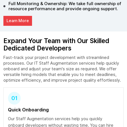
Full Monitoring & Ownership: We take full ownership of
resource performance and provide ongoing support.
Learn More
Expand Your Team with Our Skilled
Dedicated Developers
Fast-track your project development with streamlined
processes. Our IT Staff Augmentation services help quickly
onboard and adjust your team's size as required. We offer
versatile hiring models that enable you to meet deadlines,
optimize efficiency, and improve project quality effortlessly.
01
Quick Onboarding
Our Staff Augmentation services help you quickly
onboard developers without wasting time. You can hire