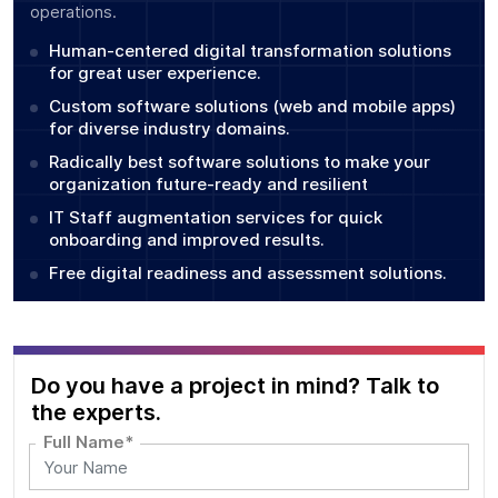
operations.
Human-centered digital transformation solutions
for great user experience.
Custom software solutions (web and mobile apps)
for diverse industry domains.
Radically best software solutions to make your
organization future-ready and resilient
IT Staff augmentation services for quick
onboarding and improved results.
Free digital readiness and assessment solutions.
Do you have a project in mind? Talk to
the experts.
Full Name*