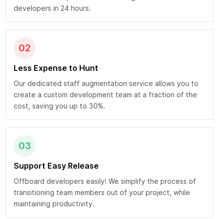
developers in 24 hours.
02
Less Expense to Hunt
Our dedicated staff augmentation service allows you to
create a custom development team at a fraction of the
cost, saving you up to 30%.
03
Support Easy Release
Offboard developers easily! We simplify the process of
transitioning team members out of your project, while
maintaining productivity.