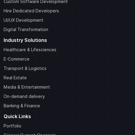
Custom Software Development
Hire Dedicated Developers
UI/UX Development
Digital Transformation
Industry Solutions
Healthcare & Lifesciences
E-Commerce
Transport & Logistics
Real Estate
Media & Entertainment
On-demand delivery
Banking & Finance
Quick Links
Portfolio