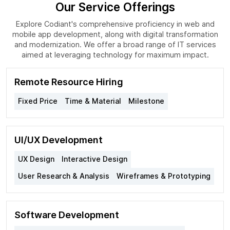
Our Service Offerings
Explore Codiant's comprehensive proficiency in web and
mobile app development, along with digital transformation
and modernization. We offer a broad range of IT services
aimed at leveraging technology for maximum impact.
Remote Resource Hiring
Fixed Price
Time & Material
Milestone
UI/UX Development
UX Design
Interactive Design
User Research & Analysis
Wireframes & Prototyping
Software Development