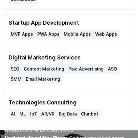
Startup App Development
MVP Apps
PWA Apps
Mobile Apps
Web Apps
Digital Marketing Services
SEO
Content Marketing
Paid Advertising
ASO
SMM
Email Marketing
Technologies Consulting
AI
ML
IoT
AR/VR
Big Data
Chatbot
Healthcare & Lifesciences