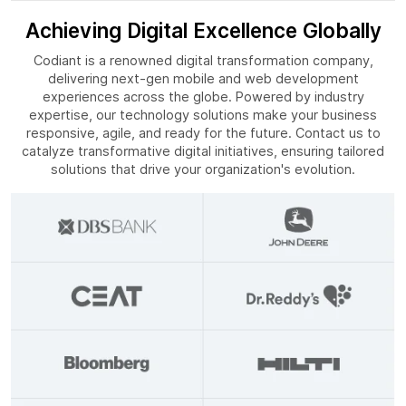
Achieving Digital Excellence Globally
Codiant is a renowned digital transformation company,
delivering next-gen mobile and web development
experiences across the globe. Powered by industry
expertise, our technology solutions make your business
responsive, agile, and ready for the future. Contact us to
catalyze transformative digital initiatives, ensuring tailored
solutions that drive your organization's evolution.