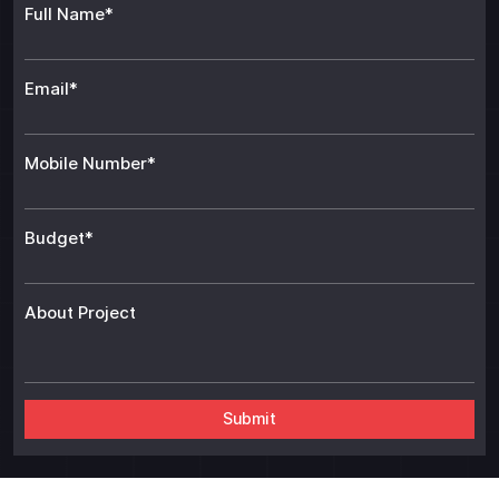
Full Name*
Email*
Mobile Number*
Budget*
About Project
Alt