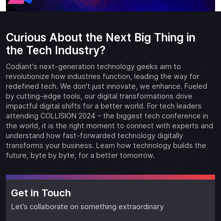
Curious About the Next Big Thing in
the Tech Industry?
Codiant's next-generation technology geeks aim to
revolutionize how industries function, leading the way for
redefined tech. We don't just innovate, we enhance. Fueled
by cutting-edge tools, our digital transformations drive
impactful digital shifts for a better world. For tech leaders
attending COLLISION 2024 – the biggest tech conference in
the world, it is the right moment to connect with experts and
understand how fast-forwarded technology digitally
transforms your business. Learn how technology builds the
future, byte by byte, for a better tomorrow.
Get in Touch
Let’s collaborate on something extraordinary