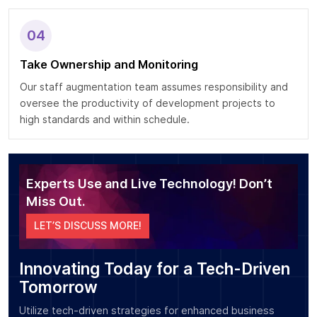
04
Take Ownership and Monitoring
Our staff augmentation team assumes responsibility and
oversee the productivity of development projects to
high standards and within schedule.
Experts Use and Live Technology! Don’t
Miss Out.
LET’S DISCUSS MORE!
Innovating Today for a Tech-Driven
Tomorrow
Utilize tech-driven strategies for enhanced business