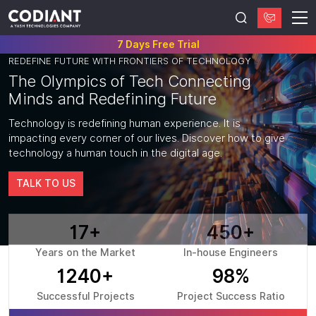
7 Days Free Trial
REDEFINE FUTURE WITH FRONTIERS OF TECHNOLOGY
The
Olympics
of Tech Connecting
Minds and
Redefining Future
Technology is redefining human experience. It is
impacting every corner of our lives. Discover how to give
technology a human touch in the digital age.
TALK TO US
17+
450+
Years on the Market
In-house Engineers
1240+
98%
Successful Projects
Project Success Ratio