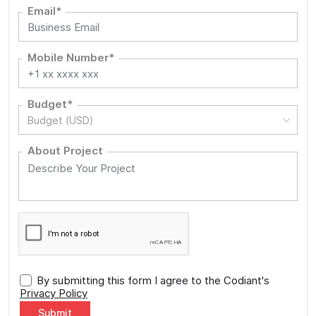
Email*
Mobile Number*
Budget*
Budget (USD)
About Project
By submitting this form I agree to the Codiant's
Privacy Policy