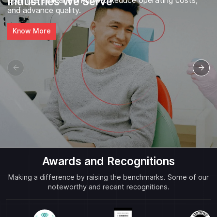
Industries We Serve
Optimize clinical workflows. Reduce operating costs,
and advance quality.
Know More
Awards and Recognitions
Making a difference by raising the benchmarks. Some of our
noteworthy and recent recognitions.