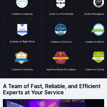
A Team of Fast, Reliable, and Efficient
Experts at Your Service