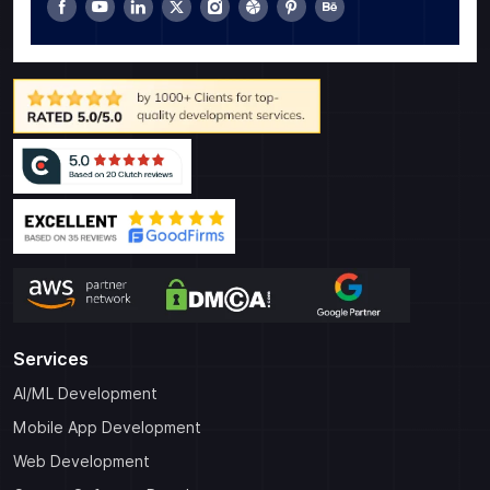
Services
AI/ML Development
Mobile App Development
Web Development