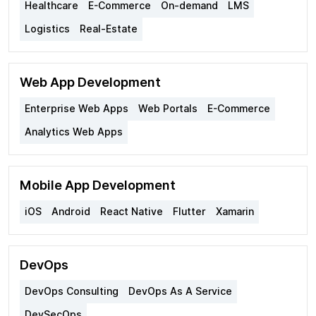
Healthcare
E-Commerce
On-demand
LMS
Logistics
Real-Estate
Web App Development
Enterprise Web Apps
Web Portals
E-Commerce
Analytics Web Apps
Mobile App Development
iOS
Android
React Native
Flutter
Xamarin
DevOps
DevOps Consulting
DevOps As A Service
DevSecOps